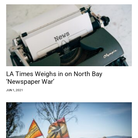
LA Times Weighs in on North Bay
‘Newspaper War’
JUN 1, 2021