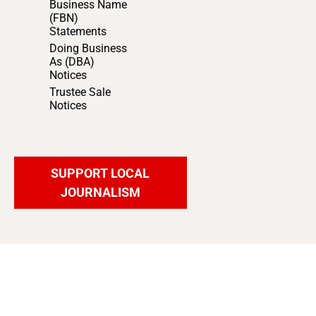
Business Name
(FBN)
Statements
Doing Business
As (DBA)
Notices
Trustee Sale
Notices
SUPPORT LOCAL
JOURNALISM