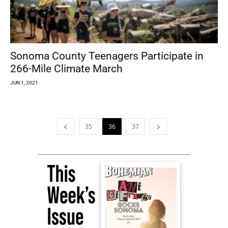
Sonoma County Teenagers Participate in
266-Mile Climate March
JUN 1, 2021
35
36
37