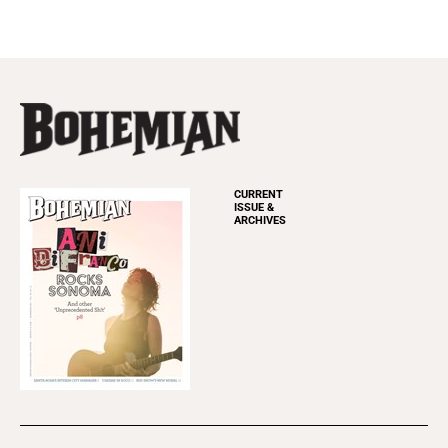
CURRENT
ISSUE &
ARCHIVES