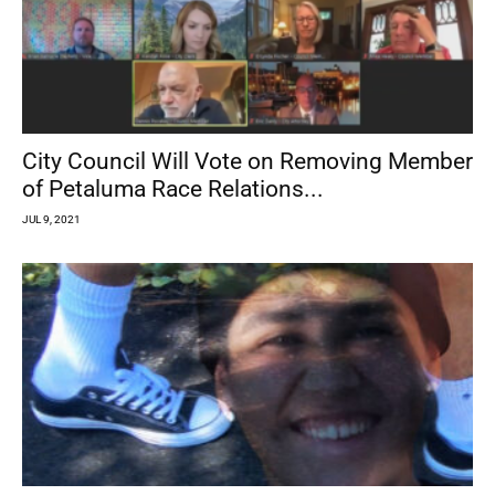
City Council Will Vote on Removing Member
of Petaluma Race Relations...
JUL 9, 2021