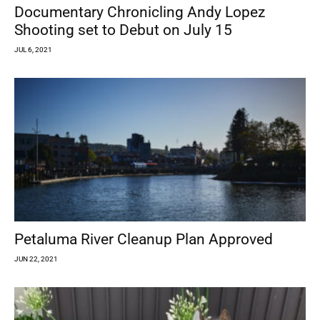
Documentary Chronicling Andy Lopez
Shooting set to Debut on July 15
JUL 6, 2021
Petaluma River Cleanup Plan Approved
JUN 22, 2021