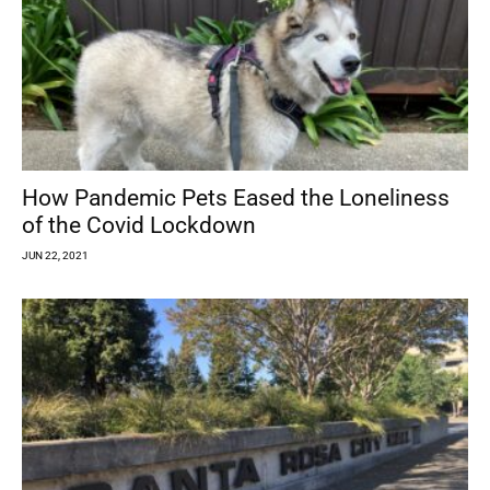
How Pandemic Pets Eased the Loneliness
of the Covid Lockdown
JUN 22, 2021