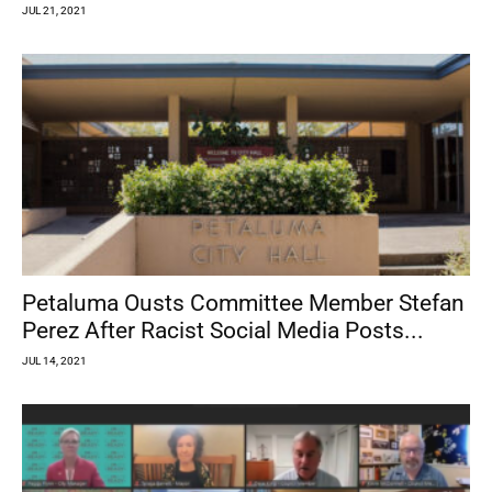
JUL 21, 2021
Petaluma Ousts Committee Member Stefan
Perez After Racist Social Media Posts...
JUL 14, 2021