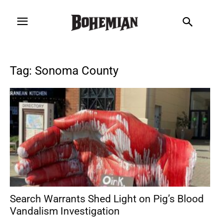
Tag: Sonoma County
Search Warrants Shed Light on Pig’s Blood
Vandalism Investigation