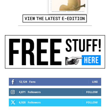
12,124
Fans
LIKE
4,871
Followers
FOLLOW
6,928
Followers
FOLLOW