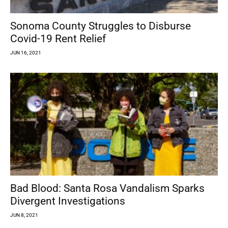
Sonoma County Struggles to Disburse
Covid-19 Rent Relief
JUN 16, 2021
Bad Blood: Santa Rosa Vandalism Sparks
Divergent Investigations
JUN 8, 2021