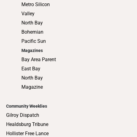
Metro Silicon
Valley
North Bay
Bohemian
Pacific Sun
Magazines
Bay Area Parent
East Bay
North Bay
Magazine
Community Weeklies
Gilroy Dispatch
Healdsburg Tribune
Hollister Free Lance