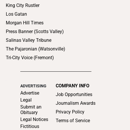
King City Rustler
Los Gatan
Morgan Hill Times
Press Banner (Scotts Valley)
Salinas Valley Tribune
The Pajaronian (Watsonville)
Tri-City Voice (Fremont)
COMPANY INFO
ADVERTISING
Advertise
Job Opportunities
Legal
Journalism Awards
Submit an
Privacy Policy
Obituary
Legal Notices
Terms of Service
Fictitious