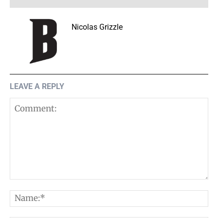
Nicolas Grizzle
LEAVE A REPLY
Comment:
N