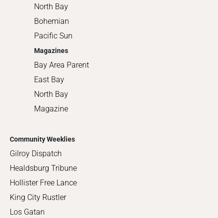
North Bay
Bohemian
Pacific Sun
Magazines
Bay Area Parent
East Bay
North Bay
Magazine
Community Weeklies
Gilroy Dispatch
Healdsburg Tribune
Hollister Free Lance
King City Rustler
Los Gatan