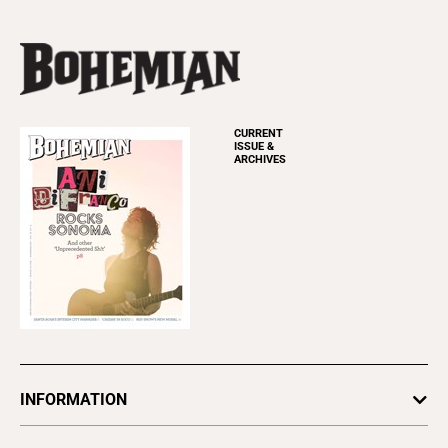
CURRENT
ISSUE &
ARCHIVES
INFORMATION
Newsletters