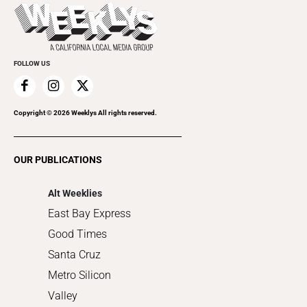
Today's Events
Beauty, Health & Wellness
Rolling Papers
Submit an Event
Cannabis
Promote Your Event
Everyday Services
FOLLOW US
Family & Pets
Home Improvement
Recreation
Copyright ©
2026
Weeklys All rights reserved.
Restaurants
Romance
OUR PUBLICATIONS
Shopping
Alt Weeklies
East Bay Express
Good Times
Santa Cruz
Metro Silicon
Valley