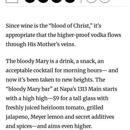
Since wine is the “blood of Christ,” it’s
appropriate that the higher-proof vodka flows
through His Mother’s veins.
The bloody Mary is a drink, a snack, an
acceptable cocktail for morning hours— and
now it’s been taken to new heights. The
“bloody Mary bar” at Napa’s 1313 Main starts
with a high high—$9 for a tall glass with
freshly juiced heirloom tomato, grilled
jalapeno, Meyer lemon and secret additives
and spices—and aims even higher.