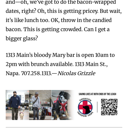
and—oh, we’ve got to do the bacon-wrapped
dates, right? Oh, this is getting pricey. But wait,
it’s like lunch too. OK, throw in the candied
bacon. This is getting crowded. Can I get a
bigger glass?
1313 Main’s bloody Mary bar is open 10am to
2pm with brunch available. 1313 Main St.,
Napa. 707.258.1313.—
Nicolas Grizzle