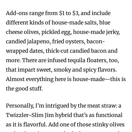
Add-ons range from $1 to $3, and include
different kinds of house-made salts, blue
cheese olives, pickled egg, house-made jerky,
candied jalapeno, fried oysters, bacon-
wrapped dates, thick-cut candied bacon and
more. There are infused tequila floaters, too,
that impart sweet, smoky and spicy flavors.
Almost everything here is house-made—this is
the good stuff.
Personally, I’m intrigued by the meat straw: a
Twizzler–Slim Jim hybrid that’s as functional
as it is flavorful. Add one of those stinky olives