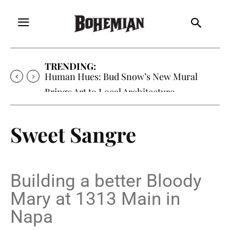
TRENDING:
Oh My Darlin’, Yountville’s Clementine is
Local Favorite
Sweet Sangre
Building a better Bloody
Mary at 1313 Main in
Napa