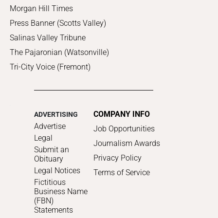
Morgan Hill Times
Press Banner (Scotts Valley)
Salinas Valley Tribune
The Pajaronian (Watsonville)
Tri-City Voice (Fremont)
COMPANY INFO
ADVERTISING
Advertise
Job Opportunities
Legal
Journalism Awards
Submit an
Privacy Policy
Obituary
Legal Notices
Terms of Service
Fictitious
Business Name
(FBN)
Statements