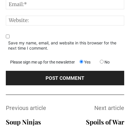
E
W
Save my name, email, and website in this browser for the
next time I comment.
Please sign me up for the newsletter
Yes
No
Previous article
Next article
Soup Ninjas
Spoils of War