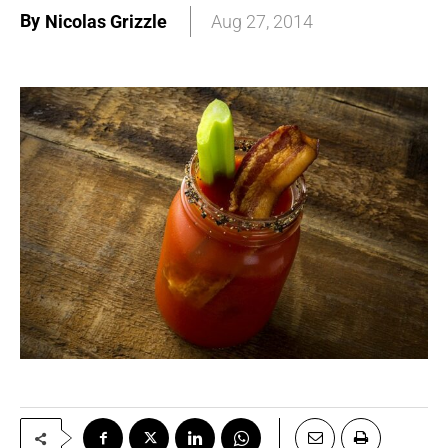
By
Nicolas Grizzle
Aug 27, 2014