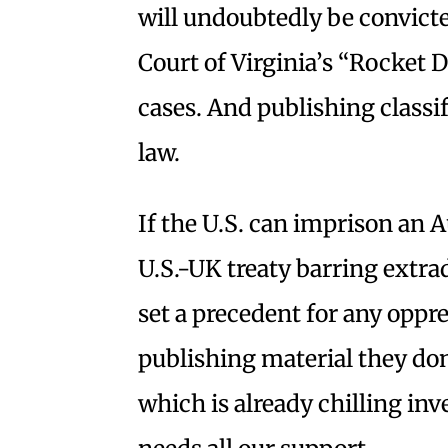
will undoubtedly be convicte
Court of Virginia’s “Rocket 
cases. And publishing classif
law.
If the U.S. can imprison an A
U.S.-UK treaty barring extradi
set a precedent for any oppr
publishing material they don
which is already chilling inv