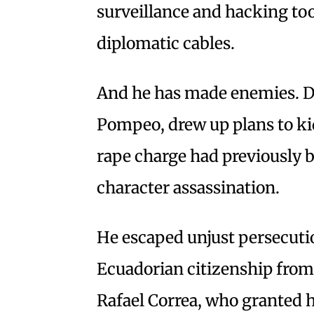
surveillance and hacking too
diplomatic cables.
And he has made enemies. D
Pompeo, drew up plans to ki
rape charge had previously 
character assassination.
He escaped unjust persecutio
Ecuadorian citizenship from
Rafael Correa, who granted 