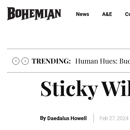
News
A&E
C
TRENDING:
Human Hues: Bud 
Sticky Wi
By
Daedalus Howell
Feb 27, 2024