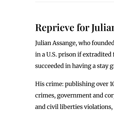
Reprieve for Juli
Julian Assange, who founded 
in a U.S. prison if extradite
succeeded in having a stay g
His crime: publishing over 
crimes, government and cor
and civil liberties violations