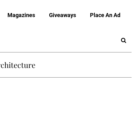
Magazines
Giveaways
Place An Ad
chitecture