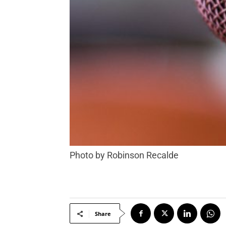
Photo by Robinson Recalde
Share