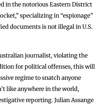
d in the notorious Eastern District
Docket,” specializing in “espionage”
ied documents is not illegal in U.S.
ustralian journalist, violating the
tion for political offenses, this will
essive regime to snatch anyone
’t like anywhere in the world,
estigative reporting. Julian Assange