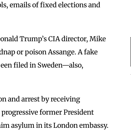
ls, emails of fixed elections and
onald Trump’s CIA director, Mike
dnap or poison Assange. A fake
been filed in Sweden—also,
n and arrest by receiving
 progressive former President
him asylum in its London embassy.