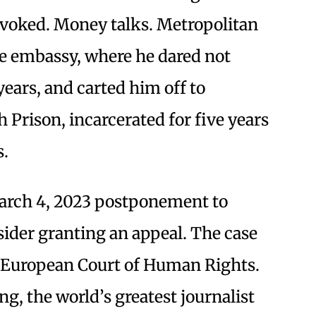
evoked. Money talks. Metropolitan
he embassy, where he dared not
years, and carted him off to
Prison, incarcerated for five years
s.
arch 4, 2023 postponement to
ider granting an appeal. The case
he European Court of Human Rights.
ng, the world’s greatest journalist