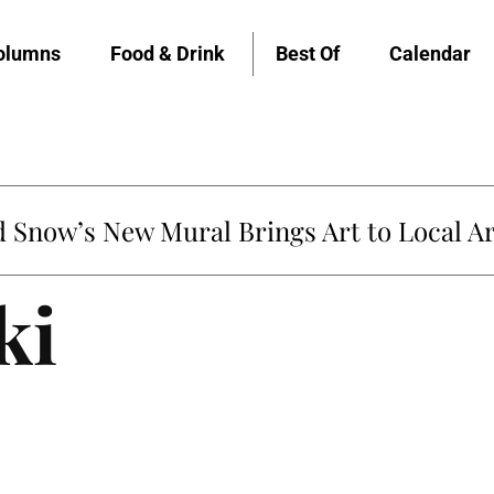
olumns
Food & Drink
Best Of
Calendar
Snow’s New Mural Brings Art to Local Ar
ki