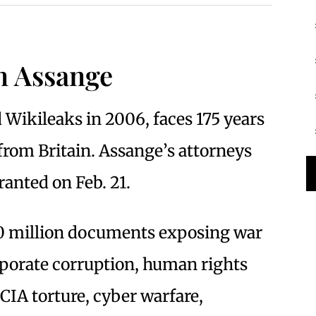
an Assange
Wikileaks in 2006, faces 175 years
d from Britain. Assange’s attorneys
ranted on Feb. 21.
10 million documents exposing war
porate corruption, human rights
, CIA torture, cyber warfare,