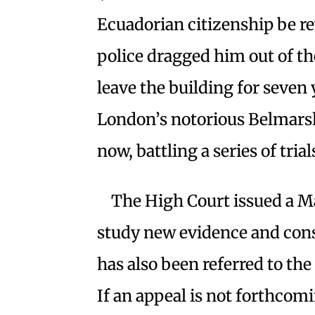
Ecuadorian citizenship be r
police dragged him out of t
leave the building for seven 
London’s notorious Belmarsh 
now, battling a series of trial
The High Court issued a M
study new evidence and cons
has also been referred to t
If an appeal is not forthcomi