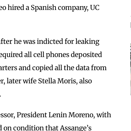
 hired a Spanish company, UC
ter he was indicted for leaking
equired all cell phones deposited
arters and copied all the data from
, later wife Stella Moris, also
.
ssor, President Lenin Moreno, with
id on condition that Assange’s