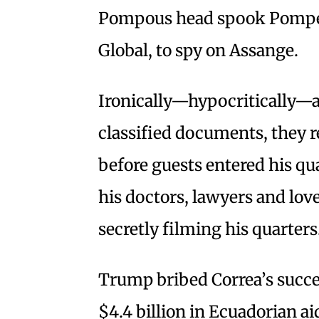
Pompous head spook Pompeo
Global, to spy on Assange.
Ironically—hypocritically—af
classified documents, they r
before guests entered his qu
his doctors, lawyers and lover
secretly filming his quarters
Trump bribed Correa’s succe
$4.4 billion in Ecuadorian a