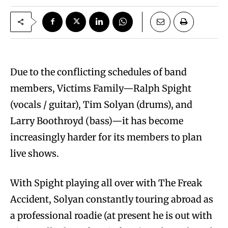
Due to the conflicting schedules of band
members, Victims Family—Ralph Spight
(vocals / guitar), Tim Solyan (drums), and
Larry Boothroyd (bass)—it has become
increasingly harder for its members to plan
live shows.
With Spight playing all over with The Freak
Accident, Solyan constantly touring abroad as
a professional roadie (at present he is out with