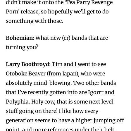
didn’t make it onto the ‘Tea Party Revenge
Porn’ release, so hopefully we’ll get to do
something with those.
Bohemian
: What new (er) bands that are
turning you?
Larry Boothroyd
: Tim and I went to see
Otoboke Beaver (from Japan), who were
absolutely mind-blowing. Two other bands
that I’ve recently gotten into are Igorrr and
Polyphia. Holy cow, that is some next level
stuff going on there! I like how every
generation seems to have a higher jumping off
point, and more references under their belt.