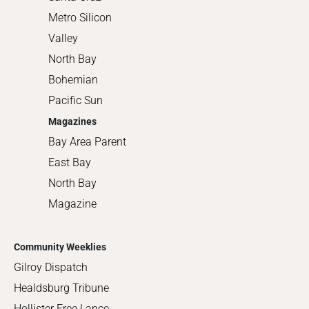
Metro Silicon
Valley
North Bay
Bohemian
Pacific Sun
Magazines
Bay Area Parent
East Bay
North Bay
Magazine
Community Weeklies
Gilroy Dispatch
Healdsburg Tribune
Hollister Free Lance