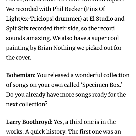
We recorded with Phil Becker (Pins Of
Light/ex-Triclops! drummer) at El Studio and
Spit Stix recorded their side, so the record
sounds amazing. We also have a super cool
painting by Brian Nothing we picked out for
the cover.
Bohemian
: You released a wonderful collection
of songs on your own called ‘Specimen Box.’
Do you already have more songs ready for the
next collection?
Larry Boothroyd
: Yes, a third one is in the
works. A quick history: The first one was an