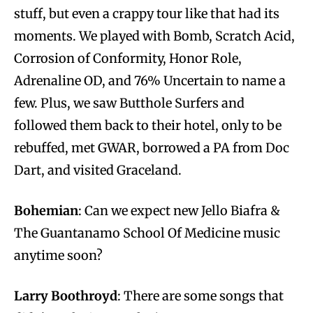
stuff, but even a crappy tour like that had its
moments. We played with Bomb, Scratch Acid,
Corrosion of Conformity, Honor Role,
Adrenaline OD, and 76% Uncertain to name a
few. Plus, we saw Butthole Surfers and
followed them back to their hotel, only to be
rebuffed, met GWAR, borrowed a PA from Doc
Dart, and visited Graceland.
Bohemian
: Can we expect new Jello Biafra &
The Guantanamo School Of Medicine music
anytime soon?
Larry Boothroyd
: There are some songs that