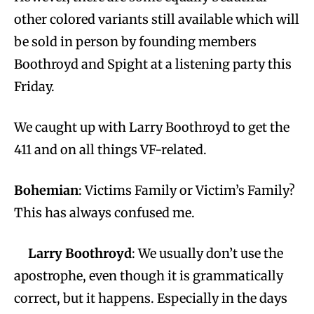
other colored variants still available which will
be sold in person by founding members
Boothroyd and Spight at a listening party this
Friday.
We caught up with Larry Boothroyd to get the
411 and on all things VF-related.
Bohemian
: Victims Family or Victim’s Family?
This has always confused me.
Larry Boothroyd
: We usually don’t use the
apostrophe, even though it is grammatically
correct, but it happens. Especially in the days