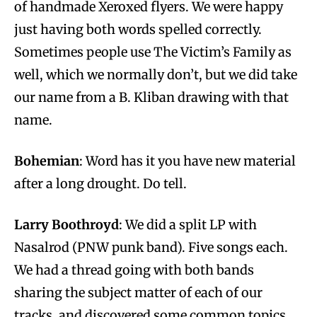
of handmade Xeroxed flyers. We were happy
just having both words spelled correctly.
Sometimes people use The Victim’s Family as
well, which we normally don’t, but we did take
our name from a B. Kliban drawing with that
name.
Bohemian
: Word has it you have new material
after a long drought. Do tell.
Larry Boothroyd
: We did a split LP with
Nasalrod (PNW punk band). Five songs each.
We had a thread going with both bands
sharing the subject matter of each of our
tracks, and discovered some common topics.