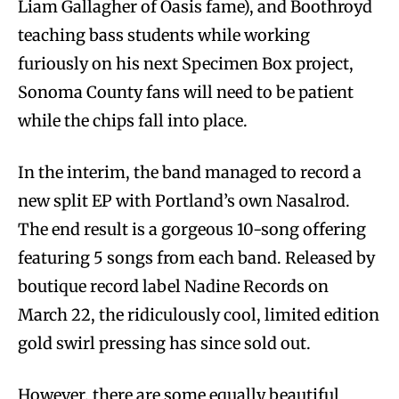
Liam Gallagher of Oasis fame), and Boothroyd
teaching bass students while working
furiously on his next Specimen Box project,
Sonoma County fans will need to be patient
while the chips fall into place.
In the interim, the band managed to record a
new split EP with Portland’s own Nasalrod.
The end result is a gorgeous 10-song offering
featuring 5 songs from each band. Released by
boutique record label Nadine Records on
March 22, the ridiculously cool, limited edition
gold swirl pressing has since sold out.
However, there are some equally beautiful