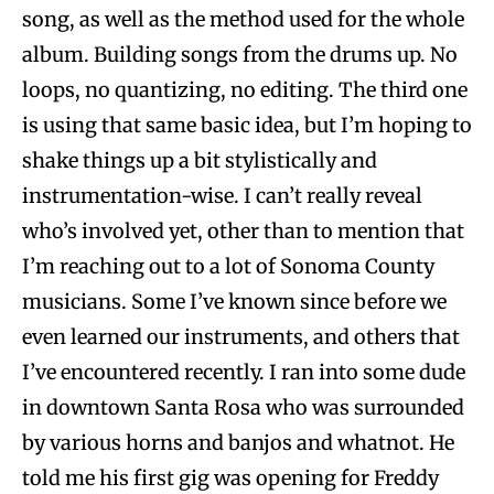
song, as well as the method used for the whole
album. Building songs from the drums up. No
loops, no quantizing, no editing. The third one
is using that same basic idea, but I’m hoping to
shake things up a bit stylistically and
instrumentation-wise. I can’t really reveal
who’s involved yet, other than to mention that
I’m reaching out to a lot of Sonoma County
musicians. Some I’ve known since before we
even learned our instruments, and others that
I’ve encountered recently. I ran into some dude
in downtown Santa Rosa who was surrounded
by various horns and banjos and whatnot. He
told me his first gig was opening for Freddy