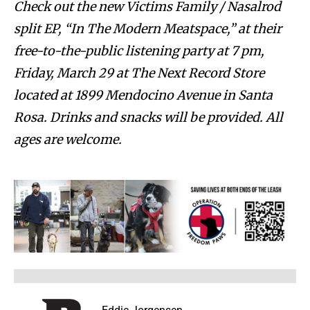
Check out the new Victims Family / Nasalrod
split EP, “In The Modern Meatspace,” at their
free-to-the-public listening party at 7 pm,
Friday, March 29 at The Next Record Store
located at 1899 Mendocino Avenue in Santa
Rosa. Drinks and snacks will be provided. All
ages are welcome.