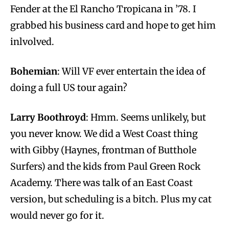
Fender at the El Rancho Tropicana in ’78. I
grabbed his business card and hope to get him
inlvolved.
Bohemian
: Will VF ever entertain the idea of
doing a full US tour again?
Larry Boothroyd
: Hmm. Seems unlikely, but
you never know. We did a West Coast thing
with Gibby (Haynes, frontman of Butthole
Surfers) and the kids from Paul Green Rock
Academy. There was talk of an East Coast
version, but scheduling is a bitch. Plus my cat
would never go for it.