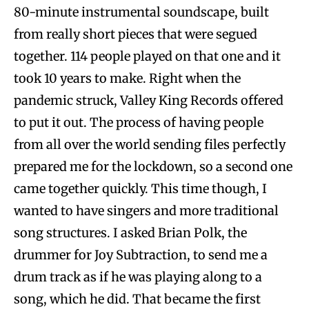
80-minute instrumental soundscape, built
from really short pieces that were segued
together. 114 people played on that one and it
took 10 years to make. Right when the
pandemic struck, Valley King Records offered
to put it out. The process of having people
from all over the world sending files perfectly
prepared me for the lockdown, so a second one
came together quickly. This time though, I
wanted to have singers and more traditional
song structures. I asked Brian Polk, the
drummer for Joy Subtraction, to send me a
drum track as if he was playing along to a
song, which he did. That became the first