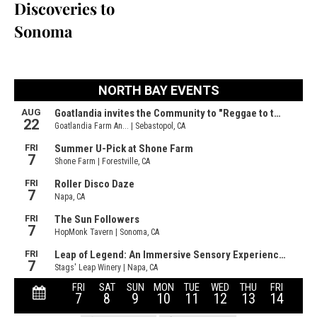
Discoveries to
Sonoma