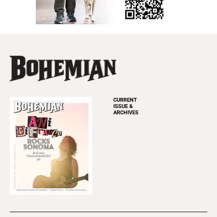
CURRENT
ISSUE &
ARCHIVES