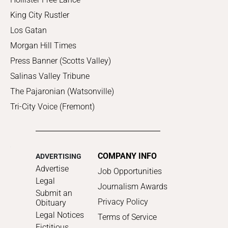
King City Rustler
Los Gatan
Morgan Hill Times
Press Banner (Scotts Valley)
Salinas Valley Tribune
The Pajaronian (Watsonville)
Tri-City Voice (Fremont)
COMPANY INFO
ADVERTISING
Advertise
Job Opportunities
Legal
Journalism Awards
Submit an
Privacy Policy
Obituary
Legal Notices
Terms of Service
Fictitious