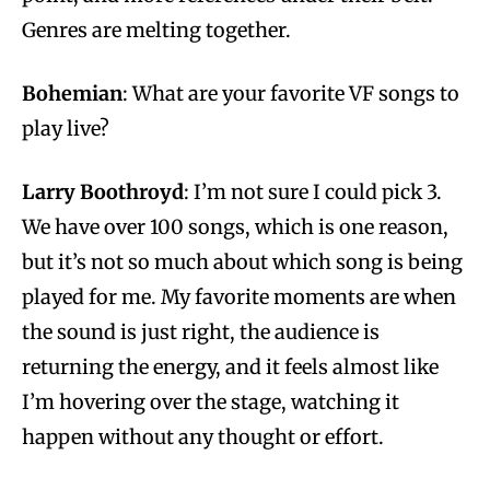
Genres are melting together.
Bohemian
: What are your favorite VF songs to
play live?
Larry Boothroyd
: I’m not sure I could pick 3.
We have over 100 songs, which is one reason,
but it’s not so much about which song is being
played for me. My favorite moments are when
the sound is just right, the audience is
returning the energy, and it feels almost like
I’m hovering over the stage, watching it
happen without any thought or effort.