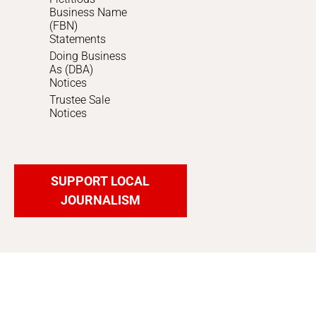
Business Name
(FBN)
Statements
Doing Business
As (DBA)
Notices
Trustee Sale
Notices
SUPPORT LOCAL
JOURNALISM