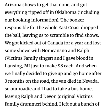
Arizona shows to get that done, and got
everything ripped off in Oklahoma (including
our booking information). The booker
responsible for the whole East Coast dropped
the ball, leaving us to scramble to find shows.
We got kicked out of Canada for a year and lost
some shows with Nomeansno and Ralph
(Victims Family singer) and I gave blood in
Lansing, MI just to make $8 each. And when
we finally decided to give up and go home after
3 months on the road, the van died in Nevada,
so our roadie and I had to take a bus home,
leaving Ralph and Devon (original Victims
Family drummer) behind. I left out a bunch of