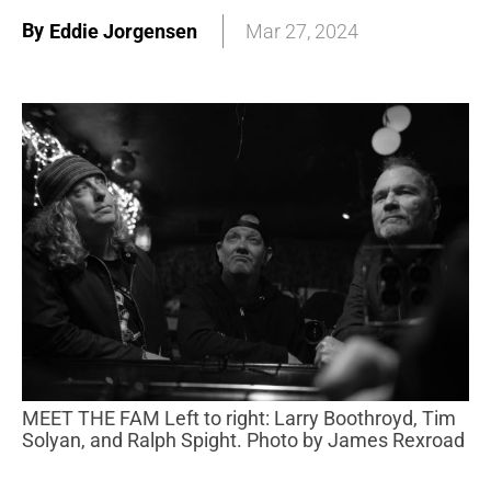
By
Eddie Jorgensen
Mar 27, 2024
MEET THE FAM Left to right: Larry Boothroyd, Tim
Solyan, and Ralph Spight. Photo by James Rexroad