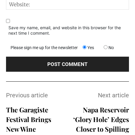
W
Save my name, email, and website in this browser for the
next time I comment.
Please sign me up for the newsletter
Yes
No
Previous article
Next article
The Garagiste
Napa Reservoir
Festival Brings
‘Glory Hole’ Edges
New Wine
Closer to Spilling