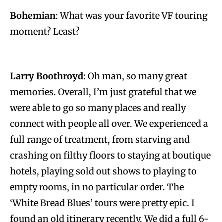
Bohemian
: What was your favorite VF touring
moment? Least?
Larry Boothroyd
: Oh man, so many great
memories. Overall, I’m just grateful that we
were able to go so many places and really
connect with people all over. We experienced a
full range of treatment, from starving and
crashing on filthy floors to staying at boutique
hotels, playing sold out shows to playing to
empty rooms, in no particular order. The
‘White Bread Blues’ tours were pretty epic. I
found an old itinerary recently. We did a full 6-