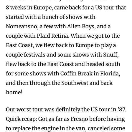
8 weeks in Europe, came back for a US tour that
started with a bunch of shows with
Nomeansno, a few with Alien Boys, and a
couple with Plaid Retina. When we got to the
East Coast, we flew back to Europe to play a
couple festivals and some shows with Snuff,
flew back to the East Coast and headed south
for some shows with Coffin Break in Florida,
and then through the Southwest and back
home!
Our worst tour was definitely the US tour in ’87.
Quick recap: Got as far as Fresno before having
to replace the engine in the van, canceled some