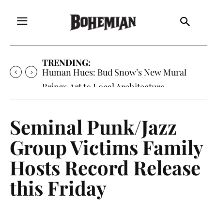
TRENDING:
Oh My Darlin’, Yountville’s Clementine is
Local Favorite
Seminal Punk/Jazz
Group Victims Family
Hosts Record Release
this Friday