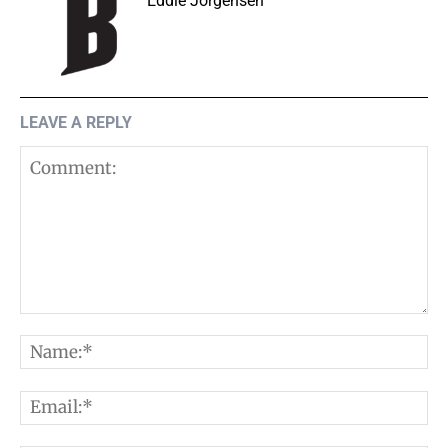
Eddie Jorgensen
LEAVE A REPLY
Comment:
N
E