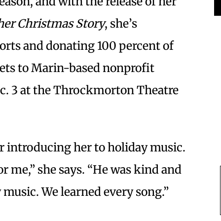
eason, and with the release of her
er Christmas Story
, she’s
orts and donating 100 percent of
kets to Marin-based nonprofit
c. 3 at the Throckmorton Theatre
or introducing her to holiday music.
or me,” she says. “He was kind and
y music. We learned every song.”