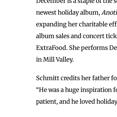
December is a staple of the s
newest holiday album,
Anoth
expanding her charitable eff
album sales and concert tic
ExtraFood. She performs De
in Mill Valley.
Schmitt credits her father f
“He was a huge inspiration f
patient, and he loved holida