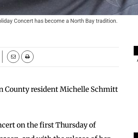
liday Concert has become a North Bay tradition.
n County resident Michelle Schmitt
cert on the first Thursday of