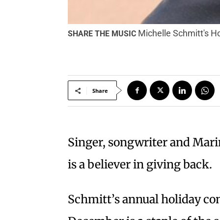
Michelle Schmitt's Ho
SHARE THE MUSIC
Share
S
inger, songwriter and Mari
is a believer in giving back.
Schmitt’s annual holiday con