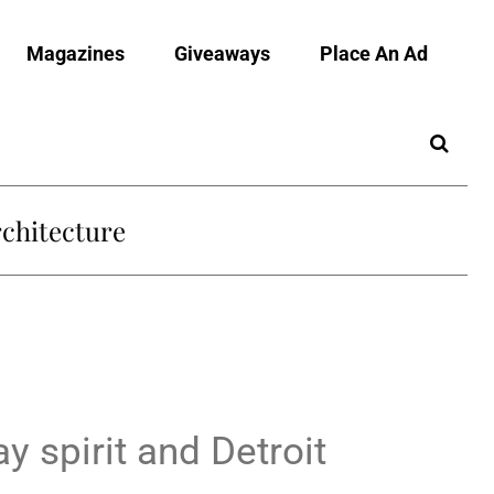
Magazines
Giveaways
Place An Ad
chitecture
y spirit and Detroit