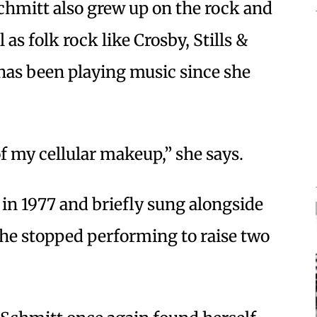
Schmitt also grew up on the rock and
 as folk rock like Crosby, Stills &
has been playing music since she
of my cellular makeup,” she says.
in 1977 and briefly sung alongside
She stopped performing to raise two