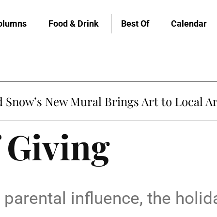
olumns
Food & Drink
Best Of
Calendar
Snow’s New Mural Brings Art to Local Ar
 Giving
parental influence, the holida