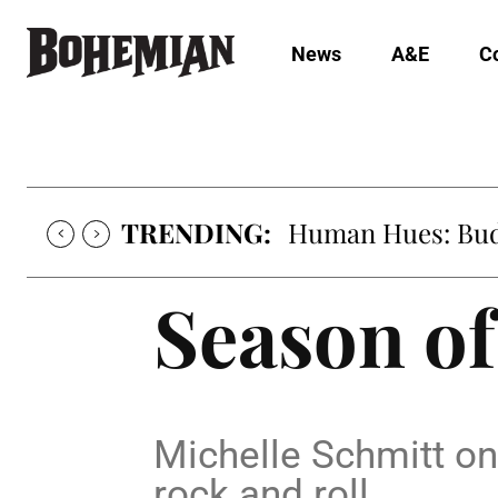
News
A&E
C
TRENDING:
Human Hues: Bud 
Season of
Michelle Schmitt on 
rock and roll