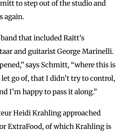
mitt to step out of the studio and
s again.
band that included Raitt’s
ar and guitarist George Marinelli.
ened,” says Schmitt, “where this is
let go of, that I didn’t try to control,
d I’m happy to pass it along.”
ateur Heidi Krahling approached
for ExtraFood, of which Krahling is