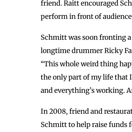
friend. Raitt encouraged Sch
perform in front of audience
Schmitt was soon fronting a 
longtime drummer Ricky Fata
“This whole weird thing happ
the only part of my life that I 
and everything’s working. An
In 2008, friend and restaur
Schmitt to help raise funds 