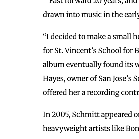
Fast forward 20 years, and
drawn into music in the earl
“I decided to make a small h
for St. Vincent’s School for
album eventually found its
Hayes, owner of San Jose’s
offered her a recording contr
In 2005, Schmitt appeared o
heavyweight artists like Bo