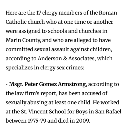
Here are the 17 clergy members of the Roman
Catholic church who at one time or another
were assigned to schools and churches in
Marin County, and who are alleged to have
committed sexual assault against children,
according to Anderson & Associates, which
specializes in clergy sex crimes:
•
Msgr. Peter Gomez Armstrong
, according to
the law firm’s report, has been accused of
sexually abusing at least one child. He worked
at the St. Vincent School for Boys in San Rafael
between 1975-79 and died in 2009.