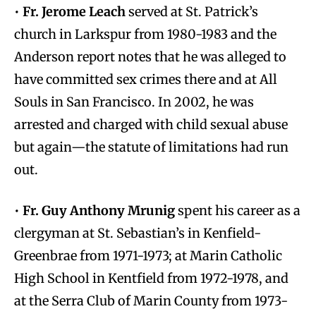
•
Fr. Jerome Leach
served at St. Patrick’s
church in Larkspur from 1980-1983 and the
Anderson report notes that he was alleged to
have committed sex crimes there and at All
Souls in San Francisco. In 2002, he was
arrested and charged with child sexual abuse
but again—the statute of limitations had run
out.
•
Fr. Guy Anthony Mrunig
spent his career as a
clergyman at St. Sebastian’s in Kenfield-
Greenbrae from 1971-1973; at Marin Catholic
High School in Kentfield from 1972-1978, and
at the Serra Club of Marin County from 1973-