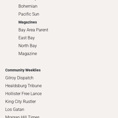
Bohemian
Pacific Sun
Magazines
Bay Area Parent
East Bay
North Bay
Magazine
Community Weeklies
Gilroy Dispatch
Healdsburg Tribune
Hollister Free Lance
King City Rustler
Los Gatan
Morgan Hill Times