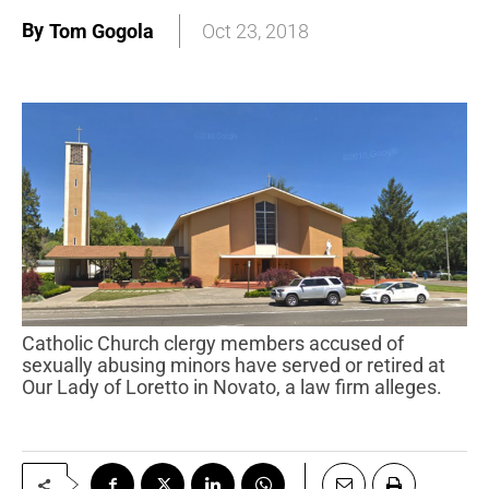
By
Tom Gogola
Oct 23, 2018
Catholic Church clergy members accused of
sexually abusing minors have served or retired at
Our Lady of Loretto in Novato, a law firm alleges.