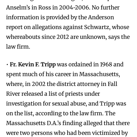
Anselm’s in Ross in 2004-2006. No further
information is provided by the Anderson
report on allegations against Schwartz, whose
whereabouts since 2012 are unknown, says the
law firm.
•
Fr. Kevin F. Tripp
was ordained in 1968 and
spent much of his career in Massachusetts,
where, in 2002 the district attorney in Fall
River released a list of priests under
investigation for sexual abuse, and Tripp was
on the list, according to the law firm. The
Massachusetts D.A.’s finding alleged that there
were two persons who had been victimized by