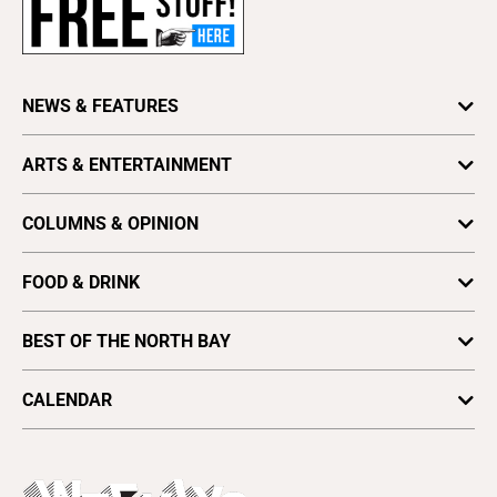
Subscribe
Advertise
About Us
Contact Us
NEWS & FEATURES
Letter to the Editor
Features
ARTS & ENTERTAINMENT
Press Release
Local News
Obituaries
Arts
News
COLUMNS & OPINION
Writing an Obituary
Books & Literature
Astrology
Archives
Crush
FOOD & DRINK
Look
Find a Paper
Culture
Dining
Media
Distribute Bohemian
BEST OF THE NORTH BAY
Movies
Restaurants
Opinion
Vote for Best Of
Music
Readers' Picks 2025
Small Bites
CALENDAR
Letters To The Editor
Plaques & Banners
Spotlight
Arts & Culture
Open Mic
Theater
All Upcoming Events
Beer, Wine & Spirits
Press Pass
Today's Events
Beauty, Health & Wellness