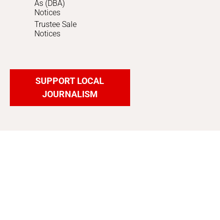
As (DBA)
Notices
Trustee Sale
Notices
SUPPORT LOCAL
JOURNALISM