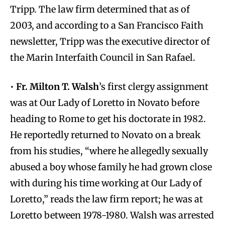
Tripp. The law firm determined that as of
2003, and according to a San Francisco Faith
newsletter, Tripp was the executive director of
the Marin Interfaith Council in San Rafael.
•
Fr. Milton T. Walsh
’s first clergy assignment
was at Our Lady of Loretto in Novato before
heading to Rome to get his doctorate in 1982.
He reportedly returned to Novato on a break
from his studies, “where he allegedly sexually
abused a boy whose family he had grown close
with during his time working at Our Lady of
Loretto,” reads the law firm report; he was at
Loretto between 1978-1980. Walsh was arrested