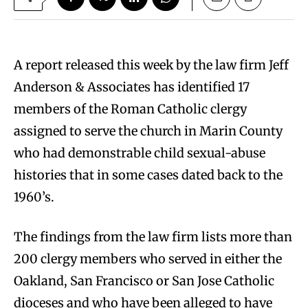
A report released this week by the law firm Jeff
Anderson & Associates has identified 17
members of the Roman Catholic clergy
assigned to serve the church in Marin County
who had demonstrable child sexual-abuse
histories that in some cases dated back to the
1960’s.
The findings from the law firm lists more than
200 clergy members who served in either the
Oakland, San Francisco or San Jose Catholic
dioceses and who have been alleged to have