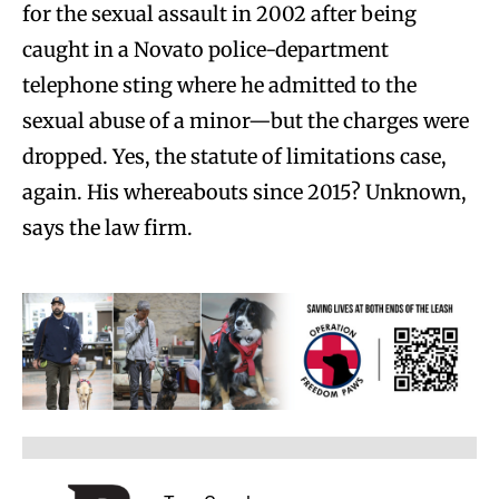
for the sexual assault in 2002 after being
caught in a Novato police-department
telephone sting where he admitted to the
sexual abuse of a minor—but the charges were
dropped. Yes, the statute of limitations case,
again. His whereabouts since 2015? Unknown,
says the law firm.