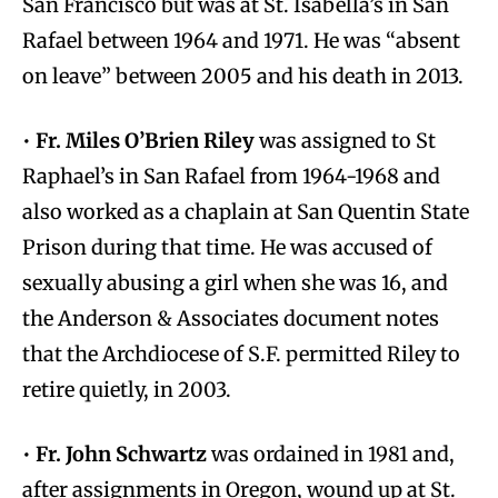
San Francisco but was at St. Isabella’s in San
Rafael between 1964 and 1971. He was “absent
on leave” between 2005 and his death in 2013.
•
Fr. Miles O’Brien Riley
was assigned to St
Raphael’s in San Rafael from 1964-1968 and
also worked as a chaplain at San Quentin State
Prison during that time. He was accused of
sexually abusing a girl when she was 16, and
the Anderson & Associates document notes
that the Archdiocese of S.F. permitted Riley to
retire quietly, in 2003.
•
Fr. John Schwartz
was ordained in 1981 and,
after assignments in Oregon, wound up at St.