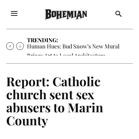
TRENDING:
Oh My Darlin’, Yountville’s Clementine is
Local Favorite
Report: Catholic
church sent sex
abusers to Marin
County