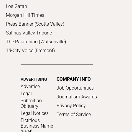
Los Gatan
Morgan Hill Times
Press Banner (Scotts Valley)
Salinas Valley Tribune
The Pajaronian (Watsonville)
Tri-City Voice (Fremont)
COMPANY INFO
ADVERTISING
Advertise
Job Opportunities
Legal
Journalism Awards
Submit an
Privacy Policy
Obituary
Legal Notices
Terms of Service
Fictitious
Business Name
(FBN)