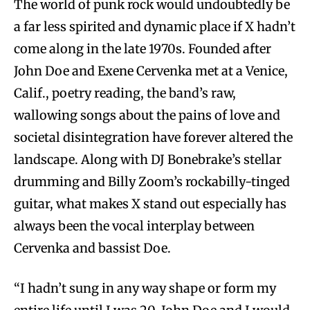
The world of punk rock would undoubtedly be
a far less spirited and dynamic place if X hadn’t
come along in the late 1970s. Founded after
John Doe and Exene Cervenka met at a Venice,
Calif., poetry reading, the band’s raw,
wallowing songs about the pains of love and
societal disintegration have forever altered the
landscape. Along with DJ Bonebrake’s stellar
drumming and Billy Zoom’s rockabilly-tinged
guitar, what makes X stand out especially has
always been the vocal interplay between
Cervenka and bassist Doe.
“I hadn’t sung in any way shape or form my