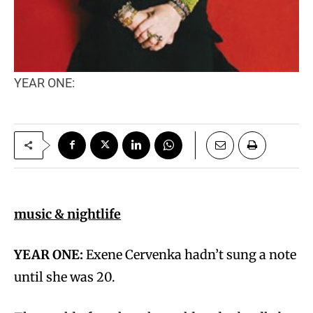
YEAR ONE:
music & nightlife
YEAR ONE:
Exene Cervenka hadn’t sung a note
until she was 20.