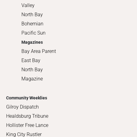
Valley
North Bay
Bohemian
Pacific Sun
Magazines
Bay Area Parent
East Bay
North Bay
Magazine
Community Weeklies
Gilroy Dispatch
Healdsburg Tribune
Hollister Free Lance
King City Rustler