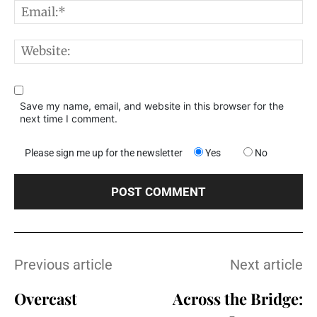
E
W
Save my name, email, and website in this browser for the
next time I comment.
Please sign me up for the newsletter
Yes
No
Previous article
Next article
Overcast
Across the Bridge: