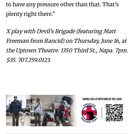
to have any pressure other than that. That’s
plenty right there.”
X play with Devil’s Brigade (featuring Matt
Freeman from Rancid) on Thursday, June 16, at
the Uptown Theatre. 1350 Third St., Napa. 7pm.
$35. 707.259.0123.