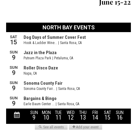
June 15-22