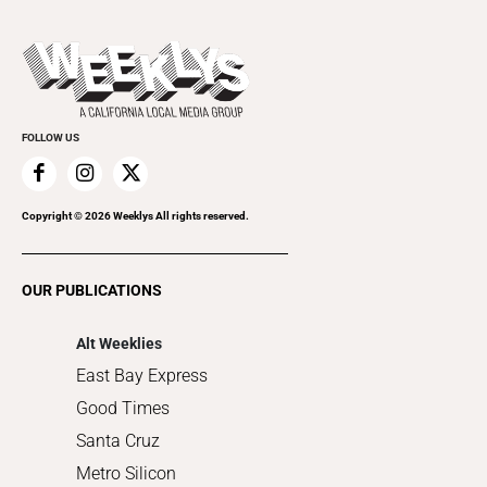
Theater
All Upcoming Events
Beer, Wine & Spirits
Press Pass
Today's Events
Beauty, Health & Wellness
Rolling Papers
Submit an Event
Cannabis
Promote Your Event
Everyday Services
FOLLOW US
Family & Pets
Home Improvement
Recreation
Copyright ©
2026
Weeklys All rights reserved.
Restaurants
Romance
OUR PUBLICATIONS
Shopping
Alt Weeklies
East Bay Express
Good Times
Santa Cruz
Metro Silicon