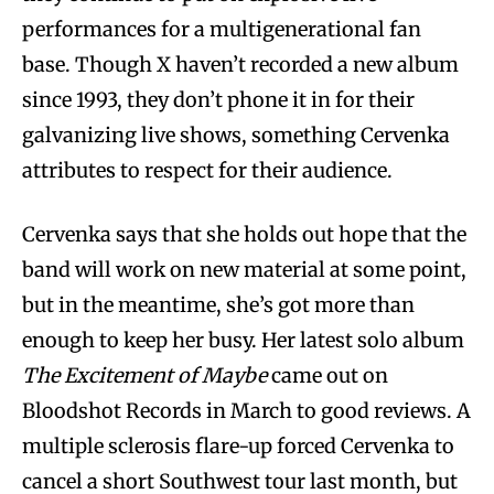
performances for a multigenerational fan
base. Though X haven’t recorded a new album
since 1993, they don’t phone it in for their
galvanizing live shows, something Cervenka
attributes to respect for their audience.
Cervenka says that she holds out hope that the
band will work on new material at some point,
but in the meantime, she’s got more than
enough to keep her busy. Her latest solo album
The Excitement of Maybe
came out on
Bloodshot Records in March to good reviews. A
multiple sclerosis flare-up forced Cervenka to
cancel a short Southwest tour last month, but