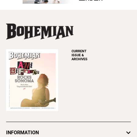
CURRENT
ISSUE &
ARCHIVES
INFORMATION