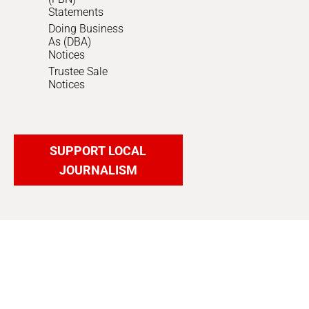
Statements
Doing Business
As (DBA)
Notices
Trustee Sale
Notices
SUPPORT LOCAL
JOURNALISM