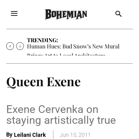
TRENDING:
Human Hues: Bud Snow’s New Mural
Brings Art to Local Architecture
Queen Exene
Exene Cervenka on
staying artistically true
By
Leilani Clark
Jun 15, 2011