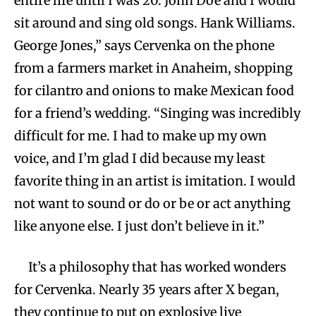
entire life until I was 20. John Doe and I would
sit around and sing old songs. Hank Williams.
George Jones,” says Cervenka on the phone
from a farmers market in Anaheim, shopping
for cilantro and onions to make Mexican food
for a friend’s wedding. “Singing was incredibly
difficult for me. I had to make up my own
voice, and I’m glad I did because my least
favorite thing in an artist is imitation. I would
not want to sound or do or be or act anything
like anyone else. I just don’t believe in it.”
It’s a philosophy that has worked wonders
for Cervenka. Nearly 35 years after X began,
they continue to put on explosive live