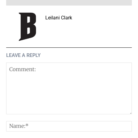
Leilani Clark
LEAVE A REPLY
Comment:
N