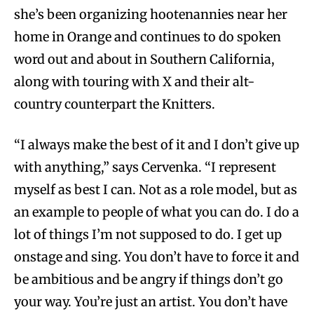
she’s been organizing hootenannies near her
home in Orange and continues to do spoken
word out and about in Southern California,
along with touring with X and their alt-
country counterpart the Knitters.
“I always make the best of it and I don’t give up
with anything,” says Cervenka. “I represent
myself as best I can. Not as a role model, but as
an example to people of what you can do. I do a
lot of things I’m not supposed to do. I get up
onstage and sing. You don’t have to force it and
be ambitious and be angry if things don’t go
your way. You’re just an artist. You don’t have