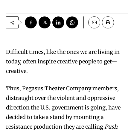
Difficult times, like the ones we are living in
today, often inspire creative people to get—
creative.
Thus, Pegasus Theater Company members,
distraught over the violent and oppressive
direction the U.S. government is going, have
decided to take a stand by mounting a
resistance production they are calling
Push