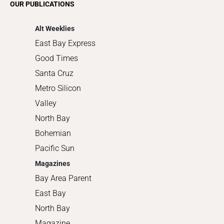
OUR PUBLICATIONS
Shopping
Alt Weeklies
East Bay Express
Good Times
Santa Cruz
Metro Silicon
Valley
North Bay
Bohemian
Pacific Sun
Magazines
Bay Area Parent
East Bay
North Bay
Magazine