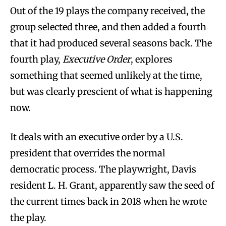
Out of the 19 plays the company received, the
group selected three, and then added a fourth
that it had produced several seasons back. The
fourth play,
Executive Order
, explores
something that seemed unlikely at the time,
but was clearly prescient of what is happening
now.
It deals with an executive order by a U.S.
president that overrides the normal
democratic process. The playwright, Davis
resident L. H. Grant, apparently saw the seed of
the current times back in 2018 when he wrote
the play.