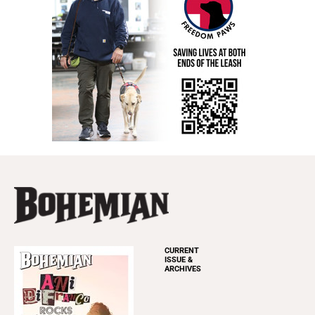
CURRENT
ISSUE &
ARCHIVES