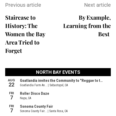
Previous article
Next article
Staircase to
By Example,
History: The
Learning from the
Women the Bay
Best
Area Tried to
Forget