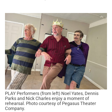
PLAY Performers (from left) Noel Yates, Dennis
Parks and Nick Charles enjoy a moment of
rehearsal. Photo courtesy of Pegasus Theater
Company.