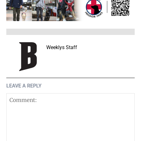
Weeklys Staff
LEAVE A REPLY