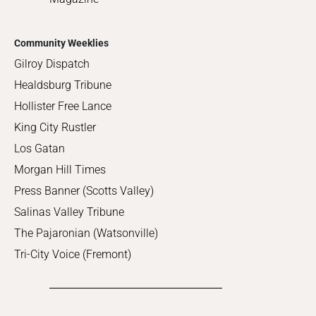
Community Weeklies
Gilroy Dispatch
Healdsburg Tribune
Hollister Free Lance
King City Rustler
Los Gatan
Morgan Hill Times
Press Banner (Scotts Valley)
Salinas Valley Tribune
The Pajaronian (Watsonville)
Tri-City Voice (Fremont)