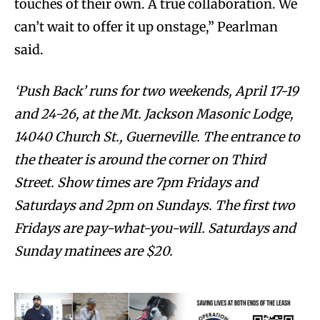
touches of their own. A true collaboration. We
can’t wait to offer it up onstage,” Pearlman
said.
‘Push Back’ runs for two weekends, April 17-19
and 24-26, at the Mt. Jackson Masonic Lodge,
14040 Church St., Guerneville. The entrance to
the theater is around the corner on Third
Street. Show times are 7pm Fridays and
Saturdays and 2pm on Sundays. The first two
Fridays are pay-what-you-will. Saturdays and
Sunday matinees are $20.