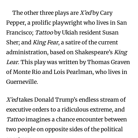
The other three plays are
X’ed
by Cary
Pepper, a prolific playwright who lives in San
Francisco;
Tattoo
by Ukiah resident Susan
Sher; and
King Fear
, a satire of the current
administration, based on Shakespeare’s
King
Lear
. This play was written by Thomas Graven
of Monte Rio and Lois Pearlman, who lives in
Guerneville.
X’ed
takes Donald Trump’s endless stream of
executive orders to a ridiculous extreme, and
Tattoo
imagines a chance encounter between
two people on opposite sides of the political