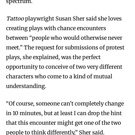
spectrum.
Tattoo
playwright Susan Sher said she loves
creating plays with chance encounters
between “people who would otherwise never
meet.” The request for submissions of protest
plays, she explained, was the perfect
opportunity to conceive of two very different
characters who come to a kind of mutual
understanding.
“Of course, someone can’t completely change
in 10 minutes, but at least I can drop the hint
that this encounter might get one of the two
people to think differently,” Sher said.