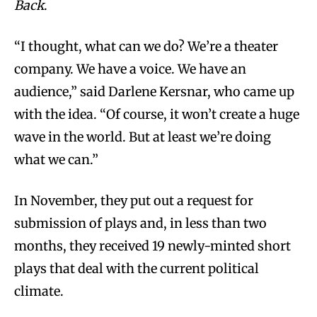
Back
.
“I thought, what can we do? We’re a theater
company. We have a voice. We have an
audience,” said Darlene Kersnar, who came up
with the idea. “Of course, it won’t create a huge
wave in the world. But at least we’re doing
what we can.”
In November, they put out a request for
submission of plays and, in less than two
months, they received 19 newly-minted short
plays that deal with the current political
climate.