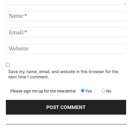
Comment:
N
E
W
Save my name, email, and website in this browser for the
next time I comment.
Please sign me up for the newsletter
Yes
No