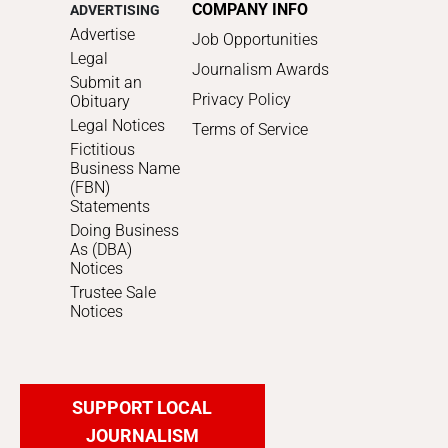
COMPANY INFO
ADVERTISING
Advertise
Job Opportunities
Legal
Journalism Awards
Submit an
Privacy Policy
Obituary
Legal Notices
Terms of Service
Fictitious
Business Name
(FBN)
Statements
Doing Business
As (DBA)
Notices
Trustee Sale
Notices
SUPPORT LOCAL
JOURNALISM