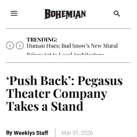
TRENDING:
Human Hues: Bud Snow’s New Mural
Brings Art to Local Architecture
‘Push Back’: Pegasus
Theater Company
Takes a Stand
By
Weeklys Staff
Mar 31, 2026