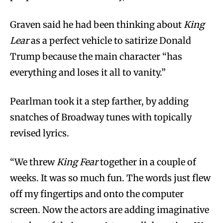
Graven said he had been thinking about
King
Lear
as a perfect vehicle to satirize Donald
Trump because the main character “has
everything and loses it all to vanity.”
Pearlman took it a step farther, by adding
snatches of Broadway tunes with topically
revised lyrics.
“We threw
King Fear
together in a couple of
weeks. It was so much fun. The words just flew
off my fingertips and onto the computer
screen. Now the actors are adding imaginative