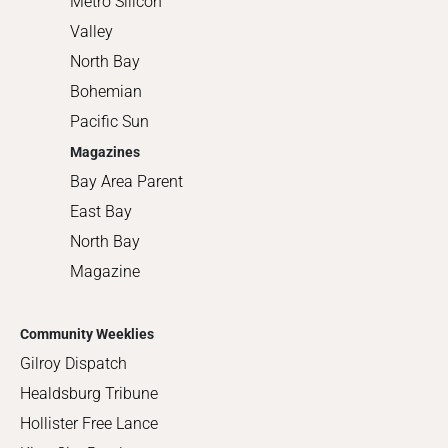
Metro Silicon
Valley
North Bay
Bohemian
Pacific Sun
Magazines
Bay Area Parent
East Bay
North Bay
Magazine
Community Weeklies
Gilroy Dispatch
Healdsburg Tribune
Hollister Free Lance