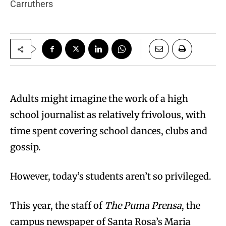
Carruthers
Adults might imagine the work of a high
school journalist as relatively frivolous, with
time spent covering school dances, clubs and
gossip.
However, today’s students aren’t so privileged.
This year, the staff of
The Puma Prensa
, the
campus newspaper of Santa Rosa’s Maria