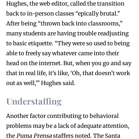
Hughes, the web editor, called the transition
back to in-person classes “epically brutal.”
After being “thrown back into classrooms,”
many students are having trouble readjusting
to basic etiquette. “They were so used to being
able to freely say whatever came into their
head on the internet. But, when you go and say
that in real life, it’s like, ‘Oh, that doesn’t work
out as well,’” Hughes said.
Understaffing
Another factor contributing to behavioral
problems may be a lack of adequate attention,
the
Puma Prensa
staffers noted. The Santa