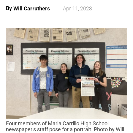
By
Will Carruthers
Apr 11, 2023
Four members of Maria Carrillo High School
newspaper’s staff pose for a portrait. Photo by Will