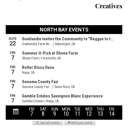
Creatives