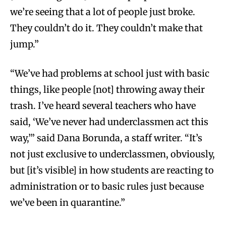
we’re seeing that a lot of people just broke.
They couldn’t do it. They couldn’t make that
jump.”
“We’ve had problems at school just with basic
things, like people [not] throwing away their
trash. I’ve heard several teachers who have
said, ‘We’ve never had underclassmen act this
way,’” said Dana Borunda, a staff writer. “It’s
not just exclusive to underclassmen, obviously,
but [it’s visible] in how students are reacting to
administration or to basic rules just because
we’ve been in quarantine.”