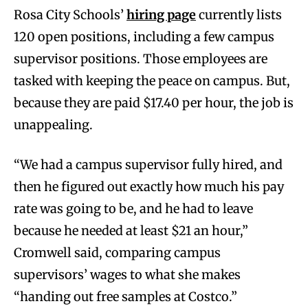
Rosa City Schools’
hiring page
currently lists
120 open positions, including a few campus
supervisor positions. Those employees are
tasked with keeping the peace on campus. But,
because they are paid $17.40 per hour, the job is
unappealing.
“We had a campus supervisor fully hired, and
then he figured out exactly how much his pay
rate was going to be, and he had to leave
because he needed at least $21 an hour,”
Cromwell said, comparing campus
supervisors’ wages to what she makes
“handing out free samples at Costco.”