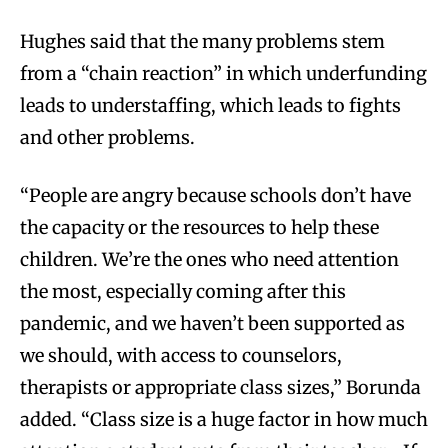
Hughes said that the many problems stem
from a “chain reaction” in which underfunding
leads to understaffing, which leads to fights
and other problems.
“People are angry because schools don’t have
the capacity or the resources to help these
children. We’re the ones who need attention
the most, especially coming after this
pandemic, and we haven’t been supported as
we should, with access to counselors,
therapists or appropriate class sizes,” Borunda
added. “Class size is a huge factor in how much