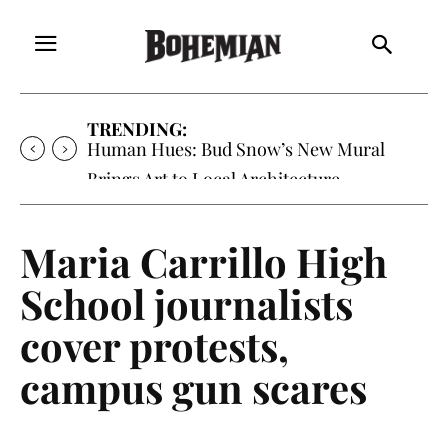
TRENDING:
Oh My Darlin’, Yountville’s Clementine is
Local Favorite
Maria Carrillo High
School journalists
cover protests,
campus gun scares