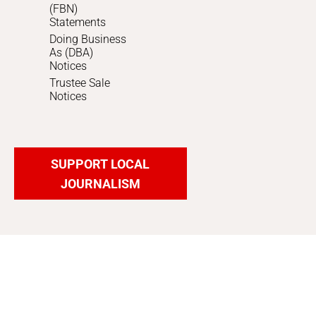
(FBN)
Statements
Doing Business
As (DBA)
Notices
Trustee Sale
Notices
SUPPORT LOCAL
JOURNALISM