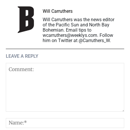
Will Carruthers
Will Carruthers was the news editor
of the Pacific Sun and North Bay
Bohemian. Email tips to
wcarruthers@weeklys.com. Follow
him on Twitter at @Carruthers_W.
LEAVE A REPLY
Comment:
N