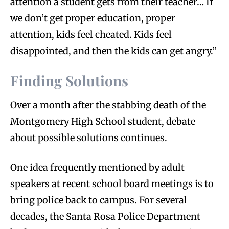
attention a student gets from their teacher… If
we don’t get proper education, proper
attention, kids feel cheated. Kids feel
disappointed, and then the kids can get angry.”
Finding Solutions
Over a month after the stabbing death of the
Montgomery High School student, debate
about possible solutions continues.
One idea frequently mentioned by adult
speakers at recent school board meetings is to
bring police back to campus. For several
decades, the Santa Rosa Police Department