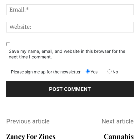
E
W
Save my name, email, and website in this browser for the
next time I comment.
Please sign me up for the newsletter
Yes
No
Previous article
Next article
Zaney For Zines
Cannabis