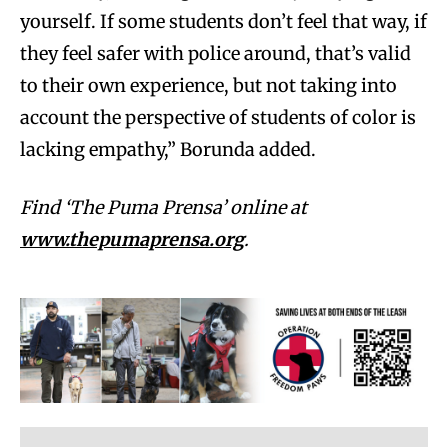
yourself. If some students don’t feel that way, if
they feel safer with police around, that’s valid
to their own experience, but not taking into
account the perspective of students of color is
lacking empathy,” Borunda added.
Find ‘The Puma Prensa’ online at
www.thepumaprensa.org
.