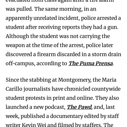
was pulled. The same morning, in an
apparently unrelated incident, police arrested a
student after receiving reports they had a gun.
Although the student was not carrying the
weapon at the time of the arrest, police later
discovered a firearm discarded in a storm drain
off-campus, according to
The
Puma Prensa
.
Since the stabbing at Montgomery, the Maria
Carillo journalists have chronicled countywide
student protests in print and online. They also
launched a new podcast,
The Pawd
,
and, last
week, published a documentary edited by staff
writer Kevin Wei and filmed by staffers. The