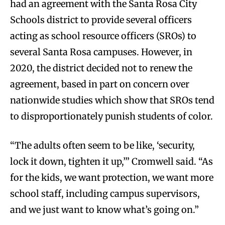
had an agreement with the Santa Rosa City
Schools district to provide several officers
acting as school resource officers (SROs) to
several Santa Rosa campuses. However, in
2020, the district decided not to renew the
agreement, based in part on concern over
nationwide studies which show that SROs tend
to disproportionately punish students of color.
“The adults often seem to be like, ‘security,
lock it down, tighten it up,’” Cromwell said. “As
for the kids, we want protection, we want more
school staff, including campus supervisors,
and we just want to know what’s going on.”