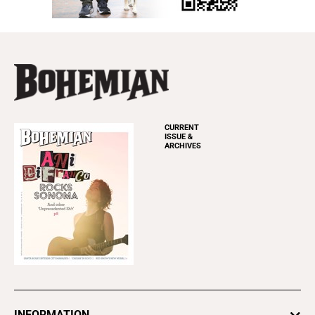
CURRENT
ISSUE &
ARCHIVES
INFORMATION