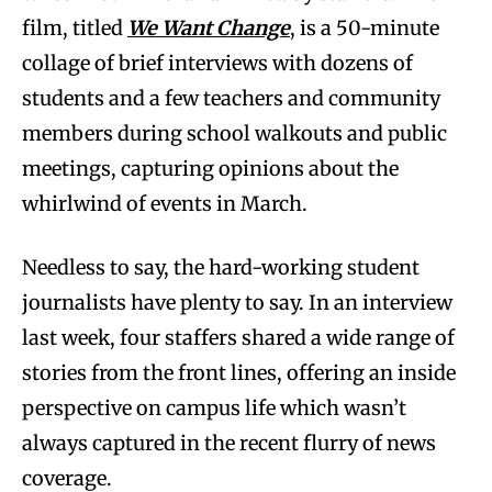
film, titled
We Want Change
, is a 50-minute
collage of brief interviews with dozens of
students and a few teachers and community
members during school walkouts and public
meetings, capturing opinions about the
whirlwind of events in March.
Needless to say, the hard-working student
journalists have plenty to say. In an interview
last week, four staffers shared a wide range of
stories from the front lines, offering an inside
perspective on campus life which wasn’t
always captured in the recent flurry of news
coverage.