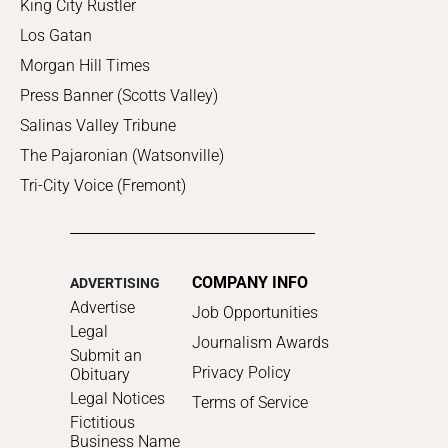
King City Rustler
Los Gatan
Morgan Hill Times
Press Banner (Scotts Valley)
Salinas Valley Tribune
The Pajaronian (Watsonville)
Tri-City Voice (Fremont)
COMPANY INFO
ADVERTISING
Advertise
Job Opportunities
Legal
Journalism Awards
Submit an
Privacy Policy
Obituary
Legal Notices
Terms of Service
Fictitious
Business Name