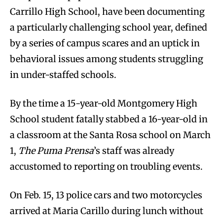
Carrillo High School, have been documenting
a particularly challenging school year, defined
by a series of campus scares and an uptick in
behavioral issues among students struggling
in under-staffed schools.
By the time a 15-year-old Montgomery High
School student fatally stabbed a 16-year-old in
a classroom at the Santa Rosa school on March
1,
The Puma Prensa
’s staff was already
accustomed to reporting on troubling events.
On Feb. 15, 13 police cars and two motorcycles
arrived at Maria Carillo during lunch without