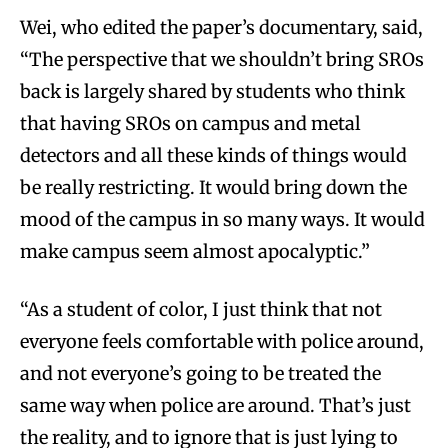
Wei, who edited the paper’s documentary, said,
“The perspective that we shouldn’t bring SROs
back is largely shared by students who think
that having SROs on campus and metal
detectors and all these kinds of things would
be really restricting. It would bring down the
mood of the campus in so many ways. It would
make campus seem almost apocalyptic.”
“As a student of color, I just think that not
everyone feels comfortable with police around,
and not everyone’s going to be treated the
same way when police are around. That’s just
the reality, and to ignore that is just lying to