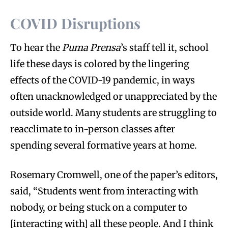
COVID Disruptions
To hear the
Puma Prensa
’s staff tell it, school
life these days is colored by the lingering
effects of the COVID-19 pandemic, in ways
often unacknowledged or unappreciated by the
outside world. Many students are struggling to
reacclimate to in-person classes after
spending several formative years at home.
Rosemary Cromwell, one of the paper’s editors,
said, “Students went from interacting with
nobody, or being stuck on a computer to
[interacting with] all these people. And I think