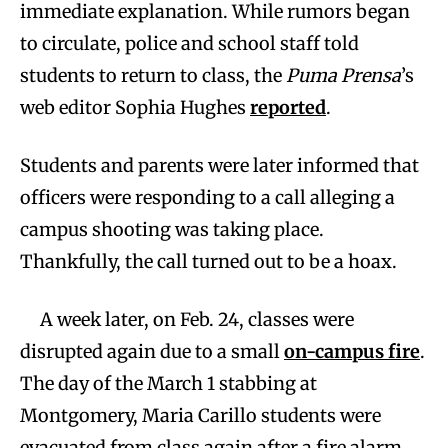
immediate explanation. While rumors began
to circulate, police and school staff told
students to return to class, the
Puma Prensa
’s
web editor Sophia Hughes
reported
.
Students and parents were later informed that
officers were responding to a call alleging a
campus shooting was taking place.
Thankfully, the call turned out to be a hoax.
A week later, on Feb. 24, classes were
disrupted again due to a small
on-campus fire
.
The day of the March 1 stabbing at
Montgomery, Maria Carillo students were
evacuated from class again after a fire alarm