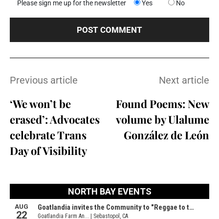
Please sign me up for the newsletter
Yes
No
Previous article
Next article
‘We won’t be
Found Poems: New
erased’: Advocates
volume by Ulalume
celebrate Trans
González de León
Day of Visibility