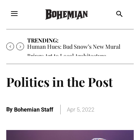
TRENDING:
Human Hues: Bud Snow’s New Mural
Brings Art to Local Architecture
Politics in the Post
By
Bohemian Staff
Apr 5, 2022