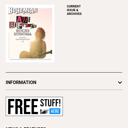
CURRENT
ISSUE &
ARCHIVES
INFORMATION
Newsletters
Subscribe
Advertise
About Us