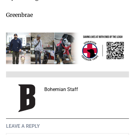
Greenbrae
Bohemian Staff
LEAVE A REPLY