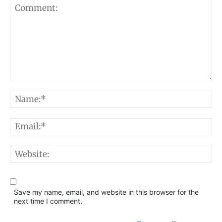
Comment:
N
E
W
Save my name, email, and website in this browser for the
next time I comment.