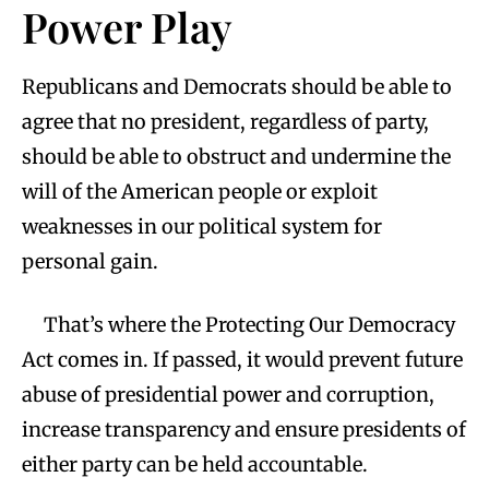
Power Play
Republicans and Democrats should be able to
agree that no president, regardless of party,
should be able to obstruct and undermine the
will of the American people or exploit
weaknesses in our political system for
personal gain.
That’s where the Protecting Our Democracy
Act comes in. If passed, it would prevent future
abuse of presidential power and corruption,
increase transparency and ensure presidents of
either party can be held accountable.