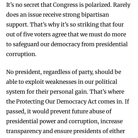
It’s no secret that Congress is polarized. Rarely
does an issue receive strong bipartisan
support. That’s why it’s so striking that four
out of five voters agree that we must do more
to safeguard our democracy from presidential
corruption.
No president, regardless of party, should be
able to exploit weaknesses in our political
system for their personal gain. That’s where
the Protecting Our Democracy Act comes in. If
passed, it would prevent future abuse of
presidential power and corruption, increase
transparency and ensure presidents of either