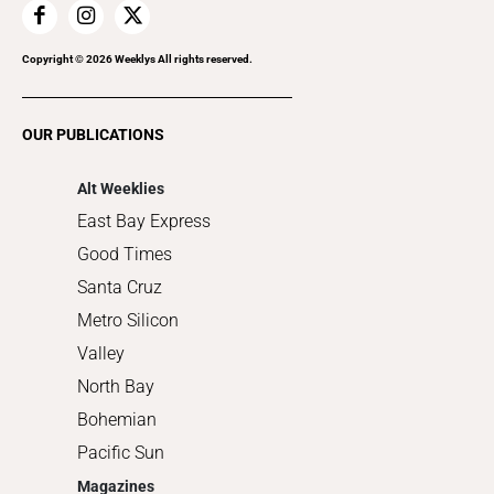
Home Improvement
Recreation
Copyright ©
2026
Weeklys All rights reserved.
Restaurants
Romance
OUR PUBLICATIONS
Shopping
Alt Weeklies
East Bay Express
Good Times
Santa Cruz
Metro Silicon
Valley
North Bay
Bohemian
Pacific Sun
Magazines