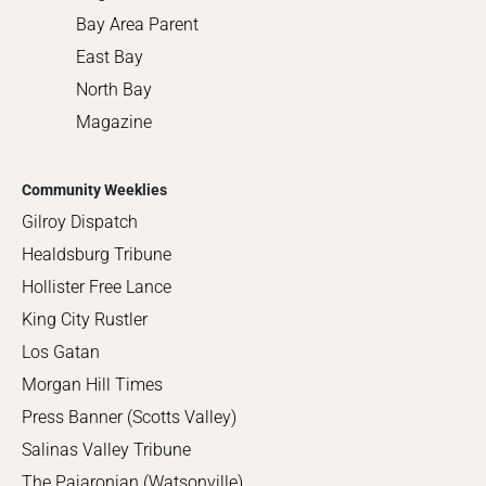
Bay Area Parent
East Bay
North Bay
Magazine
Community Weeklies
Gilroy Dispatch
Healdsburg Tribune
Hollister Free Lance
King City Rustler
Los Gatan
Morgan Hill Times
Press Banner (Scotts Valley)
Salinas Valley Tribune
The Pajaronian (Watsonville)