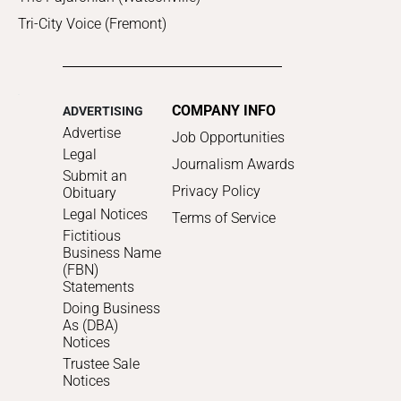
Tri-City Voice (Fremont)
COMPANY INFO
ADVERTISING
Advertise
Job Opportunities
Legal
Journalism Awards
Submit an
Privacy Policy
Obituary
Legal Notices
Terms of Service
Fictitious
Business Name
(FBN)
Statements
Doing Business
As (DBA)
Notices
Trustee Sale
Notices