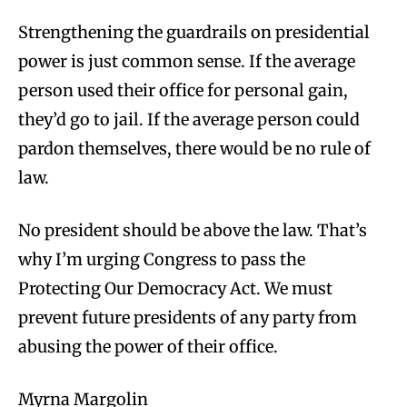
Strengthening the guardrails on presidential
power is just common sense. If the average
person used their office for personal gain,
they’d go to jail. If the average person could
pardon themselves, there would be no rule of
law.
No president should be above the law. That’s
why I’m urging Congress to pass the
Protecting Our Democracy Act. We must
prevent future presidents of any party from
abusing the power of their office.
Myrna Margolin