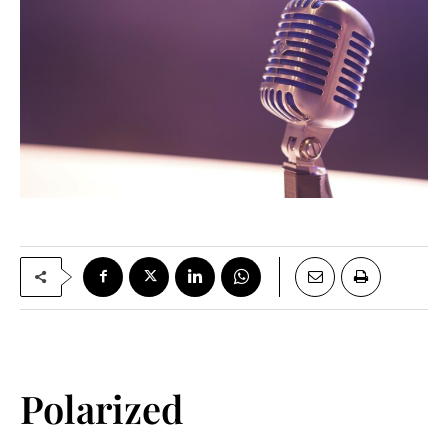
Polarized