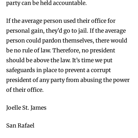
party can be held accountable.
If the average person used their office for
personal gain, they’d go to jail. If the average
person could pardon themselves, there would
be no rule of law. Therefore, no president
should be above the law. It’s time we put
safeguards in place to prevent a corrupt
president of any party from abusing the power
of their office.
Joelle St. James
San Rafael