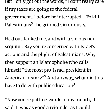
But I only got out the words, “I don’t really care
if my taxes are going to the federal
government…” before he interrupted. “To kill
Palestinians?” he grinned victoriously.
He’d outflanked me, and with a vicious non
sequitur. Say you’re concerned with Israel’s
actions and the plight of Palestinians. Why
then support an Islamophobe who calls
himself “the most pro-Israel president in
American history”? And anyway, what did this
have to do with public education?
“Now you’re putting words in my mouth,” I
said. It was as good a rejoinder as I could