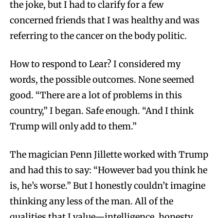
the joke, but I had to clarify for a few
concerned friends that I was healthy and was
referring to the cancer on the body politic.
How to respond to Lear? I considered my
words, the possible outcomes. None seemed
good. “There are a lot of problems in this
country,” I began. Safe enough. “And I think
Trump will only add to them.”
The magician Penn Jillette worked with Trump
and had this to say: “However bad you think he
is, he’s worse.” But I honestly couldn’t imagine
thinking any less of the man. All of the
qualities that I value—intelligence, honesty,