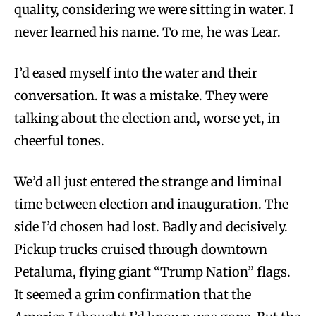
quality, considering we were sitting in water. I
never learned his name. To me, he was Lear.
I’d eased myself into the water and their
conversation. It was a mistake. They were
talking about the election and, worse yet, in
cheerful tones.
We’d all just entered the strange and liminal
time between election and inauguration. The
side I’d chosen had lost. Badly and decisively.
Pickup trucks cruised through downtown
Petaluma, flying giant “Trump Nation” flags.
It seemed a grim confirmation that the