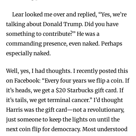
Lear looked me over and replied, “Yes, we’re
talking about Donald Trump. Did you have
something to contribute?” He was a
commanding presence, even naked. Perhaps
especially naked.
Well, yes, I had thoughts. I recently posted this
on Facebook: “Every four years we flip a coin. If
it’s heads, we get a $20 Starbucks gift card. If
it’s tails, we get terminal cancer.” I’d thought
Harris was the gift card—not a revolutionary,
just someone to keep the lights on until the
next coin flip for democracy. Most understood