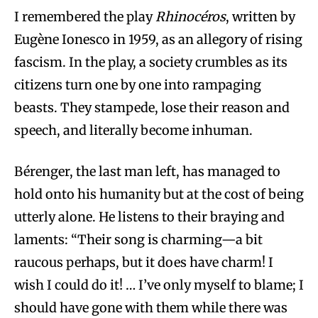
I remembered the play
Rhinocéros
, written by
Eugène Ionesco in 1959, as an allegory of rising
fascism. In the play, a society crumbles as its
citizens turn one by one into rampaging
beasts. They stampede, lose their reason and
speech, and literally become inhuman.
Bérenger, the last man left, has managed to
hold onto his humanity but at the cost of being
utterly alone. He listens to their braying and
laments: “Their song is charming—a bit
raucous perhaps, but it does have charm! I
wish I could do it! … I’ve only myself to blame; I
should have gone with them while there was