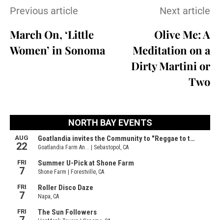
Previous article
Next article
March On, ‘Little
Olive Me: A
Women’ in Sonoma
Meditation on a
Dirty Martini or
Two