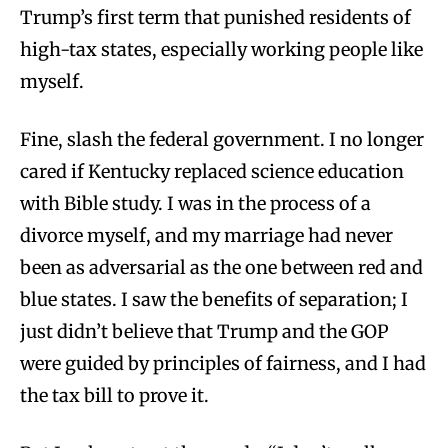
Trump’s first term that punished residents of
high-tax states, especially working people like
myself.
Fine, slash the federal government. I no longer
cared if Kentucky replaced science education
with Bible study. I was in the process of a
divorce myself, and my marriage had never
been as adversarial as the one between red and
blue states. I saw the benefits of separation; I
just didn’t believe that Trump and the GOP
were guided by principles of fairness, and I had
the tax bill to prove it.