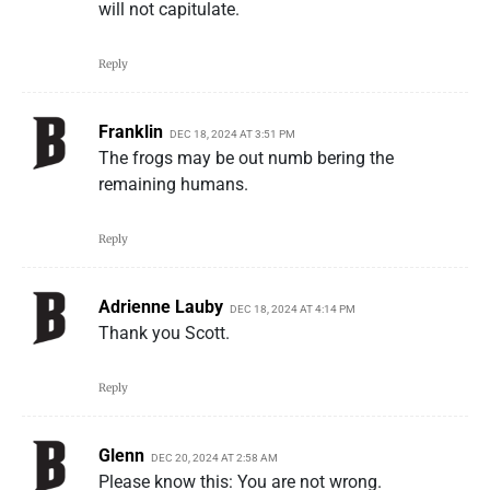
will not capitulate.
Reply
Franklin
DEC 18, 2024 AT 3:51 PM
The frogs may be out numb bering the
remaining humans.
Reply
Adrienne Lauby
DEC 18, 2024 AT 4:14 PM
Thank you Scott.
Reply
Glenn
DEC 20, 2024 AT 2:58 AM
Please know this: You are not wrong.