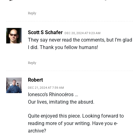
Reply
Scott S Schafer
DEC 20, 2024 AT 9:23 AM
They say never read the comments, but I’m glad
I did. Thank you fellow humans!
Reply
Robert
DEC 21, 2024 AT 7:59 AM
Ionesco’s Rhinocéros …
Our lives, imitating the absurd.
Quite enjoyed this piece. Looking forward to
reading more of your writing. Have you e-
archive?