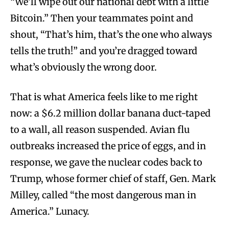
“We’ll wipe out our national debt with a little
Bitcoin.” Then your teammates point and
shout, “That’s him, that’s the one who always
tells the truth!” and you’re dragged toward
what’s obviously the wrong door.
That is what America feels like to me right
now: a $6.2 million dollar banana duct-taped
to a wall, all reason suspended. Avian flu
outbreaks increased the price of eggs, and in
response, we gave the nuclear codes back to
Trump, whose former chief of staff, Gen. Mark
Milley, called “the most dangerous man in
America.” Lunacy.