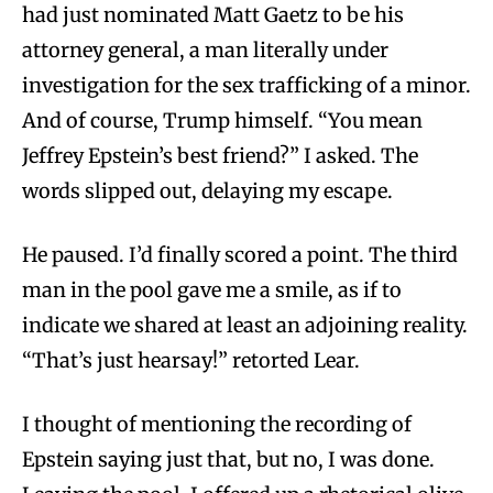
had just nominated Matt Gaetz to be his
attorney general, a man literally under
investigation for the sex trafficking of a minor.
And of course, Trump himself. “You mean
Jeffrey Epstein’s best friend?” I asked. The
words slipped out, delaying my escape.
He paused. I’d finally scored a point. The third
man in the pool gave me a smile, as if to
indicate we shared at least an adjoining reality.
“That’s just hearsay!” retorted Lear.
I thought of mentioning the recording of
Epstein saying just that, but no, I was done.