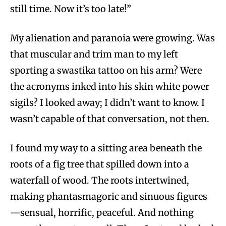
still time. Now it’s too late!”
My alienation and paranoia were growing. Was
that muscular and trim man to my left
sporting a swastika tattoo on his arm? Were
the acronyms inked into his skin white power
sigils? I looked away; I didn’t want to know. I
wasn’t capable of that conversation, not then.
I found my way to a sitting area beneath the
roots of a fig tree that spilled down into a
waterfall of wood. The roots intertwined,
making phantasmagoric and sinuous figures
—sensual, horrific, peaceful. And nothing