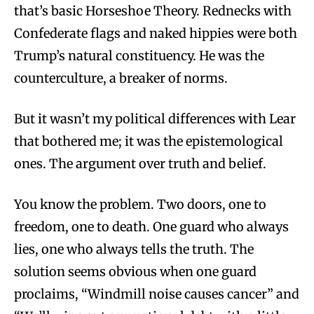
that’s basic Horseshoe Theory. Rednecks with
Confederate flags and naked hippies were both
Trump’s natural constituency. He was the
counterculture, a breaker of norms.
But it wasn’t my political differences with Lear
that bothered me; it was the epistemological
ones. The argument over truth and belief.
You know the problem. Two doors, one to
freedom, one to death. One guard who always
lies, one who always tells the truth. The
solution seems obvious when one guard
proclaims, “Windmill noise causes cancer” and