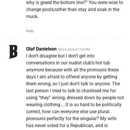
why is greed the bottom line?” You were wise to
change pools,rather than stay and soak in the
muck.
Reply
Olaf Danielson
NOV 6, 2025 AT 7:03 PM
I don’t disagree but I don’t get into
conversations in our nudist club’s hot tub
anymore because with all the pronouns these
days I am afraid to offend anyone by getting
them wrong, so I just don’t talk to anyone. The
last person I tried to talk to chastised me for
using “they” wrong, dressed down by people not
wearing clothing…..It is so hard to be politically
correct, how can everyone else use plural
pronouns perfectly for the singular? My wife
has never voted for a Republican, and is