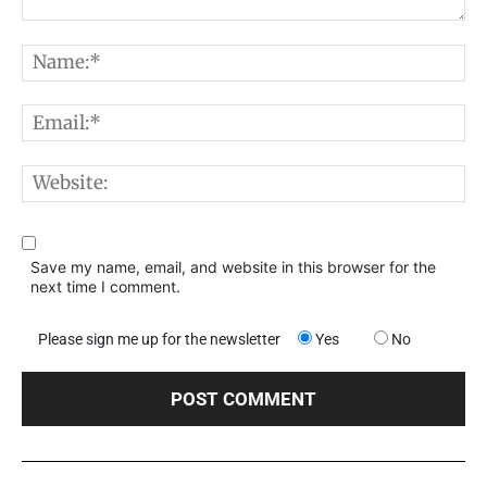
Comment:
N
E
W
Save my name, email, and website in this browser for the
next time I comment.
Please sign me up for the newsletter
Yes
No