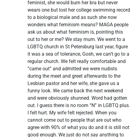
feminist, she would burn her bra but never
wears one but lost her college swimming record
to a biological male and as such she now
wonders what feminism means? MAGA people
ask us about what feminism is, pointing this
out to her or me? We stay mum. We went to a
LGBTQ church in St Petersburg last year, figure
it was a sea of tolerance, Gosh, we can’t go to a
regular church. We felt really comfortable and
“came out” and admitted we were nudists
during the meet and greet afterwards to the
Lesbian pastor and her wife, she gave us a
funny look. We came back the next weekend
and were obviously shunned. Word had gotten
out. I guess there is no room “N” in LGBTQ plus.
I felt hurt. My wife felt rejected. When you
cannot come out to people that are out who
agree with 90% of what you do and it is still not
good enough. We just do not say anything to