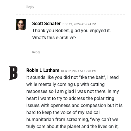
Reply
Scott Schafer
DEC 21, 2024 AT 6:24 PM
Thank you Robert, glad you enjoyed it.
What’s this e-archive?
Reply
Robin L Latham
DEC 22, 2024 AT 12:31 PM
It sounds like you did not “tke the bait”, I read
while mentally coming up with cutting
responses so I am glad I was not there. In my
heart I want to try to address the polarizing
issues with openness and compassion but it is
hard to keep the voice of my radical
humanitarian from screaming, “why can’t we
truly care about the planet and the lives on it,