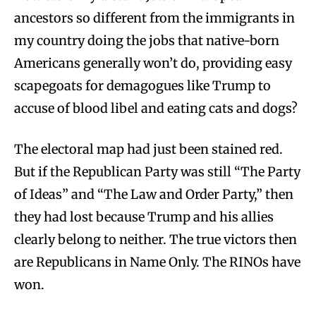
ancestors so different from the immigrants in
my country doing the jobs that native-born
Americans generally won’t do, providing easy
scapegoats for demagogues like Trump to
accuse of blood libel and eating cats and dogs?
The electoral map had just been stained red.
But if the Republican Party was still “The Party
of Ideas” and “The Law and Order Party,” then
they had lost because Trump and his allies
clearly belong to neither. The true victors then
are Republicans in Name Only. The RINOs have
won.