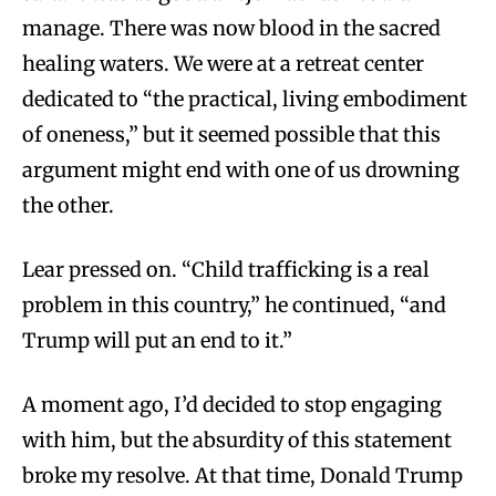
manage. There was now blood in the sacred
healing waters. We were at a retreat center
dedicated to “the practical, living embodiment
of oneness,” but it seemed possible that this
argument might end with one of us drowning
the other.
Lear pressed on. “Child trafficking is a real
problem in this country,” he continued, “and
Trump will put an end to it.”
A moment ago, I’d decided to stop engaging
with him, but the absurdity of this statement
broke my resolve. At that time, Donald Trump