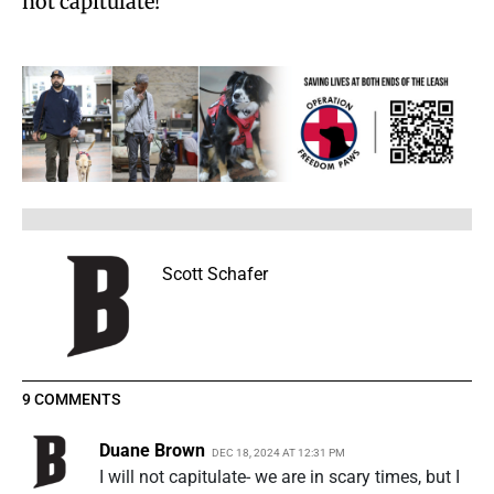
not capitulate!”
Scott Schafer
9 COMMENTS
Duane Brown
DEC 18, 2024 AT 12:31 PM
I will not capitulate- we are in scary times, but I