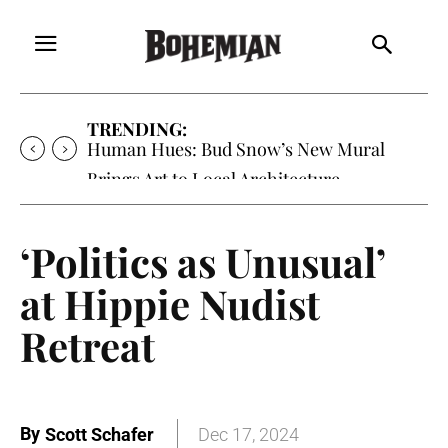
TRENDING:
Oh My Darlin’, Yountville’s Clementine is
Local Favorite
‘Politics as Unusual’
at Hippie Nudist
Retreat
By
Scott Schafer
Dec 17, 2024