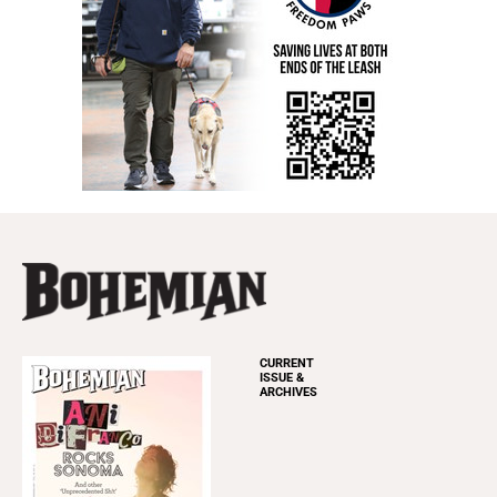
CURRENT
ISSUE &
ARCHIVES