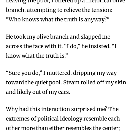
Leaving the pool, I offered up a rhetorical olive
branch, attempting to relieve the tension:
“Who knows what the truth is anyway?”
He took my olive branch and slapped me
across the face with it. “I do,” he insisted. “I
know what the truth is.”
“Sure you do,” I muttered, dripping my way
toward the quiet pool. Steam rolled off my skin
and likely out of my ears.
Why had this interaction surprised me? The
extremes of political ideology resemble each
other more than either resembles the center;