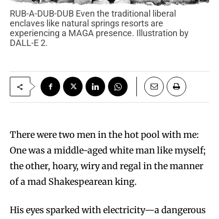
RUB-A-DUB-DUB Even the traditional liberal
enclaves like natural springs resorts are
experiencing a MAGA presence. Illustration by
DALL-E 2.
There were two men in the hot pool with me:
One was a middle-aged white man like myself;
the other, hoary, wiry and regal in the manner
of a mad Shakespearean king.
His eyes sparked with electricity—a dangerous