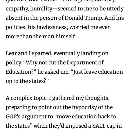
empathy, humility—seemed to me to be utterly
absent in the person of Donald Trump. And his
policies, his lawlessness, worried me even
more than the man himself.
Lear and I sparred, eventually landing on
policy. “Why not cut the Department of
Education?” he asked me. “Just leave education
up to the states?”
A complex topic. I gathered my thoughts,
preparing to point out the hypocrisy of the
GOP’s argument to “move education back to
the states” when they’d imposed a SALT cap in