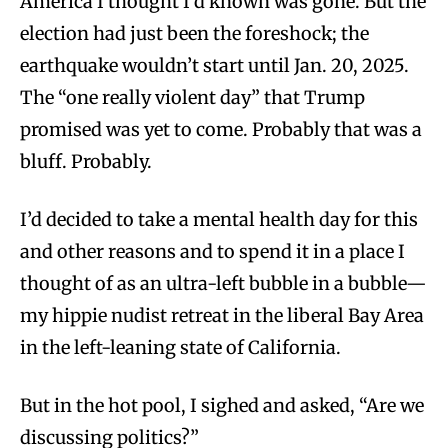
America I thought I’d known was gone. But the
election had just been the foreshock; the
earthquake wouldn’t start until Jan. 20, 2025.
The “one really violent day” that Trump
promised was yet to come. Probably that was a
bluff. Probably.
I’d decided to take a mental health day for this
and other reasons and to spend it in a place I
thought of as an ultra-left bubble in a bubble—
my hippie nudist retreat in the liberal Bay Area
in the left-leaning state of California.
But in the hot pool, I sighed and asked, “Are we
discussing politics?”