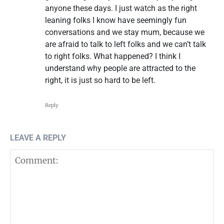
anyone these days. I just watch as the right
leaning folks I know have seemingly fun
conversations and we stay mum, because we
are afraid to talk to left folks and we can’t talk
to right folks. What happened? I think I
understand why people are attracted to the
right, it is just so hard to be left.
Reply
LEAVE A REPLY