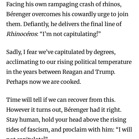
Facing his own rampaging crash of rhinos,
Bérenger overcomes his cowardly urge to join
them. Defiantly, he delivers the final line of
Rhinocéros
: “I’m not capitulating!”
Sadly, I fear we’ve capitulated by degrees,
acclimating to our rising political temperature
in the years between Reagan and Trump.
Perhaps now we are cooked.
Time will tell if we can recover from this.
However it turns out, Bérenger had it right.
Stay human, hold your head above the rising
tides of fascism, and proclaim with him: “I will