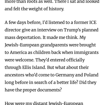
more than roots as well. There I sat and looked
and felt the weight of history.
A few days before, I’d listened to a former ICE
director give an interview on Trump’s planned
mass deportation. It made me think. My
Jewish-European grandparents were brought
to America as children back when immigrants
were welcome. They’d entered officially
through Ellis Island. But what about their
ancestors who’d come to Germany and Poland
long before in search of a better life? Did they
have the proper documents?
How were my distant Jewish-European