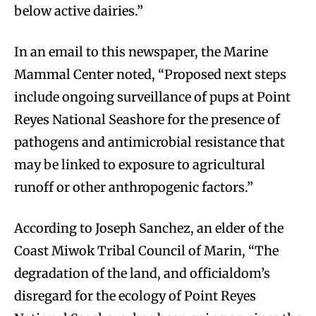
below active dairies.”
In an email to this newspaper, the Marine
Mammal Center noted, “Proposed next steps
include ongoing surveillance of pups at Point
Reyes National Seashore for the presence of
pathogens and antimicrobial resistance that
may be linked to exposure to agricultural
runoff or other anthropogenic factors.”
According to Joseph Sanchez, an elder of the
Coast Miwok Tribal Council of Marin, “The
degradation of the land, and officialdom’s
disregard for the ecology of Point Reyes