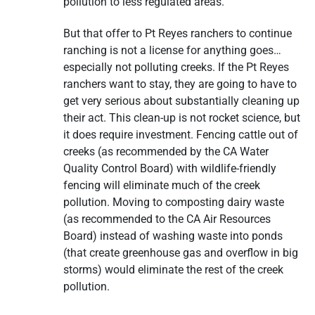
pollution to less regulated areas.
But that offer to Pt Reyes ranchers to continue
ranching is not a license for anything goes…
especially not polluting creeks. If the Pt Reyes
ranchers want to stay, they are going to have to
get very serious about substantially cleaning up
their act. This clean-up is not rocket science, but
it does require investment. Fencing cattle out of
creeks (as recommended by the CA Water
Quality Control Board) with wildlife-friendly
fencing will eliminate much of the creek
pollution. Moving to composting dairy waste
(as recommended to the CA Air Resources
Board) instead of washing waste into ponds
(that create greenhouse gas and overflow in big
storms) would eliminate the rest of the creek
pollution.