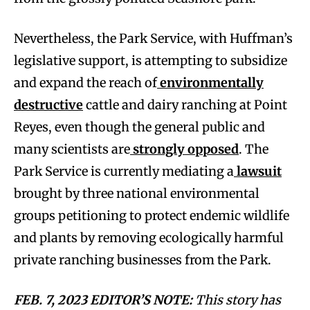
Nevertheless, the Park Service, with Huffman’s
legislative support, is attempting to subsidize
and expand the reach of
environmentally
destructive
cattle and dairy ranching at Point
Reyes, even though the general public and
many scientists are
strongly opposed
. The
Park Service is currently mediating a
lawsuit
brought by three national environmental
groups petitioning to protect endemic wildlife
and plants by removing ecologically harmful
private ranching businesses from the Park.
FEB. 7, 2023 EDITOR’S NOTE:
This story has