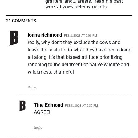
grafters, and… artists. Read his past
work at www.peterbyrne.info.
21 COMMENTS
lonna richmond
FEB 2, 2023 AT 6:08 PM
really, why don’t they exclude the cows and
leave the seals to do what they have been doing
all along. it’s that biased attitude prioritizing
ranching to the detriment of native wildlife and
wilderness. shameful
Reply
Tina Edmond
FEB 8, 2023 AT 6:39 PM
AGREE!
Reply