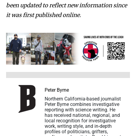
been updated to reflect new information since
it was first published online.
Peter Byrne
Northern California-based journalist
Peter Byrne combines investigative
reporting with science writing. He
has received national, regional, and
local recognition for investigative
work, writing style, and in-depth
profiles of politicians, grifters,