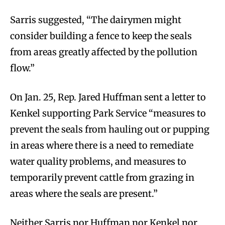
Sarris suggested, “The dairymen might
consider building a fence to keep the seals
from areas greatly affected by the pollution
flow.”
On Jan. 25, Rep. Jared Huffman sent a letter to
Kenkel supporting Park Service “measures to
prevent the seals from hauling out or pupping
in areas where there is a need to remediate
water quality problems, and measures to
temporarily prevent cattle from grazing in
areas where the seals are present.”
Neither Sarris nor Huffman nor Kenkel nor