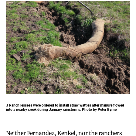
J Ranch lessees were ordered to install straw wattles after manure flowed
into a nearby creek during January rainstorms. Photo by Peter Byrne
Neither Fernandez, Kenkel, nor the ranchers