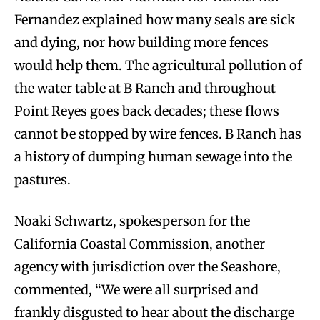
Fernandez explained how many seals are sick
and dying, nor how building more fences
would help them. The agricultural pollution of
the water table at B Ranch and throughout
Point Reyes goes back decades; these flows
cannot be stopped by wire fences. B Ranch has
a history of dumping human sewage into the
pastures.
Noaki Schwartz, spokesperson for the
California Coastal Commission, another
agency with jurisdiction over the Seashore,
commented, “We were all surprised and
frankly disgusted to hear about the discharge