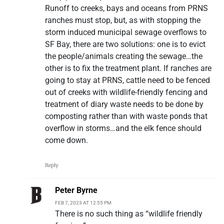
Runoff to creeks, bays and oceans from PRNS
ranches must stop, but, as with stopping the
storm induced municipal sewage overflows to
SF Bay, there are two solutions: one is to evict
the people/animals creating the sewage…the
other is to fix the treatment plant. If ranches are
going to stay at PRNS, cattle need to be fenced
out of creeks with wildlife-friendly fencing and
treatment of diary waste needs to be done by
composting rather than with waste ponds that
overflow in storms…and the elk fence should
come down.
Reply
Peter Byrne
FEB 7, 2023 AT 12:55 PM
There is no such thing as “wildlife friendly