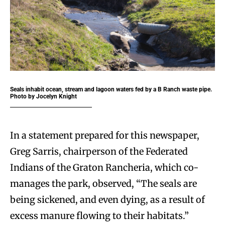
Seals inhabit ocean, stream and lagoon waters fed by a B Ranch waste pipe.
Photo by Jocelyn Knight
In a statement prepared for this newspaper,
Greg Sarris, chairperson of the Federated
Indians of the Graton Rancheria, which co-
manages the park, observed, “The seals are
being sickened, and even dying, as a result of
excess manure flowing to their habitats.”