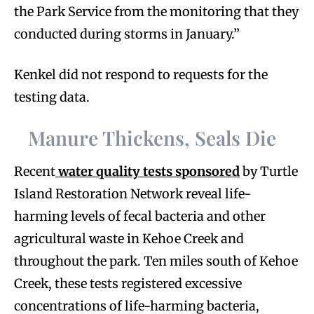
the Park Service from the monitoring that they
conducted during storms in January.”
Kenkel did not respond to requests for the
testing data.
Manure Thickens, Seals Die
Recent
water quality tests sponsored
by Turtle
Island Restoration Network reveal life-
harming levels of fecal bacteria and other
agricultural waste in Kehoe Creek and
throughout the park. Ten miles south of Kehoe
Creek, these tests registered excessive
concentrations of life-harming bacteria,