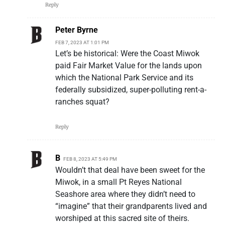
Reply
Peter Byrne
FEB 7, 2023 AT 1:01 PM
Let’s be historical: Were the Coast Miwok
paid Fair Market Value for the lands upon
which the National Park Service and its
federally subsidized, super-polluting rent-a-
ranches squat?
Reply
B
FEB 8, 2023 AT 5:49 PM
Wouldn’t that deal have been sweet for the
Miwok, in a small Pt Reyes National
Seashore area where they didn’t need to
“imagine” that their grandparents lived and
worshiped at this sacred site of theirs.