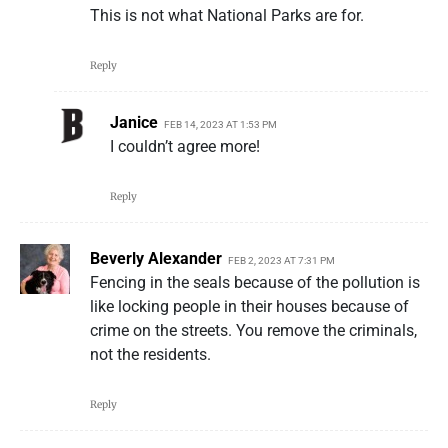
This is not what National Parks are for.
Reply
Janice
FEB 14, 2023 AT 1:53 PM
I couldn’t agree more!
Reply
Beverly Alexander
FEB 2, 2023 AT 7:31 PM
Fencing in the seals because of the pollution is
like locking people in their houses because of
crime on the streets. You remove the criminals,
not the residents.
Reply