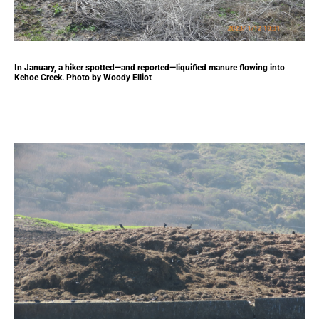
In January, a hiker spotted—and reported—liquified manure flowing into
Kehoe Creek. Photo by Woody Elliot