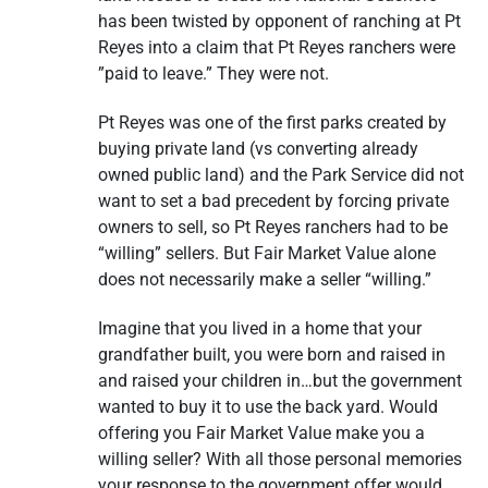
has been twisted by opponent of ranching at Pt
Reyes into a claim that Pt Reyes ranchers were
”paid to leave.” They were not.
Pt Reyes was one of the first parks created by
buying private land (vs converting already
owned public land) and the Park Service did not
want to set a bad precedent by forcing private
owners to sell, so Pt Reyes ranchers had to be
“willing” sellers. But Fair Market Value alone
does not necessarily make a seller “willing.”
Imagine that you lived in a home that your
grandfather built, you were born and raised in
and raised your children in…but the government
wanted to buy it to use the back yard. Would
offering you Fair Market Value make you a
willing seller? With all those personal memories
your response to the government offer would