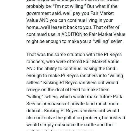
probably be: “I’m not willing.” But what if the
government said, we’ll pay you Fair Market
Value AND you can continue living in your
home…we’ll lease it back to you. That offer of
continued use in ADDITION to Fair Market Value
might be enough to make you a “willing” seller.
That was the same situation with the Pt Reyes
ranchers, who were offered Fair Market Value
AND the ability to continue leasing the land…
enough to make Pr Reyes ranchers into “willing
sellers.” Kicking Pt Reyes ranchers out would
renege on the deal offered to make them
“willing” sellers, which would make future Park
Service purchases of private land much more
difficult. Kicking Pt Reyes ranchers out would
also not solve the pollution problem, but instead
would simply outsource the cattle and their