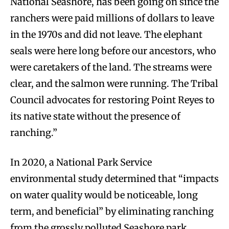
National Seashore, has been going on since the
ranchers were paid millions of dollars to leave
in the 1970s and did not leave. The elephant
seals were here long before our ancestors, who
were caretakers of the land. The streams were
clear, and the salmon were running. The Tribal
Council advocates for restoring Point Reyes to
its native state without the presence of
ranching.”
In 2020, a National Park Service
environmental study determined that “impacts
on water quality would be noticeable, long
term, and beneficial” by eliminating ranching
from the grossly polluted Seashore park.