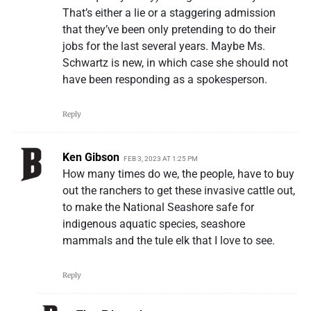
That’s either a lie or a staggering admission
that they’ve been only pretending to do their
jobs for the last several years. Maybe Ms.
Schwartz is new, in which case she should not
have been responding as a spokesperson.
Reply
Ken Gibson
FEB 3, 2023 AT 1:25 PM
How many times do we, the people, have to buy
out the ranchers to get these invasive cattle out,
to make the National Seashore safe for
indigenous aquatic species, seashore
mammals and the tule elk that I love to see.
Reply