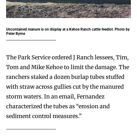
Uncontained manure is on display at a Kehoe Ranch cattle feedlot. Photo by
Peter Byrne
The Park Service ordered J Ranch lessees, Tim,
Tom and Mike Kehoe to limit the damage. The
ranchers staked a dozen burlap tubes stuffed
with straw across gullies cut by the manured
storm waters. In an email, Fernandez
characterized the tubes as “erosion and
sediment control measures.”