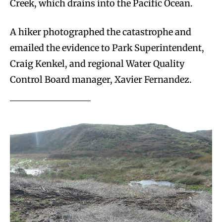
Creek, which drains into the Pacific Ocean.
A hiker photographed the catastrophe and
emailed the evidence to Park Superintendent,
Craig Kenkel, and regional Water Quality
Control Board manager, Xavier Fernandez.