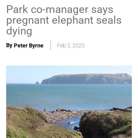
Park co-manager says
pregnant elephant seals
dying
By
Peter Byrne
Feb 2, 2023