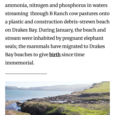
ammonia, nitrogen and phosphorus in waters
streaming through B Ranch cow pastures onto
a plastic and construction debris-strewn beach
on Drakes Bay. During January, the beach and
stream were inhabited by pregnant elephant
seals; the mammals have migrated to Drakes
Bay beaches to give
birth
since time
immemorial.