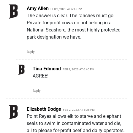
Amy Allen
FEB 2, 2023 AT 6:15 PM
The answer is clear. The ranches must go!
Private for-profit cows do not belong in a
National Seashore, the most highly protected
park designation we have.
Reply
Tina Edmond
FEB 8, 2023 AT 6:40 PM
AGREE!
Reply
Elizabeth Dodge
FEB 2, 2023 AT 6:35 PM
Point Reyes allows elk to starve and elephant
seals to swim in contaminated water and die,
all to please for-profit beef and dairy operators.