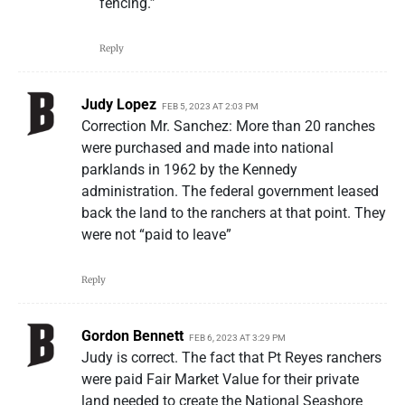
fencing.”
Reply
Judy Lopez
FEB 5, 2023 AT 2:03 PM
Correction Mr. Sanchez: More than 20 ranches
were purchased and made into national
parklands in 1962 by the Kennedy
administration. The federal government leased
back the land to the ranchers at that point. They
were not “paid to leave”
Reply
Gordon Bennett
FEB 6, 2023 AT 3:29 PM
Judy is correct. The fact that Pt Reyes ranchers
were paid Fair Market Value for their private
land needed to create the National Seashore