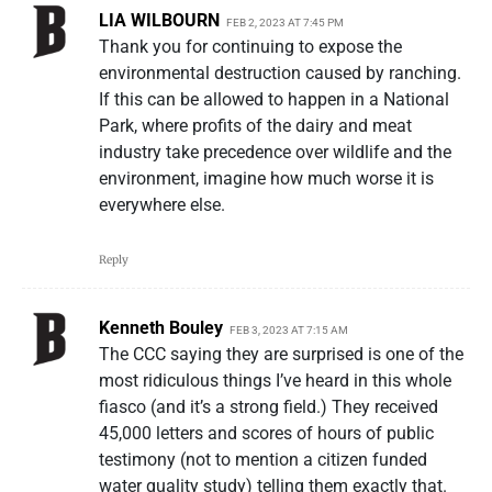
LIA WILBOURN
FEB 2, 2023 AT 7:45 PM
Thank you for continuing to expose the
environmental destruction caused by ranching.
If this can be allowed to happen in a National
Park, where profits of the dairy and meat
industry take precedence over wildlife and the
environment, imagine how much worse it is
everywhere else.
Reply
Kenneth Bouley
FEB 3, 2023 AT 7:15 AM
The CCC saying they are surprised is one of the
most ridiculous things I’ve heard in this whole
fiasco (and it’s a strong field.) They received
45,000 letters and scores of hours of public
testimony (not to mention a citizen funded
water quality study) telling them exactly that.