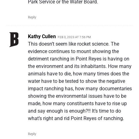
Park Service or the Water Board.
Reply
Kathy Cullen
FEB 3, 2023 AT 7:56 PM
This doesn’t seem like rocket science. The
evidence continues to mount showing the
detriment ranching in Point Reyes is having on
the environment and its inhabitants. How many
animals have to die, how many times does the
water have to be tested to show the negative
impact ranching has, how many documentaries
showing the environmental issues have to be
made, how many constituents have to rise up
and say enough is enough?!! It’s time to do
what’s right and rid Point Reyes of ranching.
Reply