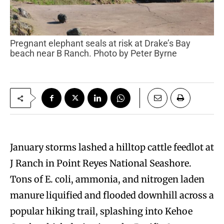
Pregnant elephant seals at risk at Drake’s Bay
beach near B Ranch. Photo by Peter Byrne
January storms lashed a hilltop cattle feedlot at
J Ranch in Point Reyes National Seashore.
Tons of E. coli, ammonia, and nitrogen laden
manure liquified and flooded downhill across a
popular hiking trail, splashing into Kehoe