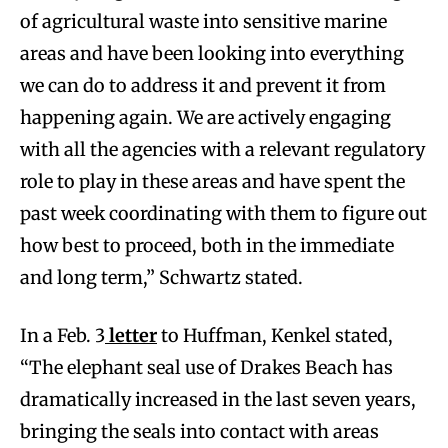
of agricultural waste into sensitive marine
areas and have been looking into everything
we can do to address it and prevent it from
happening again. We are actively engaging
with all the agencies with a relevant regulatory
role to play in these areas and have spent the
past week coordinating with them to figure out
how best to proceed, both in the immediate
and long term,” Schwartz stated.
In a Feb. 3
letter
to Huffman, Kenkel stated,
“The elephant seal use of Drakes Beach has
dramatically increased in the last seven years,
bringing the seals into contact with areas