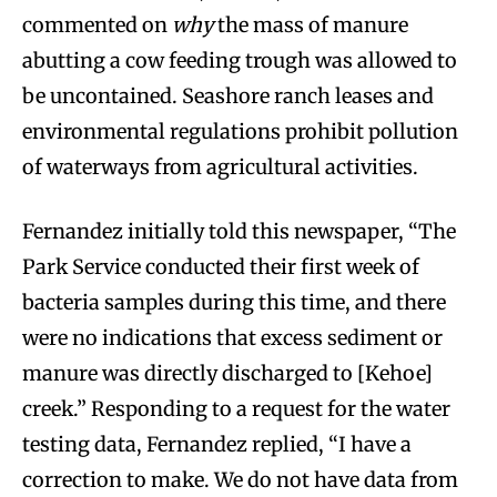
commented on
why
the mass of manure
abutting a cow feeding trough was allowed to
be uncontained. Seashore ranch leases and
environmental regulations prohibit pollution
of waterways from agricultural activities.
Fernandez initially told this newspaper, “The
Park Service conducted their first week of
bacteria samples during this time, and there
were no indications that excess sediment or
manure was directly discharged to [Kehoe]
creek.” Responding to a request for the water
testing data, Fernandez replied, “I have a
correction to make. We do not have data from