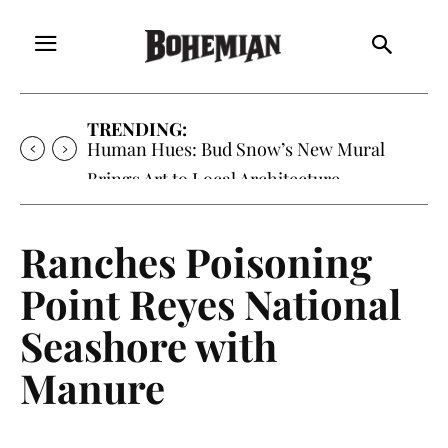
TRENDING:
Oh My Darlin’, Yountville’s Clementine is
Local Favorite
Ranches Poisoning
Point Reyes National
Seashore with
Manure