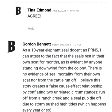
Tina Edmond
FEB 8, 2023 AT 6:44 PM
AGREE!
Reply
Gordon Bennett
FEB 5, 2023 AT 11:19 AM
As a 10-year elephant seal docent as PRNS, I
can attest to the fact that the seals rest in their
own scat for months, as is evident by anyone
standing downwind from the colony. There is
no evidence of seal mortality from their own
scat nor from the cattle run off. I believe this
story creates a false cause-effect relationship
by conflating two unrelated circumstances: run
off from a ranch creek and a seal pup die off
due to storm pushed high tides (which happens
every year or so).