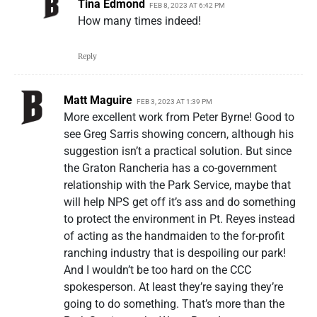
Tina Edmond
FEB 8, 2023 AT 6:42 PM
How many times indeed!
Reply
Matt Maguire
FEB 3, 2023 AT 1:39 PM
More excellent work from Peter Byrne! Good to
see Greg Sarris showing concern, although his
suggestion isn’t a practical solution. But since
the Graton Rancheria has a co-government
relationship with the Park Service, maybe that
will help NPS get off it’s ass and do something
to protect the environment in Pt. Reyes instead
of acting as the handmaiden to the for-profit
ranching industry that is despoiling our park!
And I wouldn’t be too hard on the CCC
spokesperson. At least they’re saying they’re
going to do something. That’s more than the