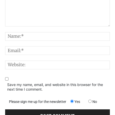
Comment:
N
E
W
Save my name, email, and website in this browser for the
next time I comment.
Please sign me up for the newsletter
Yes
No