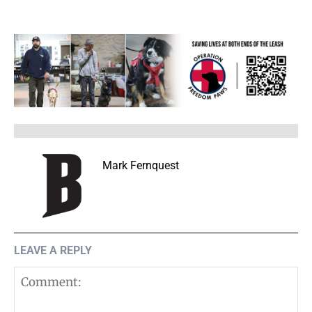
Mark Fernquest
LEAVE A REPLY