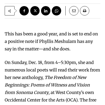
This has been a good year, and is set to end on
a positive note if Phyllis Meshulam has any
say in the matter—and she does.
On Sunday, Dec. 18, from 4–5:30pm, she and
numerous local poets will read their work from
her new anthology,
The Freedom of New
Beginnings: Poems of Witness and Vision
from Sonoma County
, at West County’s own
Occidental Center for the Arts (OCA). The free