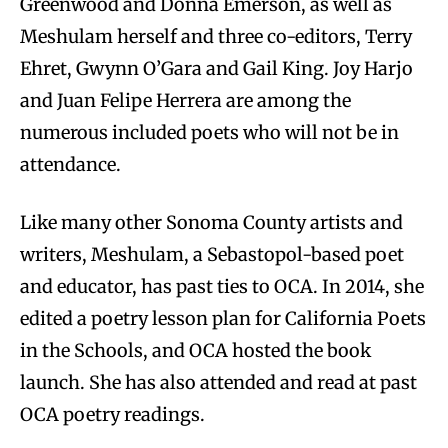
Greenwood and Donna Emerson, as well as
Meshulam herself and three co-editors, Terry
Ehret, Gwynn O’Gara and Gail King. Joy Harjo
and Juan Felipe Herrera are among the
numerous included poets who will not be in
attendance.
Like many other Sonoma County artists and
writers, Meshulam, a Sebastopol-based poet
and educator, has past ties to OCA. In 2014, she
edited a poetry lesson plan for California Poets
in the Schools, and OCA hosted the book
launch. She has also attended and read at past
OCA poetry readings.