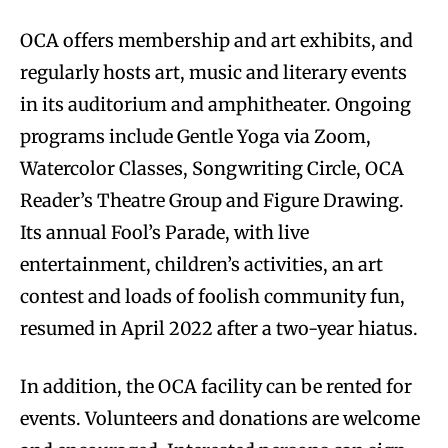
OCA offers membership and art exhibits, and
regularly hosts art, music and literary events
in its auditorium and amphitheater. Ongoing
programs include Gentle Yoga via Zoom,
Watercolor Classes, Songwriting Circle, OCA
Reader’s Theatre Group and Figure Drawing.
Its annual Fool’s Parade, with live
entertainment, children’s activities, an art
contest and loads of foolish community fun,
resumed in April 2022 after a two-year hiatus.
In addition, the OCA facility can be rented for
events. Volunteers and donations are welcome