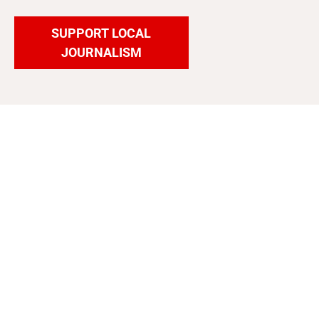
SUPPORT LOCAL
JOURNALISM