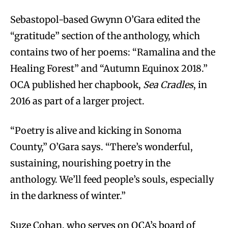
Sebastopol-based Gwynn O’Gara edited the
“gratitude” section of the anthology, which
contains two of her poems: “Ramalina and the
Healing Forest” and “Autumn Equinox 2018.”
OCA published her chapbook,
Sea Cradles
, in
2016 as part of a larger project.
“Poetry is alive and kicking in Sonoma
County,” O’Gara says. “There’s wonderful,
sustaining, nourishing poetry in the
anthology. We’ll feed people’s souls, especially
in the darkness of winter.”
Suze Cohan, who serves on OCA’s board of