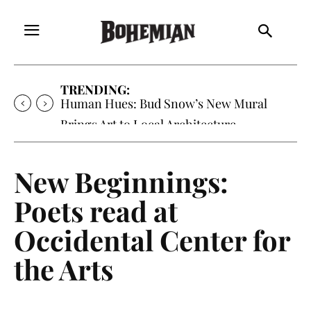
TRENDING:
Oh My Darlin’, Yountville’s Clementine is
Local Favorite
New Beginnings:
Poets read at
Occidental Center for
the Arts