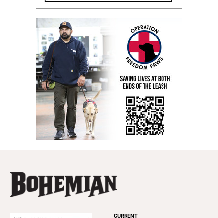
CURRENT