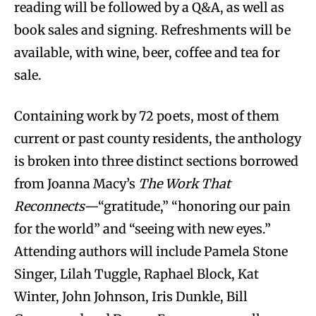
reading will be followed by a Q&A, as well as
book sales and signing. Refreshments will be
available, with wine, beer, coffee and tea for
sale.
Containing work by 72 poets, most of them
current or past county residents, the anthology
is broken into three distinct sections borrowed
from Joanna Macy’s
The Work That
Reconnects
—“gratitude,” “honoring our pain
for the world” and “seeing with new eyes.”
Attending authors will include Pamela Stone
Singer, Lilah Tuggle, Raphael Block, Kat
Winter, John Johnson, Iris Dunkle, Bill