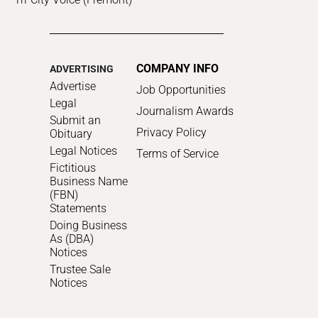
COMPANY INFO
ADVERTISING
Advertise
Job Opportunities
Legal
Journalism Awards
Submit an
Privacy Policy
Obituary
Legal Notices
Terms of Service
Fictitious
Business Name
(FBN)
Statements
Doing Business
As (DBA)
Notices
Trustee Sale
Notices