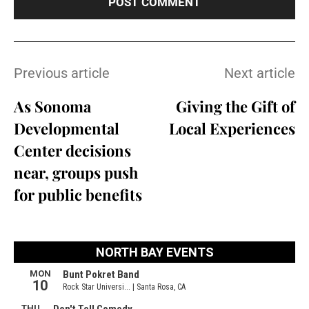
Previous article
Next article
As Sonoma
Giving the Gift of
Developmental
Local Experiences
Center decisions
near, groups push
for public benefits