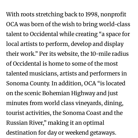
With roots stretching back to 1998, nonprofit
OCA was born of the wish to bring world-class
talent to Occidental while creating “a space for
local artists to perform, develop and display
their work.” Per its website, the 10-mile radius
of Occidental is home to some of the most
talented musicians, artists and performers in
Sonoma County. In addition, OCA “is located
on the scenic Bohemian Highway and just
minutes from world class vineyards, dining,
tourist activities, the Sonoma Coast and the
Russian River,” making it an optimal
destination for day or weekend getaways.