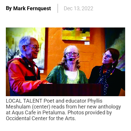
By
Mark Fernquest
Dec 13, 2022
LOCAL TALENT Poet and educator Phyllis
Meshulam (center) reads from her new anthology
at Aqus Cafe in Petaluma. Photos provided by
Occidental Center for the Arts.