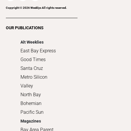
Recreation
Copyright ©
2026
Weeklys All rights reserved.
Restaurants
Romance
OUR PUBLICATIONS
Shopping
Alt Weeklies
East Bay Express
Good Times
Santa Cruz
Metro Silicon
Valley
North Bay
Bohemian
Pacific Sun
Magazines
Bay Area Parent