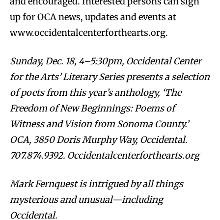
and encouraged. Interested persons can sign
up for OCA news, updates and events at
www.occidentalcenterforthearts.org.
Sunday, Dec. 18, 4–5:30pm, Occidental Center
for the Arts’ Literary Series presents a selection
of poets from this year’s anthology, ‘The
Freedom of New Beginnings: Poems of
Witness and Vision from Sonoma County.’
OCA, 3850 Doris Murphy Way, Occidental.
707.874.9392. Occidentalcenterforthearts.org
Mark Fernquest is intrigued by all things
mysterious and unusual—including
Occidental.