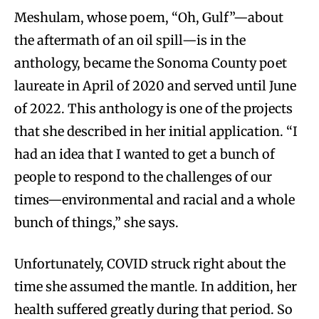
Meshulam, whose poem, “Oh, Gulf”—about
the aftermath of an oil spill—is in the
anthology, became the Sonoma County poet
laureate in April of 2020 and served until June
of 2022. This anthology is one of the projects
that she described in her initial application. “I
had an idea that I wanted to get a bunch of
people to respond to the challenges of our
times—environmental and racial and a whole
bunch of things,” she says.
Unfortunately, COVID struck right about the
time she assumed the mantle. In addition, her
health suffered greatly during that period. So