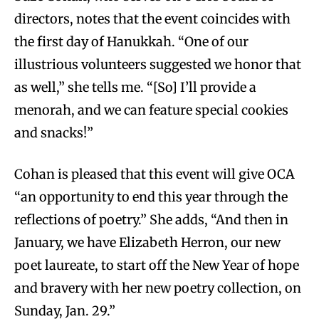
directors, notes that the event coincides with
the first day of Hanukkah. “One of our
illustrious volunteers suggested we honor that
as well,” she tells me. “[So] I’ll provide a
menorah, and we can feature special cookies
and snacks!”
Cohan is pleased that this event will give OCA
“an opportunity to end this year through the
reflections of poetry.” She adds, “And then in
January, we have Elizabeth Herron, our new
poet laureate, to start off the New Year of hope
and bravery with her new poetry collection, on
Sunday, Jan. 29.”