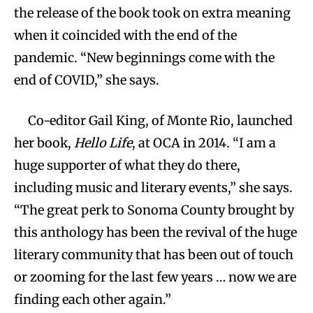
the release of the book took on extra meaning
when it coincided with the end of the
pandemic. “New beginnings come with the
end of COVID,” she says.
Co-editor Gail King, of Monte Rio, launched
her book,
Hello Life
, at OCA in 2014. “I am a
huge supporter of what they do there,
including music and literary events,” she says.
“The great perk to Sonoma County brought by
this anthology has been the revival of the huge
literary community that has been out of touch
or zooming for the last few years … now we are
finding each other again.”