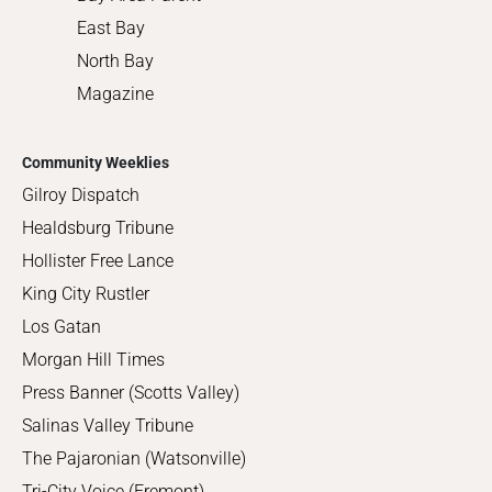
East Bay
North Bay
Magazine
Community Weeklies
Gilroy Dispatch
Healdsburg Tribune
Hollister Free Lance
King City Rustler
Los Gatan
Morgan Hill Times
Press Banner (Scotts Valley)
Salinas Valley Tribune
The Pajaronian (Watsonville)
Tri-City Voice (Fremont)