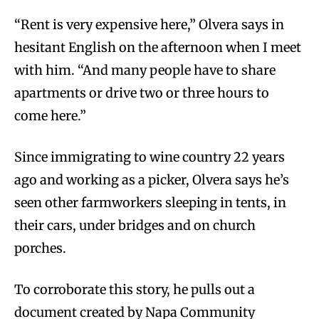
“Rent is very expensive here,” Olvera says in
hesitant English on the afternoon when I meet
with him. “And many people have to share
apartments or drive two or three hours to
come here.”
Since immigrating to wine country 22 years
ago and working as a picker, Olvera says he’s
seen other farmworkers sleeping in tents, in
their cars, under bridges and on church
porches.
To corroborate this story, he pulls out a
document created by Napa Community