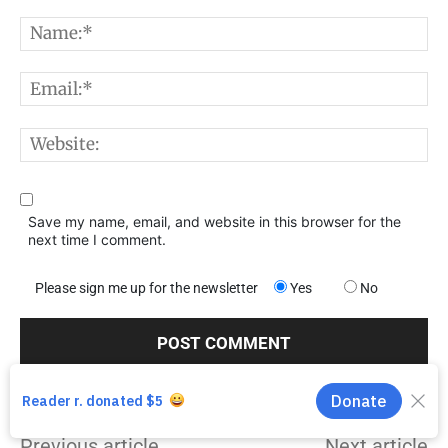
Comment:
N
E
W
Save my name, email, and website in this browser for the
next time I comment.
Please sign me up for the newsletter
Yes
No
Previous article
Next article