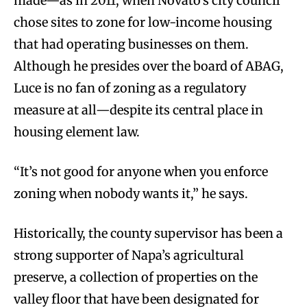
made—as in 2011, when Novato’s city council
chose sites to zone for low-income housing
that had operating businesses on them.
Although he presides over the board of ABAG,
Luce is no fan of zoning as a regulatory
measure at all—despite its central place in
housing element law.
“It’s not good for anyone when you enforce
zoning when nobody wants it,” he says.
Historically, the county supervisor has been a
strong supporter of Napa’s agricultural
preserve, a collection of properties on the
valley floor that have been designated for