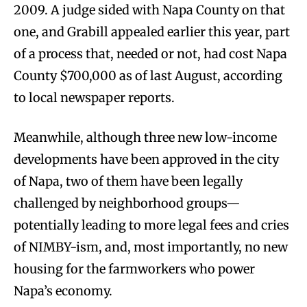
2009. A judge sided with Napa County on that
one, and Grabill appealed earlier this year, part
of a process that, needed or not, had cost Napa
County $700,000 as of last August, according
to local newspaper reports.
Meanwhile, although three new low-income
developments have been approved in the city
of Napa, two of them have been legally
challenged by neighborhood groups—
potentially leading to more legal fees and cries
of NIMBY-ism, and, most importantly, no new
housing for the farmworkers who power
Napa’s economy.