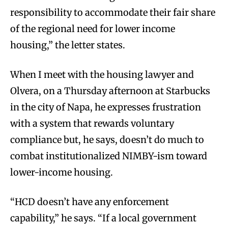
responsibility to accommodate their fair share
of the regional need for lower income
housing,” the letter states.
When I meet with the housing lawyer and
Olvera, on a Thursday afternoon at Starbucks
in the city of Napa, he expresses frustration
with a system that rewards voluntary
compliance but, he says, doesn’t do much to
combat institutionalized NIMBY-ism toward
lower-income housing.
“HCD doesn’t have any enforcement
capability,” he says. “If a local government