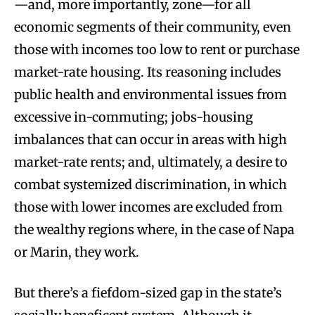
—and, more importantly, zone—for all
economic segments of their community, even
those with incomes too low to rent or purchase
market-rate housing. Its reasoning includes
public health and environmental issues from
excessive in-commuting; jobs-housing
imbalances that can occur in areas with high
market-rate rents; and, ultimately, a desire to
combat systemized discrimination, in which
those with lower incomes are excluded from
the wealthy regions where, in the case of Napa
or Marin, they work.
But there’s a fiefdom-sized gap in the state’s