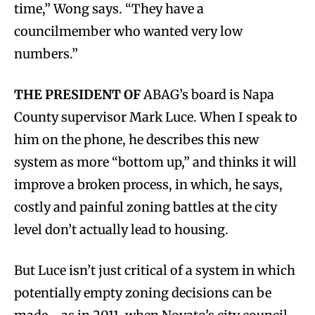
time,” Wong says. “They have a
councilmember who wanted very low
numbers.”
THE PRESIDENT OF
ABAG’s board is Napa
County supervisor Mark Luce. When I speak to
him on the phone, he describes this new
system as more “bottom up,” and thinks it will
improve a broken process, in which, he says,
costly and painful zoning battles at the city
level don’t actually lead to housing.
But Luce isn’t just critical of a system in which
potentially empty zoning decisions can be