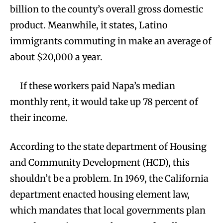
billion to the county’s overall gross domestic
product. Meanwhile, it states, Latino
immigrants commuting in make an average of
about $20,000 a year.
If these workers paid Napa’s median
monthly rent, it would take up 78 percent of
their income.
According to the state department of Housing
and Community Development (HCD), this
shouldn’t be a problem. In 1969, the California
department enacted housing element law,
which mandates that local governments plan