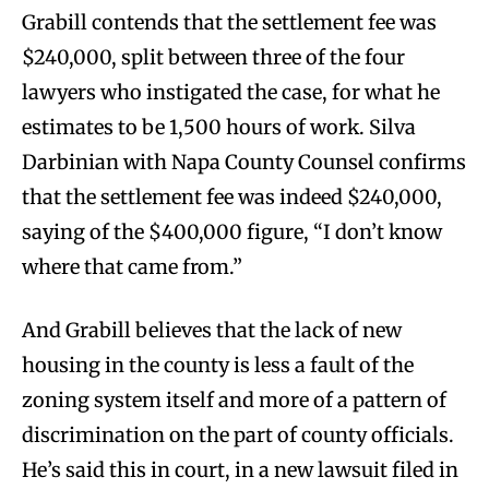
Grabill contends that the settlement fee was
$240,000, split between three of the four
lawyers who instigated the case, for what he
estimates to be 1,500 hours of work. Silva
Darbinian with Napa County Counsel confirms
that the settlement fee was indeed $240,000,
saying of the $400,000 figure, “I don’t know
where that came from.”
And Grabill believes that the lack of new
housing in the county is less a fault of the
zoning system itself and more of a pattern of
discrimination on the part of county officials.
He’s said this in court, in a new lawsuit filed in