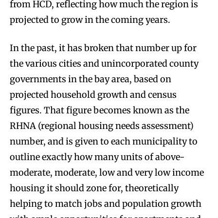
from HCD, reflecting how much the region is
projected to grow in the coming years.
In the past, it has broken that number up for
the various cities and unincorporated county
governments in the bay area, based on
projected household growth and census
figures. That figure becomes known as the
RHNA (regional housing needs assessment)
number, and is given to each municipality to
outline exactly how many units of above-
moderate, moderate, low and very low income
housing it should zone for, theoretically
helping to match jobs and population growth