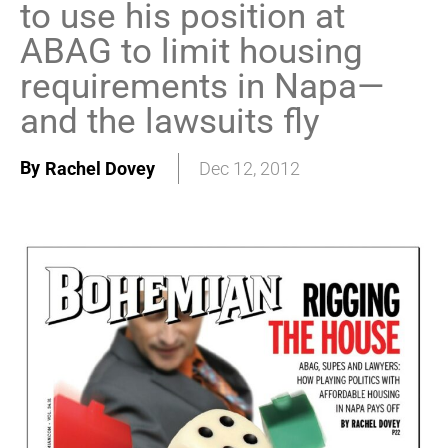
to use his position at
ABAG to limit housing
requirements in Napa—
and the lawsuits fly
By
Rachel Dovey
Dec 12, 2012