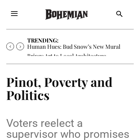
TRENDING:
Oh My Darlin’, Yountville’s Clementine is
Local Favorite
Pinot, Poverty and
Politics
Voters reelect a
supervisor who promises