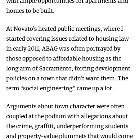
with ample opportunities for apartments and
homes to be built.
At Novato’s heated public meetings, where I
started covering issues related to housing law
in early 2011, ABAG was often portrayed by
those opposed to affordable housing as the
long arm of Sacramento, forcing development
policies on a town that didn’t want them. The
term “social engineering” came up a lot.
Arguments about town character were often
coupled at the podium with allegations about
the crime, graffiti, underperforming students
and property-value plummets that would come