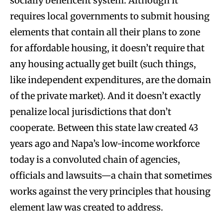
socially beneficent system. Although it
requires local governments to submit housing
elements that contain all their plans to zone
for affordable housing, it doesn’t require that
any housing actually get built (such things,
like independent expenditures, are the domain
of the private market). And it doesn’t exactly
penalize local jurisdictions that don’t
cooperate. Between this state law created 43
years ago and Napa’s low-income workforce
today is a convoluted chain of agencies,
officials and lawsuits—a chain that sometimes
works against the very principles that housing
element law was created to address.