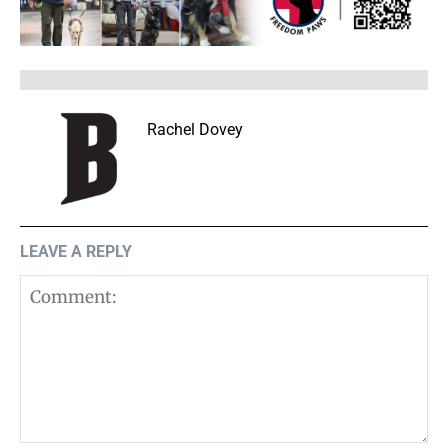
Rachel Dovey
LEAVE A REPLY