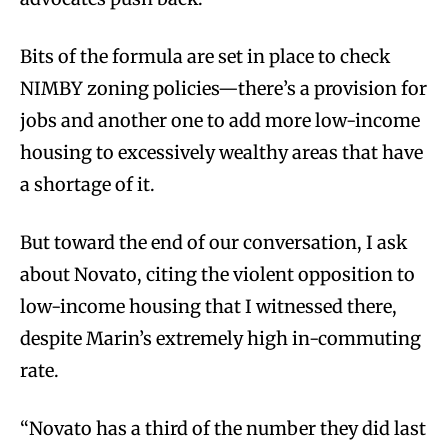
Bits of the formula are set in place to check
NIMBY zoning policies—there’s a provision for
jobs and another one to add more low-income
housing to excessively wealthy areas that have
a shortage of it.
But toward the end of our conversation, I ask
about Novato, citing the violent opposition to
low-income housing that I witnessed there,
despite Marin’s extremely high in-commuting
rate.
“Novato has a third of the number they did last