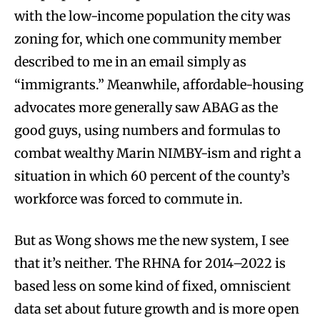
with the low-income population the city was
zoning for, which one community member
described to me in an email simply as
“immigrants.” Meanwhile, affordable-housing
advocates more generally saw ABAG as the
good guys, using numbers and formulas to
combat wealthy Marin NIMBY-ism and right a
situation in which 60 percent of the county’s
workforce was forced to commute in.
But as Wong shows me the new system, I see
that it’s neither. The RHNA for 2014–2022 is
based less on some kind of fixed, omniscient
data set about future growth and is more open