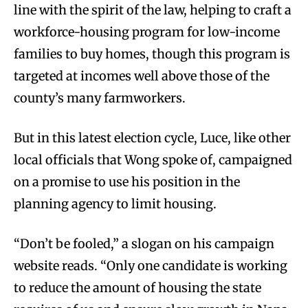
line with the spirit of the law, helping to craft a
workforce-housing program for low-income
families to buy homes, though this program is
targeted at incomes well above those of the
county’s many farmworkers.
But in this latest election cycle, Luce, like other
local officials that Wong spoke of, campaigned
on a promise to use his position in the
planning agency to limit housing.
“Don’t be fooled,” a slogan on his campaign
website reads. “Only one candidate is working
to reduce the amount of housing the state