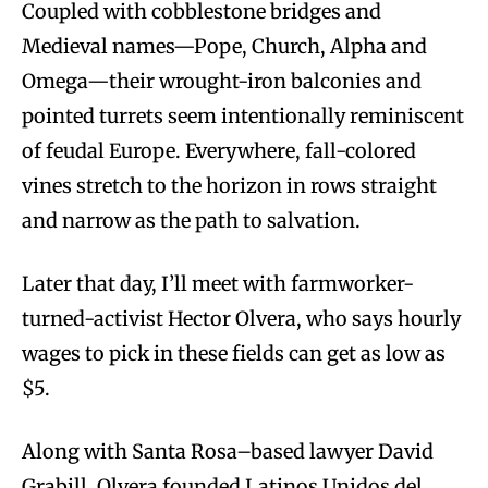
Coupled with cobblestone bridges and
Medieval names—Pope, Church, Alpha and
Omega—their wrought-iron balconies and
pointed turrets seem intentionally reminiscent
of feudal Europe. Everywhere, fall-colored
vines stretch to the horizon in rows straight
and narrow as the path to salvation.
Later that day, I’ll meet with farmworker-
turned-activist Hector Olvera, who says hourly
wages to pick in these fields can get as low as
$5.
Along with Santa Rosa–based lawyer David
Grabill, Olvera founded Latinos Unidos del