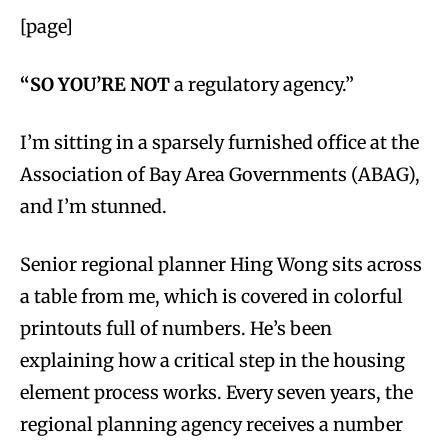
[page]
“SO YOU’RE NOT
a regulatory agency.”
I’m sitting in a sparsely furnished office at the
Association of Bay Area Governments (ABAG),
and I’m stunned.
Senior regional planner Hing Wong sits across
a table from me, which is covered in colorful
printouts full of numbers. He’s been
explaining how a critical step in the housing
element process works. Every seven years, the
regional planning agency receives a number