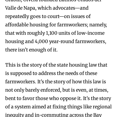
Valle de Napa, which advocates—and
repeatedly goes to court—on issues of
affordable housing for farmworkers; namely,
that with roughly 1,100 units of low-income
housing and 4,000 year-round farmworkers,
there isn’t enough of it.
This is the story of the state housing law that
is supposed to address the needs of these
farmworkers. It’s the story of how this law is
not only barely enforced, but is even, at times,
bent to favor those who oppose it. It’s the story
of a system aimed at fixing things like regional
inequity and in-commuting across the Bay