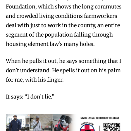
Foundation, which shows the long commutes
and crowded living conditions farmworkers
deal with just to work in the county, an entire
segment of the population falling through
housing element law’s many holes.
When he pulls it out, he says something that I
don’t understand. He spells it out on his palm
for me, with his finger.
It says: “I don’t lie.”