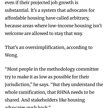
even if their projected job growth is
substantial. It’s a system that advocates for
affordable housing have called arbitrary,
because areas where low-income housing isn’t
welcome are allowed to stay that way.
That’s an oversimplification, according to
Wong.
“Most people in the methodology committee
try to make it as low as possible for their
jurisdiction,” he says. “But they understand the
whole ramification, that RHNA needs to be
shared. And stakeholders like housing
advocates push back.”