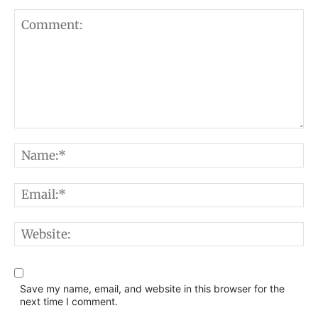
Comment:
N
E
W
Save my name, email, and website in this browser for the
next time I comment.