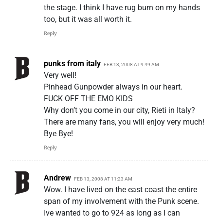
the stage. I think I have rug burn on my hands
too, but it was all worth it.
Reply
punks from italy
FEB 13, 2008 AT 9:49 AM
Very well!
Pinhead Gunpowder always in our heart.
FUCK OFF THE EMO KIDS
Why don’t you come in our city, Rieti in Italy?
There are many fans, you will enjoy very much!
Bye Bye!
Reply
Andrew
FEB 13, 2008 AT 11:23 AM
Wow. I have lived on the east coast the entire
span of my involvement with the Punk scene.
Ive wanted to go to 924 as long as I can