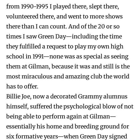
from 1990-1995 I played there, slept there,
volunteered there, and went to more shows
there than I can count. And of the 20 or so
times I saw Green Day—including the time
they fulfilled a request to play my own high
school in 1991—none was as special as seeing
them at Gilman, because it was and still is the
most miraculous and amazing club the world
has to offer.
Billie Joe, now a decorated Grammy alumnus
himself, suffered the psychological blow of not
being able to perform again at Gilman—
essentially his home and breeding ground for
six formative years—when Green Day signed