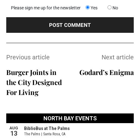
Please sign me up for the newsletter
Yes
No
Previous article
Next article
Burger Joints in
Godard’s Enigma
the City Designed
For Living