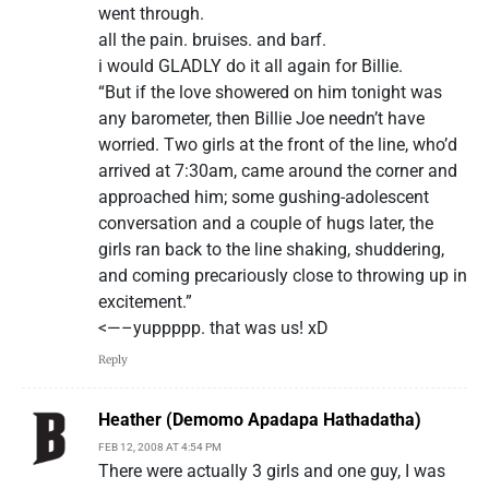
went through.
all the pain. bruises. and barf.
i would GLADLY do it all again for Billie.
“But if the love showered on him tonight was
any barometer, then Billie Joe needn’t have
worried. Two girls at the front of the line, who’d
arrived at 7:30am, came around the corner and
approached him; some gushing-adolescent
conversation and a couple of hugs later, the
girls ran back to the line shaking, shuddering,
and coming precariously close to throwing up in
excitement.”
<—–yuppppp. that was us! xD
Reply
Heather (Demomo Apadapa Hathadatha)
FEB 12, 2008 AT 4:54 PM
There were actually 3 girls and one guy, I was