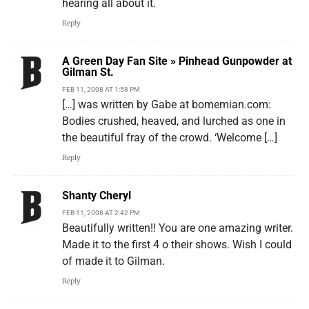
hearing all about it.
Reply
A Green Day Fan Site » Pinhead Gunpowder at
Gilman St.
FEB 11, 2008 AT 1:58 PM
[…] was written by Gabe at bomemian.com:
Bodies crushed, heaved, and lurched as one in
the beautiful fray of the crowd. ‘Welcome […]
Reply
Shanty Cheryl
FEB 11, 2008 AT 2:42 PM
Beautifully written!! You are one amazing writer.
Made it to the first 4 o their shows. Wish I could
of made it to Gilman.
Reply