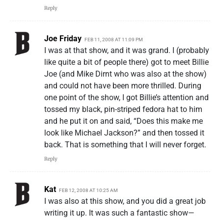
Reply
Joe Friday
FEB 11, 2008 AT 11:09 PM
I was at that show, and it was grand. I (probably
like quite a bit of people there) got to meet Billie
Joe (and Mike Dirnt who was also at the show)
and could not have been more thrilled. During
one point of the show, I got Billie’s attention and
tossed my black, pin-striped fedora hat to him
and he put it on and said, “Does this make me
look like Michael Jackson?” and then tossed it
back. That is something that I will never forget.
Reply
Kat
FEB 12, 2008 AT 10:25 AM
I was also at this show, and you did a great job
writing it up. It was such a fantastic show—