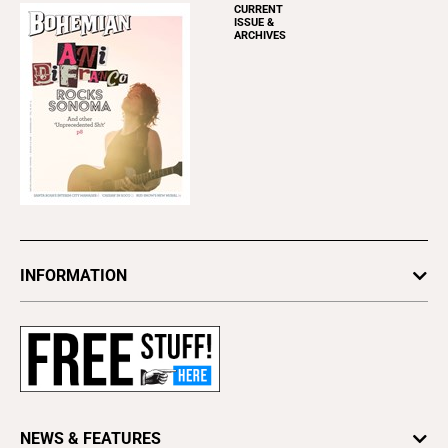
CURRENT
ISSUE &
ARCHIVES
INFORMATION
Newsletters
Subscribe
Advertise
About Us
Contact Us
NEWS & FEATURES