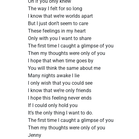
Oh if you only knew
The way I felt for so long
I know that we’re worlds apart
But I just don’t seem to care
These feelings in my heart
Only with you I want to share
The first time I caught a glimpse of you
Then my thoughts were only of you
I hope that when time goes by
You will think the same about me
Many nights awake I lie
I only wish that you could see
I know that we’re only friends
I hope this feeling never ends
If I could only hold you
It’s the only thing I want to do.
The first time I caught a glimpse of you
Then my thoughts were only of you
Jenny