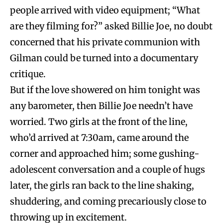
people arrived with video equipment; “What
are they filming for?” asked Billie Joe, no doubt
concerned that his private communion with
Gilman could be turned into a documentary
critique.
But if the love showered on him tonight was
any barometer, then Billie Joe needn’t have
worried. Two girls at the front of the line,
who’d arrived at 7:30am, came around the
corner and approached him; some gushing-
adolescent conversation and a couple of hugs
later, the girls ran back to the line shaking,
shuddering, and coming precariously close to
throwing up in excitement.