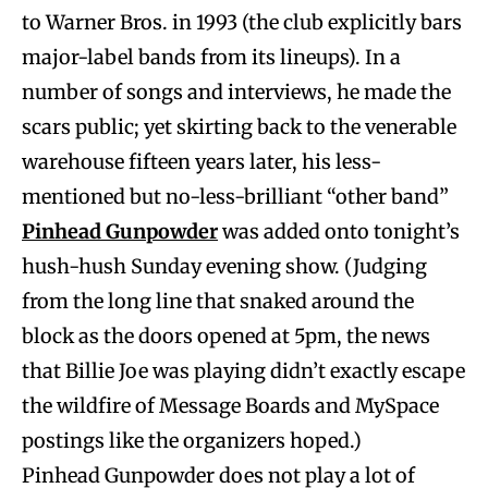
to Warner Bros. in 1993 (the club explicitly bars
major-label bands from its lineups). In a
number of songs and interviews, he made the
scars public; yet skirting back to the venerable
warehouse fifteen years later, his less-
mentioned but no-less-brilliant “other band”
Pinhead Gunpowder
was added onto tonight’s
hush-hush Sunday evening show. (Judging
from the long line that snaked around the
block as the doors opened at 5pm, the news
that Billie Joe was playing didn’t exactly escape
the wildfire of Message Boards and MySpace
postings like the organizers hoped.)
Pinhead Gunpowder does not play a lot of