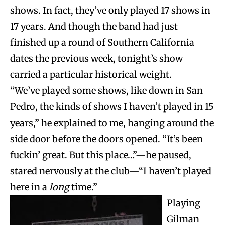
shows. In fact, they’ve only played 17 shows in
17 years. And though the band had just
finished up a round of Southern California
dates the previous week, tonight’s show
carried a particular historical weight.
“We’ve played some shows, like down in San
Pedro, the kinds of shows I haven’t played in 15
years,” he explained to me, hanging around the
side door before the doors opened. “It’s been
fuckin’ great. But this place…”—he paused,
stared nervously at the club—“I haven’t played
here in a
long
time.”
Playing
Gilman