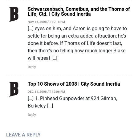
Schwarzenbach, Cometbus, and the Thorns of
Life, Ctd. | City Sound Inertia
NOV 15, 2008 AT 10:18 PM
[…] eyes on him, and Aaron is going to have to
settle for being an extra added attraction; he’s
done it before. If Thorns of Life doesn’t last,
then there’s no telling how much longer Blake
will retreat […]
Reply
Top 10 Shows of 2008 | City Sound Inertia
DEC 31, 2008 AT 12:06 PM
[…] 1. Pinhead Gunpowder at 924 Gilman,
Berkeley […]
Reply
LEAVE A REPLY