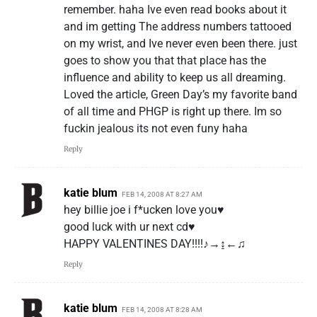
remember. haha Ive even read books about it
and im getting The address numbers tattooed
on my wrist, and Ive never even been there. just
goes to show you that that place has the
influence and ability to keep us all dreaming.
Loved the article, Green Day’s my favorite band
of all time and PHGP is right up there. Im so
fuckin jealous its not even funy haha
Reply
katie blum
FEB 14, 2008 AT 8:27 AM
hey billie joe i f*ucken love you♥
good luck with ur next cd♥
HAPPY VALENTINES DAY!!!!♪→↨←♫
Reply
katie blum
FEB 14, 2008 AT 8:28 AM