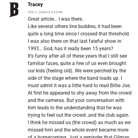
Tracey
FEB 11, 2008 AT 6:25 PM
Great article… I was there..
Like several others line buddies, it had been
quite a long time since I crossed that threshold.
I was also there on that last fateful show in
1993… God, has it really been 15 years?
It’s funny after all of these years that I still see
familiar faces, quite a few of us even brought
our kids (feeling old). We were perched by the
side of the stage where the band loads up. I
must admit it was a little hard to read Billie Joe.
At first he appeared to shy away from the crowd
and the cameras. But your conversation with
him leads to the understanding that he was
trying to feel out the crowd..and the club again.
I think he missed us (the crowd) as much as we
missed him and the whole event became more
of a homecoming. Just a reminder that Gilman