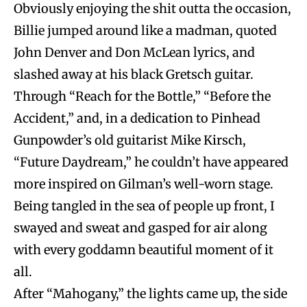
Obviously enjoying the shit outta the occasion,
Billie jumped around like a madman, quoted
John Denver and Don McLean lyrics, and
slashed away at his black Gretsch guitar.
Through “Reach for the Bottle,” “Before the
Accident,” and, in a dedication to Pinhead
Gunpowder’s old guitarist Mike Kirsch,
“Future Daydream,” he couldn’t have appeared
more inspired on Gilman’s well-worn stage.
Being tangled in the sea of people up front, I
swayed and sweat and gasped for air along
with every goddamn beautiful moment of it
all.
After “Mahogany,” the lights came up, the side