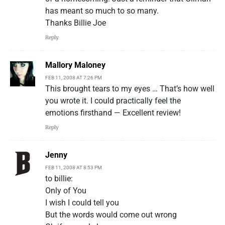
has meant so much to so many.
Thanks Billie Joe
Reply
Mallory Maloney
FEB 11, 2008 AT 7:26 PM
This brought tears to my eyes … That’s how well
you wrote it. I could practically feel the
emotions firsthand — Excellent review!
Reply
Jenny
FEB 11, 2008 AT 8:53 PM
to billie:
Only of You
I wish I could tell you
But the words would come out wrong