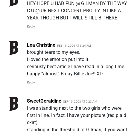
HEY HOPE U HAD FUN @ GILMAN BY THE WAY
C U @ UR NEXT CONCERT PROLLY IN LIKE A
YEAR THOUGH BUT I WILL STILL B THERE
Reply
Lea Christine
FEB 15, 2008 AT 6:24 PM
brought tears to my eyes.
i loved the emotion put into it.
seriously best article I have read in a long time.
happy “almost” B-day Billie Joe!! XD
Reply
SweetGeraldine
SEP 15, 2008 AT 5:23 AM
I was standing next to the two girls who were
first in line. In fact, I have your picture (red plaid
skirt)
standing in the threshold of Gilman, if you want