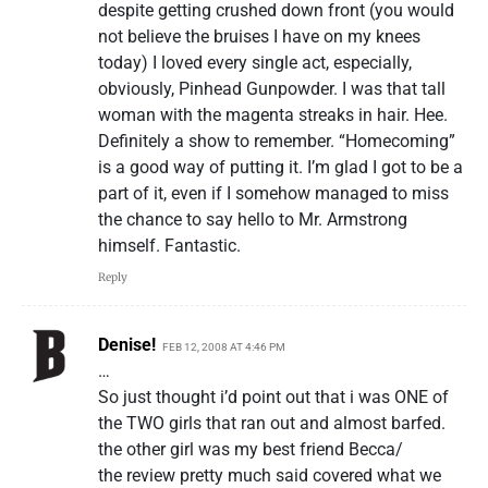
despite getting crushed down front (you would
not believe the bruises I have on my knees
today) I loved every single act, especially,
obviously, Pinhead Gunpowder. I was that tall
woman with the magenta streaks in hair. Hee.
Definitely a show to remember. “Homecoming”
is a good way of putting it. I’m glad I got to be a
part of it, even if I somehow managed to miss
the chance to say hello to Mr. Armstrong
himself. Fantastic.
Reply
Denise!
FEB 12, 2008 AT 4:46 PM
…
So just thought i’d point out that i was ONE of
the TWO girls that ran out and almost barfed.
the other girl was my best friend Becca/
the review pretty much said covered what we