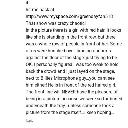
it…
hit me back at
http://www.myspace.com/greendayfan518
That show was crazy chaotic!
In the picture there is a girl with red hair. It looks
like she is standing in the front row, but there
was a whole row of people in front of her. Some
of us were hunched over, bracing our arms
against the floor of the stage, just trying to be
OK. I personally figured I was too weak to hold
back the crowd and I just layed on the stage,
next to Billies Microphone guy…you cant see
him either! He is in front of the red haired girl.
The front line will NEVER have the pleasure of
being in a picture because we were so far buried
underneath the fray…unless someone took a
picture from the stage itself…I keep hoping…
Reply