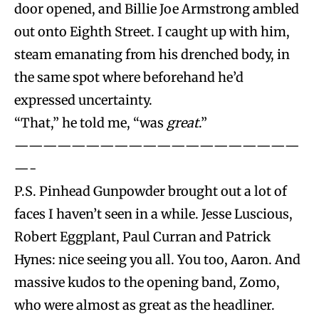
door opened, and Billie Joe Armstrong ambled
out onto Eighth Street. I caught up with him,
steam emanating from his drenched body, in
the same spot where beforehand he’d
expressed uncertainty.
“That,” he told me, “was
great
.”
————————————————————
—-
P.S. Pinhead Gunpowder brought out a lot of
faces I haven’t seen in a while. Jesse Luscious,
Robert Eggplant, Paul Curran and Patrick
Hynes: nice seeing you all. You too, Aaron. And
massive kudos to the opening band, Zomo,
who were almost as great as the headliner.