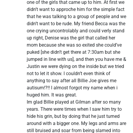
one of the girls that came up to him. At first we
didn’t want to approche him for the simple fact
that he was talking to a group of people and we
didn’t want to be rude. My friend Becca was the
one crying uncontrolably and could verly stand
up right, Denise was the girl that called her
mom because she was so exited she could’ve
puked [she didn’t get there at 7:30am but she
jumped in line with us], and then you have me &
Justin we were dying on the inside but we tried
not to let it show. I couldn’t even think of
anything to say after all Billie Joe gives me
autisum!?!! I almost forgot my name when i
huged him. It was great.
Im glad Billie played at Gilman after so many
years. There were times when I saw him try to
hide his grin, but by doing that he just turned
around with a bigger one. My legs and arms are
still bruised and soar from being slamed into