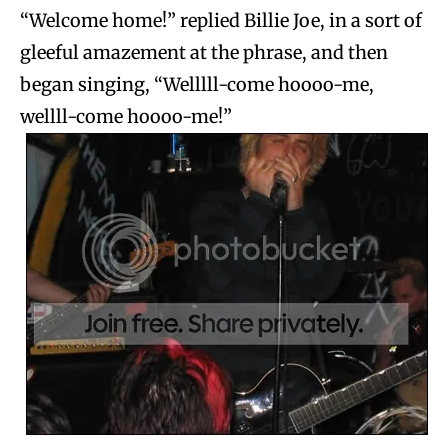
“Welcome home!” replied Billie Joe, in a sort of
gleeful amazement at the phrase, and then
began singing, “Welllll-come hoooo-me,
wellll-come hoooo-me!”