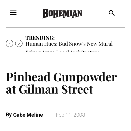
TRENDING:
Oh My Darlin’, Yountville’s Clementine is
Local Favorite
Pinhead Gunpowder
at Gilman Street
By
Gabe Meline
Feb 11, 2008