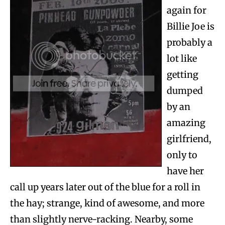
again for
Billie Joe is
probably a
lot like
getting
dumped
by an
amazing
girlfriend,
only to
have her
call up years later out of the blue for a roll in
the hay; strange, kind of awesome, and more
than slightly nerve-racking. Nearby, some