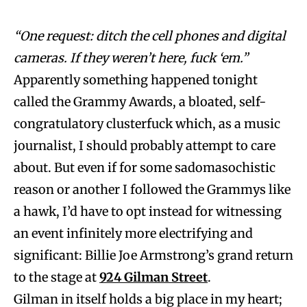
“One request: ditch the cell phones and digital
cameras. If they weren’t here, fuck ‘em.”
Apparently something happened tonight
called the Grammy Awards, a bloated, self-
congratulatory clusterfuck which, as a music
journalist, I should probably attempt to care
about. But even if for some sadomasochistic
reason or another I followed the Grammys like
a hawk, I’d have to opt instead for witnessing
an event infinitely more electrifying and
significant: Billie Joe Armstrong’s grand return
to the stage at
924 Gilman Street
.
Gilman in itself holds a big place in my heart;