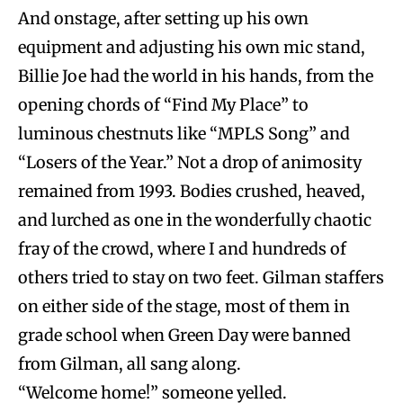
And onstage, after setting up his own
equipment and adjusting his own mic stand,
Billie Joe had the world in his hands, from the
opening chords of “Find My Place” to
luminous chestnuts like “MPLS Song” and
“Losers of the Year.” Not a drop of animosity
remained from 1993. Bodies crushed, heaved,
and lurched as one in the wonderfully chaotic
fray of the crowd, where I and hundreds of
others tried to stay on two feet. Gilman staffers
on either side of the stage, most of them in
grade school when Green Day were banned
from Gilman, all sang along.
“Welcome home!” someone yelled.