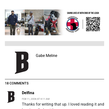
Gabe Meline
18 COMMENTS
Delfina
FEB 11, 2008 AT 4:11 AM
Thanks for writing that up. I loved reading it and