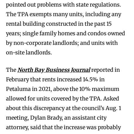
pointed out problems with state regulations.
The TPA exempts many units, including any
rental building constructed in the past 15
years; single family homes and condos owned
by non-corporate landlords; and units with
on-site landlords.
The
North Bay Busine
ss Journal
reported in
February that rents increased 14.5% in
Petaluma in 2021, above the 10% maximum
allowed for units covered by the TPA. Asked
about this discrepancy at the council’s Aug. 1
meeting, Dylan Brady, an assistant city
attorney, said that the increase was probably