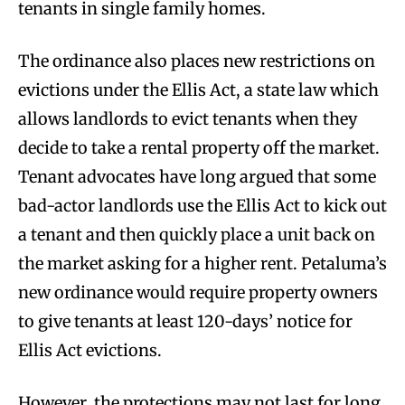
tenants in single family homes.
The ordinance also places new restrictions on
evictions under the Ellis Act, a state law which
allows landlords to evict tenants when they
decide to take a rental property off the market.
Tenant advocates have long argued that some
bad-actor landlords use the Ellis Act to kick out
a tenant and then quickly place a unit back on
the market asking for a higher rent. Petaluma’s
new ordinance would require property owners
to give tenants at least 120-days’ notice for
Ellis Act evictions.
However, the protections may not last for long,