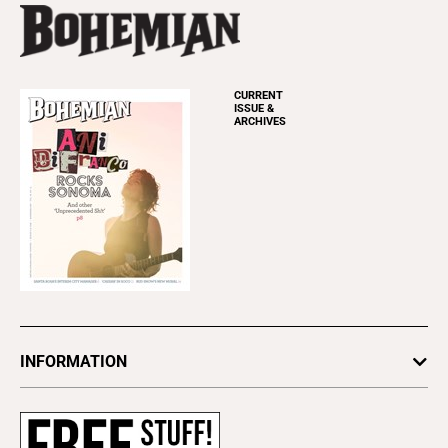
CURRENT
ISSUE &
ARCHIVES
INFORMATION
Newsletters
Subscribe