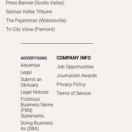
Press Banner (Scotts Valley)
Salinas Valley Tribune
The Pajaronian (Watsonville)
Tri-City Voice (Fremont)
COMPANY INFO
ADVERTISING
Advertise
Job Opportunities
Legal
Journalism Awards
Submit an
Privacy Policy
Obituary
Legal Notices
Terms of Service
Fictitious
Business Name
(FBN)
Statements
Doing Business
As (DBA)