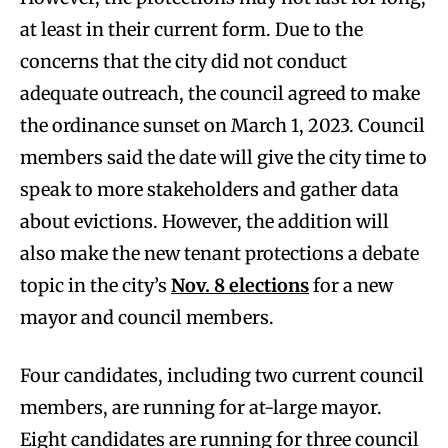
at least in their current form. Due to the
concerns that the city did not conduct
adequate outreach, the council agreed to make
the ordinance sunset on March 1, 2023. Council
members said the date will give the city time to
speak to more stakeholders and gather data
about evictions. However, the addition will
also make the new tenant protections a debate
topic in the city’s
Nov. 8 elections
for a new
mayor and council members.
Four candidates, including two current council
members, are running for at-large mayor.
Eight candidates are running for three council