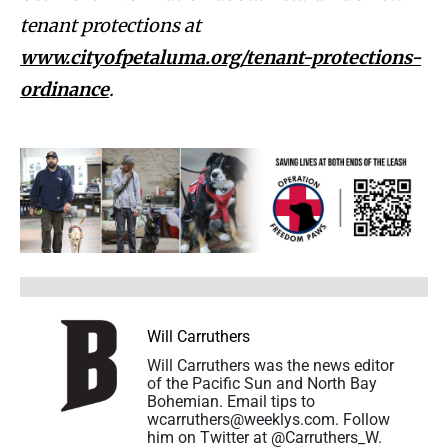
tenant protections at
www.cityofpetaluma.org/tenant-protections-
ordinance
.
Will Carruthers
Will Carruthers was the news editor
of the Pacific Sun and North Bay
Bohemian. Email tips to
wcarruthers@weeklys.com. Follow
him on Twitter at @Carruthers_W.