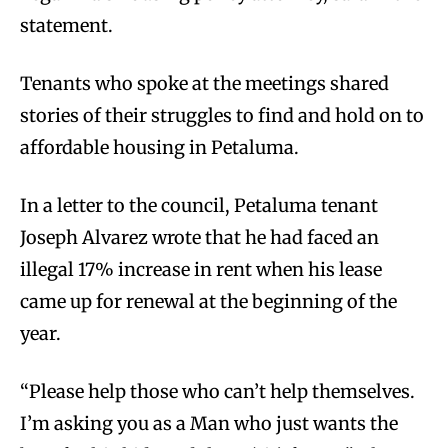
statement.
Tenants who spoke at the meetings shared
stories of their struggles to find and hold on to
affordable housing in Petaluma.
In a letter to the council, Petaluma tenant
Joseph Alvarez wrote that he had faced an
illegal 17% increase in rent when his lease
came up for renewal at the beginning of the
year.
“Please help those who can’t help themselves.
I’m asking you as a Man who just wants the