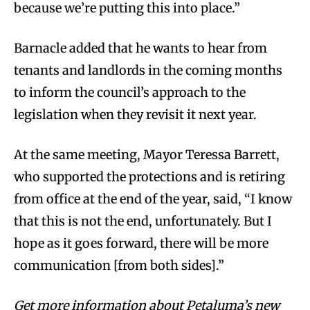
because we’re putting this into place.”
Barnacle added that he wants to hear from
tenants and landlords in the coming months
to inform the council’s approach to the
legislation when they revisit it next year.
At the same meeting, Mayor Teressa Barrett,
who supported the protections and is retiring
from office at the end of the year, said, “I know
that this is not the end, unfortunately. But I
hope as it goes forward, there will be more
communication [from both sides].”
Get more information about Petaluma’s new