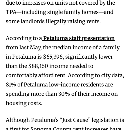
due to increases on units not covered by the
TPA—including single family homes—and
some landlords illegally raising rents.
According to a
Petaluma staff presentation
from last May, the median income of a family
in Petaluma is $65,396, significantly lower
than the $88,160 income needed to
comfortably afford rent. According to city data,
81% of Petaluma low-income residents are
spending more than 30% of their income on
housing costs.
Although Petaluma’s “Just Cause” legislation is
a first for Sonoma County, rent increases have