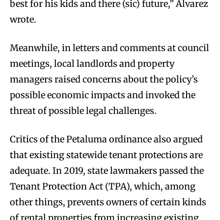
best for his kids and there (sic) future,” Alvarez
wrote.
Meanwhile, in letters and comments at council
meetings, local landlords and property
managers raised concerns about the policy’s
possible economic impacts and invoked the
threat of possible legal challenges.
Critics of the Petaluma ordinance also argued
that existing statewide tenant protections are
adequate. In 2019, state lawmakers passed the
Tenant Protection Act (TPA), which, among
other things, prevents owners of certain kinds
of rental properties from increasing existing