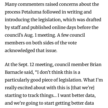
Many commenters raised concerns about the
process Petaluma followed in writing and
introducing the legislation, which was drafted
by staff and published online days before the
council’s Aug. 1 meeting. A few council
members on both sides of the vote
acknowledged that issue.
At the Sept. 12 meeting, council member Brian
Barnacle said, “I don’t think this is a
particularly good piece of legislation. What I’m
really excited about with this is [that we’re]
starting to track things… I want better data,
and we’re going to start getting better data