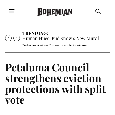
TRENDING:
Oh My Darlin’, Yountville’s Clementine is
Local Favorite
Petaluma Council
strengthens eviction
protections with split
vote