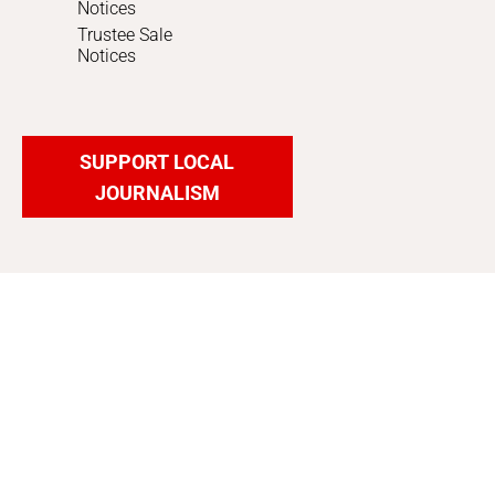
Notices
Trustee Sale
Notices
SUPPORT LOCAL
JOURNALISM