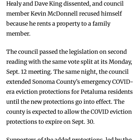
Healy and Dave King dissented, and council
member Kevin McDonnell recused himself
because he rents a property to a family
member.
The council passed the legislation on second
reading with the same vote split at its Monday,
Sept. 12 meeting. The same night, the council
extended Sonoma County’s emergency COVID-
era eviction protections for Petaluma residents
until the new protections go into effect. The
county is expected to allow the COVID eviction
protections to expire on Sept. 30.
Supporters of the added protections, led by the