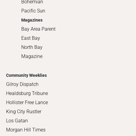
Bohemian
Pacific Sun
Magazines
Bay Area Parent
East Bay
North Bay
Magazine
Community Weeklies
Gilroy Dispatch
Healdsburg Tribune
Hollister Free Lance
King City Rustler
Los Gatan
Morgan Hill Times