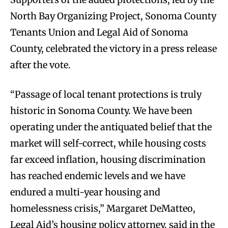
North Bay Organizing Project, Sonoma County
Tenants Union and Legal Aid of Sonoma
County, celebrated the victory in a press release
after the vote.
“Passage of local tenant protections is truly
historic in Sonoma County. We have been
operating under the antiquated belief that the
market will self-correct, while housing costs
far exceed inflation, housing discrimination
has reached endemic levels and we have
endured a multi-year housing and
homelessness crisis,” Margaret DeMatteo,
Legal Aid’s housing policy attorney, said in the