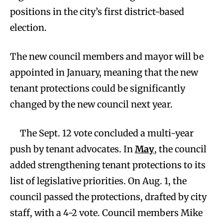
positions in the city’s first district-based
election.
The new council members and mayor will be
appointed in January, meaning that the new
tenant protections could be significantly
changed by the new council next year.
The Sept. 12 vote concluded a multi-year
push by tenant advocates. In
May
, the council
added strengthening tenant protections to its
list of legislative priorities. On Aug. 1, the
council passed the protections, drafted by city
staff, with a 4-2 vote. Council members Mike