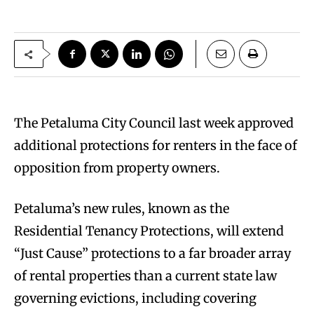
The Petaluma City Council last week approved
additional protections for renters in the face of
opposition from property owners.
Petaluma’s new rules, known as the
Residential Tenancy Protections, will extend
“Just Cause” protections to a far broader array
of rental properties than a current state law
governing evictions, including covering