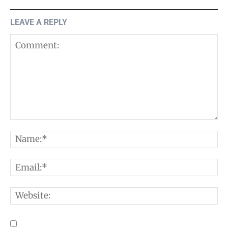
LEAVE A REPLY
Comment:
N
E
W