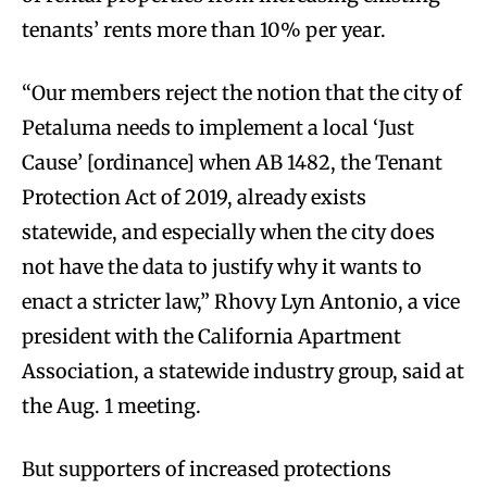
tenants’ rents more than 10% per year.
“Our members reject the notion that the city of
Petaluma needs to implement a local ‘Just
Cause’ [ordinance] when AB 1482, the Tenant
Protection Act of 2019, already exists
statewide, and especially when the city does
not have the data to justify why it wants to
enact a stricter law,” Rhovy Lyn Antonio, a vice
president with the California Apartment
Association, a statewide industry group, said at
the Aug. 1 meeting.
But supporters of increased protections