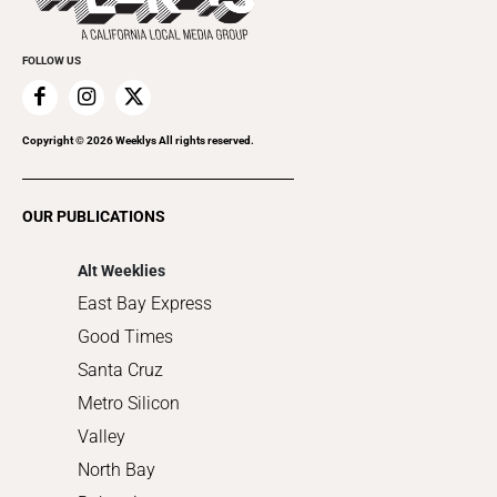
Cannabis
Promote Your Event
Everyday Services
FOLLOW US
Family & Pets
Home Improvement
Recreation
Copyright ©
2026
Weeklys All rights reserved.
Restaurants
Romance
OUR PUBLICATIONS
Shopping
Alt Weeklies
East Bay Express
Good Times
Santa Cruz
Metro Silicon
Valley
North Bay