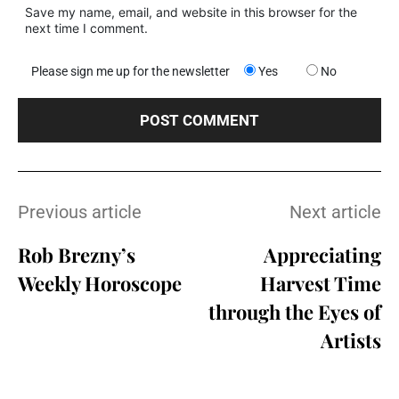
Save my name, email, and website in this browser for the
next time I comment.
Please sign me up for the newsletter
Yes
No
Previous article
Next article
Rob Brezny’s
Appreciating
Weekly Horoscope
Harvest Time
through the Eyes of
Artists