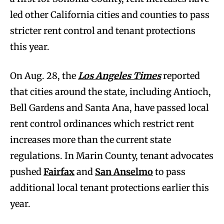
led other California cities and counties to pass
stricter rent control and tenant protections
this year.
On Aug. 28, the
Los Angeles Times
reported
that cities around the state, including Antioch,
Bell Gardens and Santa Ana, have passed local
rent control ordinances which restrict rent
increases more than the current state
regulations. In Marin County, tenant advocates
pushed
Fairfax
and
San Anselmo
to pass
additional local tenant protections earlier this
year.