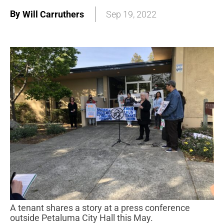
By
Will Carruthers
Sep 19, 2022
A tenant shares a story at a press conference
outside Petaluma City Hall this May.