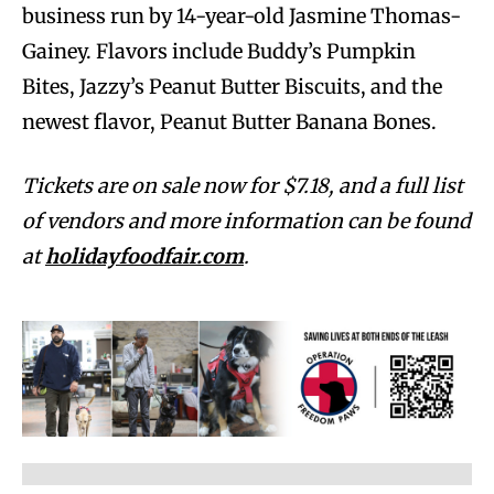
business run by 14-year-old Jasmine Thomas-
Gainey. Flavors include Buddy’s Pumpkin
Bites, Jazzy’s Peanut Butter Biscuits, and the
newest flavor, Peanut Butter Banana Bones.
Tickets are on sale now for $7.18, and a full list
of vendors and more information can be found
at
holidayfoodfair.com
.