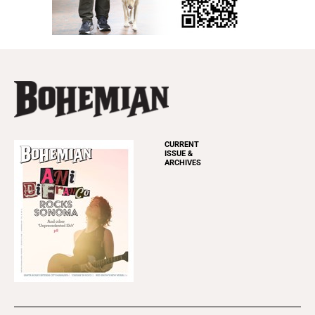
CURRENT
ISSUE &
ARCHIVES