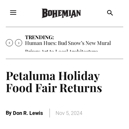
TRENDING:
Human Hues: Bud Snow’s New Mural
Brings Art to Local Architecture
Petaluma Holiday
Food Fair Returns
By
Don R. Lewis
Nov 5, 2024