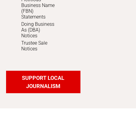
Business Name
(FBN)
Statements
Doing Business
As (DBA)
Notices
Trustee Sale
Notices
SUPPORT LOCAL
JOURNALISM