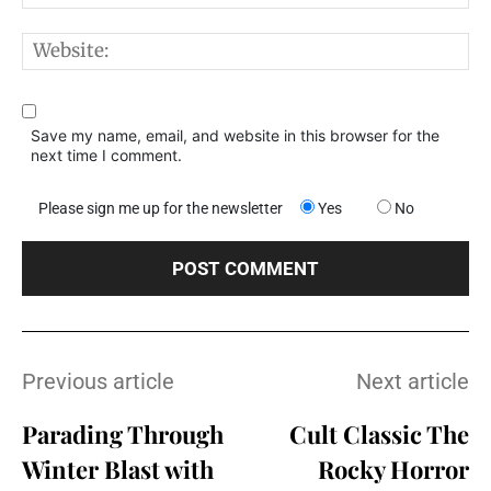
W
Save my name, email, and website in this browser for the
next time I comment.
Please sign me up for the newsletter
Yes
No
Previous article
Next article
Parading Through
Cult Classic The
Winter Blast with
Rocky Horror