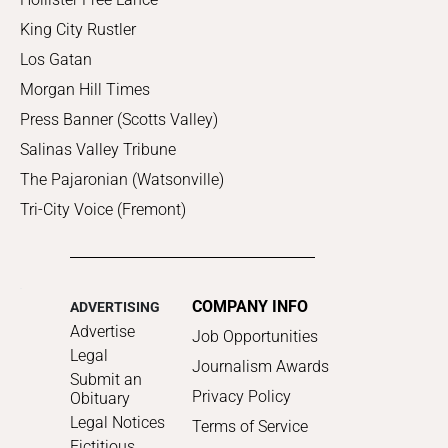
King City Rustler
Los Gatan
Morgan Hill Times
Press Banner (Scotts Valley)
Salinas Valley Tribune
The Pajaronian (Watsonville)
Tri-City Voice (Fremont)
COMPANY INFO
ADVERTISING
Advertise
Job Opportunities
Legal
Journalism Awards
Submit an
Privacy Policy
Obituary
Legal Notices
Terms of Service
Fictitious