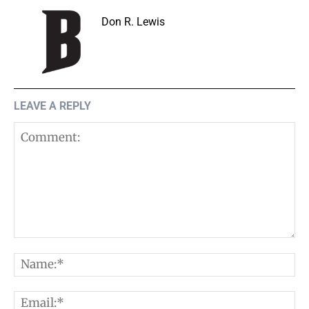
Don R. Lewis
LEAVE A REPLY
Comment:
N
E