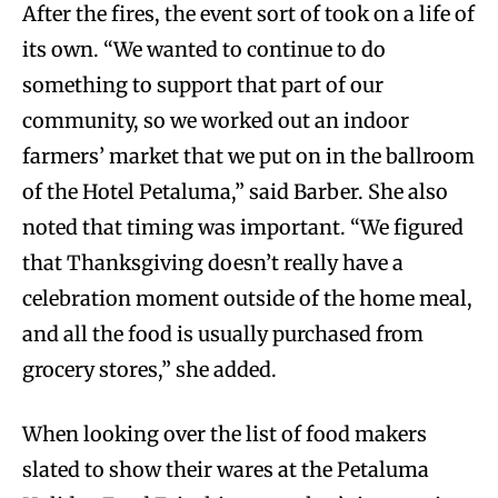
After the fires, the event sort of took on a life of
its own. “We wanted to continue to do
something to support that part of our
community, so we worked out an indoor
farmers’ market that we put on in the ballroom
of the Hotel Petaluma,” said Barber. She also
noted that timing was important. “We figured
that Thanksgiving doesn’t really have a
celebration moment outside of the home meal,
and all the food is usually purchased from
grocery stores,” she added.
When looking over the list of food makers
slated to show their wares at the Petaluma