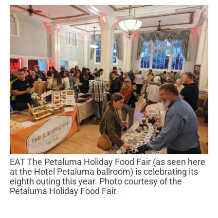
EAT The Petaluma Holiday Food Fair (as seen here
at the Hotel Petaluma ballroom) is celebrating its
eighth outing this year. Photo courtesy of the
Petaluma Holiday Food Fair.