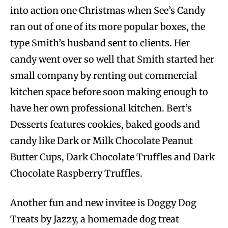
into action one Christmas when See’s Candy
ran out of one of its more popular boxes, the
type Smith’s husband sent to clients. Her
candy went over so well that Smith started her
small company by renting out commercial
kitchen space before soon making enough to
have her own professional kitchen. Bert’s
Desserts features cookies, baked goods and
candy like Dark or Milk Chocolate Peanut
Butter Cups, Dark Chocolate Truffles and Dark
Chocolate Raspberry Truffles.
Another fun and new invitee is Doggy Dog
Treats by Jazzy, a homemade dog treat