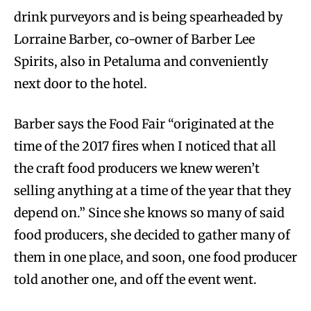
drink purveyors and is being spearheaded by
Lorraine Barber, co-owner of Barber Lee
Spirits, also in Petaluma and conveniently
next door to the hotel.
Barber says the Food Fair “originated at the
time of the 2017 fires when I noticed that all
the craft food producers we knew weren’t
selling anything at a time of the year that they
depend on.” Since she knows so many of said
food producers, she decided to gather many of
them in one place, and soon, one food producer
told another one, and off the event went.