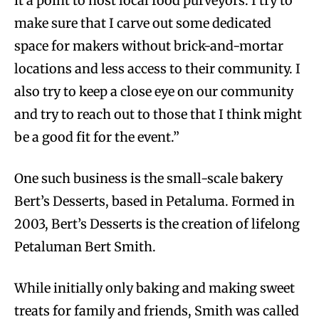
it a point to host local food purveyors. I try to
make sure that I carve out some dedicated
space for makers without brick-and-mortar
locations and less access to their community. I
also try to keep a close eye on our community
and try to reach out to those that I think might
be a good fit for the event.”
One such business is the small-scale bakery
Bert’s Desserts, based in Petaluma. Formed in
2003, Bert’s Desserts is the creation of lifelong
Petaluman Bert Smith.
While initially only baking and making sweet
treats for family and friends, Smith was called