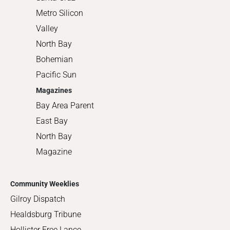
Metro Silicon
Valley
North Bay
Bohemian
Pacific Sun
Magazines
Bay Area Parent
East Bay
North Bay
Magazine
Community Weeklies
Gilroy Dispatch
Healdsburg Tribune
Hollister Free Lance