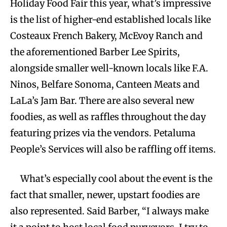
Holiday Food Fair this year, what’s impressive
is the list of higher-end established locals like
Costeaux French Bakery, McEvoy Ranch and
the aforementioned Barber Lee Spirits,
alongside smaller well-known locals like F.A.
Ninos, Belfare Sonoma, Canteen Meats and
LaLa’s Jam Bar. There are also several new
foodies, as well as raffles throughout the day
featuring prizes via the vendors. Petaluma
People’s Services will also be raffling off items.
What’s especially cool about the event is the
fact that smaller, newer, upstart foodies are
also represented. Said Barber, “I always make