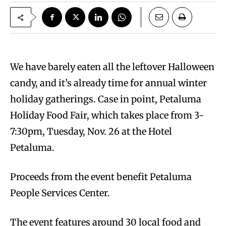
We have barely eaten all the leftover Halloween
candy, and it’s already time for annual winter
holiday gatherings. Case in point, Petaluma
Holiday Food Fair, which takes place from 3-
7:30pm, Tuesday, Nov. 26 at the Hotel
Petaluma.
Proceeds from the event benefit Petaluma
People Services Center.
The event features around 30 local food and