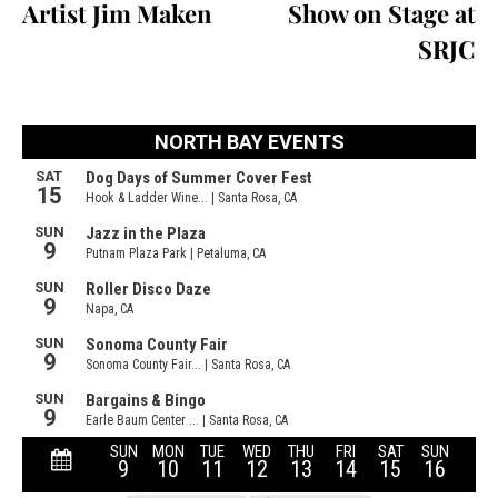
Artist Jim Maken
Show on Stage at
SRJC