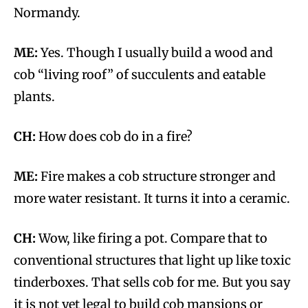
Normandy.
ME:
Yes. Though I usually build a wood and
cob “living roof” of succulents and eatable
plants.
CH:
How does cob do in a fire?
ME:
Fire makes a cob structure stronger and
more water resistant. It turns it into a ceramic.
CH:
Wow, like firing a pot. Compare that to
conventional structures that light up like toxic
tinderboxes. That sells cob for me. But you say
it is not yet legal to build cob mansions or