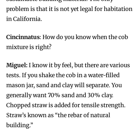
problem is that it is not yet legal for habitation
in California.
Cincinnatus
: How do you know when the cob
mixture is right?
Miguel:
I know it by feel, but there are various
tests. If you shake the cob in a water-filled
mason jar, sand and clay will separate. You
generally want 70% sand and 30% clay.
Chopped straw is added for tensile strength.
Straw’s known as “the rebar of natural
building.”