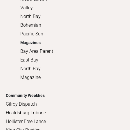
Valley
North Bay
Bohemian
Pacific Sun
Magazines
Bay Area Parent
East Bay
North Bay
Magazine
Community Weeklies
Gilroy Dispatch
Healdsburg Tribune
Hollister Free Lance