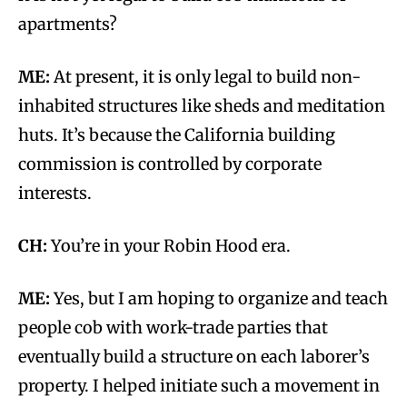
apartments?
ME:
At present, it is only legal to build non-
inhabited structures like sheds and meditation
huts. It’s because the California building
commission is controlled by corporate
interests.
CH:
You’re in your Robin Hood era.
ME:
Yes, but I am hoping to organize and teach
people cob with work-trade parties that
eventually build a structure on each laborer’s
property. I helped initiate such a movement in