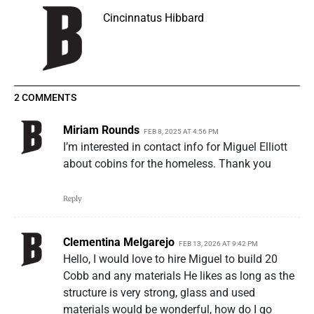
Cincinnatus Hibbard
2 COMMENTS
Miriam Rounds
FEB 8, 2025 AT 4:56 PM
I’m interested in contact info for Miguel Elliott
about cobins for the homeless. Thank you
Reply
Clementina Melgarejo
FEB 13, 2026 AT 9:42 PM
Hello, I would love to hire Miguel to build 20
Cobb and any materials He likes as long as the
structure is very strong, glass and used
materials would be wonderful, how do I go