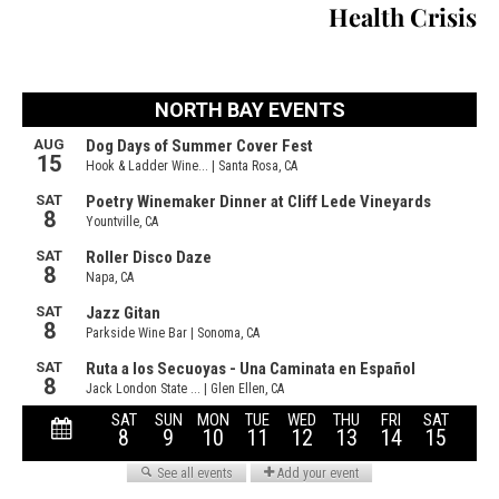
Health Crisis