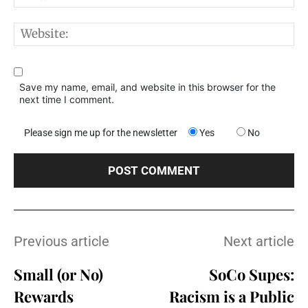
W
Save my name, email, and website in this browser for the
next time I comment.
Please sign me up for the newsletter
Yes
No
Previous article
Next article
Small (or No)
SoCo Supes:
Rewards
Racism is a Public