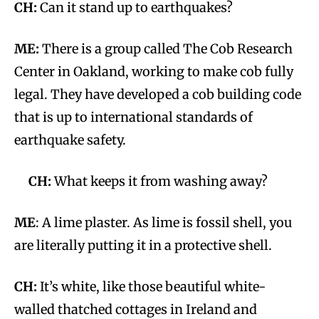
CH:
Can it stand up to earthquakes?
ME:
There is a group called The Cob Research
Center in Oakland, working to make cob fully
legal. They have developed a cob building code
that is up to international standards of
earthquake safety.
CH:
What keeps it from washing away?
ME
: A lime plaster. As lime is fossil shell, you
are literally putting it in a protective shell.
CH:
It’s white, like those beautiful white-
walled thatched cottages in Ireland and