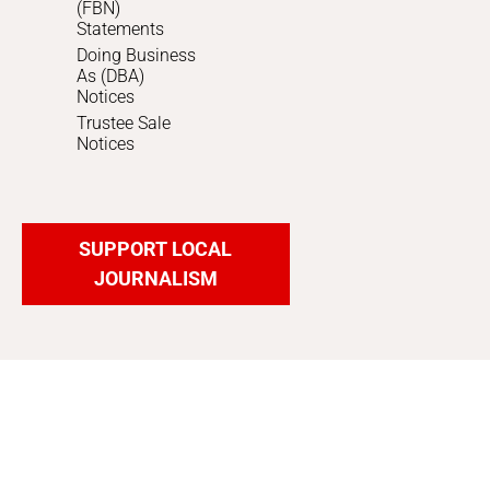
(FBN)
Statements
Doing Business
As (DBA)
Notices
Trustee Sale
Notices
SUPPORT LOCAL
JOURNALISM