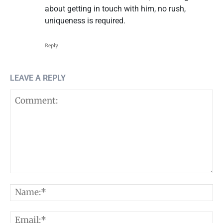
about getting in touch with him, no rush,
uniqueness is required.
Reply
LEAVE A REPLY
Comment:
N
E