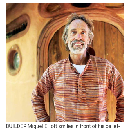
BUILDER Miguel Elliott smiles in front of his pallet-