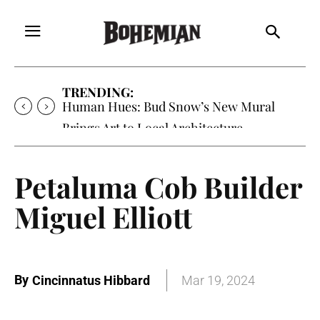
TRENDING:
Human Hues: Bud Snow’s New Mural
Brings Art to Local Architecture
Petaluma Cob Builder
Miguel Elliott
By
Cincinnatus Hibbard
Mar 19, 2024