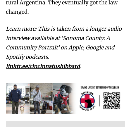
rural Argentina. They eventually got the law
changed.
Learn more: This is taken from a longer audio
interview available at ‘Sonoma County: A
Community Portrait’ on Apple, Google and
Spotify podcasts.
linktr.ee/cincinnatushibbard
.