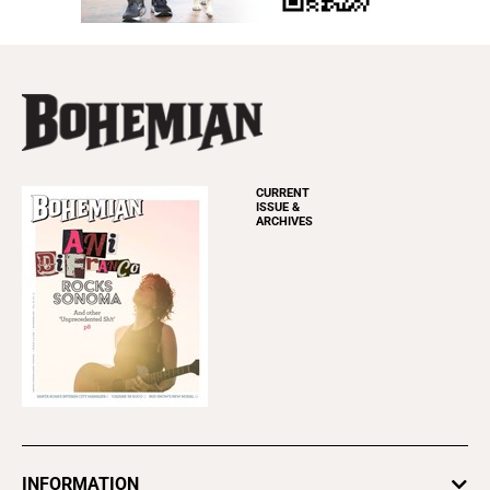
CURRENT
ISSUE &
ARCHIVES
INFORMATION