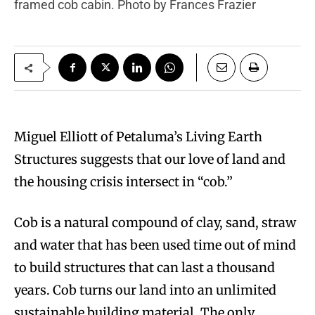
framed cob cabin. Photo by Frances Frazier
Miguel Elliott of Petaluma’s Living Earth
Structures suggests that our love of land and
the housing crisis intersect in “cob.”
Cob is a natural compound of clay, sand, straw
and water that has been used time out of mind
to build structures that can last a thousand
years. Cob turns our land into an unlimited
sustainable building material. The only