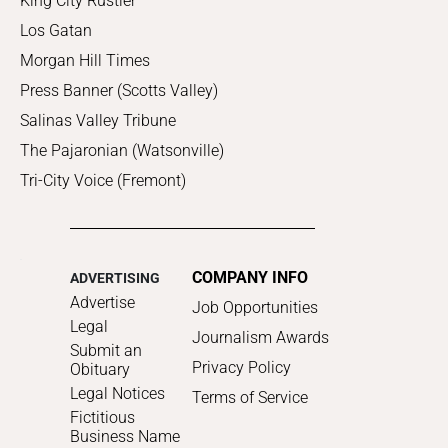
King City Rustler
Los Gatan
Morgan Hill Times
Press Banner (Scotts Valley)
Salinas Valley Tribune
The Pajaronian (Watsonville)
Tri-City Voice (Fremont)
COMPANY INFO
ADVERTISING
Advertise
Job Opportunities
Legal
Journalism Awards
Submit an
Privacy Policy
Obituary
Legal Notices
Terms of Service
Fictitious
Business Name