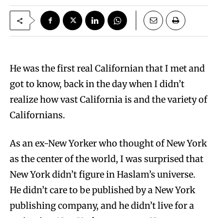
He was the first real Californian that I met and
got to know, back in the day when I didn’t
realize how vast California is and the variety of
Californians.
As an ex-New Yorker who thought of New York
as the center of the world, I was surprised that
New York didn’t figure in Haslam’s universe.
He didn’t care to be published by a New York
publishing company, and he didn’t live for a