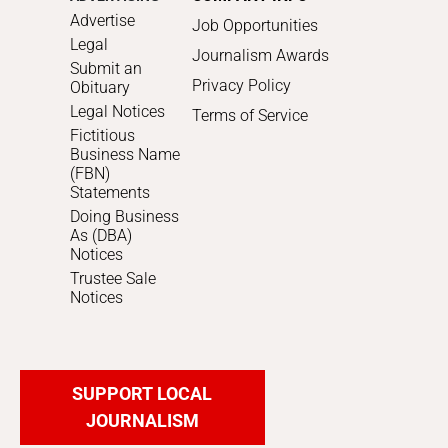
Advertise
Job Opportunities
Legal
Journalism Awards
Submit an
Privacy Policy
Obituary
Legal Notices
Terms of Service
Fictitious
Business Name
(FBN)
Statements
Doing Business
As (DBA)
Notices
Trustee Sale
Notices
SUPPORT LOCAL
JOURNALISM