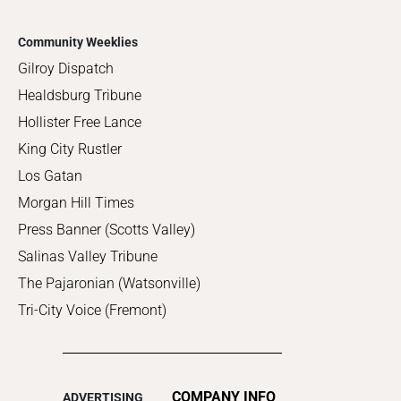
Community Weeklies
Gilroy Dispatch
Healdsburg Tribune
Hollister Free Lance
King City Rustler
Los Gatan
Morgan Hill Times
Press Banner (Scotts Valley)
Salinas Valley Tribune
The Pajaronian (Watsonville)
Tri-City Voice (Fremont)
COMPANY INFO
ADVERTISING