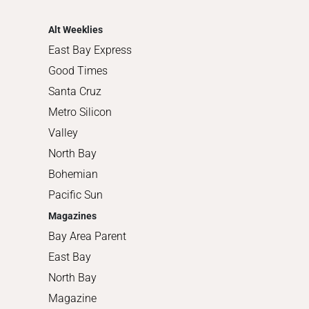
Shopping
Alt Weeklies
East Bay Express
Good Times
Santa Cruz
Metro Silicon
Valley
North Bay
Bohemian
Pacific Sun
Magazines
Bay Area Parent
East Bay
North Bay
Magazine