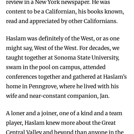
review in a New York newspaper. He was
content to be a Californian, his books known,
read and appreciated by other Californians.
Haslam was definitely of the West, or as one
might say, West of the West. For decades, we
taught together at Sonoma State University,
swam in the pool on campus, attended
conferences together and gathered at Haslam’s
home in Penngrove, where he lived with his
wife and near-constant companion, Jan.
A loner and a joiner, one of a kind and a team
player, Haslam knew more about the Great
Central Valley and beyond than anyone in the