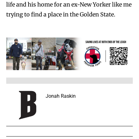
life and his home for an ex-New Yorker like me
trying to find a place in the Golden State.
Jonah Raskin