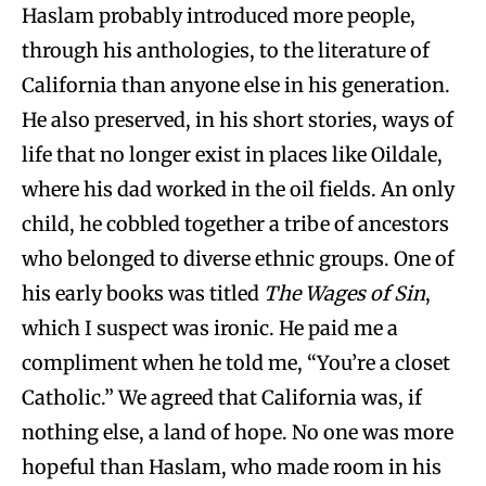
Haslam probably introduced more people,
through his anthologies, to the literature of
California than anyone else in his generation.
He also preserved, in his short stories, ways of
life that no longer exist in places like Oildale,
where his dad worked in the oil fields. An only
child, he cobbled together a tribe of ancestors
who belonged to diverse ethnic groups. One of
his early books was titled
The Wages of Sin
,
which I suspect was ironic. He paid me a
compliment when he told me, “You’re a closet
Catholic.” We agreed that California was, if
nothing else, a land of hope. No one was more
hopeful than Haslam, who made room in his