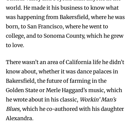
world. He made it his business to know what
was happening from Bakersfield, where he was
born, to San Francisco, where he went to
college, and to Sonoma County, which he grew
to love.
There wasn’t an area of California life he didn’t
know about, whether it was dance palaces in
Bakersfield, the future of farming in the
Golden State or Merle Haggard’s music, which
he wrote about in his classic,
Workin’ Man’s
Blues,
which he co-authored with his daughter
Alexandra.