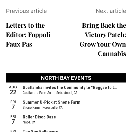
Previous article
Next article
Letters to the
Bring Back the
Editor: Foppoli
Victory Patch:
Faux Pas
Grow Your Own
Cannabis