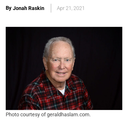
By
Jonah Raskin
Apr 21, 2021
photo courtesy of geraldhaslam.com.