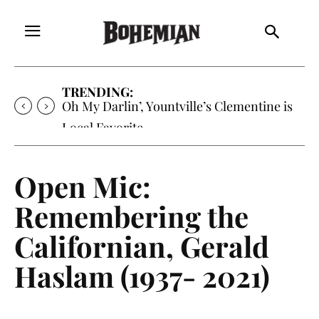
TRENDING:
Oh My Darlin’, Yountville’s Clementine is
Local Favorite
Open Mic:
Remembering the
Californian, Gerald
Haslam (1937- 2021)