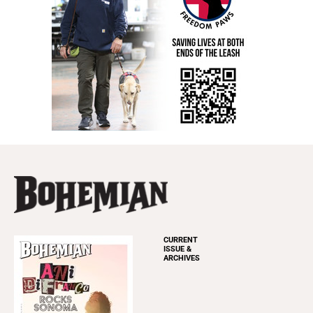
CURRENT
ISSUE &
ARCHIVES