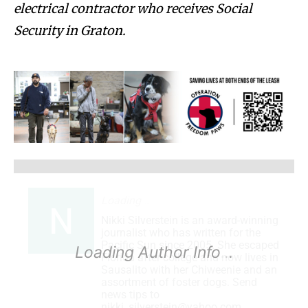
electrical contractor who receives Social
Security in Graton.
Loading
.
.
Nikki Silverstein is an award-winning
journalist who has written for the
Pacific Sun since 2005. She escaped
Loading Author Info
.
.
Florida after college and now lives in
Sausalito with her Chiweenie and an
assortment of foster dogs. Send
news tips to
nikki_silverstein@yahoo.com.