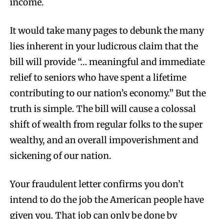
income.
It would take many pages to debunk the many
lies inherent in your ludicrous claim that the
bill will provide “… meaningful and immediate
relief to seniors who have spent a lifetime
contributing to our nation’s economy.” But the
truth is simple. The bill will cause a colossal
shift of wealth from regular folks to the super
wealthy, and an overall impoverishment and
sickening of our nation.
Your fraudulent letter confirms you don’t
intend to do the job the American people have
given you. That job can only be done by