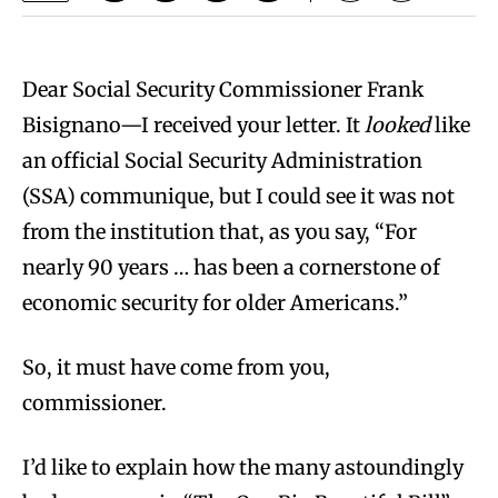
Dear Social Security Commissioner Frank
Bisignano—I received your letter. It
looked
like
an official Social Security Administration
(SSA) communique, but I could see it was not
from the institution that, as you say, “For
nearly 90 years … has been a cornerstone of
economic security for older Americans.”
So, it must have come from you,
commissioner.
I’d like to explain how the many astoundingly