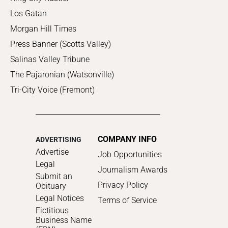
Los Gatan
Morgan Hill Times
Press Banner (Scotts Valley)
Salinas Valley Tribune
The Pajaronian (Watsonville)
Tri-City Voice (Fremont)
COMPANY INFO
ADVERTISING
Advertise
Job Opportunities
Legal
Journalism Awards
Submit an
Privacy Policy
Obituary
Legal Notices
Terms of Service
Fictitious
Business Name