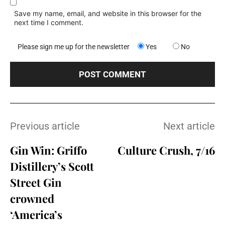
Save my name, email, and website in this browser for the
next time I comment.
Please sign me up for the newsletter
Yes
No
Previous article
Next article
Gin Win: Griffo
Culture Crush, 7/16
Distillery’s Scott
Street Gin
crowned
‘America’s