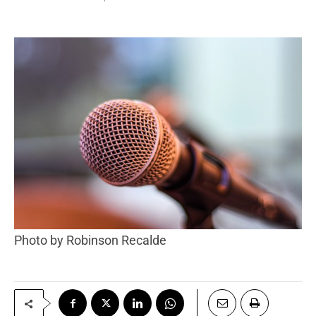
Photo by Robinson Recalde