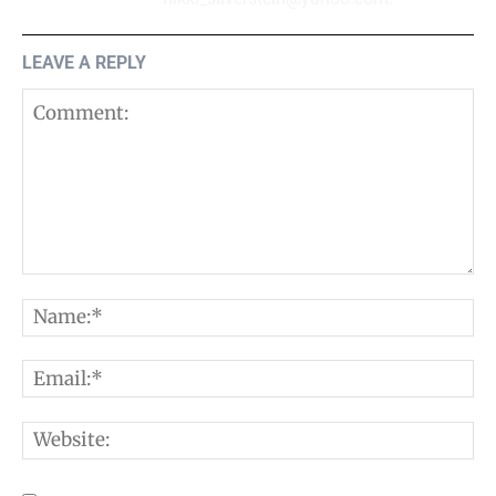
LEAVE A REPLY
Comment:
N
E
W