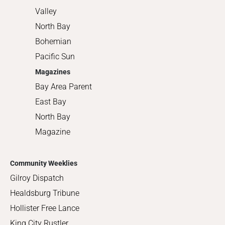
Valley
North Bay
Bohemian
Pacific Sun
Magazines
Bay Area Parent
East Bay
North Bay
Magazine
Community Weeklies
Gilroy Dispatch
Healdsburg Tribune
Hollister Free Lance
King City Rustler