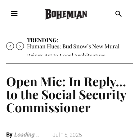
TRENDING:
Human Hues: Bud Snow’s New Mural
Brings Art to Local Architecture
Open Mic: In Reply…
to the Social Security
Commissioner
By
Loading
Jul 15, 2025
.
.