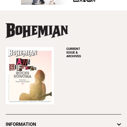
CURRENT
ISSUE &
ARCHIVES
INFORMATION