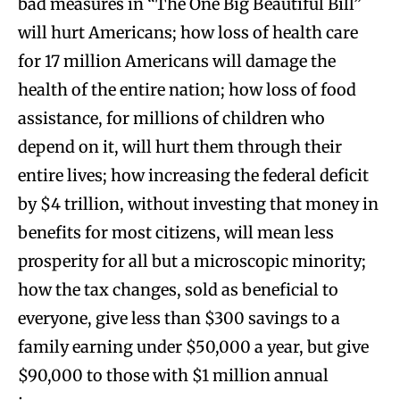
bad measures in “The One Big Beautiful Bill”
will hurt Americans; how loss of health care
for 17 million Americans will damage the
health of the entire nation; how loss of food
assistance, for millions of children who
depend on it, will hurt them through their
entire lives; how increasing the federal deficit
by $4 trillion, without investing that money in
benefits for most citizens, will mean less
prosperity for all but a microscopic minority;
how the tax changes, sold as beneficial to
everyone, give less than $300 savings to a
family earning under $50,000 a year, but give
$90,000 to those with $1 million annual