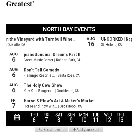
Greatest’