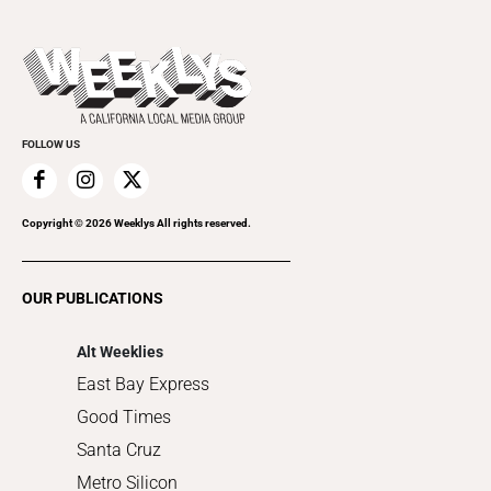
Open Mic
Theater
All Upcoming Events
Beer, Wine & Spirits
Press Pass
Today's Events
Beauty, Health & Wellness
Rolling Papers
Submit an Event
Cannabis
Promote Your Event
Everyday Services
FOLLOW US
Family & Pets
Home Improvement
Recreation
Copyright ©
2026
Weeklys All rights reserved.
Restaurants
Romance
OUR PUBLICATIONS
Shopping
Alt Weeklies
East Bay Express
Good Times
Santa Cruz
Metro Silicon