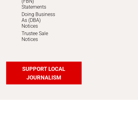
(FBN)
Statements
Doing Business
As (DBA)
Notices
Trustee Sale
Notices
SUPPORT LOCAL
JOURNALISM