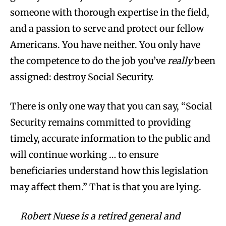
someone with thorough expertise in the field,
and a passion to serve and protect our fellow
Americans. You have neither. You only have
the competence to do the job you’ve
really
been
assigned: destroy Social Security.
There is only one way that you can say, “Social
Security remains committed to providing
timely, accurate information to the public and
will continue working … to ensure
beneficiaries understand how this legislation
may affect them.” That is that you are lying.
Robert Nuese is a retired general and