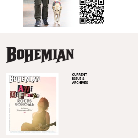
CURRENT
ISSUE &
ARCHIVES