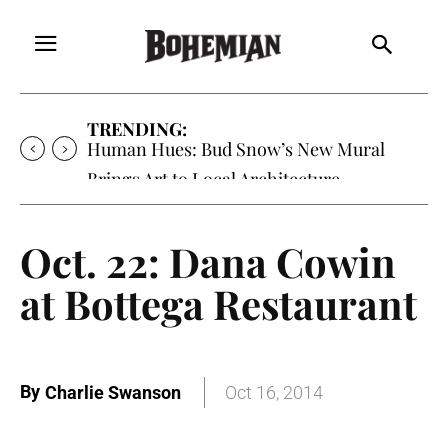
TRENDING:
Human Hues: Bud Snow’s New Mural
Brings Art to Local Architecture
Oct. 22: Dana Cowin
at Bottega Restaurant
By
Charlie Swanson
Oct 16, 2014