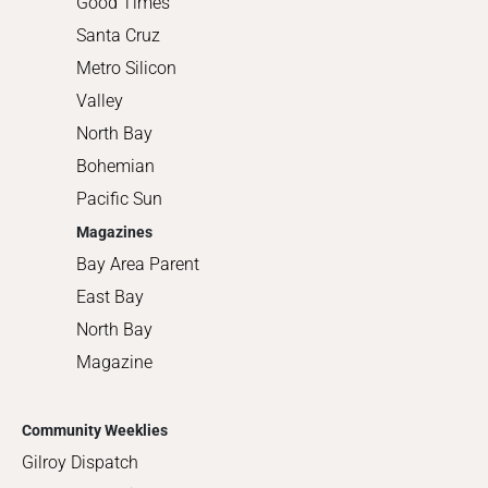
Good Times
Santa Cruz
Metro Silicon
Valley
North Bay
Bohemian
Pacific Sun
Magazines
Bay Area Parent
East Bay
North Bay
Magazine
Community Weeklies
Gilroy Dispatch