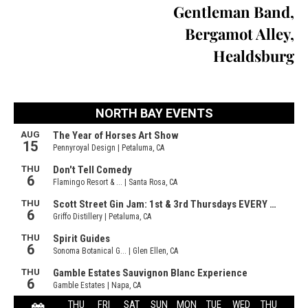
Gentleman Band,
Bergamot Alley,
Healdsburg