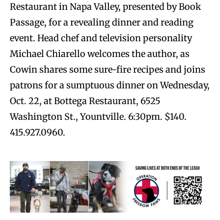
Restaurant in Napa Valley, presented by Book
Passage, for a revealing dinner and reading
event. Head chef and television personality
Michael Chiarello welcomes the author, as
Cowin shares some sure-fire recipes and joins
patrons for a sumptuous dinner on Wednesday,
Oct. 22, at Bottega Restaurant, 6525
Washington St., Yountville. 6:30pm. $140.
415.927.0960.