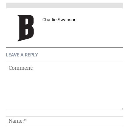
Charlie Swanson
LEAVE A REPLY
Comment:
N