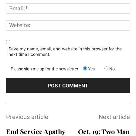
E
W
Save my name, email, and website in this browser for the
next time I comment.
Please sign me up for the newsletter
Yes
No
Previous article
Next article
End Service Apathy
Oct. 19: Two Man