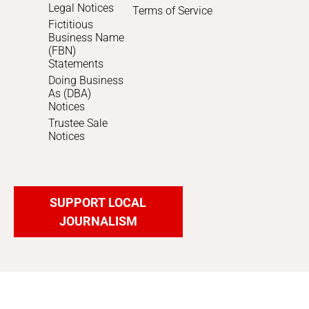
Legal Notices
Terms of Service
Fictitious
Business Name
(FBN)
Statements
Doing Business
As (DBA)
Notices
Trustee Sale
Notices
SUPPORT LOCAL
JOURNALISM