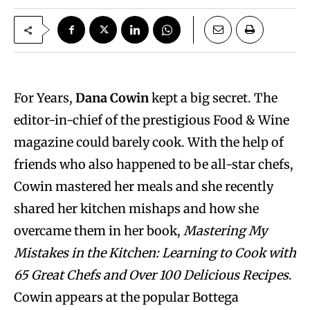
For Years,
Dana Cowin
kept a big secret. The
editor-in-chief of the prestigious Food & Wine
magazine could barely cook. With the help of
friends who also happened to be all-star chefs,
Cowin mastered her meals and she recently
shared her kitchen mishaps and how she
overcame them in her book,
Mastering My
Mistakes in the Kitchen: Learning to Cook with
65 Great Chefs and Over 100 Delicious Recipes
.
Cowin appears at the popular Bottega