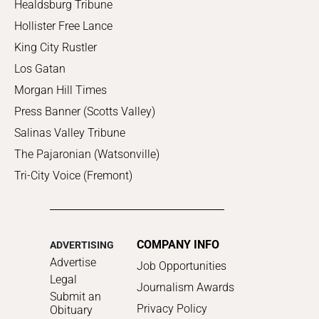
Healdsburg Tribune
Hollister Free Lance
King City Rustler
Los Gatan
Morgan Hill Times
Press Banner (Scotts Valley)
Salinas Valley Tribune
The Pajaronian (Watsonville)
Tri-City Voice (Fremont)
COMPANY INFO
ADVERTISING
Advertise
Job Opportunities
Legal
Journalism Awards
Submit an
Privacy Policy
Obituary