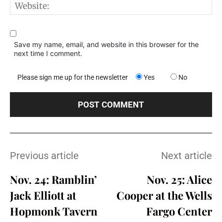
W
Save my name, email, and website in this browser for the
next time I comment.
Please sign me up for the newsletter
Yes
No
Previous article
Next article
Nov. 24: Ramblin’
Nov. 25: Alice
Jack Elliott at
Cooper at the Wells
Hopmonk Tavern
Fargo Center