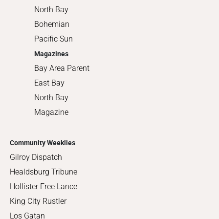
North Bay
Bohemian
Pacific Sun
Magazines
Bay Area Parent
East Bay
North Bay
Magazine
Community Weeklies
Gilroy Dispatch
Healdsburg Tribune
Hollister Free Lance
King City Rustler
Los Gatan