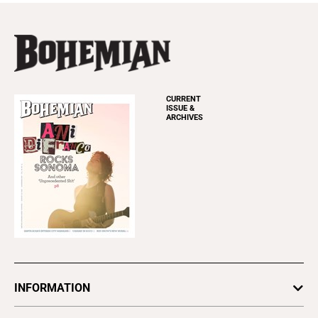
CURRENT
ISSUE &
ARCHIVES
INFORMATION
Newsletters