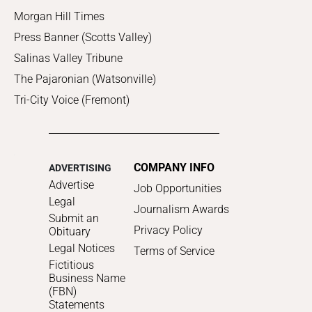
Morgan Hill Times
Press Banner (Scotts Valley)
Salinas Valley Tribune
The Pajaronian (Watsonville)
Tri-City Voice (Fremont)
COMPANY INFO
ADVERTISING
Advertise
Job Opportunities
Legal
Journalism Awards
Submit an
Privacy Policy
Obituary
Legal Notices
Terms of Service
Fictitious
Business Name
(FBN)
Statements