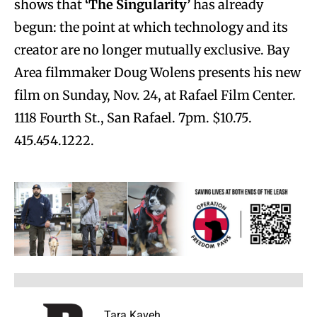
shows that
‘The Singularity’
has already
begun: the point at which technology and its
creator are no longer mutually exclusive. Bay
Area filmmaker Doug Wolens presents his new
film on Sunday, Nov. 24, at Rafael Film Center.
1118 Fourth St., San Rafael. 7pm. $10.75.
415.454.1222.
Tara Kaveh