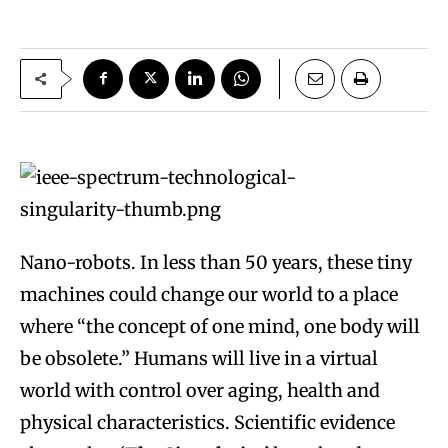
Nano-robots. In less than 50 years, these tiny
machines could change our world to a place
where “the concept of one mind, one body will
be obsolete.” Humans will live in a virtual
world with control over aging, health and
physical characteristics. Scientific evidence