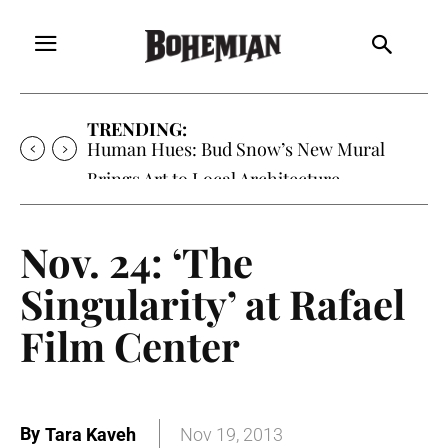
TRENDING:
Oh My Darlin’, Yountville’s Clementine is
Local Favorite
Nov. 24: ‘The
Singularity’ at Rafael
Film Center
By
Tara Kaveh
Nov 19, 2013