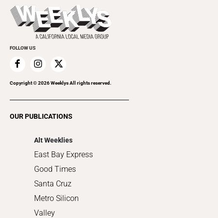
Today's Events
Beauty, Health & Wellness
Rolling Papers
Submit an Event
Cannabis
Promote Your Event
Everyday Services
FOLLOW US
Family & Pets
Home Improvement
Recreation
Copyright ©
2026
Weeklys All rights reserved.
Restaurants
Romance
OUR PUBLICATIONS
Shopping
Alt Weeklies
East Bay Express
Good Times
Santa Cruz
Metro Silicon
Valley