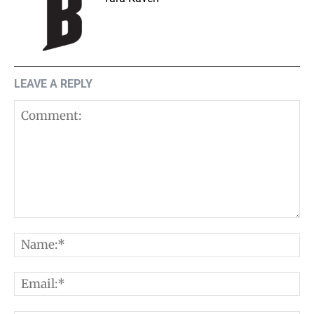
LEAVE A REPLY
Comment:
N
E