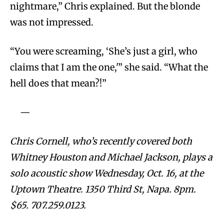
nightmare,” Chris explained. But the blonde
was not impressed.
“You were screaming, ‘She’s just a girl, who
claims that I am the one,'” she said. “What the
hell does that mean?!”
—
Chris Cornell, who’s recently covered both
Whitney Houston and Michael Jackson, plays a
solo acoustic show Wednesday, Oct. 16, at the
Uptown Theatre. 1350 Third St, Napa. 8pm.
$65. 707.259.0123.