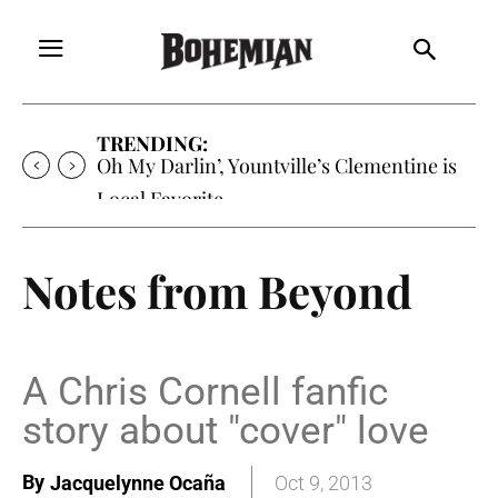
TRENDING:
Oh My Darlin’, Yountville’s Clementine is
Local Favorite
Notes from Beyond
A Chris Cornell fanfic
story about "cover" love
By
Jacquelynne Ocaña
Oct 9, 2013