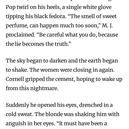
Pop twirl on his heels, a single white glove
tipping his black fedora. “The smell of sweet
perfume, can happen much too soon,” M. J.
proclaimed. “Be careful what you do, because
the lie becomes the truth.”
The sky began to darken and the earth began
to shake. The women were closing in again.
Cornell gripped the cement, hoping to wake up
from this nightmare.
Suddenly he opened his eyes, drenched in a
cold sweat. The blonde was shaking him with
anguish in her eyes. “It must have been a