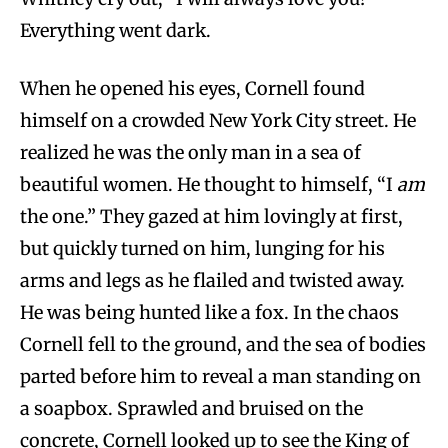
Everything went dark.
When he opened his eyes, Cornell found
himself on a crowded New York City street. He
realized he was the only man in a sea of
beautiful women. He thought to himself, “I
am
the one.” They gazed at him lovingly at first,
but quickly turned on him, lunging for his
arms and legs as he flailed and twisted away.
He was being hunted like a fox. In the chaos
Cornell fell to the ground, and the sea of bodies
parted before him to reveal a man standing on
a soapbox. Sprawled and bruised on the
concrete, Cornell looked up to see the King of