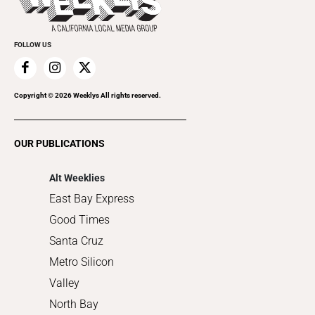
Submit an Event
Cannabis
Promote Your Event
Everyday Services
FOLLOW US
Family & Pets
Home Improvement
Recreation
Copyright ©
2026
Weeklys All rights reserved.
Restaurants
Romance
OUR PUBLICATIONS
Shopping
Alt Weeklies
East Bay Express
Good Times
Santa Cruz
Metro Silicon
Valley
North Bay