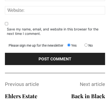
W
Save my name, email, and website in this browser for the
next time I comment.
Please sign me up for the newsletter
Yes
No
Previous article
Next article
Ehlers Estate
Back in Black