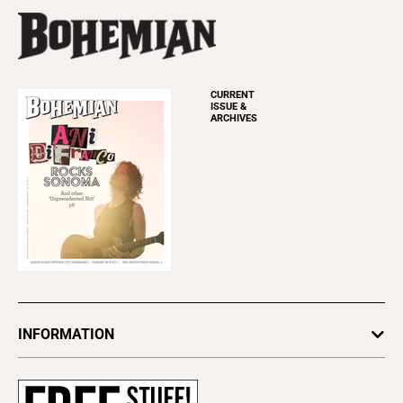
CURRENT
ISSUE &
ARCHIVES
INFORMATION
Newsletters
Subscribe