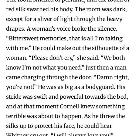
red silk swathed his body. The room was dark,
except for a sliver of light through the heavy
drapes. A woman’s voice broke the silence.
“Bittersweet memories, that is all I’m taking
with me.” He could make out the silhouette of a
woman. “Please don’t cry,” she said. “We both
know I’m not what you need.” Just then a man
came charging through the door. “Damn right,
you’re not!” He was as big as a bodyguard. His
stride was swift and powerful towards the bed,
and at that moment Cornell knew something
terrible was about to happen. As he threw the
silks up to protect his face, he could hear
Whitney cry out, “I will always love you!”