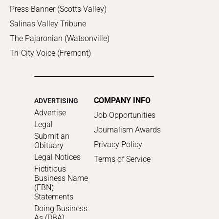
Press Banner (Scotts Valley)
Salinas Valley Tribune
The Pajaronian (Watsonville)
Tri-City Voice (Fremont)
COMPANY INFO
ADVERTISING
Advertise
Job Opportunities
Legal
Journalism Awards
Submit an
Privacy Policy
Obituary
Legal Notices
Terms of Service
Fictitious
Business Name
(FBN)
Statements
Doing Business
As (DBA)