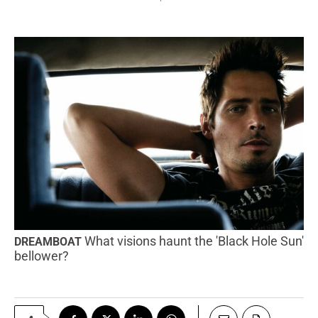
What visions haunt the 'Black Hole Sun'
DREAMBOAT
bellower?