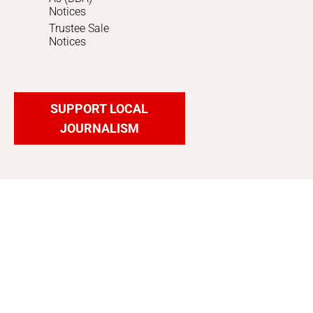
Notices
Trustee Sale
Notices
SUPPORT LOCAL
JOURNALISM