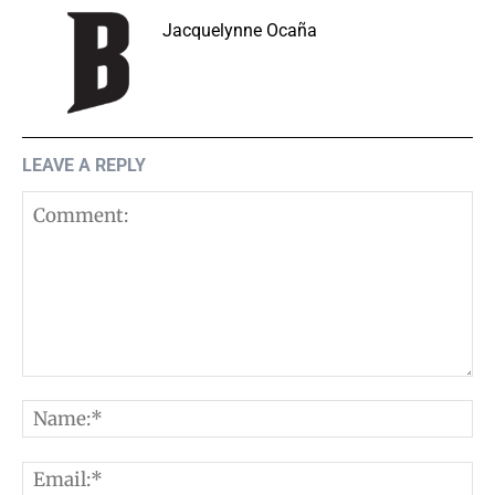
Jacquelynne Ocaña
LEAVE A REPLY
Comment:
N
E