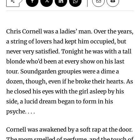
Chris Cornell was a ladies’ man. Over the years,
a string of lovers had kept him occupied, but
never very satisfied. Tonight he was with a tall
blonde who’d been at every show on his last
tour. Soundgarden groupies were a dime a
dozen, though, even if he broke their hearts. As
he closed his eyes with the girl asleep by his
side, a lucid dream began to form in his
psyche. . . .
Cornell was awakened by a soft rap at the door.
The room smelled of perfume, and the touch of