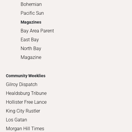
Bohemian
Pacific Sun
Magazines
Bay Area Parent
East Bay
North Bay
Magazine
Community Weeklies
Gilroy Dispatch
Healdsburg Tribune
Hollister Free Lance
King City Rustler
Los Gatan
Morgan Hill Times