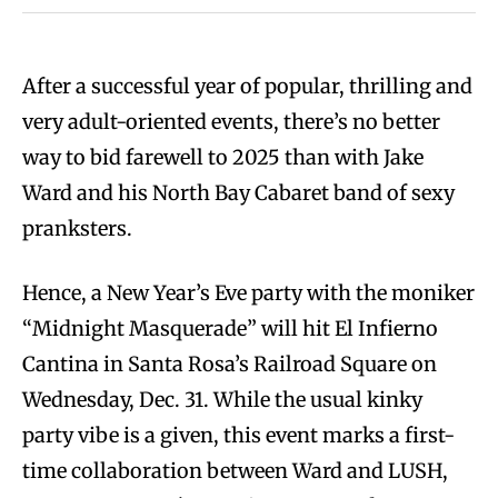
After a successful year of popular, thrilling and
very adult-oriented events, there’s no better
way to bid farewell to 2025 than with Jake
Ward and his North Bay Cabaret band of sexy
pranksters.
Hence, a New Year’s Eve party with the moniker
“Midnight Masquerade” will hit El Infierno
Cantina in Santa Rosa’s Railroad Square on
Wednesday, Dec. 31. While the usual kinky
party vibe is a given, this event marks a first-
time collaboration between Ward and LUSH,