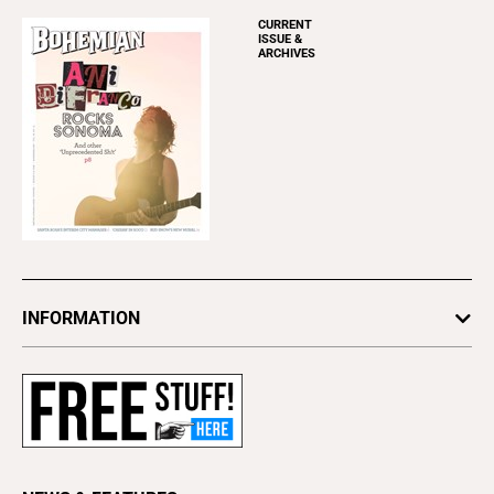
CURRENT
ISSUE &
ARCHIVES
INFORMATION
Newsletters
Subscribe
Advertise
About Us