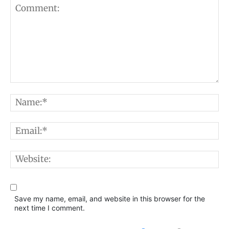
Comment:
N
E
W
Save my name, email, and website in this browser for the
next time I comment.