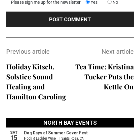
Please sign me up for the newsletter
Yes
No
Previous article
Next article
Holiday Kitsch,
Tea Time: Kristina
Solstice Sound
Tucker Puts the
Healing and
Kettle On
Hamilton Caroling