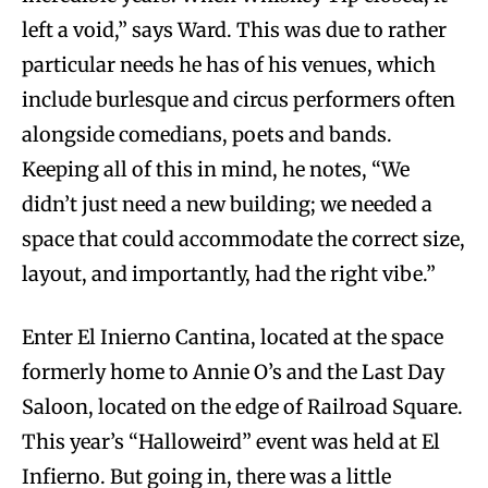
left a void,” says Ward. This was due to rather
particular needs he has of his venues, which
include burlesque and circus performers often
alongside comedians, poets and bands.
Keeping all of this in mind, he notes, “We
didn’t just need a new building; we needed a
space that could accommodate the correct size,
layout, and importantly, had the right vibe.”
Enter El Inierno Cantina, located at the space
formerly home to Annie O’s and the Last Day
Saloon, located on the edge of Railroad Square.
This year’s “Halloweird” event was held at El
Infierno. But going in, there was a little