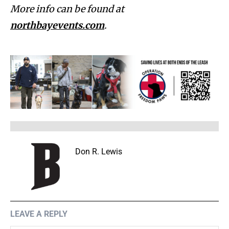
More info can be found at
northbayevents.com
.
Don R. Lewis
LEAVE A REPLY