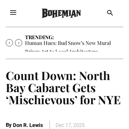
TRENDING:
Oh My Darlin’, Yountville’s Clementine is
Local Favorite
Count Down: North
Bay Cabaret Gets
‘Mischievous’ for NYE
By
Don R. Lewis
Dec 17, 2025