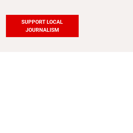
SUPPORT LOCAL
JOURNALISM