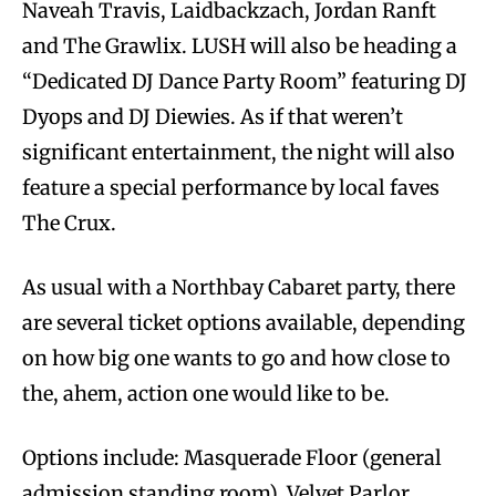
Naveah Travis, Laidbackzach, Jordan Ranft
and The Grawlix. LUSH will also be heading a
“Dedicated DJ Dance Party Room” featuring DJ
Dyops and DJ Diewies. As if that weren’t
significant entertainment, the night will also
feature a special performance by local faves
The Crux.
As usual with a Northbay Cabaret party, there
are several ticket options available, depending
on how big one wants to go and how close to
the, ahem, action one would like to be.
Options include: Masquerade Floor (general
admission standing room), Velvet Parlor