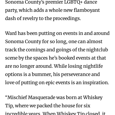
Sonoma County’s premier LGBTQ+ dance
party, which adds a whole new flamboyant
dash of revelry to the proceedings.
Ward has been putting on events in and around
Sonoma County for so long, one can almost
track the comings and goings of the nightclub
scene by the spaces he’s booked events at that
are no longer around. While losing nightlife
options is a bummer, his perseverance and
love of putting on epic events is an inspiration.
“Mischief Masquerade was born at Whiskey
Tip, where we packed the house for six
incredible years. When Whiskey Tip closed, it