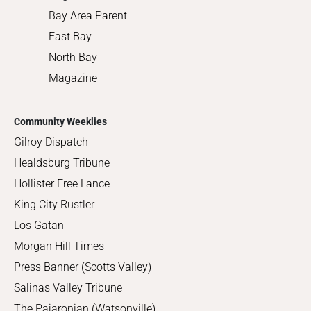
Bay Area Parent
East Bay
North Bay
Magazine
Community Weeklies
Gilroy Dispatch
Healdsburg Tribune
Hollister Free Lance
King City Rustler
Los Gatan
Morgan Hill Times
Press Banner (Scotts Valley)
Salinas Valley Tribune
The Pajaronian (Watsonville)