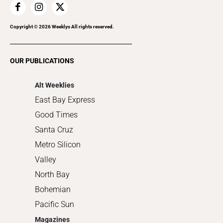
Home Improvement
Recreation
Copyright ©
2026
Weeklys All rights reserved.
Restaurants
Romance
OUR PUBLICATIONS
Shopping
Alt Weeklies
East Bay Express
Good Times
Santa Cruz
Metro Silicon
Valley
North Bay
Bohemian
Pacific Sun
Magazines