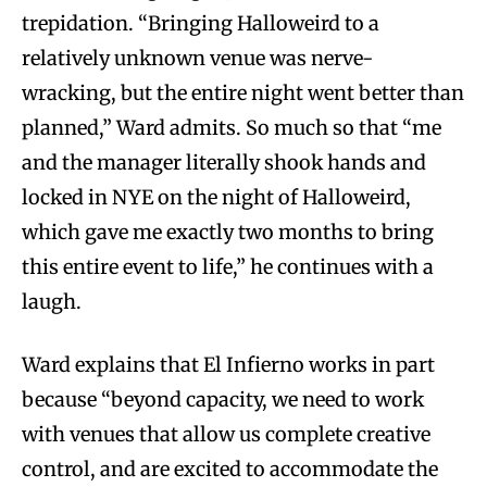
trepidation. “Bringing Halloweird to a
relatively unknown venue was nerve-
wracking, but the entire night went better than
planned,” Ward admits. So much so that “me
and the manager literally shook hands and
locked in NYE on the night of Halloweird,
which gave me exactly two months to bring
this entire event to life,” he continues with a
laugh.
Ward explains that El Infierno works in part
because “beyond capacity, we need to work
with venues that allow us complete creative
control, and are excited to accommodate the