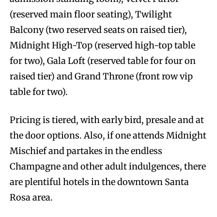
(reserved main floor seating), Twilight
Balcony (two reserved seats on raised tier),
Midnight High-Top (reserved high-top table
for two), Gala Loft (reserved table for four on
raised tier) and Grand Throne (front row vip
table for two).
Pricing is tiered, with early bird, presale and at
the door options. Also, if one attends Midnight
Mischief and partakes in the endless
Champagne and other adult indulgences, there
are plentiful hotels in the downtown Santa
Rosa area.