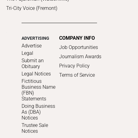
Tri-City Voice (Fremont)
COMPANY INFO
ADVERTISING
Advertise
Job Opportunities
Legal
Journalism Awards
Submit an
Privacy Policy
Obituary
Legal Notices
Terms of Service
Fictitious
Business Name
(FBN)
Statements
Doing Business
As (DBA)
Notices
Trustee Sale
Notices