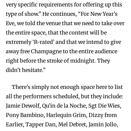
very specific requirements for offering up this
type of show.” He continues, “For New Year’s
Eve, we told the venue that we need to take over
the entire space, that the content will be
extremely ‘R-rated’ and that we intend to give
away free Champagne to the entire audience
right before the stroke of midnight. They
didn’t hesitate.”
There’s simply not enough space here to list
all the performers scheduled, but they include:
Jamie Dewolf, Qu’in de la Noche, Sgt Die Wies,
Pony Bambino, Harlequin Grim, Dizzy from
Earlier, Tapper Dan, Mel Debret, Jamin Jollo,