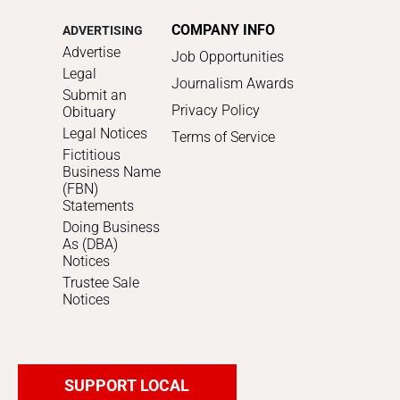
COMPANY INFO
ADVERTISING
Advertise
Job Opportunities
Legal
Journalism Awards
Submit an
Privacy Policy
Obituary
Legal Notices
Terms of Service
Fictitious
Business Name
(FBN)
Statements
Doing Business
As (DBA)
Notices
Trustee Sale
Notices
SUPPORT LOCAL