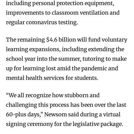
including personal protection equipment,
improvements to classroom ventilation and
regular coronavirus testing.
The remaining $4.6 billion will fund voluntary
learning expansions, including extending the
school year into the summer, tutoring to make
up for learning lost amid the pandemic and
mental health services for students.
“We all recognize how stubborn and
challenging this process has been over the last
60-plus days,” Newsom said during a virtual
signing ceremony for the legislative package.