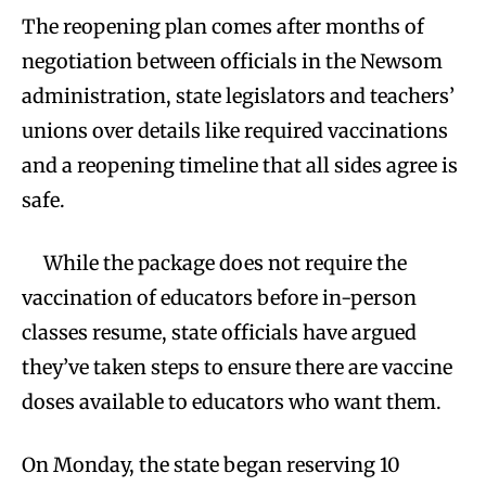
The reopening plan comes after months of
negotiation between officials in the Newsom
administration, state legislators and teachers’
unions over details like required vaccinations
and a reopening timeline that all sides agree is
safe.
While the package does not require the
vaccination of educators before in-person
classes resume, state officials have argued
they’ve taken steps to ensure there are vaccine
doses available to educators who want them.
On Monday, the state began reserving 10