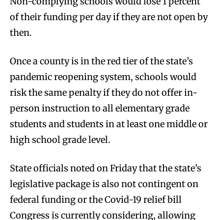
Non-complying schools would lose 1 percent
of their funding per day if they are not open by
then.
Once a county is in the red tier of the state’s
pandemic reopening system, schools would
risk the same penalty if they do not offer in-
person instruction to all elementary grade
students and students in at least one middle or
high school grade level.
State officials noted on Friday that the state’s
legislative package is also not contingent on
federal funding or the Covid-19 relief bill
Congress is currently considering, allowing