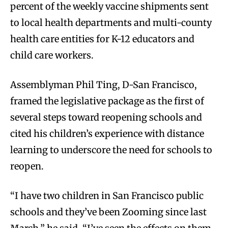
percent of the weekly vaccine shipments sent
to local health departments and multi-county
health care entities for K-12 educators and
child care workers.
Assemblyman Phil Ting, D-San Francisco,
framed the legislative package as the first of
several steps toward reopening schools and
cited his children’s experience with distance
learning to underscore the need for schools to
reopen.
“I have two children in San Francisco public
schools and they’ve been Zooming since last