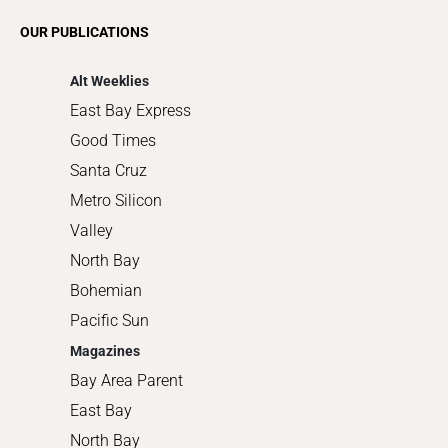
Romance
OUR PUBLICATIONS
Shopping
Alt Weeklies
East Bay Express
Good Times
Santa Cruz
Metro Silicon
Valley
North Bay
Bohemian
Pacific Sun
Magazines
Bay Area Parent
East Bay
North Bay