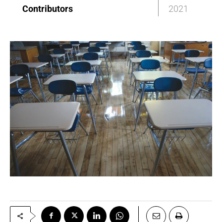
Contributors
2021