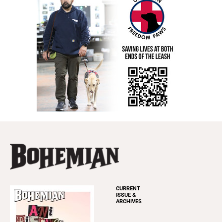
CURRENT
ISSUE &
ARCHIVES