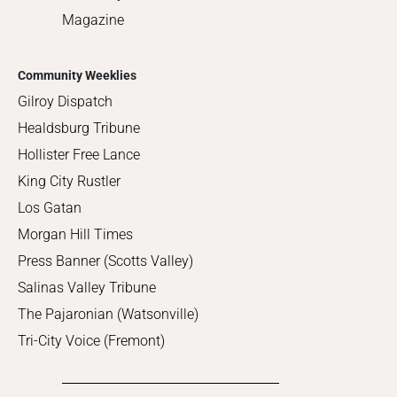
Magazine
Community Weeklies
Gilroy Dispatch
Healdsburg Tribune
Hollister Free Lance
King City Rustler
Los Gatan
Morgan Hill Times
Press Banner (Scotts Valley)
Salinas Valley Tribune
The Pajaronian (Watsonville)
Tri-City Voice (Fremont)