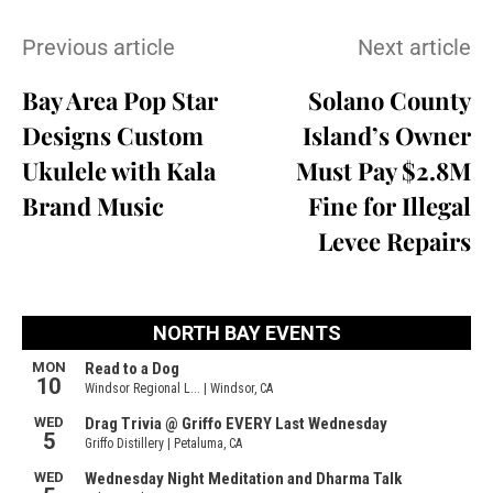
Previous article
Next article
Bay Area Pop Star
Solano County
Designs Custom
Island’s Owner
Ukulele with Kala
Must Pay $2.8M
Brand Music
Fine for Illegal
Levee Repairs