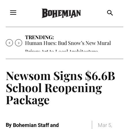
TRENDING:
Human Hues: Bud Snow’s New Mural
Brings Art to Local Architecture
Newsom Signs $6.6B
School Reopening
Package
By
Bohemian Staff and
Mar 5,