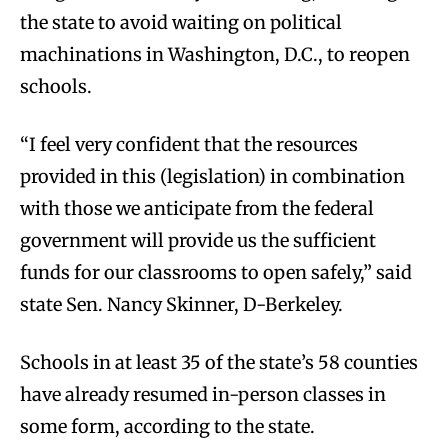
the state to avoid waiting on political
machinations in Washington, D.C., to reopen
schools.
“I feel very confident that the resources
provided in this (legislation) in combination
with those we anticipate from the federal
government will provide us the sufficient
funds for our classrooms to open safely,” said
state Sen. Nancy Skinner, D-Berkeley.
Schools in at least 35 of the state’s 58 counties
have already resumed in-person classes in
some form, according to the state.