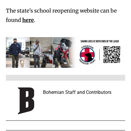
The state’s school reopening website can be
found
here
.
Bohemian Staff and Contributors