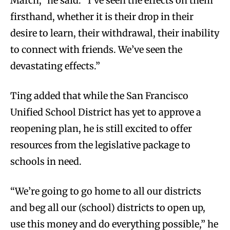
March,” he said. “I’ve seen the effects on them
firsthand, whether it is their drop in their
desire to learn, their withdrawal, their inability
to connect with friends. We’ve seen the
devastating effects.”
Ting added that while the San Francisco
Unified School District has yet to approve a
reopening plan, he is still excited to offer
resources from the legislative package to
schools in need.
“We’re going to go home to all our districts
and beg all our (school) districts to open up,
use this money and do everything possible,” he