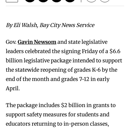
By Eli Walsh, Bay City News Service
Gov.
Gavin Newsom
and state legislative
leaders celebrated the signing Friday of a $6.6
billion legislative package intended to support
the statewide reopening of grades K-6 by the
end of the month and grades 7-12 in early
April.
The package includes $2 billion in grants to
support safety measures for students and
educators returning to in-person classes,