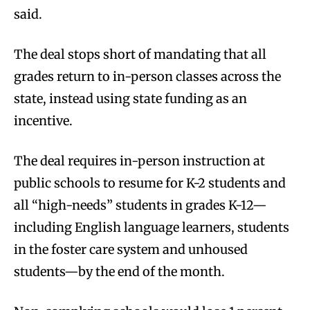
said.
The deal stops short of mandating that all
grades return to in-person classes across the
state, instead using state funding as an
incentive.
The deal requires in-person instruction at
public schools to resume for K-2 students and
all “high-needs” students in grades K-12—
including English language learners, students
in the foster care system and unhoused
students—by the end of the month.