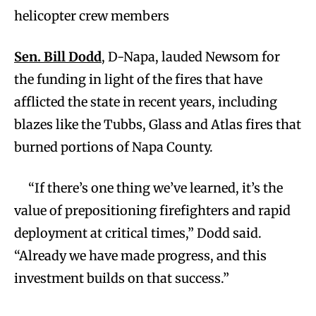
helicopter crew members
Sen. Bill Dodd
, D-Napa, lauded Newsom for
the funding in light of the fires that have
afflicted the state in recent years, including
blazes like the Tubbs, Glass and Atlas fires that
burned portions of Napa County.
“If there’s one thing we’ve learned, it’s the
value of prepositioning firefighters and rapid
deployment at critical times,” Dodd said.
“Already we have made progress, and this
investment builds on that success.”