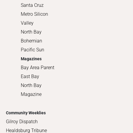
Santa Cruz
Metro Silicon
Valley
North Bay
Bohemian
Pacific Sun
Magazines
Bay Area Parent
East Bay
North Bay
Magazine
Community Weeklies
Gilroy Dispatch
Healdsburg Tribune