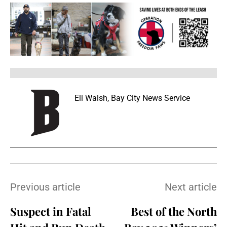
Eli Walsh, Bay City News Service
Previous article
Next article
Suspect in Fatal
Best of the North