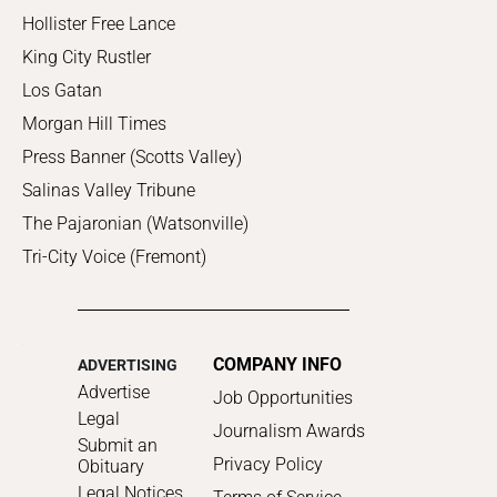
Hollister Free Lance
King City Rustler
Los Gatan
Morgan Hill Times
Press Banner (Scotts Valley)
Salinas Valley Tribune
The Pajaronian (Watsonville)
Tri-City Voice (Fremont)
COMPANY INFO
ADVERTISING
Advertise
Job Opportunities
Legal
Journalism Awards
Submit an
Privacy Policy
Obituary
Legal Notices