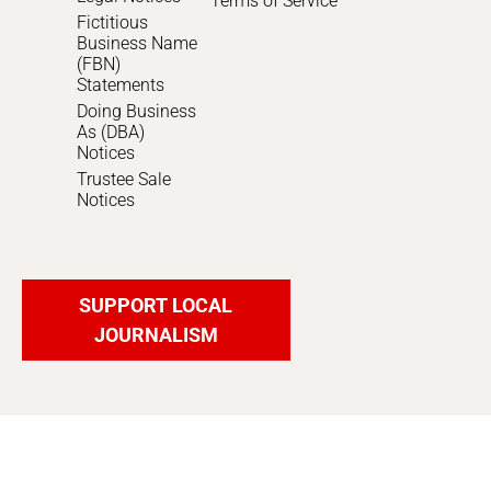
Terms of Service
Fictitious
Business Name
(FBN)
Statements
Doing Business
As (DBA)
Notices
Trustee Sale
Notices
SUPPORT LOCAL
JOURNALISM