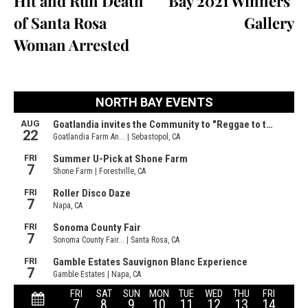
Hit and Run Death
Bay 2021 Winners’
of Santa Rosa
Gallery
Woman Arrested