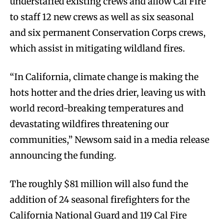
understaffed existing crews and allow Cal Fire
to staff 12 new crews as well as six seasonal
and six permanent Conservation Corps crews,
which assist in mitigating wildland fires.
“In California, climate change is making the
hots hotter and the dries drier, leaving us with
world record-breaking temperatures and
devastating wildfires threatening our
communities,” Newsom said in a media release
announcing the funding.
The roughly $81 million will also fund the
addition of 24 seasonal firefighters for the
California National Guard and 119 Cal Fire