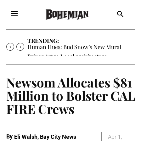
TRENDING:
Human Hues: Bud Snow’s New Mural
Brings Art to Local Architecture
Newsom Allocates $81
Million to Bolster CAL
FIRE Crews
By
Eli Walsh, Bay City News
Apr 1,