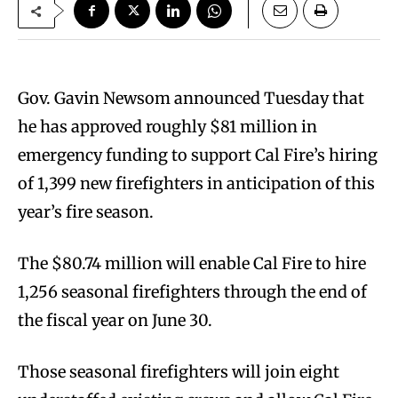
Gov. Gavin Newsom announced Tuesday that
he has approved roughly $81 million in
emergency funding to support Cal Fire’s hiring
of 1,399 new firefighters in anticipation of this
year’s fire season.
The $80.74 million will enable Cal Fire to hire
1,256 seasonal firefighters through the end of
the fiscal year on June 30.
Those seasonal firefighters will join eight