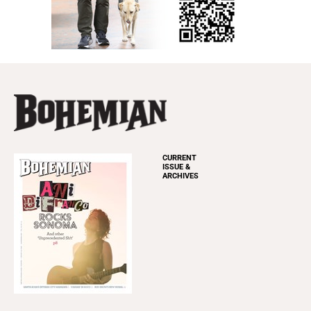
CURRENT
ISSUE &
ARCHIVES