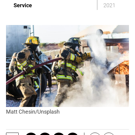
Service
2021
Matt Chesin/Unsplash