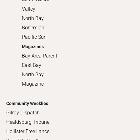
Valley
North Bay
Bohemian
Pacific Sun
Magazines
Bay Area Parent
East Bay
North Bay
Magazine
Community Weeklies
Gilroy Dispatch
Healdsburg Tribune
Hollister Free Lance