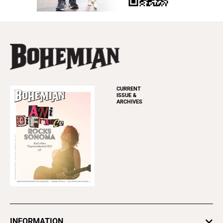
CURRENT
ISSUE &
ARCHIVES
INFORMATION