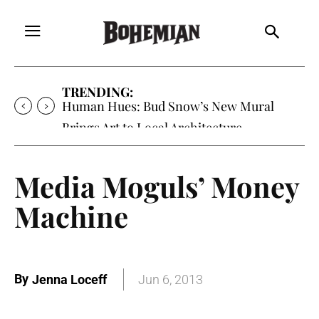
TRENDING:
Human Hues: Bud Snow’s New Mural
Brings Art to Local Architecture
Media Moguls’ Money
Machine
By
Jenna Loceff
Jun 6, 2013