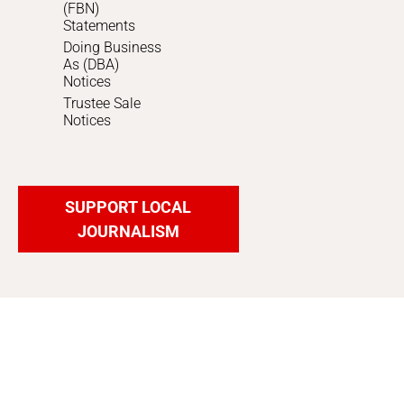
(FBN)
Statements
Doing Business
As (DBA)
Notices
Trustee Sale
Notices
SUPPORT LOCAL
JOURNALISM