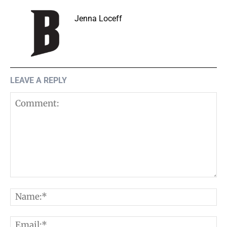
Jenna Loceff
LEAVE A REPLY
Comment:
N
E