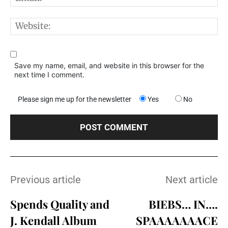
W
Save my name, email, and website in this browser for the
next time I comment.
Please sign me up for the newsletter
Yes
No
Previous article
Next article
Spends Quality and
BIEBS… IN….
J. Kendall Album
SPAAAAAAACE