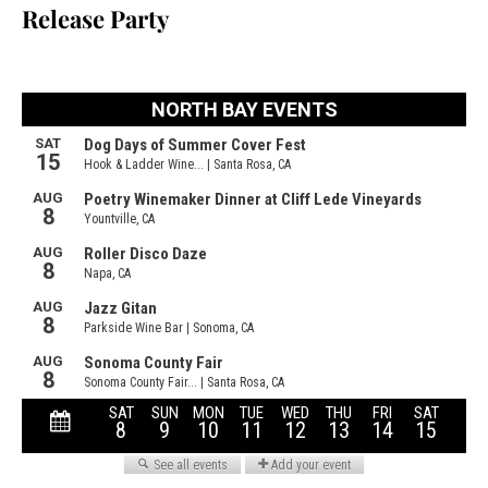
Release Party