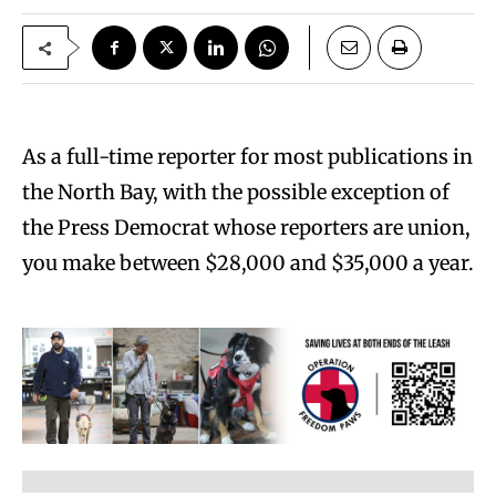
As a full-time reporter for most publications in
the North Bay, with the possible exception of
the Press Democrat whose reporters are union,
you make between $28,000 and $35,000 a year.