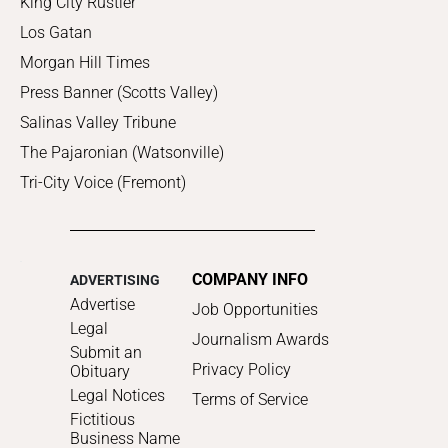
King City Rustler
Los Gatan
Morgan Hill Times
Press Banner (Scotts Valley)
Salinas Valley Tribune
The Pajaronian (Watsonville)
Tri-City Voice (Fremont)
COMPANY INFO
ADVERTISING
Advertise
Job Opportunities
Legal
Journalism Awards
Submit an
Privacy Policy
Obituary
Legal Notices
Terms of Service
Fictitious
Business Name