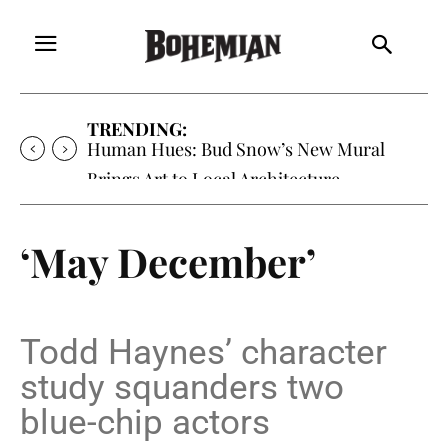
TRENDING:
Oh My Darlin’, Yountville’s Clementine is
Local Favorite
‘May December’
Todd Haynes’ character
study squanders two
blue-chip actors