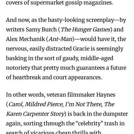
covers of supermarket gossip magazines.
And now, as the hasty-looking screenplay—by
writers Samy Burch (
The Hunger Games
) and
Alex Mechanik (
Ant-Man
)—would have it, the
nervous, easily distracted Gracie is seemingly
basking in the sort of gaudy, middle-aged
notoriety that pretty much guarantees a future
of heartbreak and court appearances.
In other words, veteran filmmaker Haynes
(
Carol
,
Mildred Pierce
,
I’m Not There
,
The
Karen Carpenter Story
) is back in the dumpster
again, sorting through the “celebrity” trash in
search of vicarious cheap thrills with