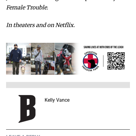
Female Trouble
.
In theaters and on Netflix.
Kelly Vance