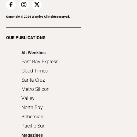
Home Improvement
Recreation
Copyright ©
2026
Weeklys All rights reserved.
Restaurants
Romance
OUR PUBLICATIONS
Shopping
Alt Weeklies
East Bay Express
Good Times
Santa Cruz
Metro Silicon
Valley
North Bay
Bohemian
Pacific Sun
Magazines