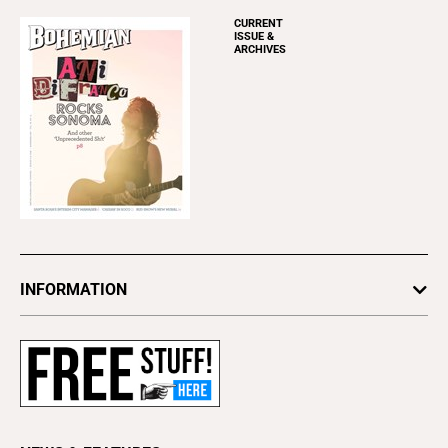
CURRENT
ISSUE &
ARCHIVES
INFORMATION
Newsletters
Subscribe
Advertise
About Us