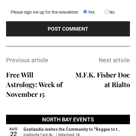
Please sign me up for the newsletter
Yes
No
Previous article
Next article
Free Will
M.F.K. Fisher Doc
Astrology: Week of
at Rialto
November 15