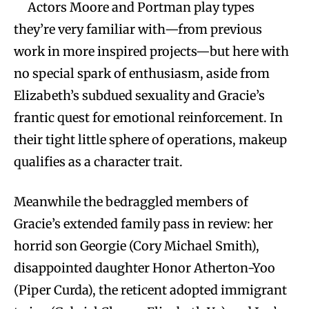
Actors Moore and Portman play types
they’re very familiar with—from previous
work in more inspired projects—but here with
no special spark of enthusiasm, aside from
Elizabeth’s subdued sexuality and Gracie’s
frantic quest for emotional reinforcement. In
their tight little sphere of operations, makeup
qualifies as a character trait.
Meanwhile the bedraggled members of
Gracie’s extended family pass in review: her
horrid son Georgie (Cory Michael Smith),
disappointed daughter Honor Atherton-Yoo
(Piper Curda), the reticent adopted immigrant