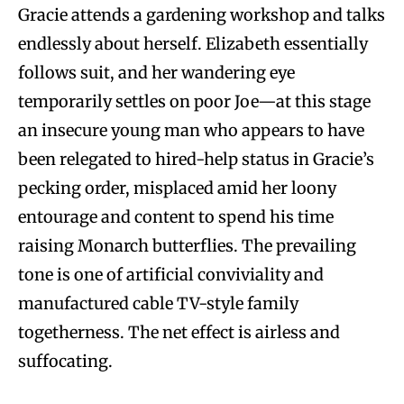
Gracie attends a gardening workshop and talks
endlessly about herself. Elizabeth essentially
follows suit, and her wandering eye
temporarily settles on poor Joe—at this stage
an insecure young man who appears to have
been relegated to hired-help status in Gracie’s
pecking order, misplaced amid her loony
entourage and content to spend his time
raising Monarch butterflies. The prevailing
tone is one of artificial conviviality and
manufactured cable TV-style family
togetherness. The net effect is airless and
suffocating.