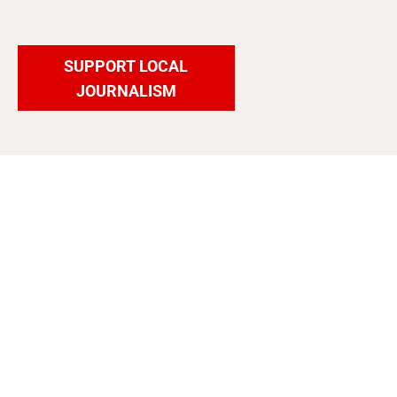
SUPPORT LOCAL
JOURNALISM