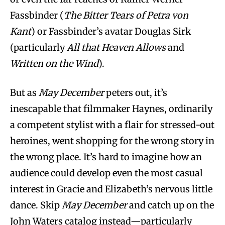
Fassbinder (
The Bitter Tears of Petra von
Kant
) or Fassbinder’s avatar Douglas Sirk
(particularly
All that Heaven Allows
and
Written on the Wind
).
But as
May December
peters out, it’s
inescapable that filmmaker Haynes, ordinarily
a competent stylist with a flair for stressed-out
heroines, went shopping for the wrong story in
the wrong place. It’s hard to imagine how an
audience could develop even the most casual
interest in Gracie and Elizabeth’s nervous little
dance. Skip
May December
and catch up on the
John Waters catalog instead—particularly