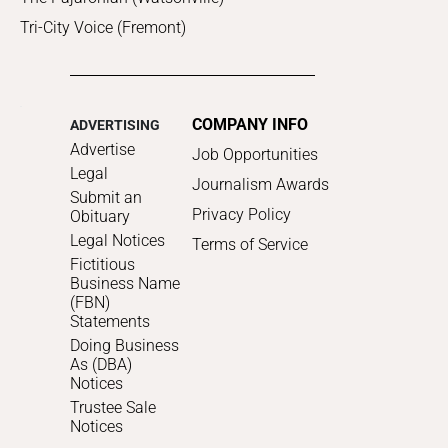
Tri-City Voice (Fremont)
COMPANY INFO
ADVERTISING
Advertise
Job Opportunities
Legal
Journalism Awards
Submit an
Privacy Policy
Obituary
Legal Notices
Terms of Service
Fictitious
Business Name
(FBN)
Statements
Doing Business
As (DBA)
Notices
Trustee Sale
Notices