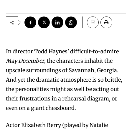
In director Todd Haynes’ difficult-to-admire
May December
, the characters inhabit the
upscale surroundings of Savannah, Georgia.
And yet the dramatic atmosphere is so brittle,
the personalities might as well be acting out
their frustrations in a rehearsal diagram, or
even on a giant chessboard.
Actor Elizabeth Berry (played by Natalie