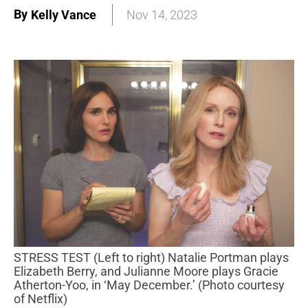
By
Kelly Vance
Nov 14, 2023
STRESS TEST (Left to right) Natalie Portman plays
Elizabeth Berry, and Julianne Moore plays Gracie
Atherton-Yoo, in ‘May December.’ (Photo courtesy
of Netflix)