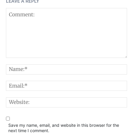
LEAVE A REPLY
Comment:
N
E
W
Save my name, email, and website in this browser for the
next time I comment.