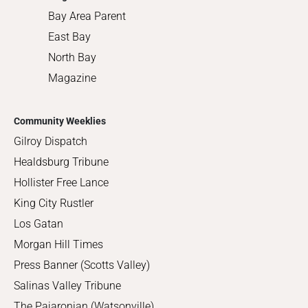
Bay Area Parent
East Bay
North Bay
Magazine
Community Weeklies
Gilroy Dispatch
Healdsburg Tribune
Hollister Free Lance
King City Rustler
Los Gatan
Morgan Hill Times
Press Banner (Scotts Valley)
Salinas Valley Tribune
The Pajaronian (Watsonville)