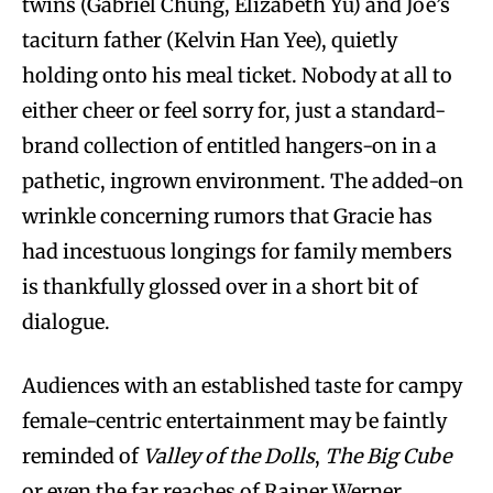
twins (Gabriel Chung, Elizabeth Yu) and Joe’s
taciturn father (Kelvin Han Yee), quietly
holding onto his meal ticket. Nobody at all to
either cheer or feel sorry for, just a standard-
brand collection of entitled hangers-on in a
pathetic, ingrown environment. The added-on
wrinkle concerning rumors that Gracie has
had incestuous longings for family members
is thankfully glossed over in a short bit of
dialogue.
Audiences with an established taste for campy
female-centric entertainment may be faintly
reminded of
Valley of the Dolls
,
The Big Cube
or even the far reaches of Rainer Werner