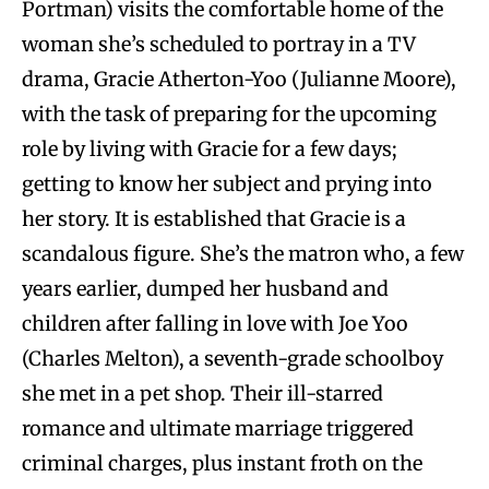
Portman) visits the comfortable home of the
woman she’s scheduled to portray in a TV
drama, Gracie Atherton-Yoo (Julianne Moore),
with the task of preparing for the upcoming
role by living with Gracie for a few days;
getting to know her subject and prying into
her story. It is established that Gracie is a
scandalous figure. She’s the matron who, a few
years earlier, dumped her husband and
children after falling in love with Joe Yoo
(Charles Melton), a seventh-grade schoolboy
she met in a pet shop. Their ill-starred
romance and ultimate marriage triggered
criminal charges, plus instant froth on the