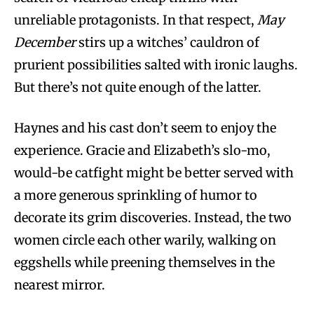
unreliable protagonists. In that respect,
May
December
stirs up a witches’ cauldron of
prurient possibilities salted with ironic laughs.
But there’s not quite enough of the latter.
Haynes and his cast don’t seem to enjoy the
experience. Gracie and Elizabeth’s slo-mo,
would-be catfight might be better served with
a more generous sprinkling of humor to
decorate its grim discoveries. Instead, the two
women circle each other warily, walking on
eggshells while preening themselves in the
nearest mirror.