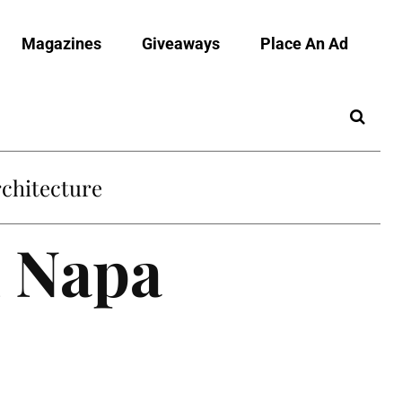
Magazines
Giveaways
Place An Ad
chitecture
n Napa