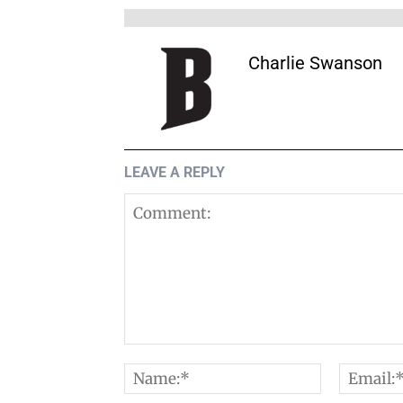
Charlie Swanson
LEAVE A REPLY
Comment:
Name:*