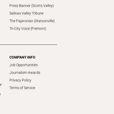
Press Banner (Scotts Valley)
Salinas Valley Tribune
The Pajaronian (Watsonville)
Tri-City Voice (Fremont)
COMPANY INFO
Job Opportunities
Journalism Awards
Privacy Policy
e
Terms of Service
)