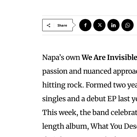
Share
Napa’s own
We Are Invisibl
passion and nuanced approa
hitting rock. Formed two year
singles and a debut EP last y
This week, the band celebrates
length album, What You Dese