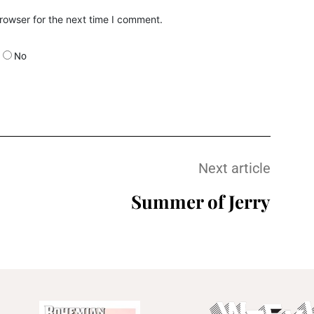
rowser for the next time I comment.
No
Next article
Summer of Jerry