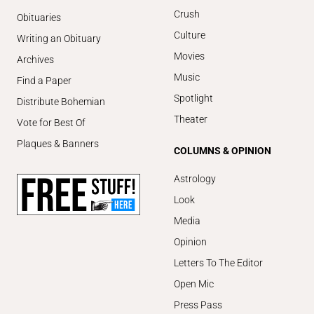
Crush
Obituaries
Culture
Writing an Obituary
Movies
Archives
Music
Find a Paper
Spotlight
Distribute Bohemian
Theater
Vote for Best Of
Plaques & Banners
COLUMNS & OPINION
Astrology
Look
Media
Opinion
Letters To The Editor
Open Mic
Press Pass