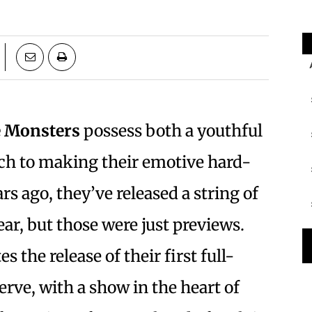
e Monsters
possess both a youthful
ch to making their emotive hard-
s ago, they’ve released a string of
ear, but those were just previews.
 the release of their first full-
rve, with a show in the heart of