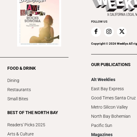
FOLLOW US
Copyright ©
2026
Weeklys All ri
OUR PUBLICATIONS
FOOD & DRINK
Alt Weeklies
Dining
East Bay Express
Restaurants
Good Times Santa Cruz
Small Bites
Metro Silicon Valley
BEST OF THE NORTH BAY
North Bay Bohemian
Readers' Picks 2025
Pacific Sun
Arts & Culture
Magazines