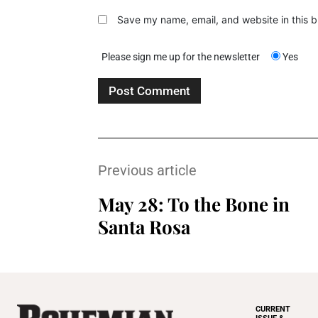
Save my name, email, and website in this b
Please sign me up for the newsletter
Yes
Previous article
May 28: To the Bone in
Santa Rosa
CURRENT