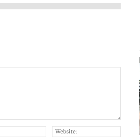
Email:*
Websi