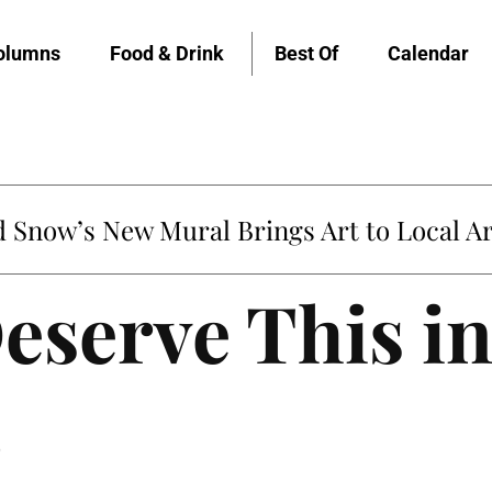
olumns
Food & Drink
Best Of
Calendar
Snow’s New Mural Brings Art to Local Ar
eserve This i
5