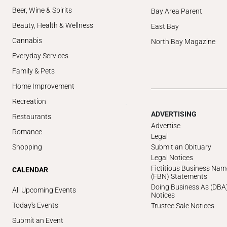
Beer, Wine & Spirits
Bay Area Parent
Beauty, Health & Wellness
East Bay
Cannabis
North Bay Magazine
Everyday Services
Family & Pets
Home Improvement
Recreation
ADVERTISING
Restaurants
Advertise
Romance
Legal
Submit an Obituary
Shopping
Legal Notices
Fictitious Business Nam
CALENDAR
(FBN) Statements
Doing Business As (DBA
All Upcoming Events
Notices
Today's Events
Trustee Sale Notices
Submit an Event