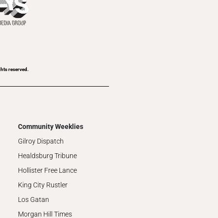
ghts reserved.
Community Weeklies
Gilroy Dispatch
Healdsburg Tribune
Hollister Free Lance
King City Rustler
Los Gatan
Morgan Hill Times