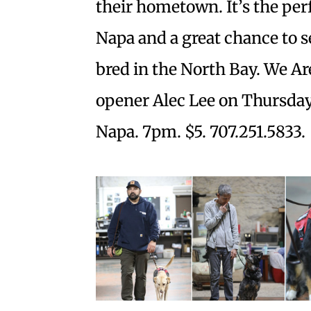
their hometown. It’s the per
Napa and a great chance to 
bred in the North Bay. We A
opener Alec Lee on Thursday,
Napa. 7pm. $5. 707.251.5833.