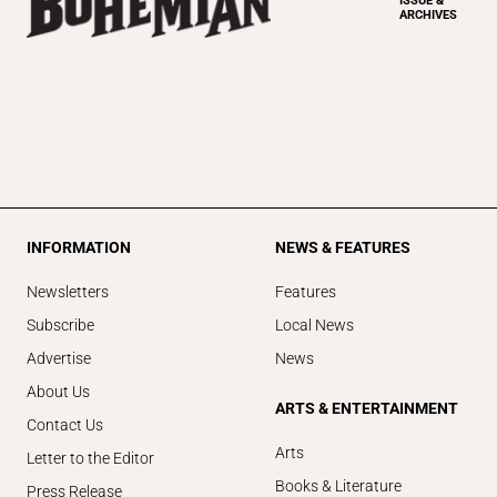
ISSUE &
ARCHIVES
INFORMATION
NEWS & FEATURES
Newsletters
Features
Subscribe
Local News
Advertise
News
About Us
ARTS & ENTERTAINMENT
Contact Us
Arts
Letter to the Editor
Books & Literature
Press Release