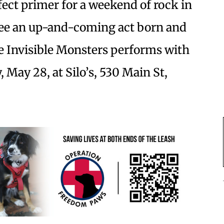
fect primer for a weekend of rock in
see an up-and-coming act born and
re Invisible Monsters performs with
 May 28, at Silo’s, 530 Main St,