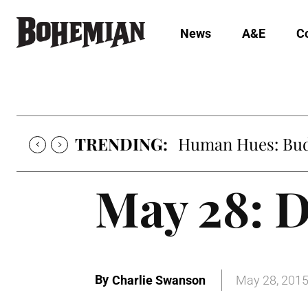
News
A&E
C
TRENDING:
Human Hues: Bud 
May 28: D
By
Charlie Swanson
May 28, 201