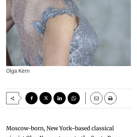
Olga Kern
Moscow-born, New York–based classical