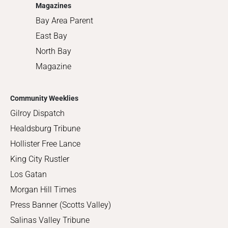
Magazines
Bay Area Parent
East Bay
North Bay
Magazine
Community Weeklies
Gilroy Dispatch
Healdsburg Tribune
Hollister Free Lance
King City Rustler
Los Gatan
Morgan Hill Times
Press Banner (Scotts Valley)
Salinas Valley Tribune