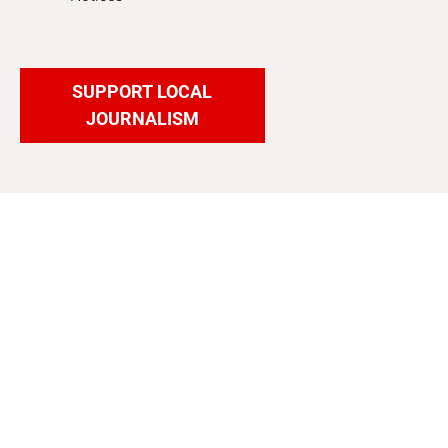
SUPPORT LOCAL
JOURNALISM