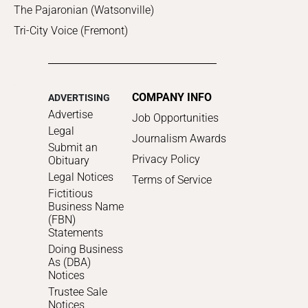
The Pajaronian (Watsonville)
Tri-City Voice (Fremont)
COMPANY INFO
ADVERTISING
Advertise
Job Opportunities
Legal
Journalism Awards
Submit an
Privacy Policy
Obituary
Legal Notices
Terms of Service
Fictitious
Business Name
(FBN)
Statements
Doing Business
As (DBA)
Notices
Trustee Sale
Notices