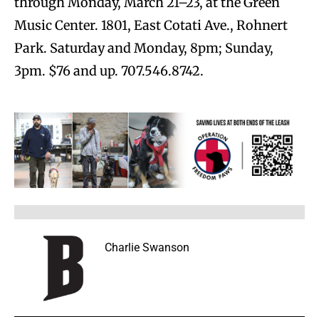
through Monday, March 21–23, at the Green
Music Center. 1801, East Cotati Ave., Rohnert
Park. Saturday and Monday, 8pm; Sunday,
3pm. $76 and up. 707.546.8742.
Charlie Swanson