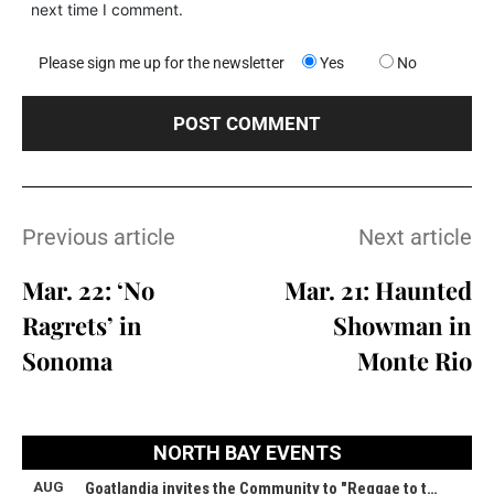
next time I comment.
Please sign me up for the newsletter
Yes
No
Previous article
Next article
Mar. 22: ‘No
Mar. 21: Haunted
Ragrets’ in
Showman in
Sonoma
Monte Rio