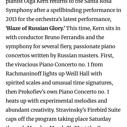
pianist Olga Kern returns to the Santa Rosa
Symphony after a spellbinding performance in
2013 for the orchestra’s latest performance,
‘Blaze of Russian Glory.’
This time, Kern sits in
with conductor Bruno Ferrandis and the
symphony for several fiery, passionate piano
concertos written by Russian masters. First,
the vivacious Piano Concerto no. 1 from
Rachmaninoff lights up Weill Hall with
spirited scales and unusual time signatures,
then Prokofiev’s own Piano Concerto no. 1
heats up with experimental melodies and
abundant creativity. Stravinsky’s Firebird Suite
caps off the program taking place Saturday