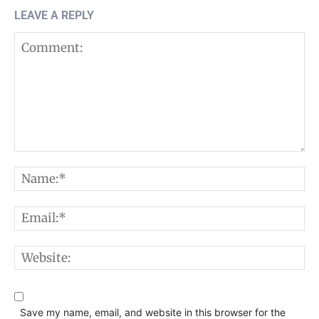
LEAVE A REPLY
Comment:
N
E
W
Save my name, email, and website in this browser for the