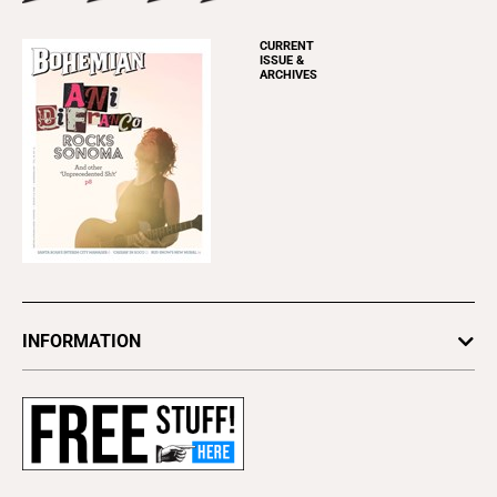
CURRENT
ISSUE &
ARCHIVES
INFORMATION
Newsletters
Subscribe
Advertise
About Us