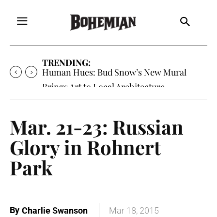
TRENDING:
Human Hues: Bud Snow’s New Mural
Brings Art to Local Architecture
Mar. 21-23: Russian
Glory in Rohnert
Park
By
Charlie Swanson
Mar 18, 2015