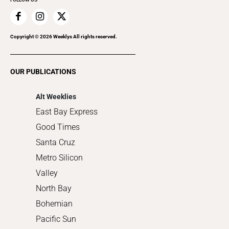
Family & Pets
Home Improvement
Recreation
Copyright ©
2026
Weeklys All rights reserved.
Restaurants
Romance
OUR PUBLICATIONS
Shopping
Alt Weeklies
East Bay Express
Good Times
Santa Cruz
Metro Silicon
Valley
North Bay
Bohemian
Pacific Sun