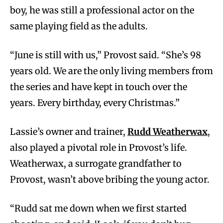
boy, he was still a professional actor on the
same playing field as the adults.
“June is still with us,” Provost said. “She’s 98
years old. We are the only living members from
the series and have kept in touch over the
years. Every birthday, every Christmas.”
Lassie’s owner and trainer,
Rudd Weatherwax
,
also played a pivotal role in Provost’s life.
Weatherwax, a surrogate grandfather to
Provost, wasn’t above bribing the young actor.
“Rudd sat me down when we first started