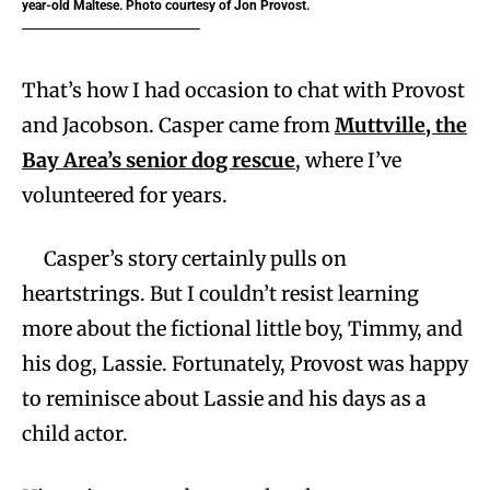
year-old Maltese. Photo courtesy of Jon Provost.
That’s how I had occasion to chat with Provost
and Jacobson. Casper came from
Muttville, the
Bay Area’s senior dog rescue
, where I’ve
volunteered for years.
Casper’s story certainly pulls on
heartstrings. But I couldn’t resist learning
more about the fictional little boy, Timmy, and
his dog, Lassie. Fortunately, Provost was happy
to reminisce about Lassie and his days as a
child actor.