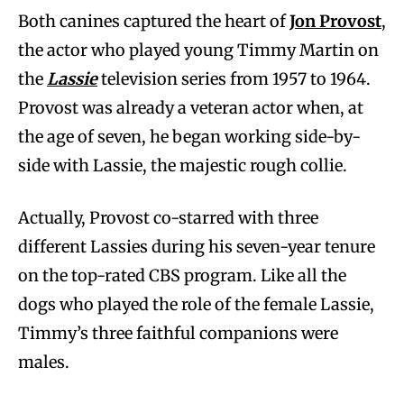
Both canines captured the heart of
Jon Provost
,
the actor who played young Timmy Martin on
the
Lassie
television series from 1957 to 1964.
Provost was already a veteran actor when, at
the age of seven, he began working side-by-
side with Lassie, the majestic rough collie.
Actually, Provost co-starred with three
different Lassies during his seven-year tenure
on the top-rated CBS program. Like all the
dogs who played the role of the female Lassie,
Timmy’s three faithful companions were
males.