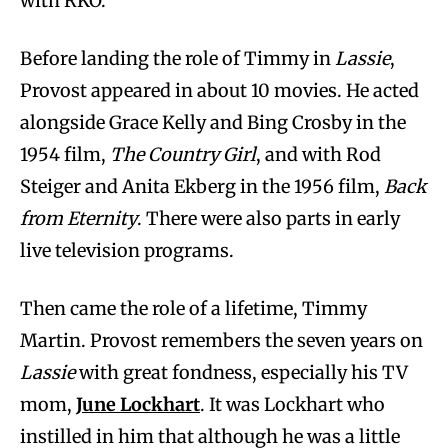
with RKO.”
Before landing the role of Timmy in
Lassie
,
Provost appeared in about 10 movies. He acted
alongside Grace Kelly and Bing Crosby in the
1954 film,
The Country Girl
, and with Rod
Steiger and Anita Ekberg in the 1956 film,
Back
from Eternity
. There were also parts in early
live television programs.
Then came the role of a lifetime, Timmy
Martin. Provost remembers the seven years on
Lassie
with great fondness, especially his TV
mom,
June Lockhart
. It was Lockhart who
instilled in him that although he was a little