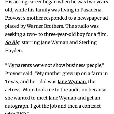
His acting career began when he was two years
old, while his family was living in Pasadena.
Provost’s mother responded to a newspaper ad
placed by Warner Brothers. The studio was
seeking a two- to three-year-old boy for a film,
So Big
, starring Jane Wyman and Sterling
Hayden.
“My parents were not show business people,”
Provost said. “My mother grew up on a farm in
Texas, and her idol was
Jane Wyman
, the
actress. Mom took me to the audition because
she wanted to meet Jane Wyman and get an
autograph. I got the job and then a contract