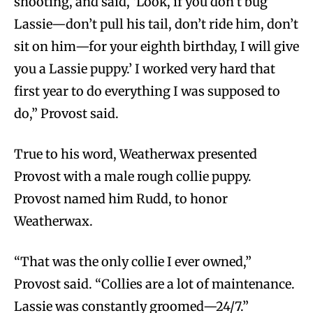
shooting, and said, ‘Look, if you don’t bug
Lassie—don’t pull his tail, don’t ride him, don’t
sit on him—for your eighth birthday, I will give
you a Lassie puppy.’ I worked very hard that
first year to do everything I was supposed to
do,” Provost said.
True to his word, Weatherwax presented
Provost with a male rough collie puppy.
Provost named him Rudd, to honor
Weatherwax.
“That was the only collie I ever owned,”
Provost said. “Collies are a lot of maintenance.
Lassie was constantly groomed—24/7.”