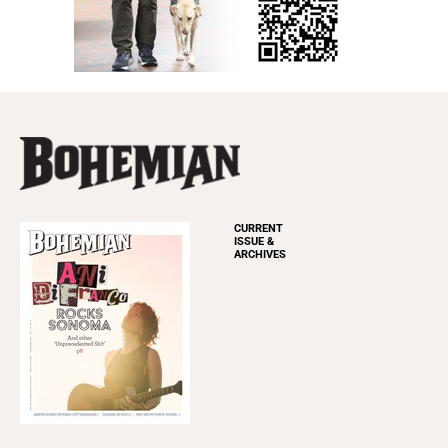
CURRENT
ISSUE &
ARCHIVES