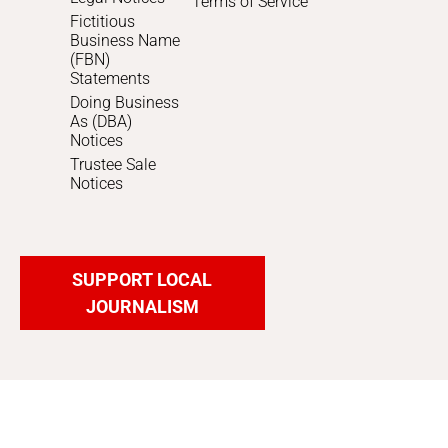
Terms of Service
Fictitious
Business Name
(FBN)
Statements
Doing Business
As (DBA)
Notices
Trustee Sale
Notices
SUPPORT LOCAL
JOURNALISM