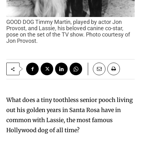
GOOD DOG Timmy Martin, played by actor Jon
Provost, and Lassie, his beloved canine co-star,
pose on the set of the TV show. Photo courtesy of
Jon Provost.
What does a tiny toothless senior pooch living
out his golden years in Santa Rosa have in
common with Lassie, the most famous
Hollywood dog of all time?