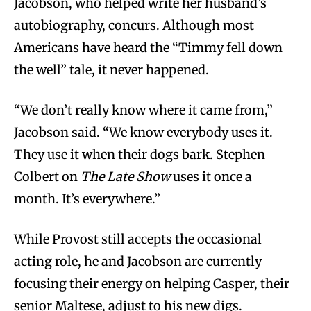
Jacobson, who helped write her husband’s
autobiography, concurs. Although most
Americans have heard the “Timmy fell down
the well” tale, it never happened.
“We don’t really know where it came from,”
Jacobson said. “We know everybody uses it.
They use it when their dogs bark. Stephen
Colbert on
The Late Show
uses it once a
month. It’s everywhere.”
While Provost still accepts the occasional
acting role, he and Jacobson are currently
focusing their energy on helping Casper, their
senior Maltese, adjust to his new digs.