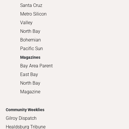
Santa Cruz
Metro Silicon
Valley
North Bay
Bohemian
Pacific Sun
Magazines
Bay Area Parent
East Bay
North Bay
Magazine
Community Weeklies
Gilroy Dispatch
Healdsburg Tribune