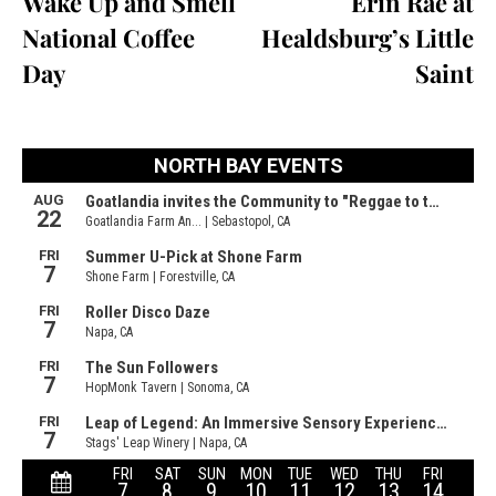
Wake Up and Smell
Erin Rae at
National Coffee
Healdsburg’s Little
Day
Saint