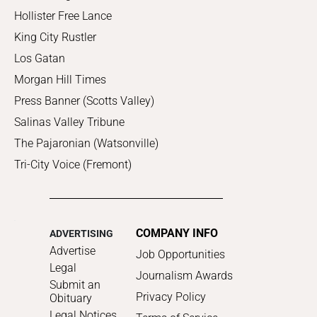
Hollister Free Lance
King City Rustler
Los Gatan
Morgan Hill Times
Press Banner (Scotts Valley)
Salinas Valley Tribune
The Pajaronian (Watsonville)
Tri-City Voice (Fremont)
COMPANY INFO
ADVERTISING
Advertise
Job Opportunities
Legal
Journalism Awards
Submit an
Privacy Policy
Obituary
Legal Notices