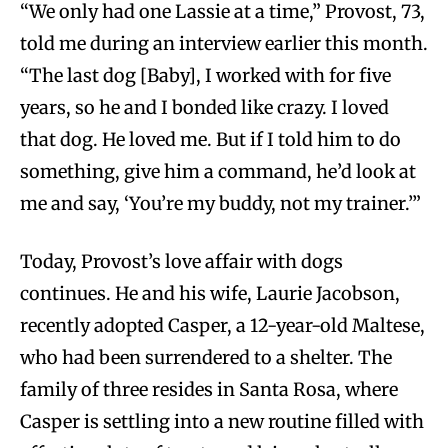
“We only had one Lassie at a time,” Provost, 73,
told me during an interview earlier this month.
“The last dog [Baby], I worked with for five
years, so he and I bonded like crazy. I loved
that dog. He loved me. But if I told him to do
something, give him a command, he’d look at
me and say, ‘You’re my buddy, not my trainer.’”
Today, Provost’s love affair with dogs
continues. He and his wife, Laurie Jacobson,
recently adopted Casper, a 12-year-old Maltese,
who had been surrendered to a shelter. The
family of three resides in Santa Rosa, where
Casper is settling into a new routine filled with