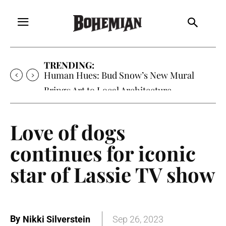
TRENDING:
Human Hues: Bud Snow’s New Mural
Brings Art to Local Architecture
Love of dogs
continues for iconic
star of Lassie TV show
By
Nikki Silverstein
Sep 26, 2023