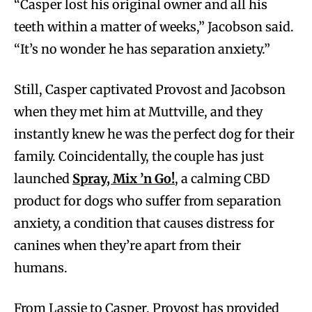
“Casper lost his original owner and all his
teeth within a matter of weeks,” Jacobson said.
“It’s no wonder he has separation anxiety.”
Still, Casper captivated Provost and Jacobson
when they met him at Muttville, and they
instantly knew he was the perfect dog for their
family. Coincidentally, the couple has just
launched
Spray, Mix ’n Go!
, a calming CBD
product for dogs who suffer from separation
anxiety, a condition that causes distress for
canines when they’re apart from their
humans.
From Lassie to Casper, Provost has provided