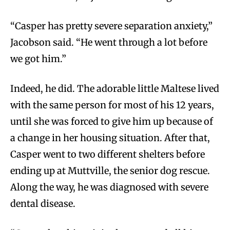
“Casper has pretty severe separation anxiety,”
Jacobson said. “He went through a lot before
we got him.”
Indeed, he did. The adorable little Maltese lived
with the same person for most of his 12 years,
until she was forced to give him up because of
a change in her housing situation. After that,
Casper went to two different shelters before
ending up at Muttville, the senior dog rescue.
Along the way, he was diagnosed with severe
dental disease.