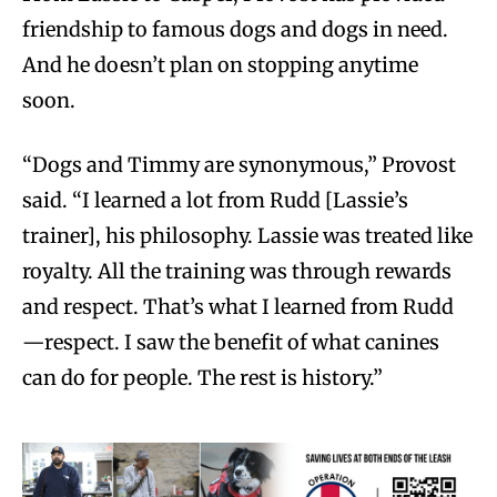
friendship to famous dogs and dogs in need.
And he doesn’t plan on stopping anytime
soon.
“Dogs and Timmy are synonymous,” Provost
said. “I learned a lot from Rudd [Lassie’s
trainer], his philosophy. Lassie was treated like
royalty. All the training was through rewards
and respect. That’s what I learned from Rudd
—respect. I saw the benefit of what canines
can do for people. The rest is history.”