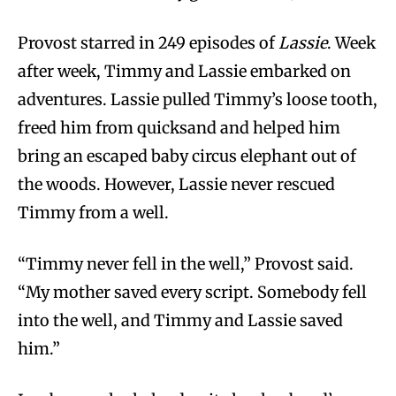
Provost starred in 249 episodes of
Lassie
. Week
after week, Timmy and Lassie embarked on
adventures. Lassie pulled Timmy’s loose tooth,
freed him from quicksand and helped him
bring an escaped baby circus elephant out of
the woods. However, Lassie never rescued
Timmy from a well.
“Timmy never fell in the well,” Provost said.
“My mother saved every script. Somebody fell
into the well, and Timmy and Lassie saved
him.”