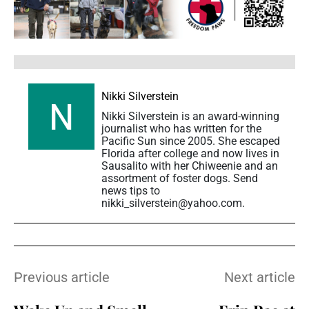
Nikki Silverstein
Nikki Silverstein is an award-winning
journalist who has written for the
Pacific Sun since 2005. She escaped
Florida after college and now lives in
Sausalito with her Chiweenie and an
assortment of foster dogs. Send
news tips to
nikki_silverstein@yahoo.com.
Previous article
Next article