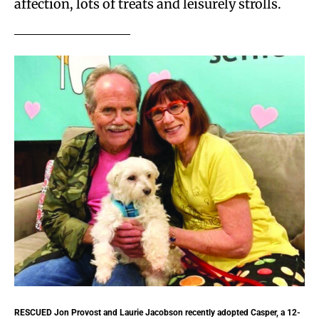
affection, lots of treats and leisurely strolls.
RESCUED
Jon Provost and Laurie Jacobson recently adopted Casper, a 12-