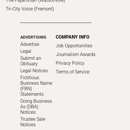
The Pajaronian (Watsonville)
Tri-City Voice (Fremont)
COMPANY INFO
ADVERTISING
Advertise
Job Opportunities
Legal
Journalism Awards
Submit an
Privacy Policy
Obituary
Legal Notices
Terms of Service
Fictitious
Business Name
(FBN)
Statements
Doing Business
As (DBA)
Notices
Trustee Sale
Notices