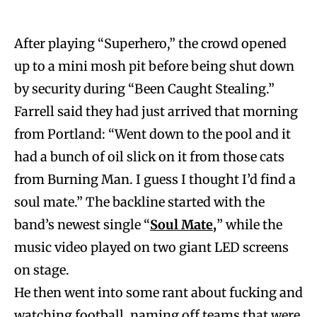
After playing “Superhero,” the crowd opened
up to a mini mosh pit before being shut down
by security during “Been Caught Stealing.”
Farrell said they had just arrived that morning
from Portland: “Went down to the pool and it
had a bunch of oil slick on it from those cats
from Burning Man. I guess I thought I’d find a
soul mate.” The backline started with the
band’s newest single “
Soul Mate,
” while the
music video played on two giant LED screens
on stage.
He then went into some rant about fucking and
watching football, naming off teams that were