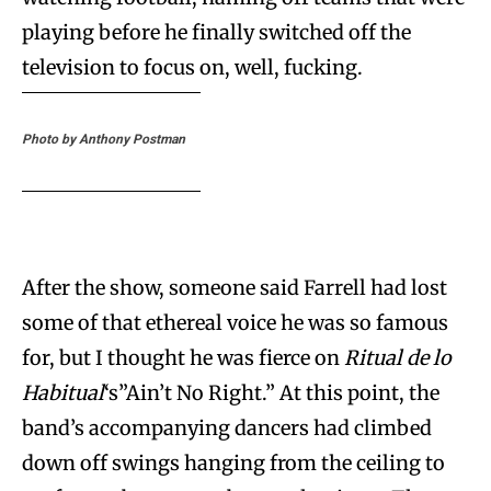
playing before he finally switched off the
television to focus on, well, fucking.
Photo by Anthony Postman
After the show, someone said Farrell had lost
some of that ethereal voice he was so famous
for, but I thought he was fierce on
Ritual de lo
Habitual
‘s”Ain’t No Right.” At this point, the
band’s accompanying dancers had climbed
down off swings hanging from the ceiling to