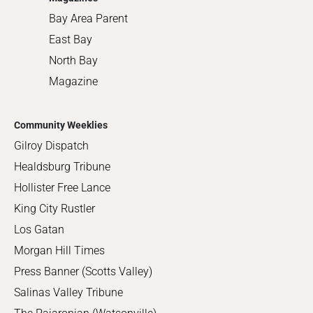
Bay Area Parent
East Bay
North Bay
Magazine
Community Weeklies
Gilroy Dispatch
Healdsburg Tribune
Hollister Free Lance
King City Rustler
Los Gatan
Morgan Hill Times
Press Banner (Scotts Valley)
Salinas Valley Tribune