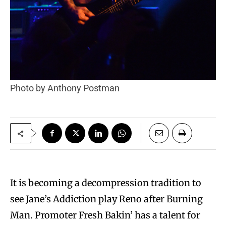
Photo by Anthony Postman
It is becoming a decompression tradition to
see Jane’s Addiction play Reno after Burning
Man. Promoter Fresh Bakin’ has a talent for