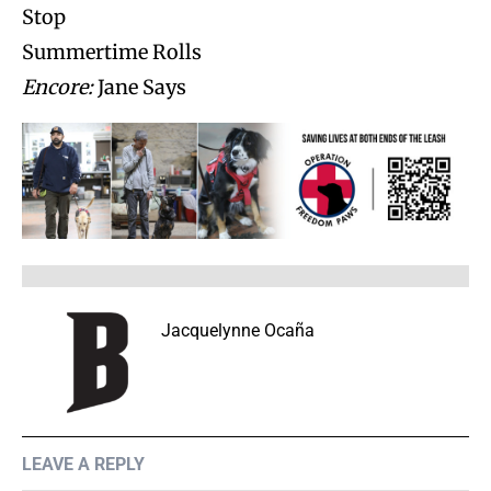
Stop
Summertime Rolls
Encore:
Jane Says
Jacquelynne Ocaña
LEAVE A REPLY