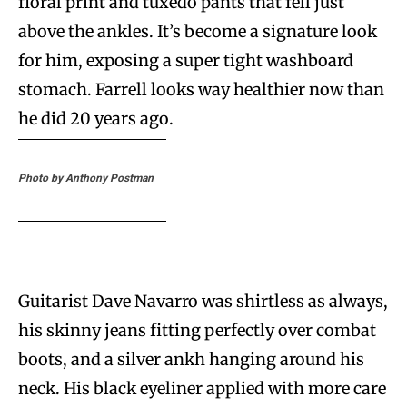
floral print and tuxedo pants that fell just
above the ankles. It’s become a signature look
for him, exposing a super tight washboard
stomach. Farrell looks way healthier now than
he did 20 years ago.
Photo by Anthony Postman
Guitarist Dave Navarro was shirtless as always,
his skinny jeans fitting perfectly over combat
boots, and a silver ankh hanging around his
neck. His black eyeliner applied with more care