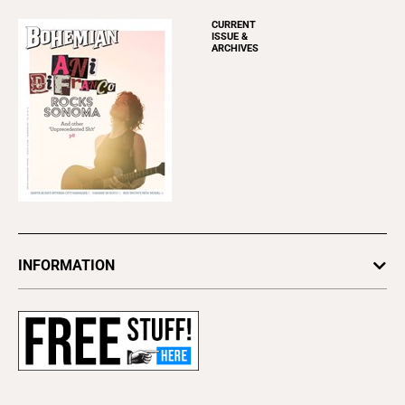
CURRENT
ISSUE &
ARCHIVES
INFORMATION
Newsletters
Subscribe
Advertise
About Us