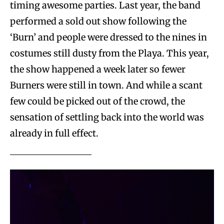
timing awesome parties. Last year, the band
performed a sold out show following the
‘Burn’ and people were dressed to the nines in
costumes still dusty from the Playa. This year,
the show happened a week later so fewer
Burners were still in town. And while a scant
few could be picked out of the crowd, the
sensation of settling back into the world was
already in full effect.