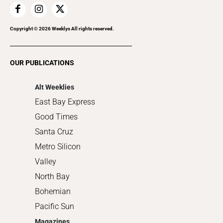
Home Improvement
Recreation
Copyright ©
2026
Weeklys All rights reserved.
Restaurants
Romance
OUR PUBLICATIONS
Shopping
Alt Weeklies
East Bay Express
Good Times
Santa Cruz
Metro Silicon
Valley
North Bay
Bohemian
Pacific Sun
Magazines