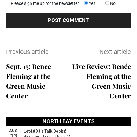
Please sign me up for the newsletter
Yes
No
Previous article
Next article
Sept. 15: Renee
Live Review: Renée
Fleming at the
Fleming at the
Green Music
Green Music
Center
Center