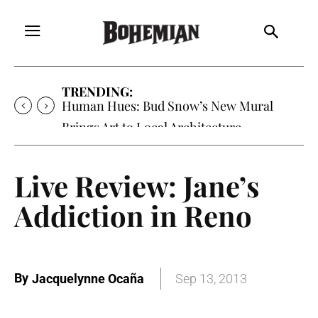
TRENDING:
Oh My Darlin’, Yountville’s Clementine is
Local Favorite
Live Review: Jane’s
Addiction in Reno
By
Jacquelynne Ocaña
Sep 13, 2013