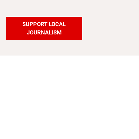
SUPPORT LOCAL
JOURNALISM