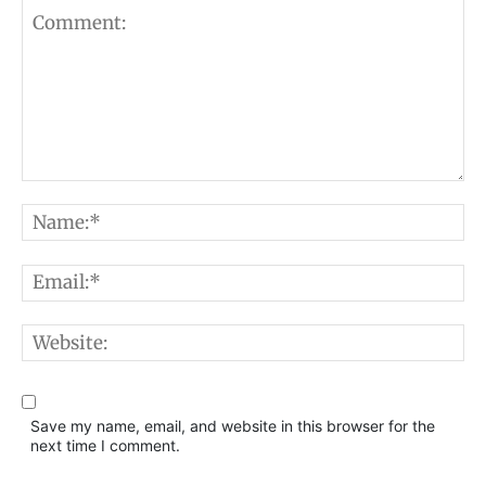
Comment:
N
E
W
Save my name, email, and website in this browser for the
next time I comment.