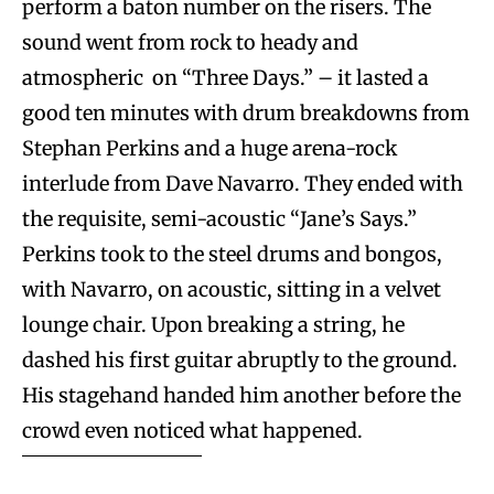
perform a baton number on the risers. The
sound went from rock to heady and
atmospheric on “Three Days.” – it lasted a
good ten minutes with drum breakdowns from
Stephan Perkins and a huge arena-rock
interlude from Dave Navarro. They ended with
the requisite, semi-acoustic “Jane’s Says.”
Perkins took to the steel drums and bongos,
with Navarro, on acoustic, sitting in a velvet
lounge chair. Upon breaking a string, he
dashed his first guitar abruptly to the ground.
His stagehand handed him another before the
crowd even noticed what happened.