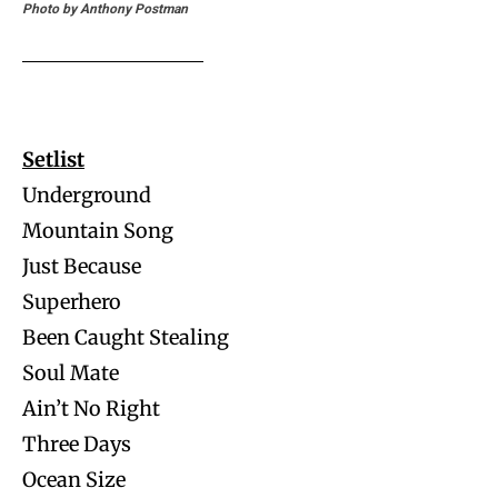
Photo by Anthony Postman
Setlist
Underground
Mountain Song
Just Because
Superhero
Been Caught Stealing
Soul Mate
Ain’t No Right
Three Days
Ocean Size