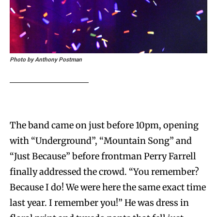
Photo by Anthony Postman
The band came on just before 10pm, opening
with “Underground”, “Mountain Song” and
“Just Because” before frontman Perry Farrell
finally addressed the crowd. “You remember?
Because I do! We were here the same exact time
last year. I remember you!” He was dress in