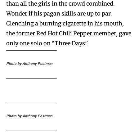
than all the girls in the crowd combined.
Wonder if his pagan skills are up to par.
Clenching a burning cigarette in his mouth,
the former Red Hot Chili Pepper member, gave
only one solo on “Three Days”.
Photo by Anthony Postman
Photo by Anthony Postman