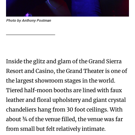
Photo by Anthony Postman
Inside the glitz and glam of the Grand Sierra
Resort and Casino, the Grand Theater is one of
the largest showroom stages in the world.
Tiered half-moon booths are lined with faux
leather and floral upholstery and giant crystal
chandeliers hang from 30 foot ceilings. With
about ¾ of the venue filled, the venue was far
from small but felt relatively intimate.