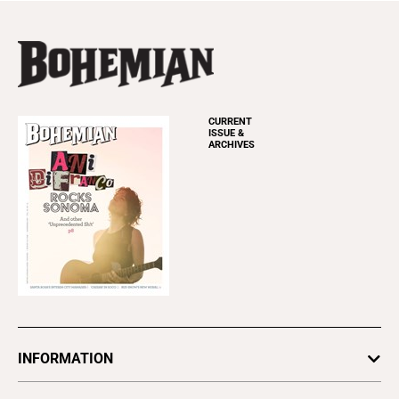
CURRENT
ISSUE &
ARCHIVES
INFORMATION
Newsletters