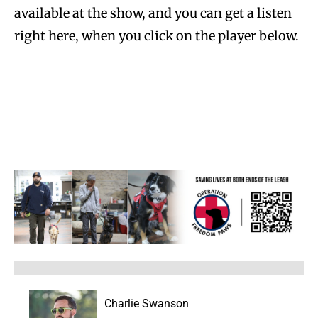
available at the show, and you can get a listen
right here, when you click on the player below.
Charlie Swanson