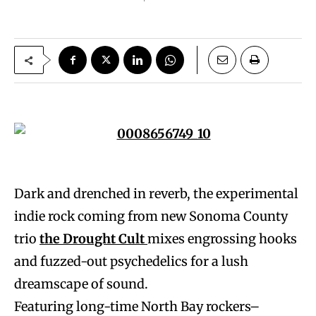
Dark and drenched in reverb, the experimental
indie rock coming from new Sonoma County
trio
the Drought Cult
mixes engrossing hooks
and fuzzed-out psychedelics for a lush
dreamscape of sound.
Featuring long-time North Bay rockers–