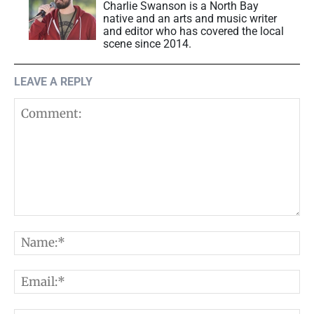
Charlie Swanson is a North Bay
native and an arts and music writer
and editor who has covered the local
scene since 2014.
LEAVE A REPLY
Comment:
N
E