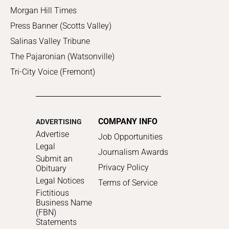
Morgan Hill Times
Press Banner (Scotts Valley)
Salinas Valley Tribune
The Pajaronian (Watsonville)
Tri-City Voice (Fremont)
COMPANY INFO
ADVERTISING
Advertise
Job Opportunities
Legal
Journalism Awards
Submit an
Privacy Policy
Obituary
Legal Notices
Terms of Service
Fictitious
Business Name
(FBN)
Statements