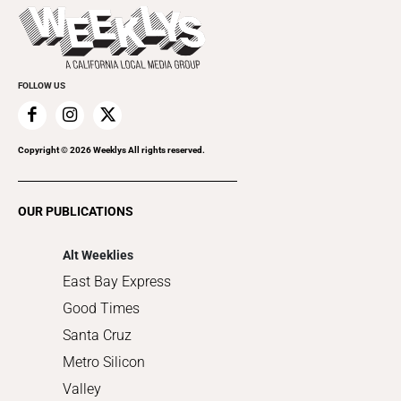
Today's Events
Beauty, Health & Wellness
Rolling Papers
Submit an Event
Cannabis
Promote Your Event
Everyday Services
FOLLOW US
Family & Pets
Home Improvement
Recreation
Copyright ©
2026
Weeklys All rights reserved.
Restaurants
Romance
OUR PUBLICATIONS
Shopping
Alt Weeklies
East Bay Express
Good Times
Santa Cruz
Metro Silicon
Valley