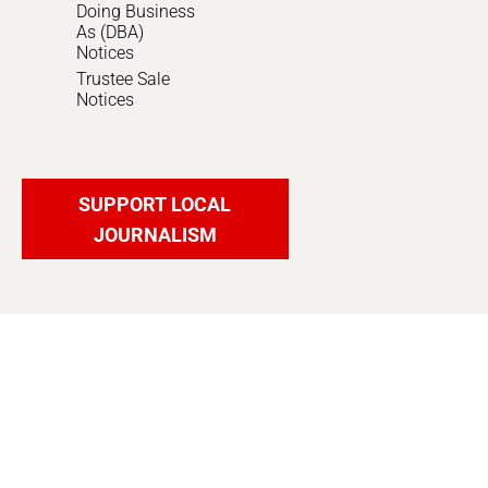
Doing Business
As (DBA)
Notices
Trustee Sale
Notices
SUPPORT LOCAL
JOURNALISM