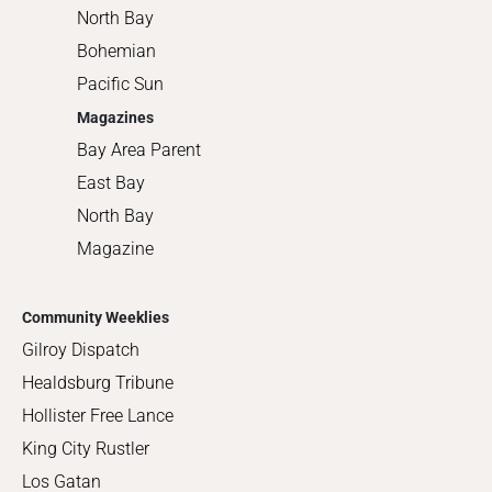
North Bay
Bohemian
Pacific Sun
Magazines
Bay Area Parent
East Bay
North Bay
Magazine
Community Weeklies
Gilroy Dispatch
Healdsburg Tribune
Hollister Free Lance
King City Rustler
Los Gatan