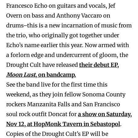
Francesco Echo on guitars and vocals, Jef
Overn on bass and Anthony Vaccaro on
drums–this is a new incarnation of music from
the trio, who originally got together under
Echo’s name earlier this year. Now armed with
a forlorn edge and undercurrent of gloom, the
Drought Cult have released
their debut EP,
Moon Lust
, on bandcamp.
See the band live for the first time this
weekend, as they join fellow Sonoma County
rockers Manzanita Falls and San Francisco
soul rock outfit Doncat for
a show on Saturday,
Nov 12, at HopMonk Tavern in Sebastopol
.
Copies of the Drought Cult’s EP will be