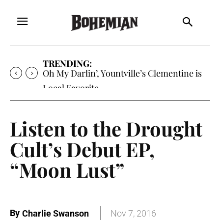
TRENDING:
Oh My Darlin’, Yountville’s Clementine is
Local Favorite
Listen to the Drought
Cult’s Debut EP,
“Moon Lust”
By
Charlie Swanson
Nov 7, 2016