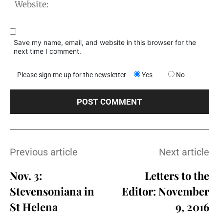
W
Save my name, email, and website in this browser for the
next time I comment.
Please sign me up for the newsletter
Yes
No
Previous article
Next article
Nov. 3:
Letters to the
Stevensoniana in
Editor: November
St Helena
9, 2016