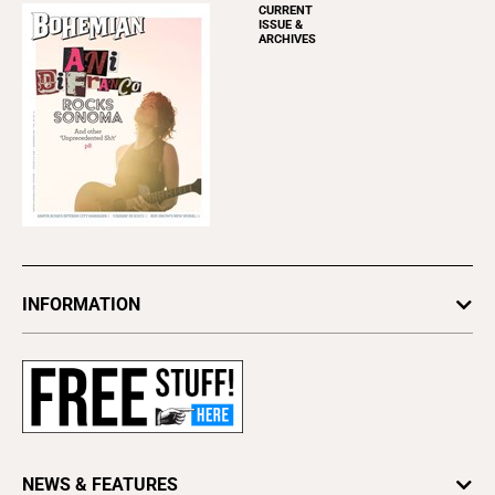
CURRENT
ISSUE &
ARCHIVES
INFORMATION
Newsletters
Subscribe
Advertise
About Us
Contact Us
NEWS & FEATURES