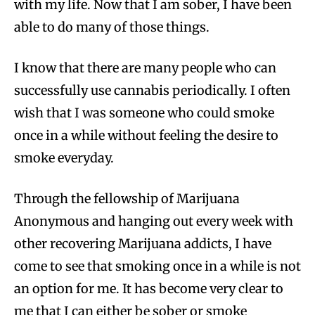
with my life. Now that I am sober, I have been
able to do many of those things.
I know that there are many people who can
successfully use cannabis periodically. I often
wish that I was someone who could smoke
once in a while without feeling the desire to
smoke everyday.
Through the fellowship of Marijuana
Anonymous and hanging out every week with
other recovering Marijuana addicts, I have
come to see that smoking once in a while is not
an option for me. It has become very clear to
me that I can either be sober or smoke