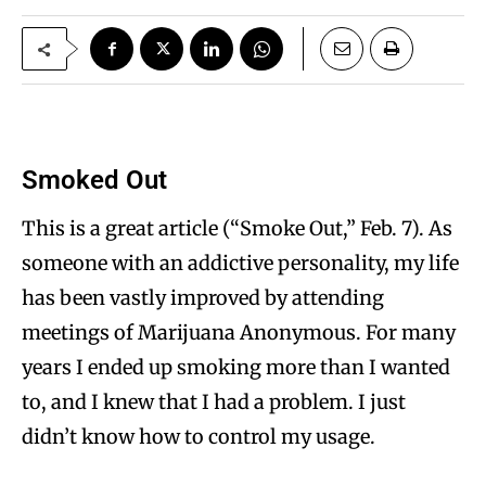
Smoked Out
This is a great article (“Smoke Out,” Feb. 7). As
someone with an addictive personality, my life
has been vastly improved by attending
meetings of Marijuana Anonymous. For many
years I ended up smoking more than I wanted
to, and I knew that I had a problem. I just
didn’t know how to control my usage.