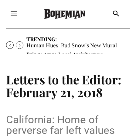
TRENDING:
Human Hues: Bud Snow’s New Mural
Brings Art to Local Architecture
Letters to the Editor:
February 21, 2018
California: Home of
perverse far left values