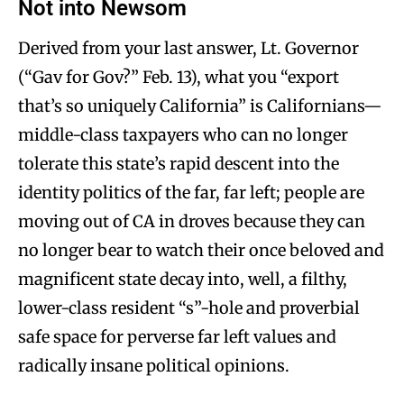
Not into Newsom
Derived from your last answer, Lt. Governor
(“Gav for Gov?” Feb. 13), what you “export
that’s so uniquely California” is Californians—
middle-class taxpayers who can no longer
tolerate this state’s rapid descent into the
identity politics of the far, far left; people are
moving out of CA in droves because they can
no longer bear to watch their once beloved and
magnificent state decay into, well, a filthy,
lower-class resident “s”-hole and proverbial
safe space for perverse far left values and
radically insane political opinions.