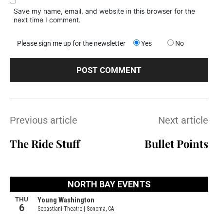
Save my name, email, and website in this browser for the
next time I comment.
Please sign me up for the newsletter
Yes
No
Previous article
Next article
The Ride Stuff
Bullet Points