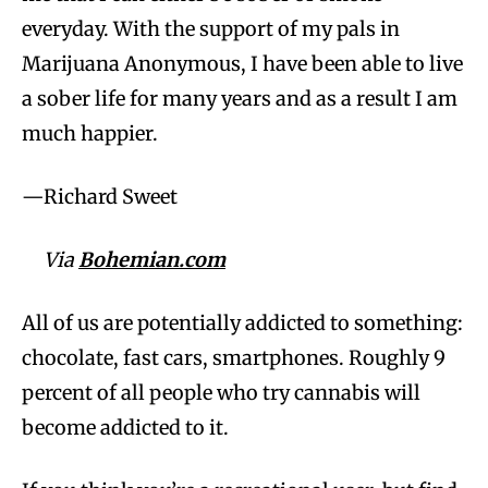
everyday. With the support of my pals in
Marijuana Anonymous, I have been able to live
a sober life for many years and as a result I am
much happier.
—Richard Sweet
Via
Bohemian.com
All of us are potentially addicted to something:
chocolate, fast cars, smartphones. Roughly 9
percent of all people who try cannabis will
become addicted to it.