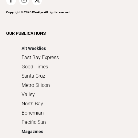
Home Improvement
Recreation
Copyright ©
2026
Weeklys All rights reserved.
Restaurants
Romance
OUR PUBLICATIONS
Shopping
Alt Weeklies
East Bay Express
Good Times
Santa Cruz
Metro Silicon
Valley
North Bay
Bohemian
Pacific Sun
Magazines