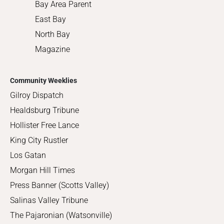
Bay Area Parent
East Bay
North Bay
Magazine
Community Weeklies
Gilroy Dispatch
Healdsburg Tribune
Hollister Free Lance
King City Rustler
Los Gatan
Morgan Hill Times
Press Banner (Scotts Valley)
Salinas Valley Tribune
The Pajaronian (Watsonville)