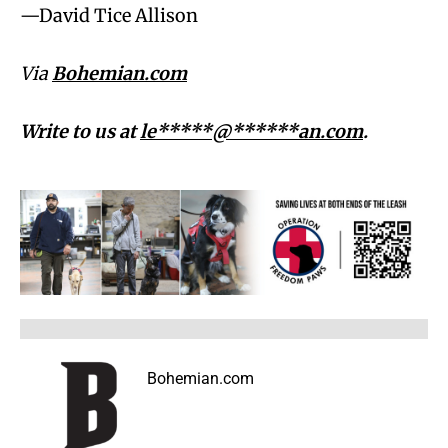
—David Tice Allison
Via
Bohemian.com
Write to us at
le*****@******an.com
.
Bohemian.com