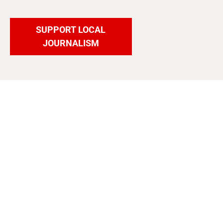
SUPPORT LOCAL
JOURNALISM