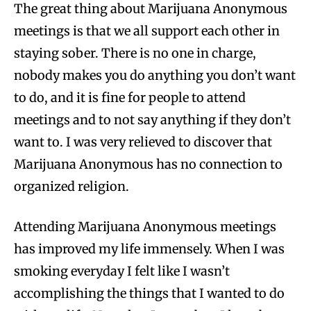
The great thing about Marijuana Anonymous
meetings is that we all support each other in
staying sober. There is no one in charge,
nobody makes you do anything you don’t want
to do, and it is fine for people to attend
meetings and to not say anything if they don’t
want to. I was very relieved to discover that
Marijuana Anonymous has no connection to
organized religion.
Attending Marijuana Anonymous meetings
has improved my life immensely. When I was
smoking everyday I felt like I wasn’t
accomplishing the things that I wanted to do