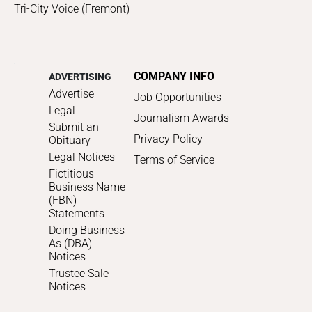
Tri-City Voice (Fremont)
COMPANY INFO
ADVERTISING
Advertise
Job Opportunities
Legal
Journalism Awards
Submit an
Privacy Policy
Obituary
Legal Notices
Terms of Service
Fictitious
Business Name
(FBN)
Statements
Doing Business
As (DBA)
Notices
Trustee Sale
Notices