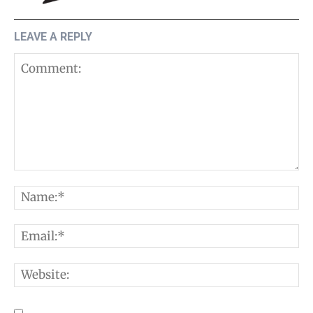
LEAVE A REPLY
Comment:
N
E
W