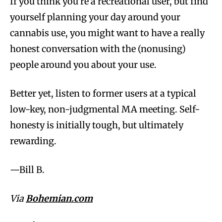
If you think you’re a recreational user, but find
yourself planning your day around your
cannabis use, you might want to have a really
honest conversation with the (nonusing)
people around you about your use.
Better yet, listen to former users at a typical
low-key, non-judgmental MA meeting. Self-
honesty is initially tough, but ultimately
rewarding.
—Bill B.
Via
Bohemian.com