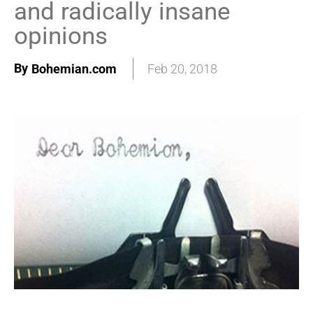
and radically insane
opinions
By
Bohemian.com
Feb 20, 2018