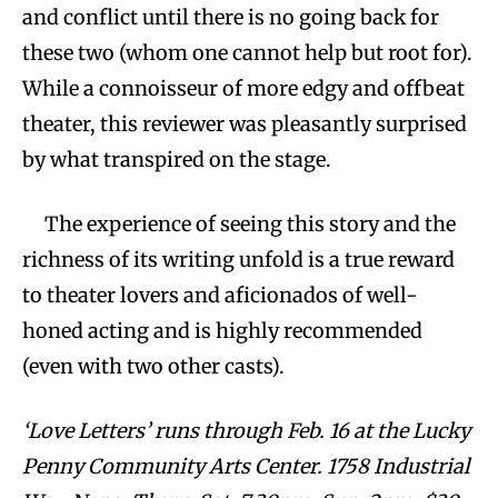
and conflict until there is no going back for
these two (whom one cannot help but root for).
While a connoisseur of more edgy and offbeat
theater, this reviewer was pleasantly surprised
by what transpired on the stage.
The experience of seeing this story and the
richness of its writing unfold is a true reward
to theater lovers and aficionados of well-
honed acting and is highly recommended
(even with two other casts).
‘Love Letters’ runs through Feb. 16 at the Lucky
Penny Community Arts Center. 1758 Industrial