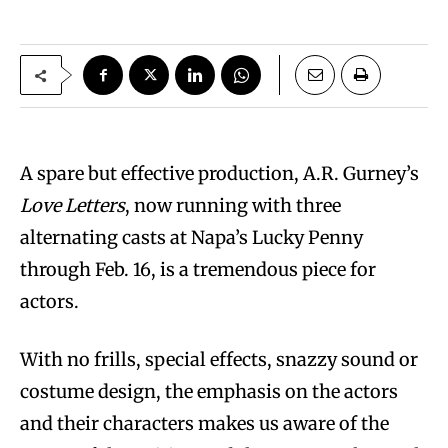
A spare but effective production, A.R. Gurney’s
Love Letters
, now running with three
alternating casts at Napa’s Lucky Penny
through Feb. 16, is a tremendous piece for
actors.
With no frills, special effects, snazzy sound or
costume design, the emphasis on the actors
and their characters makes us aware of the