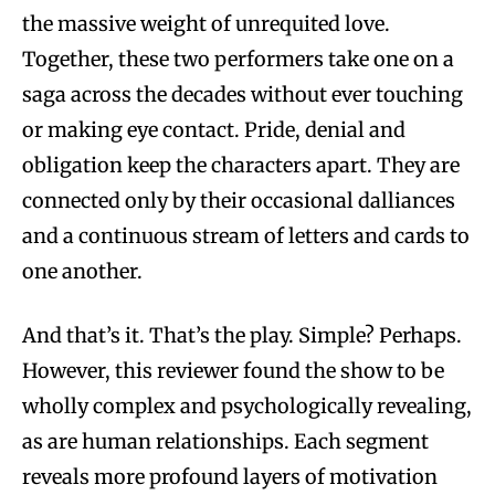
the massive weight of unrequited love.
Together, these two performers take one on a
saga across the decades without ever touching
or making eye contact. Pride, denial and
obligation keep the characters apart. They are
connected only by their occasional dalliances
and a continuous stream of letters and cards to
one another.
And that’s it. That’s the play. Simple? Perhaps.
However, this reviewer found the show to be
wholly complex and psychologically revealing,
as are human relationships. Each segment
reveals more profound layers of motivation