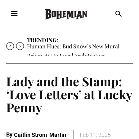
TRENDING:
Human Hues: Bud Snow’s New Mural
Brings Art to Local Architecture
Lady and the Stamp:
‘Love Letters’ at Lucky
Penny
By
Caitlin Strom-Martin
Feb 11, 2025