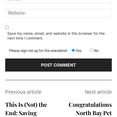
W
Save my name, email, and website in this browser for the
next time I comment.
Please sign me up for the newsletter
Yes
No
Previous article
Next article
This Is (Not) the
Congratulations
End: Saving
North Bay Pet