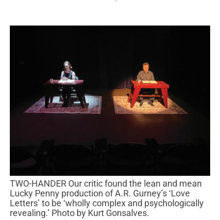
TWO-HANDER Our critic found the lean and mean
Lucky Penny production of A.R. Gurney’s ‘Love
Letters’ to be ‘wholly complex and psychologically
revealing.’ Photo by Kurt Gonsalves.