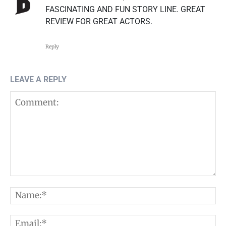
FASCINATING AND FUN STORY LINE. GREAT
REVIEW FOR GREAT ACTORS.
Reply
LEAVE A REPLY
Comment:
N
E