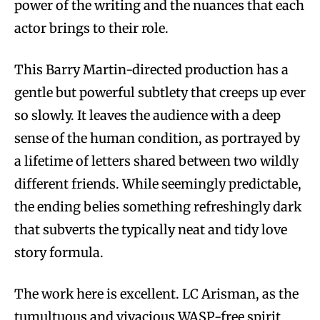
power of the writing and the nuances that each
actor brings to their role.
This Barry Martin-directed production has a
gentle but powerful subtlety that creeps up ever
so slowly. It leaves the audience with a deep
sense of the human condition, as portrayed by
a lifetime of letters shared between two wildly
different friends. While seemingly predictable,
the ending belies something refreshingly dark
that subverts the typically neat and tidy love
story formula.
The work here is excellent. LC Arisman, as the
tumultuous and vivacious WASP-free spirit