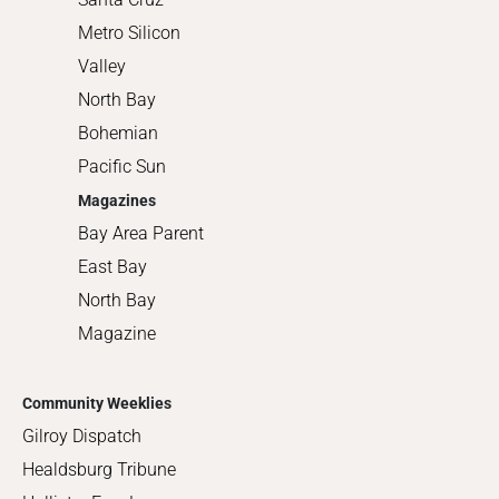
Metro Silicon
Valley
North Bay
Bohemian
Pacific Sun
Magazines
Bay Area Parent
East Bay
North Bay
Magazine
Community Weeklies
Gilroy Dispatch
Healdsburg Tribune