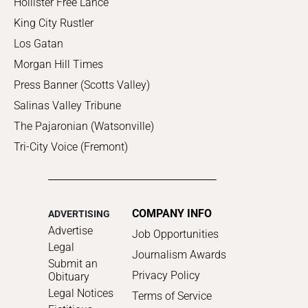
Hollister Free Lance
King City Rustler
Los Gatan
Morgan Hill Times
Press Banner (Scotts Valley)
Salinas Valley Tribune
The Pajaronian (Watsonville)
Tri-City Voice (Fremont)
COMPANY INFO
ADVERTISING
Advertise
Job Opportunities
Legal
Journalism Awards
Submit an
Privacy Policy
Obituary
Legal Notices
Terms of Service