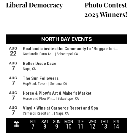
Liberal Democracy
Photo Contest
2025 Winners!