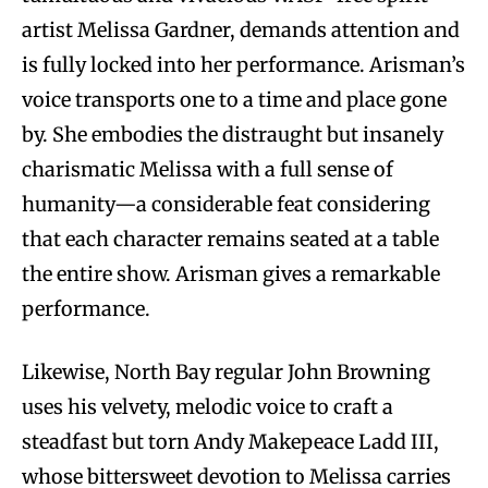
artist Melissa Gardner, demands attention and
is fully locked into her performance. Arisman’s
voice transports one to a time and place gone
by. She embodies the distraught but insanely
charismatic Melissa with a full sense of
humanity—a considerable feat considering
that each character remains seated at a table
the entire show. Arisman gives a remarkable
performance.
Likewise, North Bay regular John Browning
uses his velvety, melodic voice to craft a
steadfast but torn Andy Makepeace Ladd III,
whose bittersweet devotion to Melissa carries