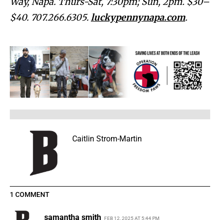
Way, Napa. Thurs-Sat, 7:30pm; Sun, 2pm. $30–
$40. 707.266.6305.
luckypennynapa.com
.
Caitlin Strom-Martin
1 COMMENT
samantha smith
FEB 12, 2025 AT 5:44 PM