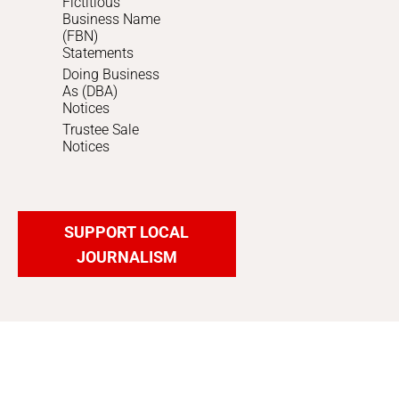
Fictitious
Business Name
(FBN)
Statements
Doing Business
As (DBA)
Notices
Trustee Sale
Notices
SUPPORT LOCAL
JOURNALISM