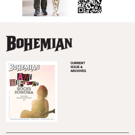
CURRENT
ISSUE &
ARCHIVES