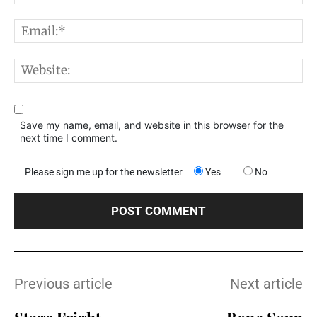
E
W
Save my name, email, and website in this browser for the
next time I comment.
Please sign me up for the newsletter
Yes
No
Previous article
Next article