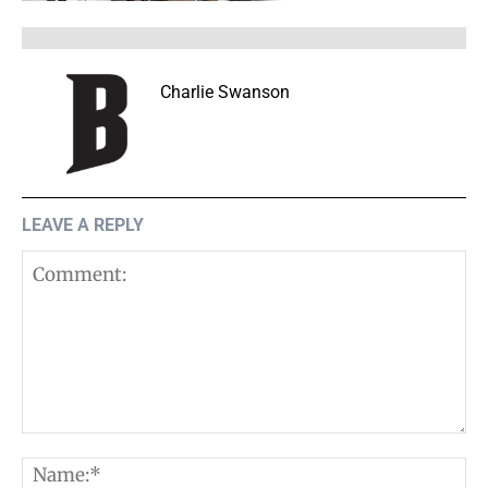
Charlie Swanson
LEAVE A REPLY
Comment:
N