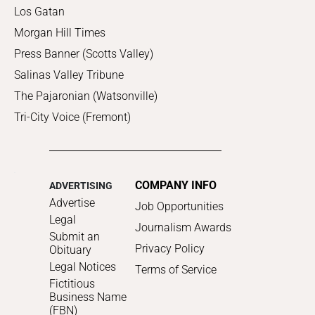
Los Gatan
Morgan Hill Times
Press Banner (Scotts Valley)
Salinas Valley Tribune
The Pajaronian (Watsonville)
Tri-City Voice (Fremont)
COMPANY INFO
ADVERTISING
Advertise
Job Opportunities
Legal
Journalism Awards
Submit an
Privacy Policy
Obituary
Legal Notices
Terms of Service
Fictitious
Business Name
(FBN)