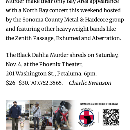
Murder make their only Bay Area appearance
with a North Bay concert this weekend hosted
by the Sonoma County Metal & Hardcore group
and featuring other heavyweight bands like
the Zenith Passage, Exhumed and Aberration.
The Black Dahlia Murder shreds on Saturday,
Nov. 4, at the Phoenix Theater,
201 Washington St., Petaluma. 6pm.
$26–$30. 707.762.3565.—
Charlie Swanson