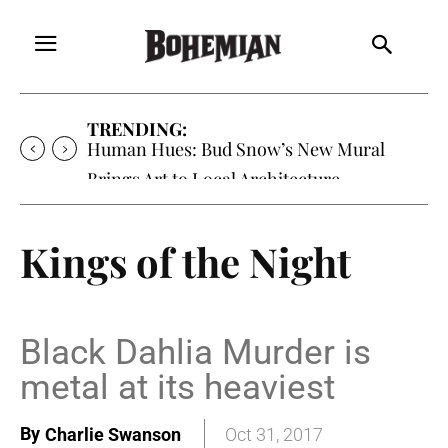
TRENDING:
Human Hues: Bud Snow’s New Mural
Brings Art to Local Architecture
Kings of the Night
Black Dahlia Murder is
metal at its heaviest
By
Charlie Swanson
Oct 31, 2017