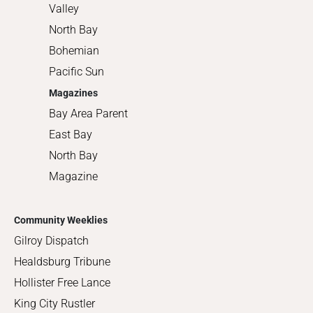
Valley
North Bay
Bohemian
Pacific Sun
Magazines
Bay Area Parent
East Bay
North Bay
Magazine
Community Weeklies
Gilroy Dispatch
Healdsburg Tribune
Hollister Free Lance
King City Rustler