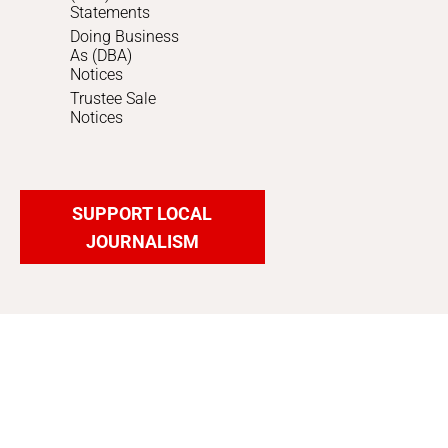
Statements
Doing Business
As (DBA)
Notices
Trustee Sale
Notices
SUPPORT LOCAL
JOURNALISM