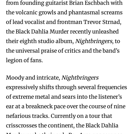
from founding guitarist Brian Eschbach with
the volcanic growls and phantasmal screams
of lead vocalist and frontman Trevor Strnad,
the Black Dahlia Murder recently unleashed
their eighth studio album,
Nightbringers
, to
the universal praise of critics and the band’s
legion of fans.
Moody and intricate,
Nightbringers
expressively shifts through several frequencies
of extreme metal and sears into the listener’s
ear at a breakneck pace over the course of nine
nefarious tracks. Currently on a tour that
crisscrosses the continent, the Black Dahlia