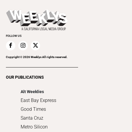
All Upcoming Events
Beer, Wine & Spirits
Press Pass
Today's Events
Beauty, Health & Wellness
Rolling Papers
Submit an Event
Cannabis
Promote Your Event
Everyday Services
FOLLOW US
Family & Pets
Home Improvement
Recreation
Copyright ©
2026
Weeklys All rights reserved.
Restaurants
Romance
OUR PUBLICATIONS
Shopping
Alt Weeklies
East Bay Express
Good Times
Santa Cruz
Metro Silicon