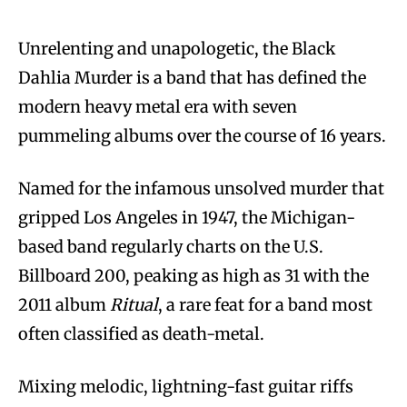
Unrelenting and unapologetic, the Black
Dahlia Murder is a band that has defined the
modern heavy metal era with seven
pummeling albums over the course of 16 years.
Named for the infamous unsolved murder that
gripped Los Angeles in 1947, the Michigan-
based band regularly charts on the U.S.
Billboard 200, peaking as high as 31 with the
2011 album
Ritual
, a rare feat for a band most
often classified as death-metal.
Mixing melodic, lightning-fast guitar riffs