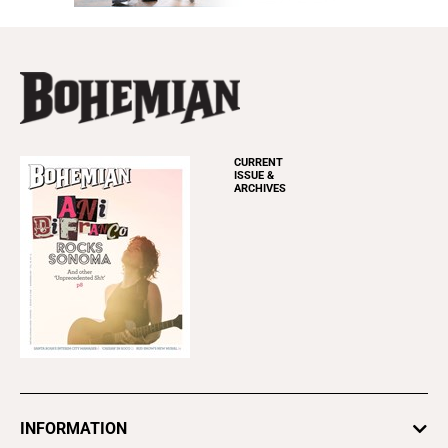
CURRENT
ISSUE &
ARCHIVES
INFORMATION