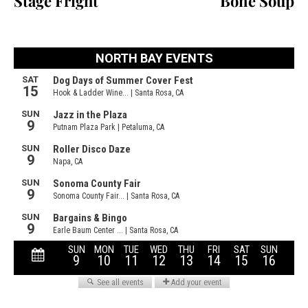
Stage Fright
Bone Soup