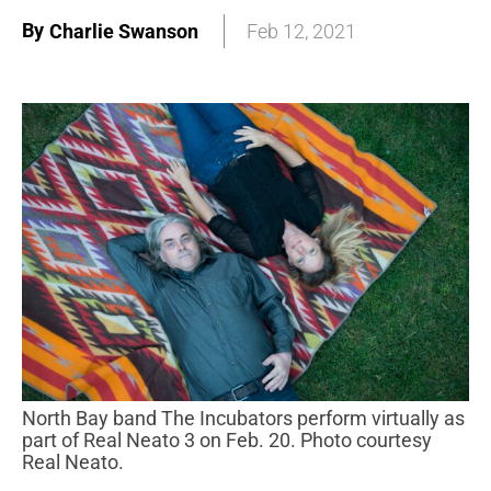
By
Charlie Swanson
Feb 12, 2021
North Bay band The Incubators perform virtually as
part of Real Neato 3 on Feb. 20. Photo courtesy
Real Neato.