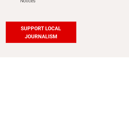
Notices
SUPPORT LOCAL
JOURNALISM