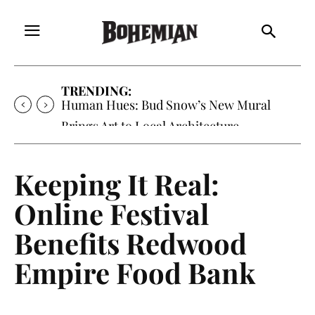
TRENDING:
Human Hues: Bud Snow’s New Mural
Brings Art to Local Architecture
Keeping It Real:
Online Festival
Benefits Redwood
Empire Food Bank