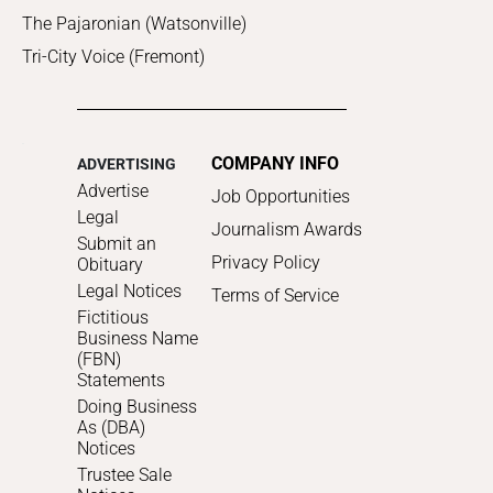
The Pajaronian (Watsonville)
Tri-City Voice (Fremont)
COMPANY INFO
ADVERTISING
Advertise
Job Opportunities
Legal
Journalism Awards
Submit an
Privacy Policy
Obituary
Legal Notices
Terms of Service
Fictitious
Business Name
(FBN)
Statements
Doing Business
As (DBA)
Notices
Trustee Sale