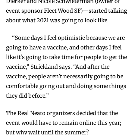
Dierker and Nicole Schwieterman (owner of
event sponsor Fleet Wood SF)—started talking
about what 2021 was going to look like.
“Some days I feel optimistic because we are
going to have a vaccine, and other days I feel
like it’s going to take time for people to get the
vaccine,” Strickland says. “And after the
vaccine, people aren’t necessarily going to be
comfortable going out and doing some things
they did before.”
The Real Neato organizers decided that the
event would have to remain online this year;
but why wait until the summer?