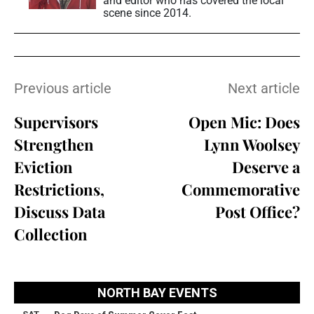
and editor who has covered the local
scene since 2014.
Previous article
Next article
Supervisors
Open Mic: Does
Strengthen
Lynn Woolsey
Eviction
Deserve a
Restrictions,
Commemorative
Discuss Data
Post Office?
Collection