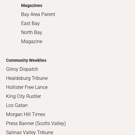
Magazines
Bay Area Parent
East Bay
North Bay
Magazine
Community Weeklies
Gilroy Dispatch
Healdsburg Tribune
Hollister Free Lance
King City Rustler
Los Gatan
Morgan Hill Times
Press Banner (Scotts Valley)
Salinas Valley Tribune