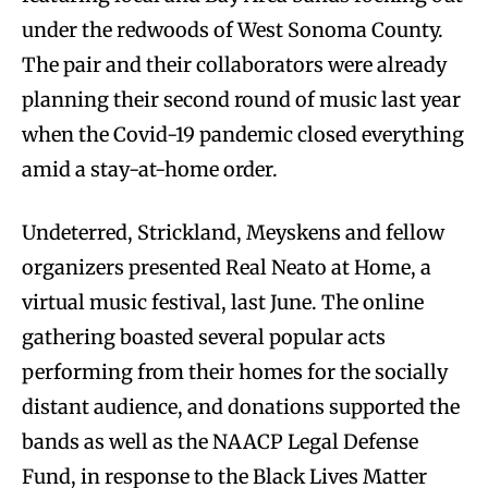
under the redwoods of West Sonoma County.
The pair and their collaborators were already
planning their second round of music last year
when the Covid-19 pandemic closed everything
amid a stay-at-home order.
Undeterred, Strickland, Meyskens and fellow
organizers presented Real Neato at Home, a
virtual music festival, last June. The online
gathering boasted several popular acts
performing from their homes for the socially
distant audience, and donations supported the
bands as well as the NAACP Legal Defense
Fund, in response to the Black Lives Matter