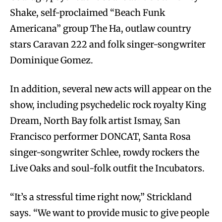
Shake, self-proclaimed “Beach Funk
Americana” group The Ha, outlaw country
stars Caravan 222 and folk singer-songwriter
Dominique Gomez.
In addition, several new acts will appear on the
show, including psychedelic rock royalty King
Dream, North Bay folk artist Ismay, San
Francisco performer DONCAT, Santa Rosa
singer-songwriter Schlee, rowdy rockers the
Live Oaks and soul-folk outfit the Incubators.
“It’s a stressful time right now,” Strickland
says. “We want to provide music to give people