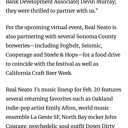
Bank Development Associate] Devin Murray;
they were thrilled to partner with us.”
For the upcoming virtual event, Real Neato is
also partnering with several Sonoma County
breweries—including Fogbelt, Seismic,
Cooperage and Steele & Hops—for a food drive
to coincide with the festival as well as
California Craft Beer Week.
Real Neato 3’s music lineup for Feb. 20 features
several returning favorites such as Oakland
indie-pop artist Emily Afton, world music
ensemble La Gente SF, North Bay rocker John
Courage, psychedelic soul outfit Down Dirty