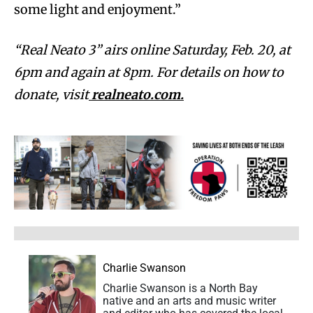
some light and enjoyment.”
“Real Neato 3” airs online Saturday, Feb. 20, at
6pm and again at 8pm. For details on how to
donate, visit
realneato.com.
Charlie Swanson
Charlie Swanson is a North Bay
native and an arts and music writer