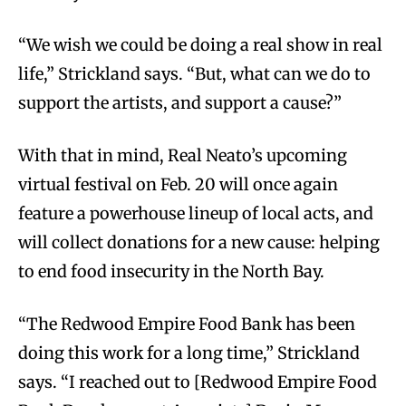
“We wish we could be doing a real show in real
life,” Strickland says. “But, what can we do to
support the artists, and support a cause?”
With that in mind, Real Neato’s upcoming
virtual festival on Feb. 20 will once again
feature a powerhouse lineup of local acts, and
will collect donations for a new cause: helping
to end food insecurity in the North Bay.
“The Redwood Empire Food Bank has been
doing this work for a long time,” Strickland
says. “I reached out to [Redwood Empire Food