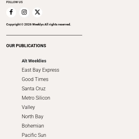
FOLLOW US
Family & Pets
Home Improvement
Recreation
Copyright ©
2026
Weeklys All rights reserved.
Restaurants
Romance
OUR PUBLICATIONS
Shopping
Alt Weeklies
East Bay Express
Good Times
Santa Cruz
Metro Silicon
Valley
North Bay
Bohemian
Pacific Sun