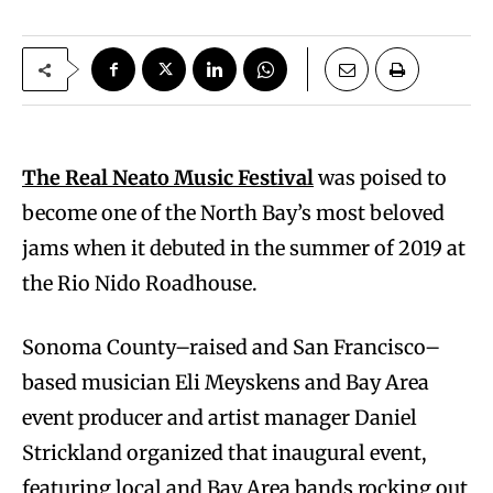
The Real Neato Music Festival
was poised to
become one of the North Bay’s most beloved
jams when it debuted in the summer of 2019 at
the Rio Nido Roadhouse.
Sonoma County–raised and San Francisco–
based musician Eli Meyskens and Bay Area
event producer and artist manager Daniel
Strickland organized that inaugural event,
featuring local and Bay Area bands rocking out