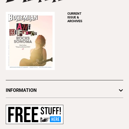
CURRENT
ISSUE &
ARCHIVES
INFORMATION
Newsletters
Subscribe
Advertise
About Us