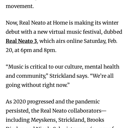
movement.
Now, Real Neato at Home is making its winter
debut with a new virtual music festival, dubbed
Real Neato 3
, which airs online Saturday, Feb.
20, at 6pm and 8pm.
“Music is critical to our culture, mental health
and community,” Strickland says. “We’re all
going without right now.”
As 2020 progressed and the pandemic
persisted, the Real Neato collaborators—
including Meyskens, Strickland, Brooks