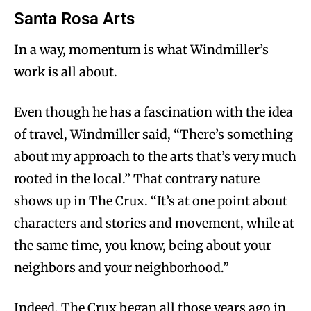
Santa Rosa Arts
In a way, momentum is what Windmiller’s
work is all about.
Even though he has a fascination with the idea
of travel, Windmiller said, “There’s something
about my approach to the arts that’s very much
rooted in the local.” That contrary nature
shows up in The Crux. “It’s at one point about
characters and stories and movement, while at
the same time, you know, being about your
neighbors and your neighborhood.”
Indeed, The Crux began all those years ago in