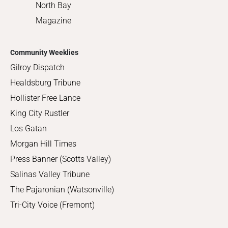
North Bay
Magazine
Community Weeklies
Gilroy Dispatch
Healdsburg Tribune
Hollister Free Lance
King City Rustler
Los Gatan
Morgan Hill Times
Press Banner (Scotts Valley)
Salinas Valley Tribune
The Pajaronian (Watsonville)
Tri-City Voice (Fremont)