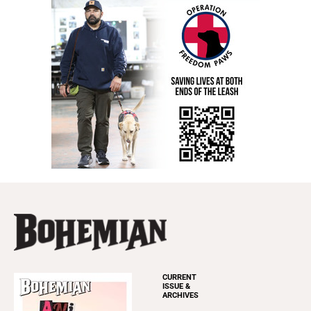
CURRENT
ISSUE &
ARCHIVES