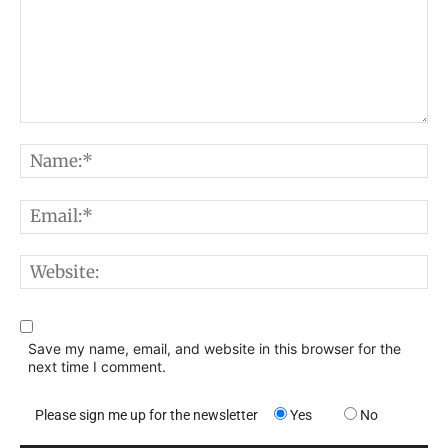
Comment:
N
E
W
Save my name, email, and website in this browser for the
next time I comment.
Please sign me up for the newsletter
Yes
No