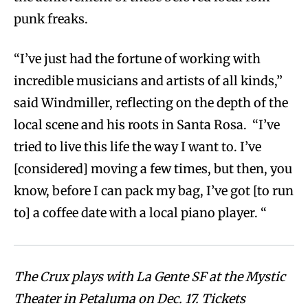
punk freaks.
“I’ve just had the fortune of working with
incredible musicians and artists of all kinds,”
said Windmiller, reflecting on the depth of the
local scene and his roots in Santa Rosa. “I’ve
tried to live this life the way I want to. I’ve
[considered] moving a few times, but then, you
know, before I can pack my bag, I’ve got [to run
to] a coffee date with a local piano player. “
The Crux plays with La Gente SF at the Mystic
Theater in Petaluma on Dec. 17. Tickets