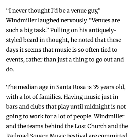
“I never thought I’d be a venue guy,”
Windmiller laughed nervously. “Venues are
such a big task.” Pulling on his antiquely-
styled beard in thought, he noted that these
days it seems that music is so often tied to
events, rather than just a thing to go out and
do.
The median age in Santa Rosa is 35 years old,
with a lot of families. Having music just in
bars and clubs that play until midnight is not
going to work for a lot of people. Windmiller
and the teams behind the Lost Church and the
Railroad Square Music Festival are committed