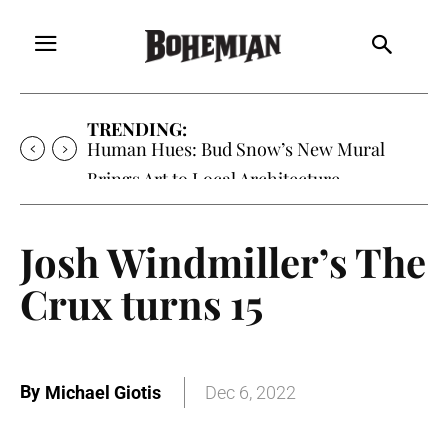
TRENDING:
Oh My Darlin’, Yountville’s Clementine is
Local Favorite
Josh Windmiller’s The
Crux turns 15
By
Michael Giotis
Dec 6, 2022