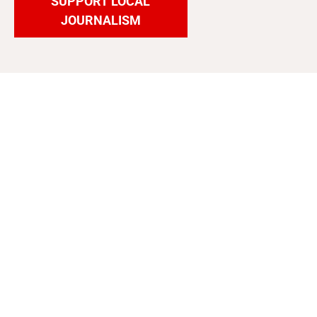
SUPPORT LOCAL
JOURNALISM