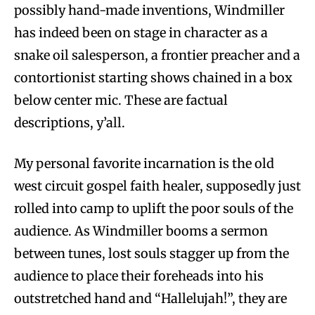
possibly hand-made inventions, Windmiller
has indeed been on stage in character as a
snake oil salesperson, a frontier preacher and a
contortionist starting shows chained in a box
below center mic. These are factual
descriptions, y’all.
My personal favorite incarnation is the old
west circuit gospel faith healer, supposedly just
rolled into camp to uplift the poor souls of the
audience. As Windmiller booms a sermon
between tunes, lost souls stagger up from the
audience to place their foreheads into his
outstretched hand and “Hallelujah!”, they are