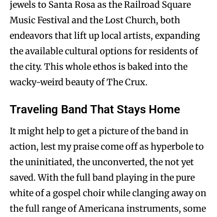
jewels to Santa Rosa as the Railroad Square
Music Festival and the Lost Church, both
endeavors that lift up local artists, expanding
the available cultural options for residents of
the city. This whole ethos is baked into the
wacky-weird beauty of The Crux.
Traveling Band That Stays Home
It might help to get a picture of the band in
action, lest my praise come off as hyperbole to
the uninitiated, the unconverted, the not yet
saved. With the full band playing in the pure
white of a gospel choir while clanging away on
the full range of Americana instruments, some