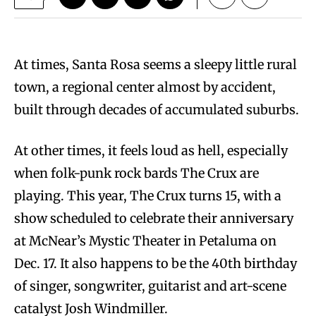
At times, Santa Rosa seems a sleepy little rural
town, a regional center almost by accident,
built through decades of accumulated suburbs.
At other times, it feels loud as hell, especially
when folk-punk rock bards The Crux are
playing. This year, The Crux turns 15, with a
show scheduled to celebrate their anniversary
at McNear’s Mystic Theater in Petaluma on
Dec. 17. It also happens to be the 40th birthday
of singer, songwriter, guitarist and art-scene
catalyst Josh Windmiller.