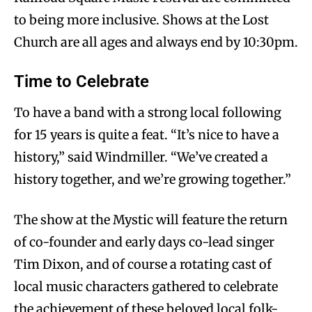
to being more inclusive. Shows at the Lost
Church are all ages and always end by 10:30pm.
Time to Celebrate
To have a band with a strong local following
for 15 years is quite a feat. “It’s nice to have a
history,” said Windmiller. “We’ve created a
history together, and we’re growing together.”
The show at the Mystic will feature the return
of co-founder and early days co-lead singer
Tim Dixon, and of course a rotating cast of
local music characters gathered to celebrate
the achievement of these beloved local folk-