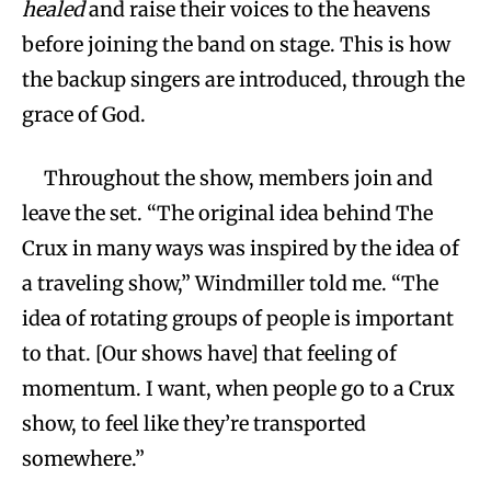
healed
and raise their voices to the heavens
before joining the band on stage. This is how
the backup singers are introduced, through the
grace of God.
Throughout the show, members join and
leave the set. “The original idea behind The
Crux in many ways was inspired by the idea of
a traveling show,” Windmiller told me. “The
idea of rotating groups of people is important
to that. [Our shows have] that feeling of
momentum. I want, when people go to a Crux
show, to feel like they’re transported
somewhere.”