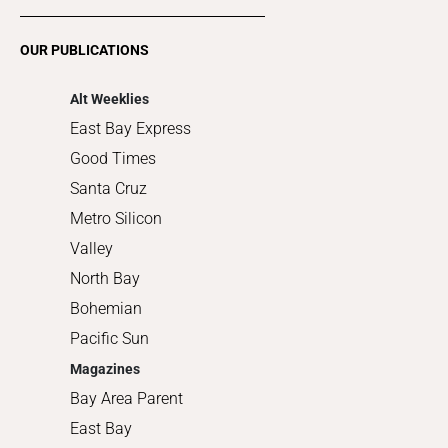
Restaurants
Romance
OUR PUBLICATIONS
Shopping
Alt Weeklies
East Bay Express
Good Times
Santa Cruz
Metro Silicon
Valley
North Bay
Bohemian
Pacific Sun
Magazines
Bay Area Parent
East Bay