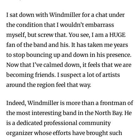
I sat down with Windmiller for a chat under
the condition that I wouldn’t embarrass
myself, but screw that. You see, I am a HUGE
fan of the band and his. It has taken me years
to stop bouncing up and down in his presence.
Now that I’ve calmed down, it feels that we are
becoming friends. I suspect a lot of artists
around the region feel that way.
Indeed, Windmiller is more than a frontman of
the most interesting band in the North Bay. He
is a dedicated professional community
organizer whose efforts have brought such