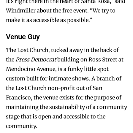
It’s right there in the heart of Santa Rosa,” said
Windmiller about the free event. “We try to
make it as accessible as possible.”
Venue Guy
The Lost Church, tucked away in the back of
the
Press Democrat
building on Ross Street at
Mendocino Avenue, is a funky little spot
custom built for intimate shows. A branch of
the Lost Church non-profit out of San
Francisco, the venue exists for the purpose of
maintaining the sustainability of a community
stage that is open and accessible to the
community.