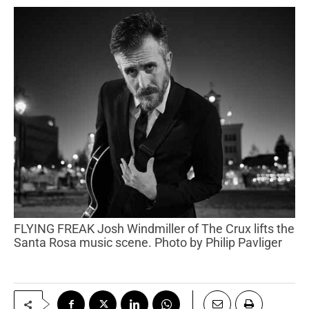
FLYING FREAK Josh Windmiller of The Crux lifts the
Santa Rosa music scene. Photo by Philip Pavliger