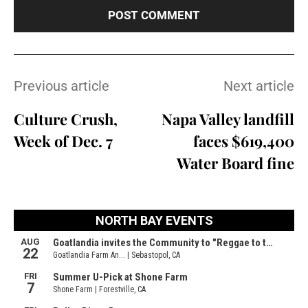
Previous article
Next article
Culture Crush,
Napa Valley landfill
Week of Dec. 7
faces $619,400
Water Board fine