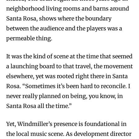
neighborhood living rooms and barns around
Santa Rosa, shows where the boundary
between the audience and the players was a
permeable thing.
It was the kind of scene at the time that seemed
a launching board to that travel, the movement
elsewhere, yet was rooted right there in Santa
Rosa. “Sometimes it’s been hard to reconcile. I
never really planned on being, you know, in
Santa Rosa all the time.”
Yet, Windmiller’s presence is foundational in
the local music scene. As development director