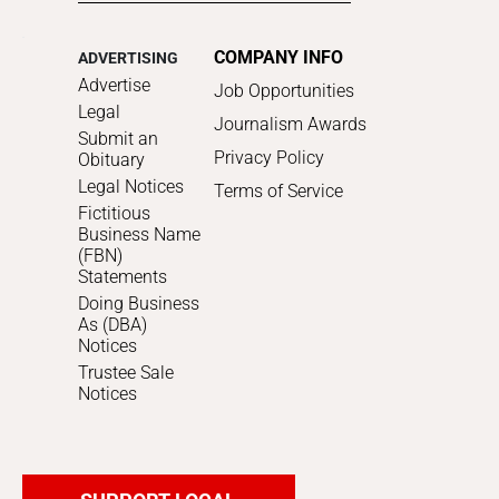
COMPANY INFO
ADVERTISING
Advertise
Job Opportunities
Legal
Journalism Awards
Submit an
Privacy Policy
Obituary
Legal Notices
Terms of Service
Fictitious
Business Name
(FBN)
Statements
Doing Business
As (DBA)
Notices
Trustee Sale
Notices