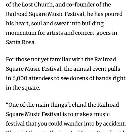
of the Lost Church, and co-founder of the
Railroad Square Music Festival, he has poured
his heart, soul and sweat into building
momentum for artists and concert-goers in
Santa Rosa.
For those not yet familiar with the Railroad
Square Music Festival, the annual event pulls
in 6,000 attendees to see dozens of bands right
in the square.
“One of the main things behind the Railroad
Square Music Festival is to make a music
festival that you could wander into by accident.