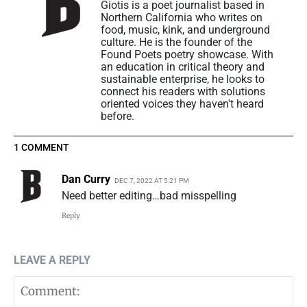
Giotis is a poet journalist based in
Northern California who writes on
food, music, kink, and underground
culture. He is the founder of the
Found Poets poetry showcase. With
an education in critical theory and
sustainable enterprise, he looks to
connect his readers with solutions
oriented voices they haven't heard
before.
1 COMMENT
Dan Curry
DEC 7, 2022 AT 5:21 PM
Need better editing…bad misspelling
Reply
LEAVE A REPLY