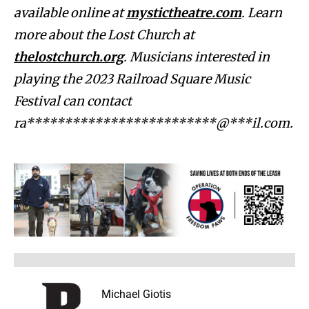
available online at
mystictheatre.com
. Learn
more about the Lost Church at
thelostchurch.org
. Musicians interested in
playing the 2023 Railroad Square Music
Festival can contact
ra*************************@***il.com
.
Michael Giotis