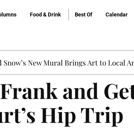
olumns
Food & Drink
Best Of
Calendar
Snow’s New Mural Brings Art to Local Ar
Frank and Get
rt’s Hip Trip