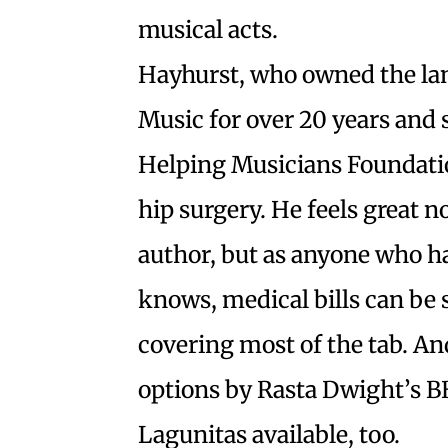
musical acts.
Hayhurst, who owned the la
Music for over 20 years and 
Helping Musicians Foundati
hip surgery. He feels great
author, but as anyone who ha
knows, medical bills can be 
covering most of the tab. And
options by Rasta Dwight’s 
Lagunitas available, too.