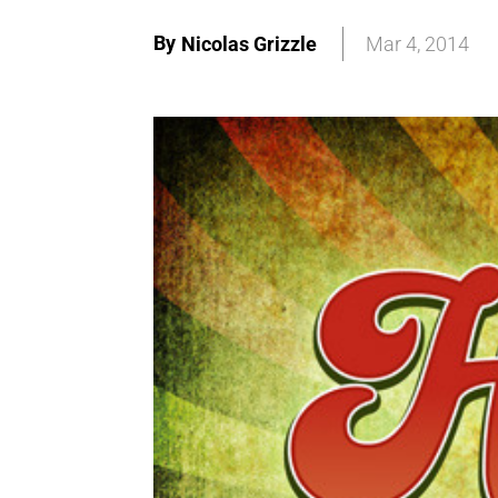
By
Nicolas Grizzle
Mar 4, 2014