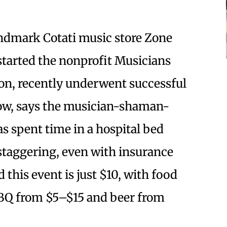
ndmark Cotati music store Zone
started the nonprofit Musicians
on, recently underwent successful
 now, says the musician-shaman-
s spent time in a hospital bed
staggering, even with insurance
 this event is just $10, with food
BBQ from $5–$15 and beer from