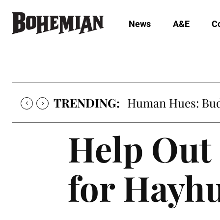
News
A&E
C
TRENDING:
Human Hues: Bud 
Help Out 
for Hayhu