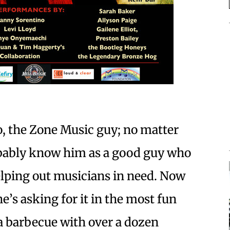
o, the Zone Music guy; no matter
bably know him as a good guy who
elping out musicians in need. Now
 he’s asking for it in the most fun
a barbecue with over a dozen