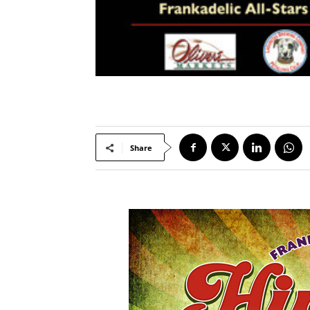
Share