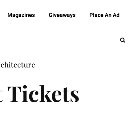
Magazines
Giveaways
Place An Ad
chitecture
 Tickets