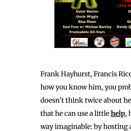
Frank Hayhurst, Francis Ric
how you know him, you pro
doesn’t think twice about h
that he can use a little
help
,
way imaginable: by hosting 