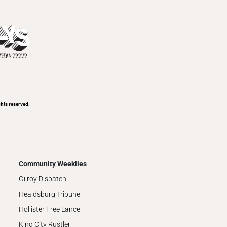
ghts reserved.
Community Weeklies
Gilroy Dispatch
Healdsburg Tribune
Hollister Free Lance
King City Rustler