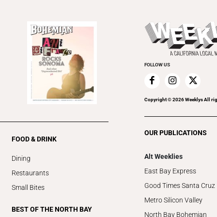
FOLLOW US
Copyright ©
2026
Weeklys All ri
OUR PUBLICATIONS
FOOD & DRINK
Alt Weeklies
Dining
East Bay Express
Restaurants
Good Times Santa Cruz
Small Bites
Metro Silicon Valley
BEST OF THE NORTH BAY
North Bay Bohemian