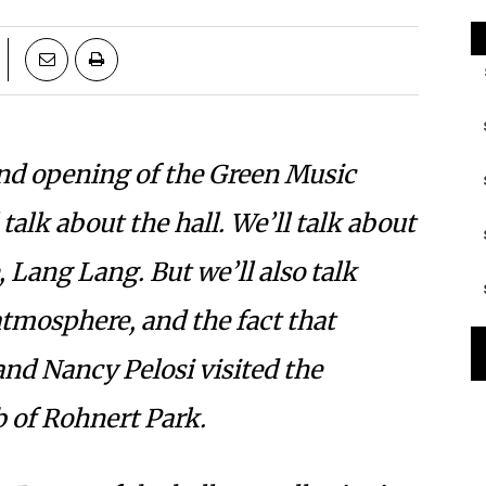
d opening of the Green Music
talk about the hall. We’ll talk about
, Lang Lang. But we’ll also talk
tmosphere, and the fact that
and Nancy Pelosi visited the
 of Rohnert Park.