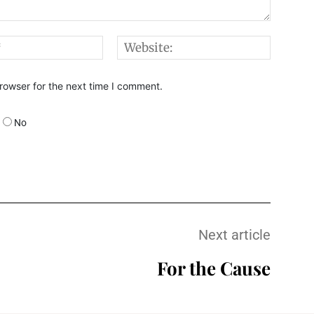
Email:*
Websi
rowser for the next time I comment.
No
Next article
For the Cause