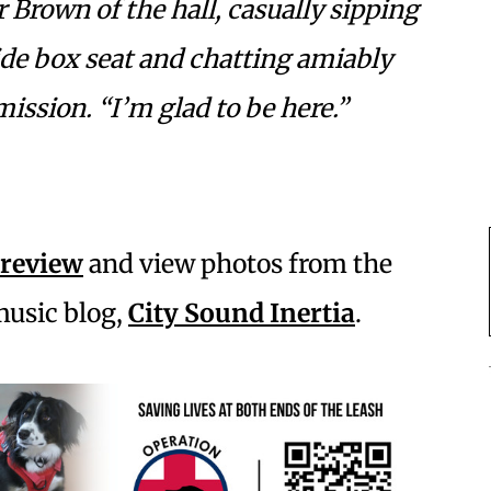
r Brown of the hall, casually sipping
side box seat and chatting amiably
ission. “I’m glad to be here.”
 review
and view photos from the
music blog,
City Sound Inertia
.