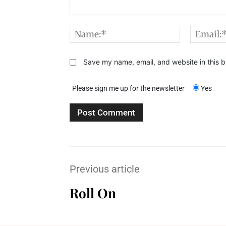
Comment:
Name:*
Save my name, email, and website in this b
Please sign me up for the newsletter
Yes
Previous article
Roll On