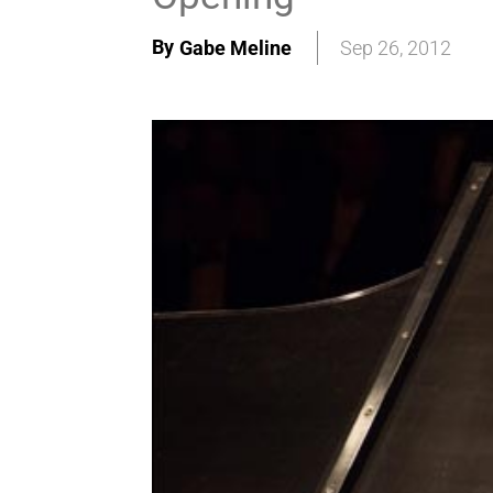
By
Gabe Meline
Sep 26, 2012