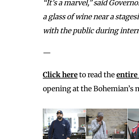
“It’s a marvel,” said Governo
a glass of wine near a stage
with the public during interm
—
Click here
to read the
entire
opening at the Bohemian’s 