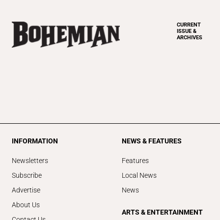
CURRENT
ISSUE &
ARCHIVES
INFORMATION
NEWS & FEATURES
Newsletters
Features
Subscribe
Local News
Advertise
News
About Us
ARTS & ENTERTAINMENT
Contact Us