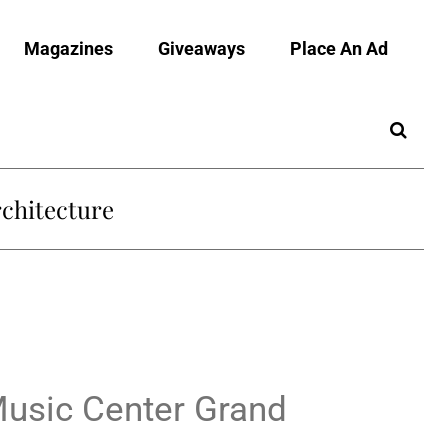
Magazines
Giveaways
Place An Ad
chitecture
Music Center Grand