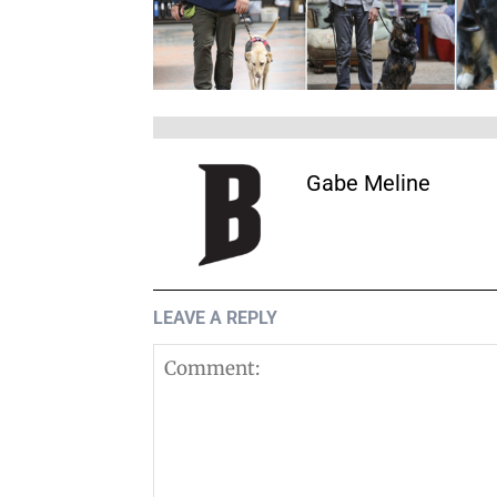
Gabe Meline
LEAVE A REPLY