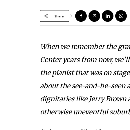
Share
When we remember the gran
Center years from now, we’ll 
the pianist that was on stage
about the see-and-be-seen a
dignitaries like Jerry Brown 
otherwise uneventful suburb