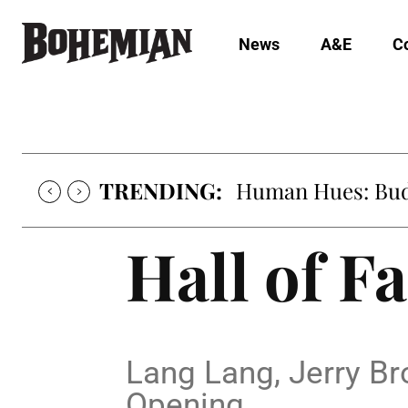
News
A&E
C
TRENDING:
Human Hues: Bud 
Hall of F
Lang Lang, Jerry B
Opening