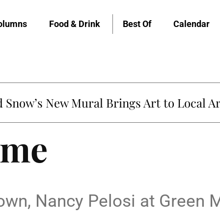
olumns
Food & Drink
Best Of
Calendar
Snow’s New Mural Brings Art to Local Ar
ame
rown, Nancy Pelosi at Green 