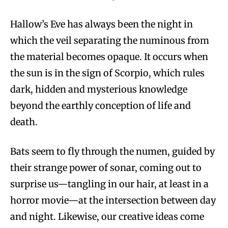
Hallow’s Eve has always been the night in
which the veil separating the numinous from
the material becomes opaque. It occurs when
the sun is in the sign of Scorpio, which rules
dark, hidden and mysterious knowledge
beyond the earthly conception of life and
death.
Bats seem to fly through the numen, guided by
their strange power of sonar, coming out to
surprise us—tangling in our hair, at least in a
horror movie—at the intersection between day
and night. Likewise, our creative ideas come