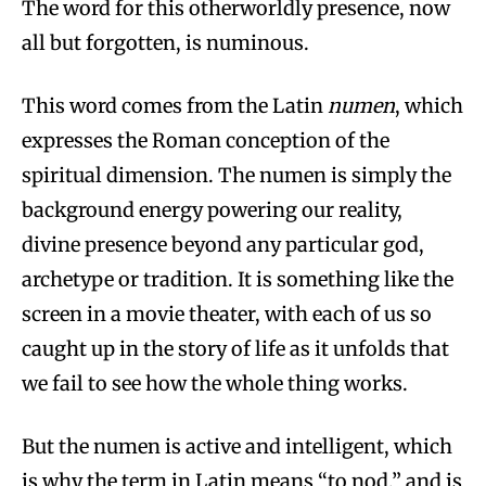
The word for this otherworldly presence, now
all but forgotten, is numinous.
This word comes from the Latin
numen
, which
expresses the Roman conception of the
spiritual dimension. The numen is simply the
background energy powering our reality,
divine presence beyond any particular god,
archetype or tradition. It is something like the
screen in a movie theater, with each of us so
caught up in the story of life as it unfolds that
we fail to see how the whole thing works.
But the numen is active and intelligent, which
is why the term in Latin means “to nod,” and is