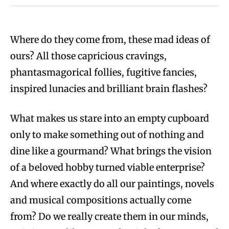
Where do they come from, these mad ideas of
ours? All those capricious cravings,
phantasmagorical follies, fugitive fancies,
inspired lunacies and brilliant brain flashes?
What makes us stare into an empty cupboard
only to make something out of nothing and
dine like a gourmand? What brings the vision
of a beloved hobby turned viable enterprise?
And where exactly do all our paintings, novels
and musical compositions actually come
from? Do we really create them in our minds,