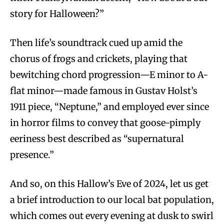
story for Halloween?”
Then life’s soundtrack cued up amid the
chorus of frogs and crickets, playing that
bewitching chord progression—E minor to A-
flat minor—made famous in Gustav Holst’s
1911 piece, “Neptune,” and employed ever since
in horror films to convey that goose-pimply
eeriness best described as “supernatural
presence.”
And so, on this Hallow’s Eve of 2024, let us get
a brief introduction to our local bat population,
which comes out every evening at dusk to swirl