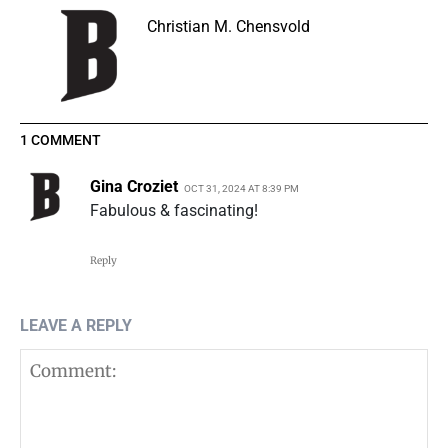
Christian M. Chensvold
1 COMMENT
Gina Croziet
OCT 31, 2024 AT 8:39 PM
Fabulous & fascinating!
Reply
LEAVE A REPLY