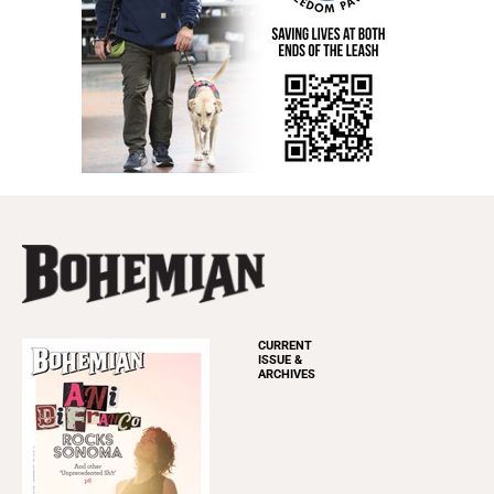
CURRENT
ISSUE &
ARCHIVES