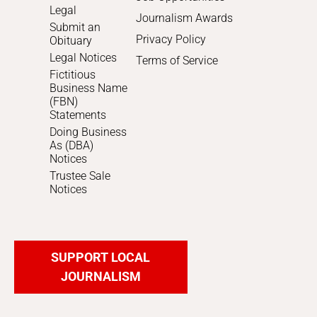
Legal
Journalism Awards
Submit an
Privacy Policy
Obituary
Legal Notices
Terms of Service
Fictitious
Business Name
(FBN)
Statements
Doing Business
As (DBA)
Notices
Trustee Sale
Notices
SUPPORT LOCAL
JOURNALISM