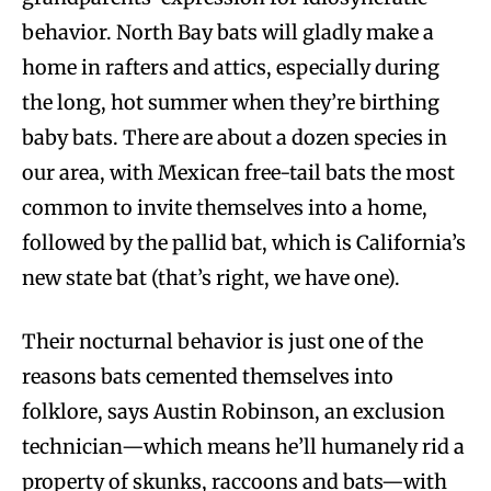
behavior. North Bay bats will gladly make a
home in rafters and attics, especially during
the long, hot summer when they’re birthing
baby bats. There are about a dozen species in
our area, with Mexican free-tail bats the most
common to invite themselves into a home,
followed by the pallid bat, which is California’s
new state bat (that’s right, we have one).
Their nocturnal behavior is just one of the
reasons bats cemented themselves into
folklore, says Austin Robinson, an exclusion
technician—which means he’ll humanely rid a
property of skunks, raccoons and bats—with