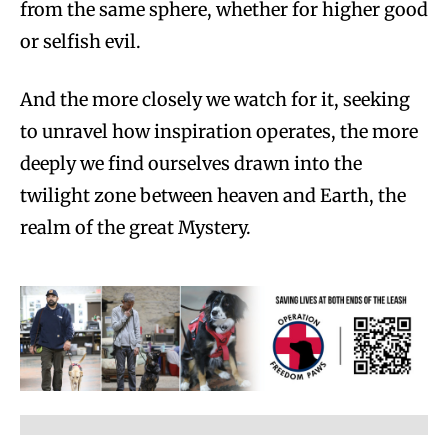
from the same sphere, whether for higher good
or selfish evil.
And the more closely we watch for it, seeking
to unravel how inspiration operates, the more
deeply we find ourselves drawn into the
twilight zone between heaven and Earth, the
realm of the great Mystery.