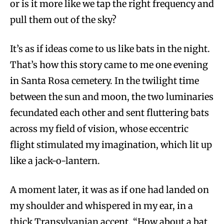
or is it more like we tap the right frequency and
pull them out of the sky?
It’s as if ideas come to us like bats in the night.
That’s how this story came to me one evening
in Santa Rosa cemetery. In the twilight time
between the sun and moon, the two luminaries
fecundated each other and sent fluttering bats
across my field of vision, whose eccentric
flight stimulated my imagination, which lit up
like a jack-o-lantern.
A moment later, it was as if one had landed on
my shoulder and whispered in my ear, in a
thick Transylvanian accent, “How about a bat