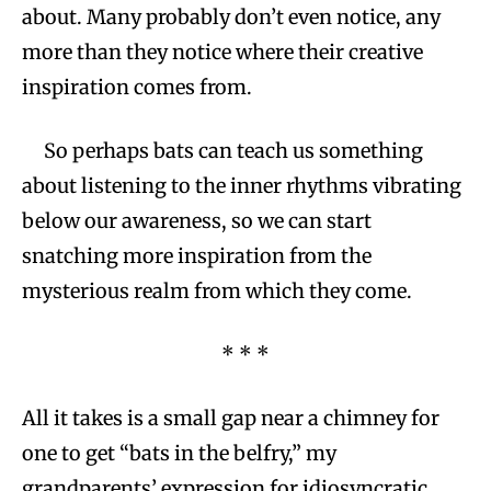
about. Many probably don’t even notice, any
more than they notice where their creative
inspiration comes from.
So perhaps bats can teach us something
about listening to the inner rhythms vibrating
below our awareness, so we can start
snatching more inspiration from the
mysterious realm from which they come.
* * *
All it takes is a small gap near a chimney for
one to get “bats in the belfry,” my
grandparents’ expression for idiosyncratic