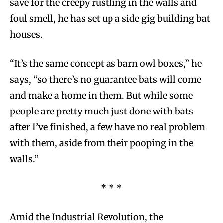
save for the creepy rustling in the walls and
foul smell, he has set up a side gig building bat
houses.
“It’s the same concept as barn owl boxes,” he
says, “so there’s no guarantee bats will come
and make a home in them. But while some
people are pretty much just done with bats
after I’ve finished, a few have no real problem
with them, aside from their pooping in the
walls.”
* * *
Amid the Industrial Revolution, the