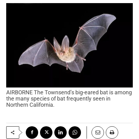
AIRBORNE The Townsend’s big-eared bat is among
the many species of bat frequently seen in
Northern California.