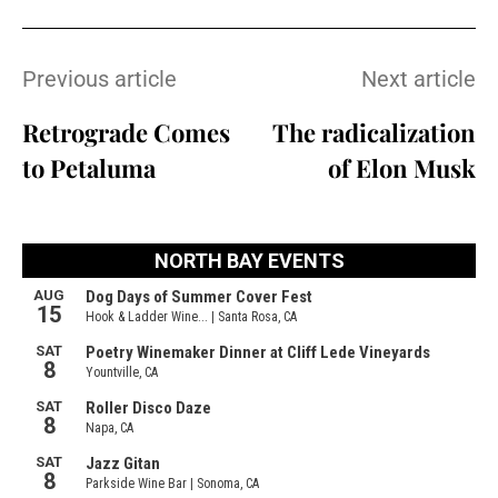
Previous article
Next article
Retrograde Comes
The radicalization
to Petaluma
of Elon Musk