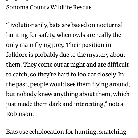
Sonoma County Wildlife Rescue.
“Evolutionarily, bats are based on nocturnal
hunting for safety, when owls are really their
only main flying prey. Their position in
folklore is probably due to the mystery about
them. They come out at night and are difficult
to catch, so they’re hard to look at closely. In
the past, people would see them flying around,
but nobody knew anything about them, which
just made them dark and interesting,” notes
Robinson.
Bats use echolocation for hunting, snatching