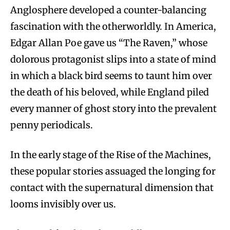
Anglosphere developed a counter-balancing
fascination with the otherworldly. In America,
Edgar Allan Poe gave us “The Raven,” whose
dolorous protagonist slips into a state of mind
in which a black bird seems to taunt him over
the death of his beloved, while England piled
every manner of ghost story into the prevalent
penny periodicals.
In the early stage of the Rise of the Machines,
these popular stories assuaged the longing for
contact with the supernatural dimension that
looms invisibly over us.