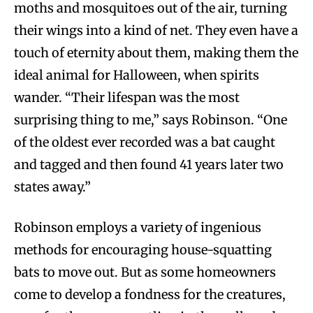
moths and mosquitoes out of the air, turning
their wings into a kind of net. They even have a
touch of eternity about them, making them the
ideal animal for Halloween, when spirits
wander. “Their lifespan was the most
surprising thing to me,” says Robinson. “One
of the oldest ever recorded was a bat caught
and tagged and then found 41 years later two
states away.”
Robinson employs a variety of ingenious
methods for encouraging house-squatting
bats to move out. But as some homeowners
come to develop a fondness for the creatures,