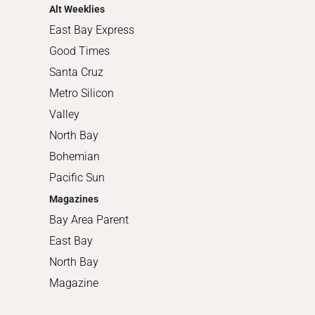
Alt Weeklies
East Bay Express
Good Times
Santa Cruz
Metro Silicon
Valley
North Bay
Bohemian
Pacific Sun
Magazines
Bay Area Parent
East Bay
North Bay
Magazine