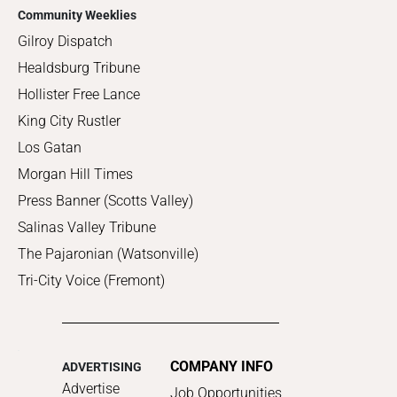
Community Weeklies
Gilroy Dispatch
Healdsburg Tribune
Hollister Free Lance
King City Rustler
Los Gatan
Morgan Hill Times
Press Banner (Scotts Valley)
Salinas Valley Tribune
The Pajaronian (Watsonville)
Tri-City Voice (Fremont)
COMPANY INFO
ADVERTISING
Advertise
Job Opportunities