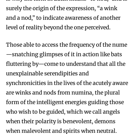
surely the origin of the expression, “a wink
and a nod,” to indicate awareness of another
level of reality beyond the one perceived.
Those able to access the frequency of the nume
—snatching glimpses of it in action like bats
fluttering by—come to understand that all the
unexplainable serendipities and
synchronicities in the lives of the acutely aware
are winks and nods from numina, the plural
form of the intelligent energies guiding those
who wish to be guided, which we call angels
when their polarity is benevolent, demons
when malevolent and spirits when neutral.