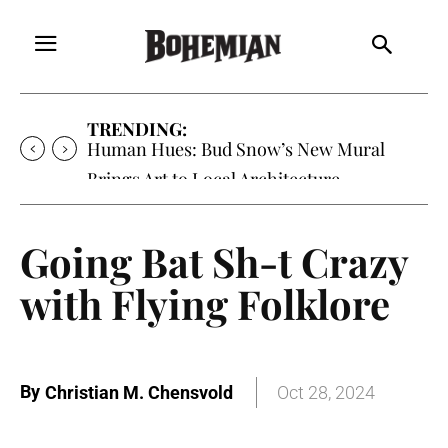
TRENDING:
Human Hues: Bud Snow’s New Mural
Brings Art to Local Architecture
Going Bat Sh-t Crazy
with Flying Folklore
By
Christian M. Chensvold
Oct 28, 2024