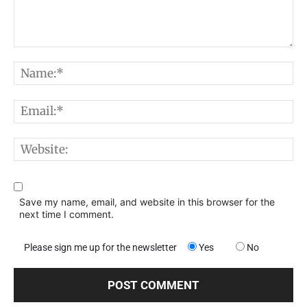
Comment:
N
E
W
Save my name, email, and website in this browser for the
next time I comment.
Please sign me up for the newsletter
Yes
No