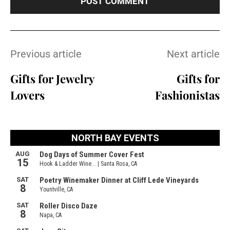
Previous article
Next article
Gifts for Jewelry
Gifts for
Lovers
Fashionistas