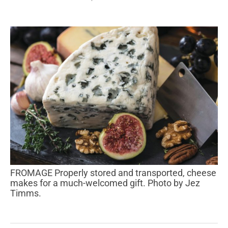
FROMAGE Properly stored and transported, cheese
makes for a much-welcomed gift. Photo by Jez
Timms.