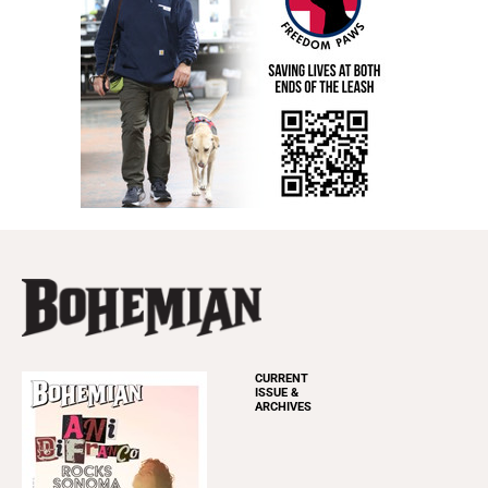
CURRENT
ISSUE &
ARCHIVES