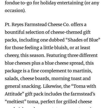
fondue to-go for holiday entertaining (or any
occasion).
Pt. Reyes Farmstead Cheese Co. offers a
bountiful selection of cheese-themed gift
packs, including one dubbed “Shades of Blue”
for those feeling a little bluish, or at least
cheesy, this season. Featuring three different
blue cheeses plus a blue cheese spread, this
package is a fine complement to martinis,
salads, cheese boards, morning toast and
general snacking. Likewise, the “Toma with
Attitude” gift pack includes the farmstead’s
“meltiest” toma, perfect for grilled cheese