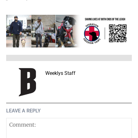
Weeklys Staff
LEAVE A REPLY