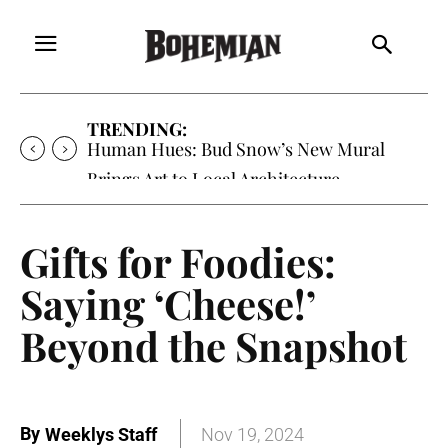
TRENDING:
Human Hues: Bud Snow’s New Mural
Brings Art to Local Architecture
Gifts for Foodies:
Saying ‘Cheese!’
Beyond the Snapshot
By
Weeklys Staff
Nov 19, 2024