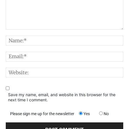
Comment:
N
E
W
Save my name, email, and website in this browser for the
next time I comment.
Please sign me up for the newsletter
Yes
No