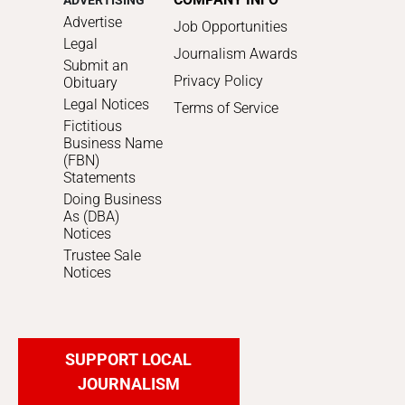
ADVERTISING
Advertise
Job Opportunities
Legal
Journalism Awards
Submit an
Privacy Policy
Obituary
Legal Notices
Terms of Service
Fictitious
Business Name
(FBN)
Statements
Doing Business
As (DBA)
Notices
Trustee Sale
Notices
SUPPORT LOCAL
JOURNALISM