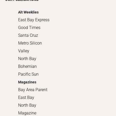
Shopping
Alt Weeklies
East Bay Express
Good Times
Santa Cruz
Metro Silicon
Valley
North Bay
Bohemian
Pacific Sun
Magazines
Bay Area Parent
East Bay
North Bay
Magazine