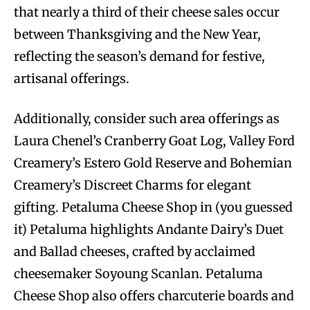
that nearly a third of their cheese sales occur
between Thanksgiving and the New Year,
reflecting the season’s demand for festive,
artisanal offerings.
Additionally, consider such area offerings as
Laura Chenel’s Cranberry Goat Log, Valley Ford
Creamery’s Estero Gold Reserve and Bohemian
Creamery’s Discreet Charms for elegant
gifting. Petaluma Cheese Shop in (you guessed
it) Petaluma highlights Andante Dairy’s Duet
and Ballad cheeses, crafted by acclaimed
cheesemaker Soyoung Scanlan. Petaluma
Cheese Shop also offers charcuterie boards and