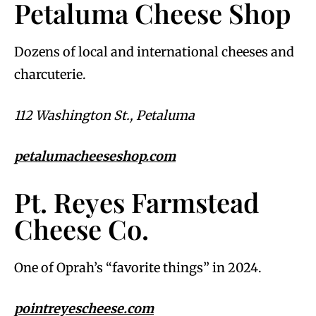
Petaluma Cheese Shop
Dozens of local and international cheeses and
charcuterie.
112 Washington St., Petaluma
petalumacheeseshop.com
Pt. Reyes Farmstead
Cheese Co.
One of Oprah’s “favorite things” in 2024.
pointreyescheese.com