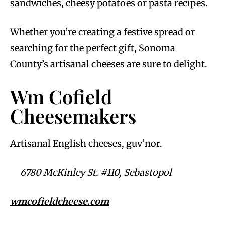
sandwiches, cheesy potatoes or pasta recipes.
Whether you’re creating a festive spread or
searching for the perfect gift, Sonoma
County’s artisanal cheeses are sure to delight.
Wm Cofield
Cheesemakers
Artisanal English cheeses, guv’nor.
6780 McKinley St. #110, Sebastopol
wmcofieldcheese.com