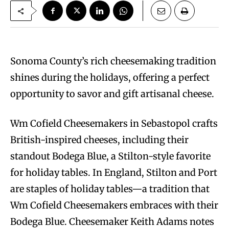
Sonoma County’s rich cheesemaking tradition
shines during the holidays, offering a perfect
opportunity to savor and gift artisanal cheese.
Wm Cofield Cheesemakers in Sebastopol crafts
British-inspired cheeses, including their
standout Bodega Blue, a Stilton-style favorite
for holiday tables. In England, Stilton and Port
are staples of holiday tables—a tradition that
Wm Cofield Cheesemakers embraces with their
Bodega Blue. Cheesemaker Keith Adams notes