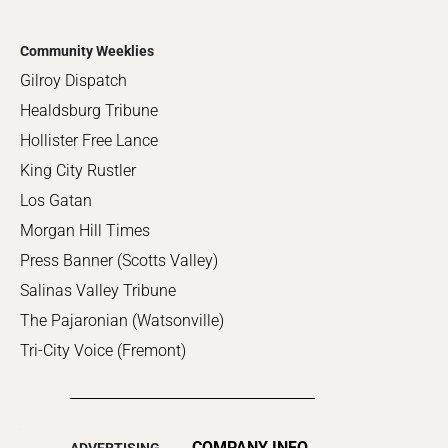
Community Weeklies
Gilroy Dispatch
Healdsburg Tribune
Hollister Free Lance
King City Rustler
Los Gatan
Morgan Hill Times
Press Banner (Scotts Valley)
Salinas Valley Tribune
The Pajaronian (Watsonville)
Tri-City Voice (Fremont)
COMPANY INFO