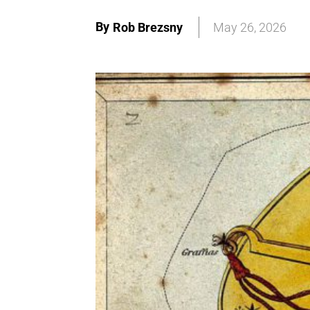
By
Rob Brezsny
May 26, 2026