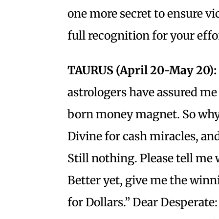
one more secret to ensure vic
full recognition for your eff
TAURUS (April 20-May 20):
astrologers have assured me 
born money magnet. So why 
Divine for cash miracles, and
Still nothing. Please tell me 
Better yet, give me the win
for Dollars.” Dear Desperate: