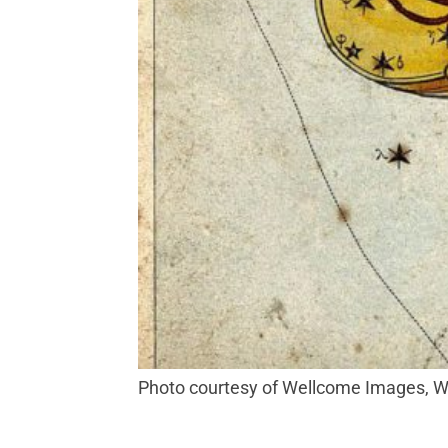
Photo courtesy of Wellcome Images,