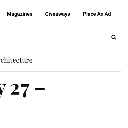
Magazines
Giveaways
Place An Ad
chitecture
y 27 –