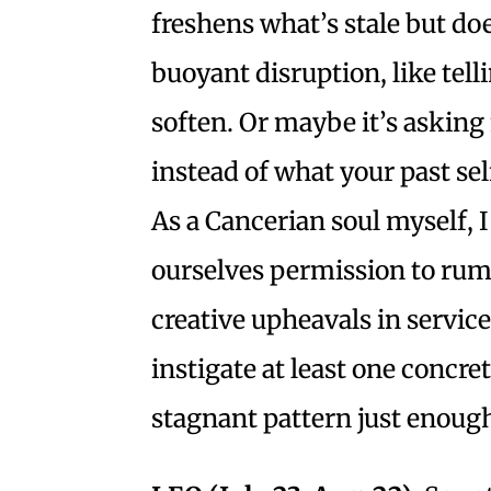
freshens what’s stale but doe
buoyant disruption, like tell
soften. Or maybe it’s asking 
instead of what your past sel
As a Cancerian soul myself, 
ourselves permission to rumb
creative upheavals in service 
instigate at least one concret
stagnant pattern just enough