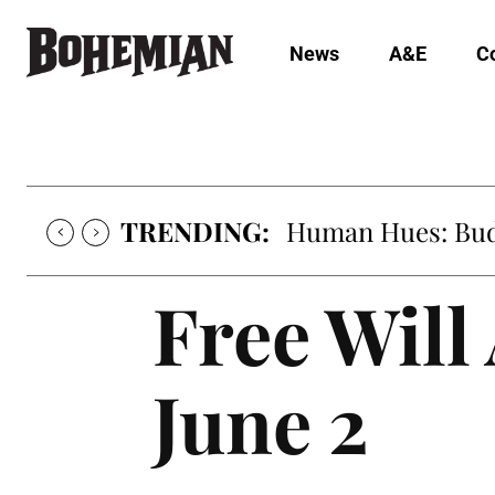
News
A&E
C
TRENDING:
Human Hues: Bud 
Free Will
June 2