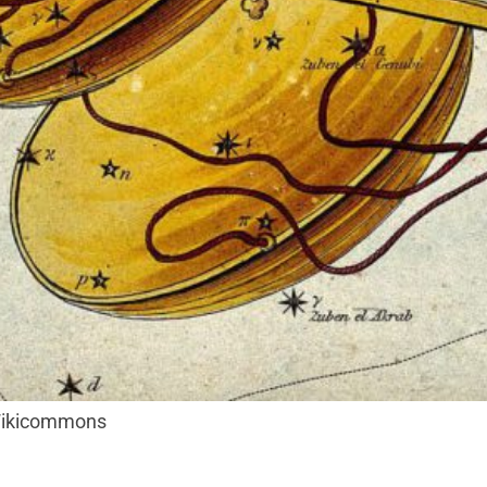
 Wikicommons