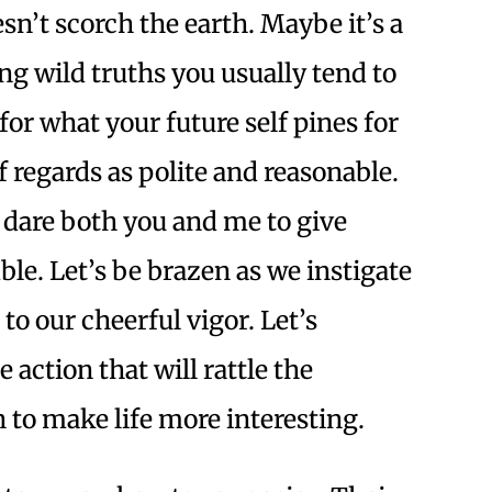
sn’t scorch the earth. Maybe it’s a
ing wild truths you usually tend to
for what your future self pines for
f regards as polite and reasonable.
I dare both you and me to give
le. Let’s be brazen as we instigate
to our cheerful vigor. Let’s
e action that will rattle the
 to make life more interesting.