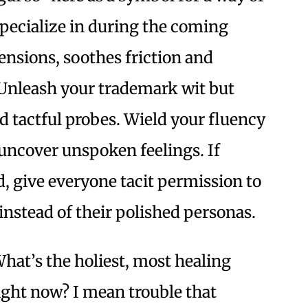
 specialize in during the coming
ensions, soothes friction and
s: Unleash your trademark wit but
nd tactful probes. Wield your fluency
uncover unspoken feelings. If
, give everyone tacit permission to
 instead of their polished personas.
hat’s the holiest, most healing
right now? I mean trouble that