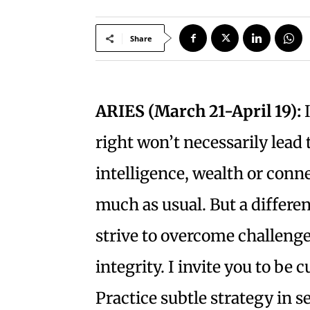
Share
ARIES (March 21-April 19):
I
right won’t necessarily lead
intelligence, wealth or conn
much as usual. But a differe
strive to overcome challenge
integrity. I invite you to b
Practice subtle strategy in s