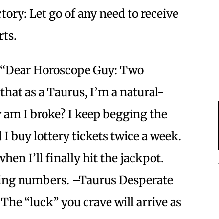
tory: Let go of any need to receive
orts.
“Dear Horoscope Guy: Two
that as a Taurus, I’m a natural-
am I broke? I keep begging the
 I buy lottery tickets twice a week.
when I’ll finally hit the jackpot.
ning numbers. –Taurus Desperate
 The “luck” you crave will arrive as