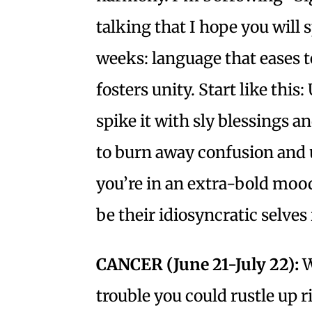
talking that I hope you will
weeks: language that eases t
fosters unity. Start like thi
spike it with sly blessings a
to burn away confusion and 
you’re in an extra-bold mood
be their idiosyncratic selves
CANCER (June 21-July 22):
W
trouble you could rustle up 