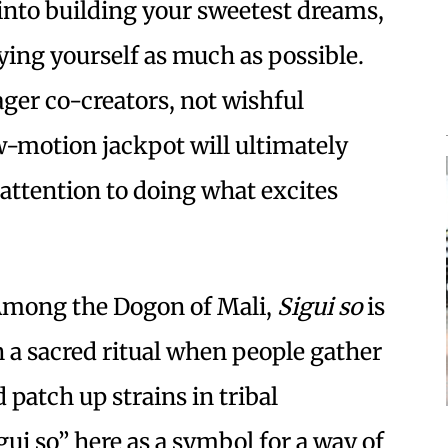
 into building your sweetest dreams,
ing yourself as much as possible.
ager co-creators, not wishful
ow-motion jackpot will ultimately
attention to doing what excites
mong the Dogon of Mali,
Sigui so
is
in a sacred ritual when people gather
 patch up strains in tribal
i so” here as a symbol for a way of