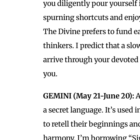
you diligently pour yourself
spurning shortcuts and enjoy
The Divine prefers to fund e
thinkers. I predict that a sl
arrive through your devoted 
you.
GEMINI (May 21-June 20):
A
a secret language. It’s used 
to retell their beginnings and
harmony. I’m borrowing “Sigu