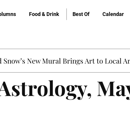
olumns
Food & Drink
Best Of
Calendar
Snow’s New Mural Brings Art to Local Ar
 Astrology, Ma