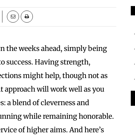
n the weeks ahead, simply being
 to success. Having strength,
ections might help, though not as
nt approach will work well as you
s: a blend of cleverness and
e cunning while remaining honorable.
ervice of higher aims. And here’s