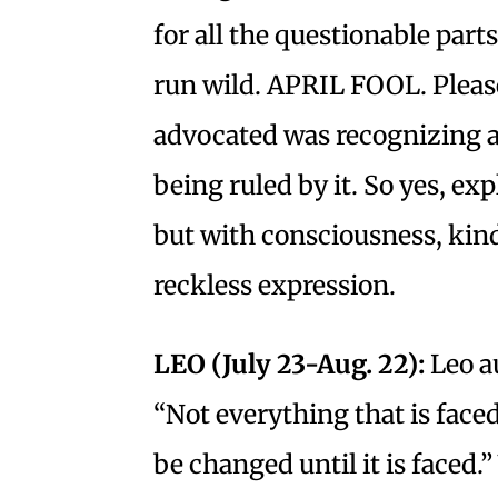
for all the questionable part
run wild. APRIL FOOL. Please
advocated was recognizing a
being ruled by it. So yes, e
but with consciousness, kin
reckless expression.
LEO (July 23-Aug. 22):
Leo a
“Not everything that is face
be changed until it is faced.”