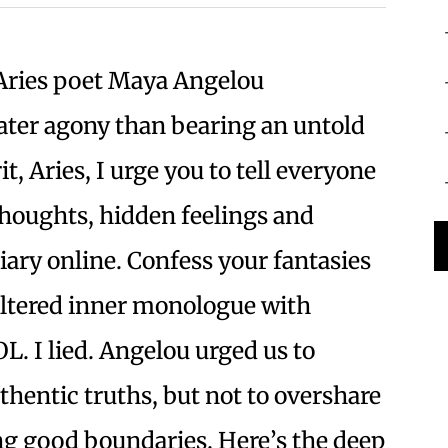
ries poet Maya Angelou
ater agony than bearing an untold
it, Aries, I urge you to tell everyone
thoughts, hidden feelings and
iary online. Confess your fantasies
filtered inner monologue with
L. I lied. Angelou urged us to
hentic truths, but not to overshare
ng good boundaries. Here’s the deep