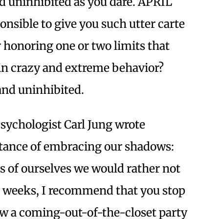
nd uninhibited as you dare. APRIL
ponsible to give you such utter carte
 honoring one or two limits that
in crazy and extreme behavior?
and uninhibited.
sychologist Carl Jung wrote
rtance of embracing our shadows:
s of ourselves we would rather not
 weeks, I recommend that you stop
ow a coming-out-of-the-closet party