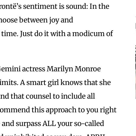
rontë’s sentiment is sound: In the
choose between joy and
y time. Just do it with a modicum of
emini actress Marilyn Monroe
limits. A smart girl knows that she
nd that counsel to include all
ecommend this approach to you right
re and surpass ALL your so-called