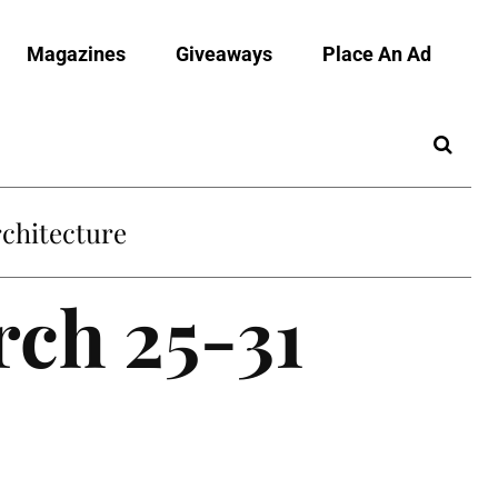
Magazines
Giveaways
Place An Ad
chitecture
rch 25-31