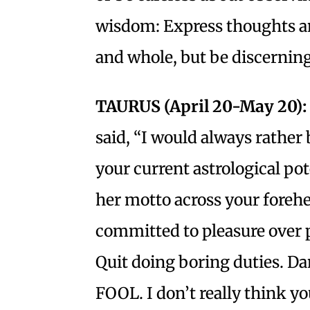
wisdom: Express thoughts an
and whole, but be discerni
TAURUS (April 20-May 20):
said, “I would always rather
your current astrological pot
her motto across your foreh
committed to pleasure over p
Quit doing boring duties. D
FOOL. I don’t really think y