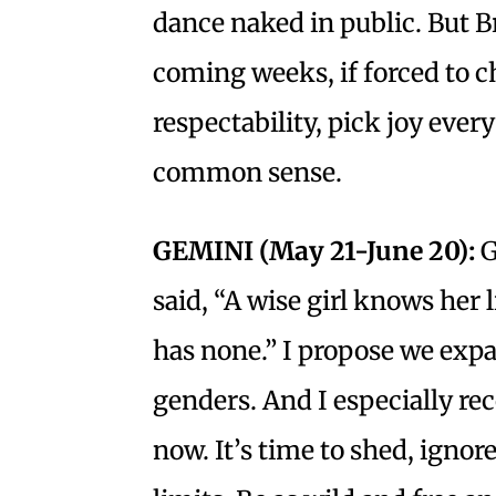
dance naked in public. But B
coming weeks, if forced to 
respectability, pick joy ever
common sense.
GEMINI (May 21-June 20):
G
said, “A wise girl knows her 
has none.” I propose we expa
genders. And I especially r
now. It’s time to shed, igno