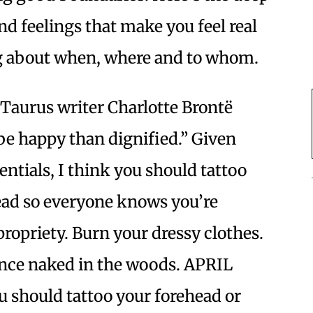
d feelings that make you feel real
ng about when, where and to whom.
Taurus writer Charlotte Brontë
 be happy than dignified.” Given
entials, I think you should tattoo
ead so everyone knows you’re
ropriety. Burn your dressy clothes.
ance naked in the woods. APRIL
ou should tattoo your forehead or