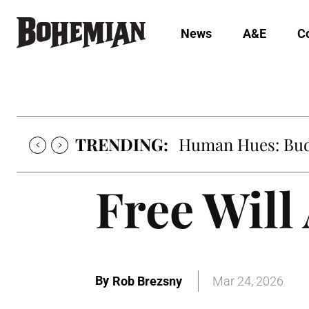
News
A&E
C
TRENDING:
Human Hues: Bud 
Free Will
By
Rob Brezsny
Mar 24, 2026