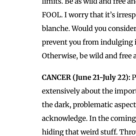
limits. Be as wild and free a
FOOL. I worry that it’s irres
blanche. Would you consider
prevent you from indulging 
Otherwise, be wild and free 
CANCER (June 21-July 22):
P
extensively about the impo
the dark, problematic aspect
acknowledge. In the coming
hiding that weird stuff. Thr