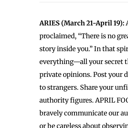
ARIES (March 21-April 19):
A
proclaimed, “There is no gre
story inside you.” In that spir
everything—all your secret 
private opinions. Post your d
to strangers. Share your un
authority figures. APRIL FOO
bravely communicate our aut
or be careless about observi