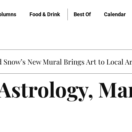
olumns
Food & Drink
Best Of
Calendar
Snow’s New Mural Brings Art to Local Ar
 Astrology, Ma