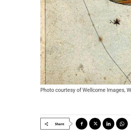
Photo courtesy of Wellcome Images,
Share