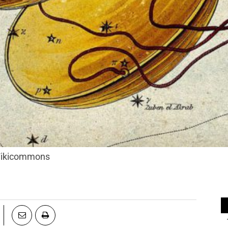
 Wikicommons