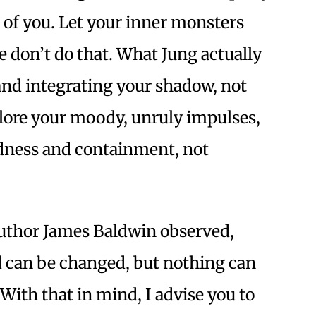
s of you. Let your inner monsters
 don’t do that. What Jung actually
nd integrating your shadow, not
xplore your moody, unruly impulses,
dness and containment, not
uthor James Baldwin observed,
d can be changed, but nothing can
 With that in mind, I advise you to