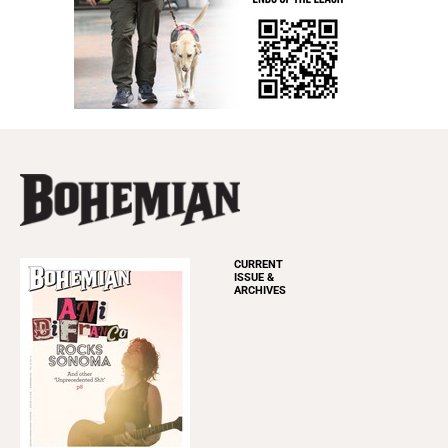
CURRENT
ISSUE &
ARCHIVES