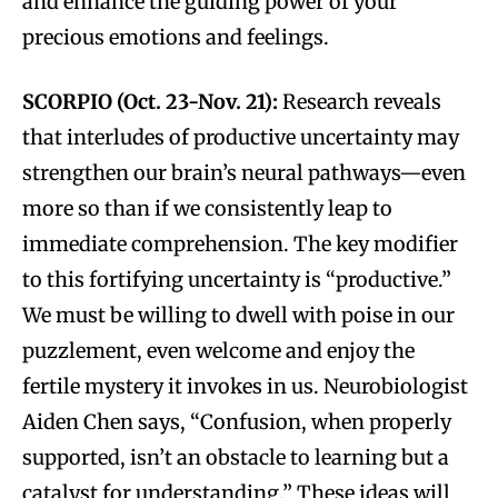
and enhance the guiding power of your
precious emotions and feelings.
SCORPIO (Oct. 23-Nov. 21):
Research reveals
that interludes of productive uncertainty may
strengthen our brain’s neural pathways—even
more so than if we consistently leap to
immediate comprehension. The key modifier
to this fortifying uncertainty is “productive.”
We must be willing to dwell with poise in our
puzzlement, even welcome and enjoy the
fertile mystery it invokes in us. Neurobiologist
Aiden Chen says, “Confusion, when properly
supported, isn’t an obstacle to learning but a
catalyst for understanding.” These ideas will