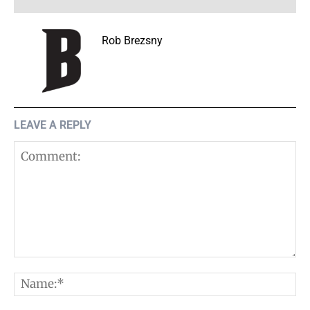
Rob Brezsny
LEAVE A REPLY
Comment:
N