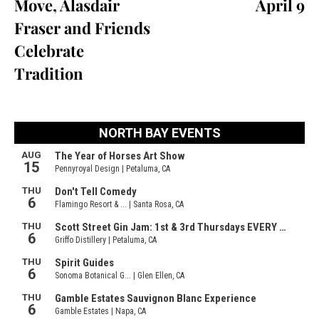
Move, Alasdair
April 9
Fraser and Friends
Celebrate
Tradition