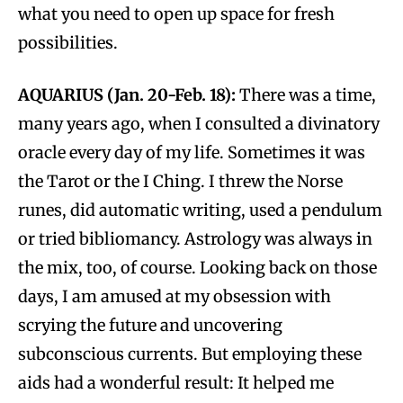
what you need to open up space for fresh
possibilities.
AQUARIUS (Jan. 20-Feb. 18):
There was a time,
many years ago, when I consulted a divinatory
oracle every day of my life. Sometimes it was
the Tarot or the I Ching. I threw the Norse
runes, did automatic writing, used a pendulum
or tried bibliomancy. Astrology was always in
the mix, too, of course. Looking back on those
days, I am amused at my obsession with
scrying the future and uncovering
subconscious currents. But employing these
aids had a wonderful result: It helped me