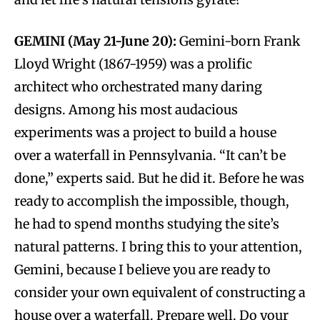
GEMINI (May 21-June 20):
Gemini-born Frank
Lloyd Wright (1867-1959) was a prolific
architect who orchestrated many daring
designs. Among his most audacious
experiments was a project to build a house
over a waterfall in Pennsylvania. “It can’t be
done,” experts said. But he did it. Before he was
ready to accomplish the impossible, though,
he had to spend months studying the site’s
natural patterns. I bring this to your attention,
Gemini, because I believe you are ready to
consider your own equivalent of constructing a
house over a waterfall. Prepare well. Do your