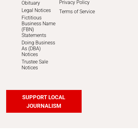
Privacy Policy
Obituary
Legal Notices
Terms of Service
Fictitious
Business Name
(FBN)
Statements
Doing Business
As (DBA)
Notices
Trustee Sale
Notices
SUPPORT LOCAL
JOURNALISM