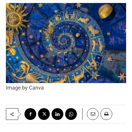
Image by Canva