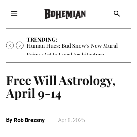
TRENDING:
Oh My Darlin’, Yountville’s Clementine is
Local Favorite
Free Will Astrology,
April 9-14
By
Rob Brezsny
Apr 8, 2025