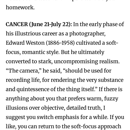
homework.
CANCER (June 21-July 22):
In the early phase of
his illustrious career as a photographer,
Edward Weston (1886-1958) cultivated a soft-
focus, romantic style. But he ultimately
converted to stark, uncompromising realism.
“The camera,” he said, “should be used for
recording life, for rendering the very substance
and quintessence of the thing itself.” If there is
anything about you that prefers warm, fuzzy
illusions over objective, detailed truth, I
suggest you switch emphasis for a while. If you
like, you can return to the soft-focus approach