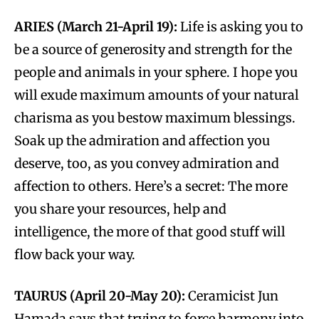
ARIES (March 21-April 19):
Life is asking you to
be a source of generosity and strength for the
people and animals in your sphere. I hope you
will exude maximum amounts of your natural
charisma as you bestow maximum blessings.
Soak up the admiration and affection you
deserve, too, as you convey admiration and
affection to others. Here’s a secret: The more
you share your resources, help and
intelligence, the more of that good stuff will
flow back your way.
TAURUS (April 20-May 20):
Ceramicist Jun
Hamada says that trying to force harmony into