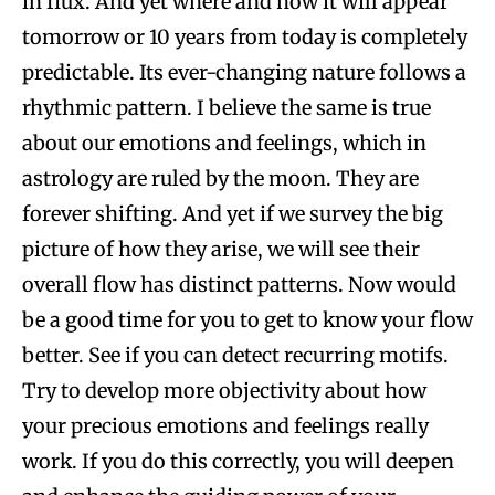
in flux. And yet where and how it will appear
tomorrow or 10 years from today is completely
predictable. Its ever-changing nature follows a
rhythmic pattern. I believe the same is true
about our emotions and feelings, which in
astrology are ruled by the moon. They are
forever shifting. And yet if we survey the big
picture of how they arise, we will see their
overall flow has distinct patterns. Now would
be a good time for you to get to know your flow
better. See if you can detect recurring motifs.
Try to develop more objectivity about how
your precious emotions and feelings really
work. If you do this correctly, you will deepen