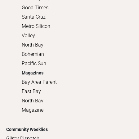
Good Times
Santa Cruz
Metro Silicon
Valley
North Bay
Bohemian
Pacific Sun
Magazines
Bay Area Parent
East Bay
North Bay
Magazine
Community Weeklies
Gilroy Dispatch