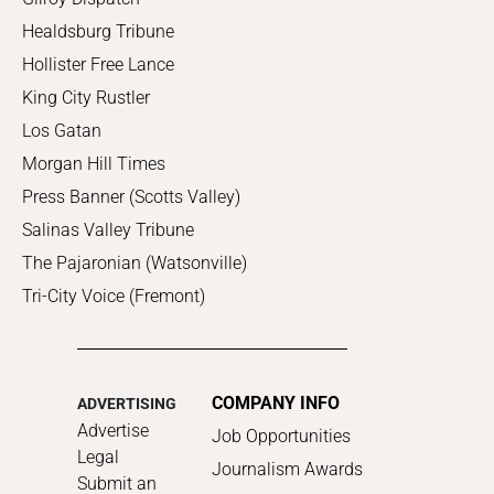
Healdsburg Tribune
Hollister Free Lance
King City Rustler
Los Gatan
Morgan Hill Times
Press Banner (Scotts Valley)
Salinas Valley Tribune
The Pajaronian (Watsonville)
Tri-City Voice (Fremont)
COMPANY INFO
ADVERTISING
Advertise
Job Opportunities
Legal
Journalism Awards
Submit an