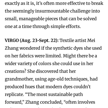
exactly as it is, it’s often more effective to break
the seemingly insurmountable challenge into
small, manageable pieces that can be solved
one at a time through simple efforts.
VIRGO (Aug. 23-Sept. 22):
Textile artist Mei
Zhang wondered if the synthetic dyes she used
on her fabrics were limited. Might there be a
wider variety of colors she could use in her
creations? She discovered that her
grandmother, using age-old techniques, had
produced hues that modern dyes couldn’t
replicate. “The most sustainable path
forward,” Zhang concluded, “often involves