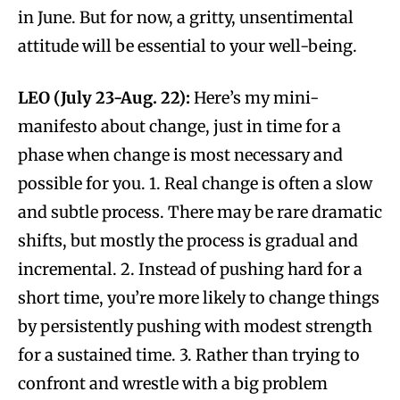
in June. But for now, a gritty, unsentimental
attitude will be essential to your well-being.
LEO (July 23-Aug. 22):
Here’s my mini-
manifesto about change, just in time for a
phase when change is most necessary and
possible for you. 1. Real change is often a slow
and subtle process. There may be rare dramatic
shifts, but mostly the process is gradual and
incremental. 2. Instead of pushing hard for a
short time, you’re more likely to change things
by persistently pushing with modest strength
for a sustained time. 3. Rather than trying to
confront and wrestle with a big problem