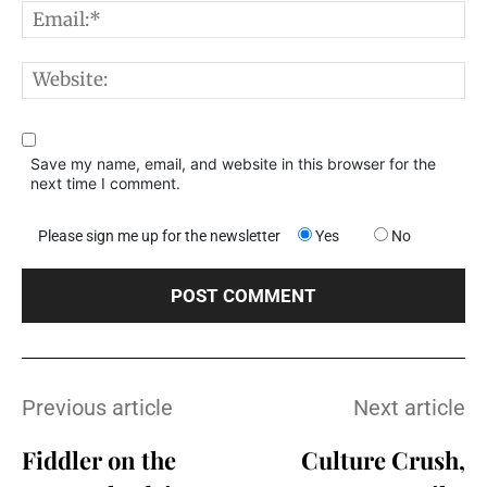
E
W
Save my name, email, and website in this browser for the
next time I comment.
Please sign me up for the newsletter
Yes
No
Previous article
Next article
Fiddler on the
Culture Crush,