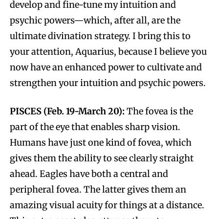
develop and fine-tune my intuition and
psychic powers—which, after all, are the
ultimate divination strategy. I bring this to
your attention, Aquarius, because I believe you
now have an enhanced power to cultivate and
strengthen your intuition and psychic powers.
PISCES (Feb. 19-March 20):
The fovea is the
part of the eye that enables sharp vision.
Humans have just one kind of fovea, which
gives them the ability to see clearly straight
ahead. Eagles have both a central and
peripheral fovea. The latter gives them an
amazing visual acuity for things at a distance.