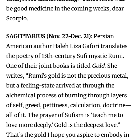
be good medicine in the coming weeks, dear
Scorpio.
SAGITTARIUS (Nov. 22-Dec. 21):
Persian
American author Haleh Liza Gafori translates
the poetry of 13th-century Sufi mystic Rumi.
One of their joint books is titled
Gold
. She
writes, “Rumi’s gold is not the precious metal,
but a feeling-state arrived at through the
alchemical process of burning through layers
of self, greed, pettiness, calculation, doctrine—
all of it. The prayer of Sufism is ‘teach me to
love more deeply.’ Gold is the deepest love.”
That’s the gold I hope you aspire to embody in