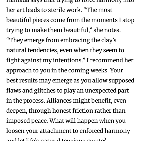
her art leads to sterile work. “The most
beautiful pieces come from the moments I stop
trying to make them beautiful,” she notes.
“They emerge from embracing the clay’s
natural tendencies, even when they seem to
fight against my intentions.” I recommend her
approach to you in the coming weeks. Your
best results may emerge as you allow supposed
flaws and glitches to play an unexpected part
in the process. Alliances might benefit, even
deepen, through honest friction rather than
imposed peace. What will happen when you
loosen your attachment to enforced harmony
and let life’s natural tensions gyrate?