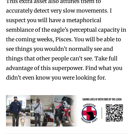
This extra asset also attunes them to
accurately detect very slow movements. I
suspect you will have a metaphorical
semblance of the eagle’s perceptual capacity in
the coming weeks, Pisces. You will be able to
see things you wouldn’t normally see and
things that other people can’t see. Take full
advantage of this superpower. Find what you
didn’t even know you were looking for.