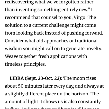
rediscovering what we’ve forgotten rather
than inventing something entirely new.” I
recommend that counsel to you, Virgo. The
solution to a current challenge might come
from looking back instead of pushing forward.
Consider what old approaches or traditional
wisdom you might call on to generate novelty.
Weave together fresh applications with
timeless principles.
LIBRA (Sept. 23-Oct. 22):
The moon rises
about 50 minutes later every day, and always at
a slightly different place on the horizon. The
amount of light it shows us is also constantly