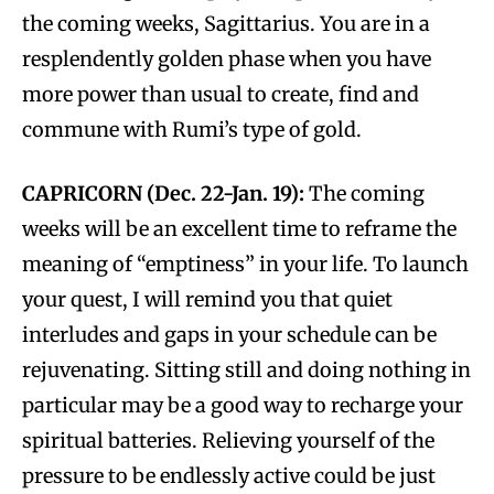
the coming weeks, Sagittarius. You are in a
resplendently golden phase when you have
more power than usual to create, find and
commune with Rumi’s type of gold.
CAPRICORN (Dec. 22-Jan. 19):
The coming
weeks will be an excellent time to reframe the
meaning of “emptiness” in your life. To launch
your quest, I will remind you that quiet
interludes and gaps in your schedule can be
rejuvenating. Sitting still and doing nothing in
particular may be a good way to recharge your
spiritual batteries. Relieving yourself of the
pressure to be endlessly active could be just