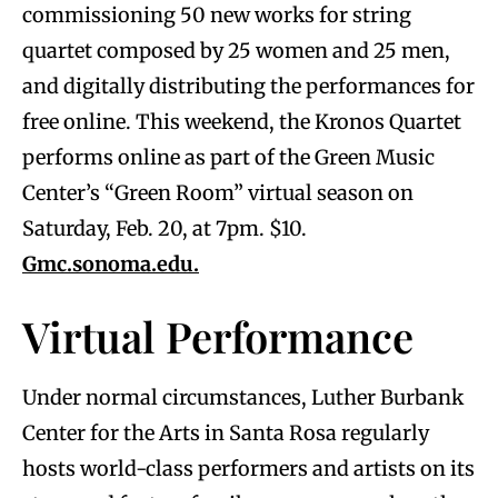
commissioning 50 new works for string
quartet composed by 25 women and 25 men,
and digitally distributing the performances for
free online. This weekend, the Kronos Quartet
performs online as part of the Green Music
Center’s “Green Room” virtual season on
Saturday, Feb. 20, at 7pm. $10.
Gmc.sonoma.edu.
Virtual Performance
Under normal circumstances, Luther Burbank
Center for the Arts in Santa Rosa regularly
hosts world-class performers and artists on its