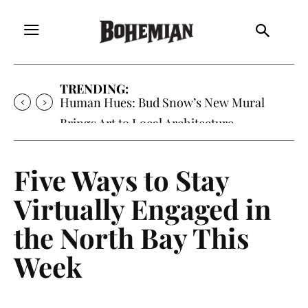
TRENDING:
Human Hues: Bud Snow’s New Mural
Brings Art to Local Architecture
Five Ways to Stay
Virtually Engaged in
the North Bay This
Week