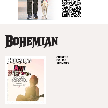
CURRENT
ISSUE &
ARCHIVES