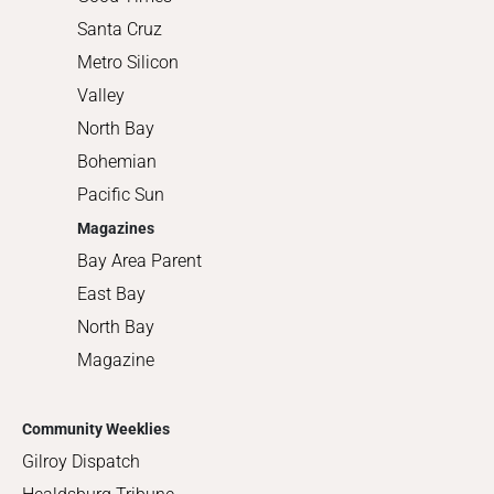
Santa Cruz
Metro Silicon
Valley
North Bay
Bohemian
Pacific Sun
Magazines
Bay Area Parent
East Bay
North Bay
Magazine
Community Weeklies
Gilroy Dispatch