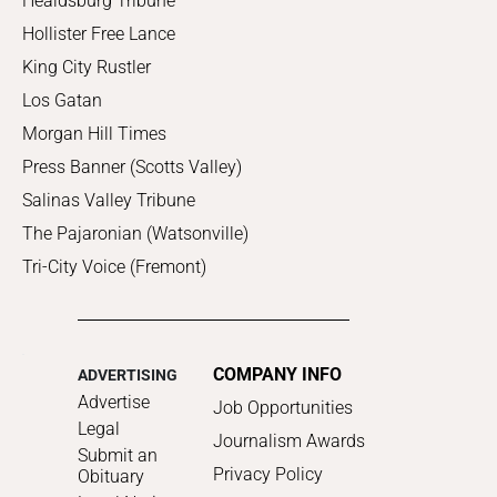
Healdsburg Tribune
Hollister Free Lance
King City Rustler
Los Gatan
Morgan Hill Times
Press Banner (Scotts Valley)
Salinas Valley Tribune
The Pajaronian (Watsonville)
Tri-City Voice (Fremont)
COMPANY INFO
ADVERTISING
Advertise
Job Opportunities
Legal
Journalism Awards
Submit an
Privacy Policy
Obituary