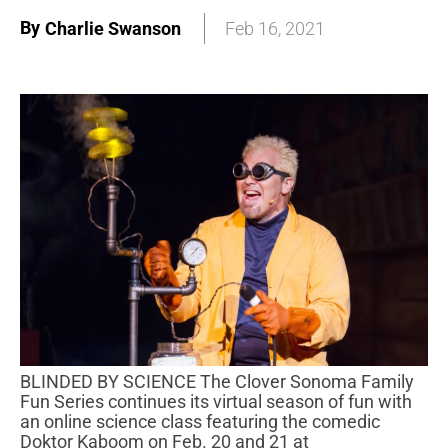
By
Charlie Swanson
Feb 16, 2021
BLINDED BY SCIENCE The Clover Sonoma Family
Fun Series continues its virtual season of fun with
an online science class featuring the comedic
Doktor Kaboom on Feb. 20 and 21 at