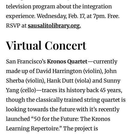
television program about the integration
experience. Wednesday, Feb. 17, at 7pm. Free.
RSVP at
sausalitolibrary.org.
Virtual Concert
San Francisco’s
Kronos Quartet
—currently
made up of David Harrington (violin), John
Sherba (violin), Hank Dutt (viola) and Sunny
Yang (cello)—traces its history back 45 years,
though the classically trained string quartet is
looking towards the future with it’s recently
launched “50 for the Future: The Kronos
Learning Repertoire.” The project is