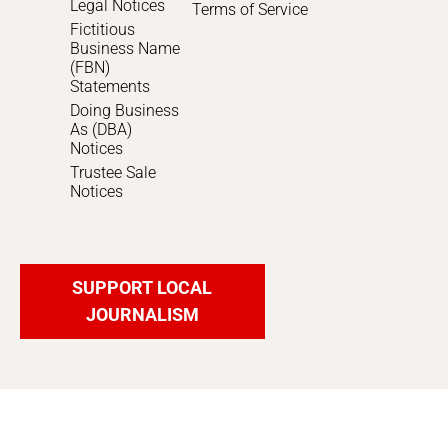
Legal Notices
Terms of Service
Fictitious
Business Name
(FBN)
Statements
Doing Business
As (DBA)
Notices
Trustee Sale
Notices
SUPPORT LOCAL
JOURNALISM