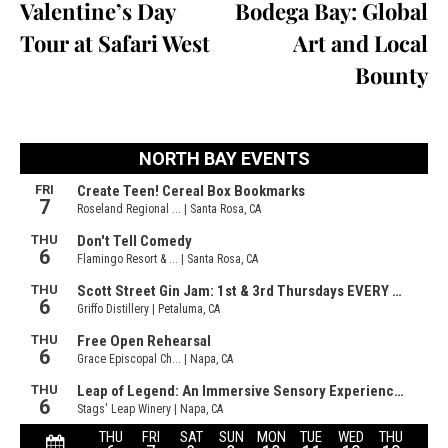
Valentine’s Day
Bodega Bay: Global
Tour at Safari West
Art and Local
Bounty