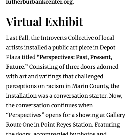
lutherburbankcenter.org.
Virtual Exhibit
Last Fall, the Introverts Collective of local
artists installed a public art piece in Depot
Plaza titled
“Perspectives: Past, Present,
Future.”
Consisting of three doors adorned
with art and writings that challenged
perceptions on racism in Marin County, the
installation was a conversation starter. Now,
the conversation continues when
“Perspectives” opens for a showing at Gallery
Route One in Point Reyes Station. Featuring
the doors, accompanied by photos and