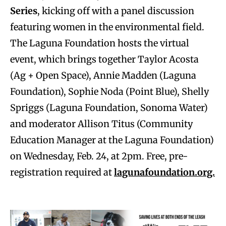
Series
, kicking off with a panel discussion
featuring women in the environmental field.
The Laguna Foundation hosts the virtual
event, which brings together Taylor Acosta
(Ag + Open Space), Annie Madden (Laguna
Foundation), Sophie Noda (Point Blue), Shelly
Spriggs (Laguna Foundation, Sonoma Water)
and moderator Allison Titus (Community
Education Manager at the Laguna Foundation)
on Wednesday, Feb. 24, at 2pm. Free, pre-
registration required at
lagunafoundation.org.