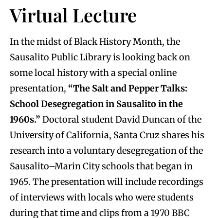
Virtual Lecture
In the midst of Black History Month, the
Sausalito Public Library is looking back on
some local history with a special online
presentation,
“The Salt and Pepper Talks:
School Desegregation in Sausalito in the
1960s.”
Doctoral student David Duncan of the
University of California, Santa Cruz shares his
research into a voluntary desegregation of the
Sausalito–Marin City schools that began in
1965. The presentation will include recordings
of interviews with locals who were students
during that time and clips from a 1970 BBC