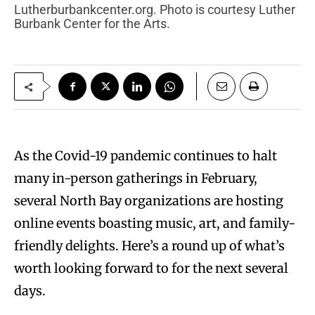
Lutherburbankcenter.org. Photo is courtesy Luther
Burbank Center for the Arts.
As the Covid-19 pandemic continues to halt
many in-person gatherings in February,
several North Bay organizations are hosting
online events boasting music, art, and family-
friendly delights. Here’s a round up of what’s
worth looking forward to for the next several
days.