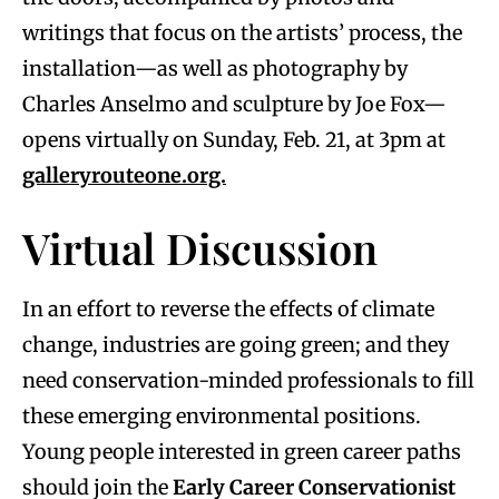
writings that focus on the artists’ process, the
installation—as well as photography by
Charles Anselmo and sculpture by Joe Fox—
opens virtually on Sunday, Feb. 21, at 3pm at
galleryrouteone.org.
Virtual Discussion
In an effort to reverse the effects of climate
change, industries are going green; and they
need conservation-minded professionals to fill
these emerging environmental positions.
Young people interested in green career paths
should join the
Early Career Conservationist