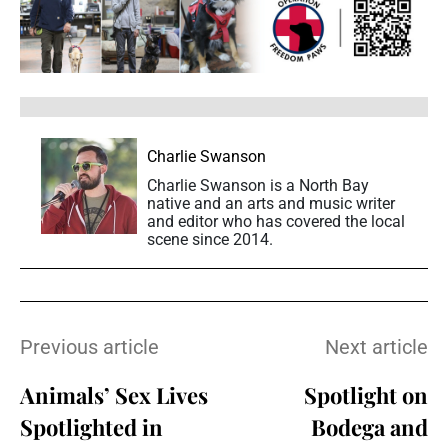
Charlie Swanson
Charlie Swanson is a North Bay
native and an arts and music writer
and editor who has covered the local
scene since 2014.
Previous article
Next article
Animals’ Sex Lives
Spotlight on
Spotlighted in
Bodega and