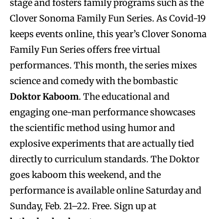
stage and fosters family programs such as the
Clover Sonoma Family Fun Series. As Covid-19
keeps events online, this year’s Clover Sonoma
Family Fun Series offers free virtual
performances. This month, the series mixes
science and comedy with the bombastic
Doktor Kaboom
. The educational and
engaging one-man performance showcases
the scientific method using humor and
explosive experiments that are actually tied
directly to curriculum standards. The Doktor
goes kaboom this weekend, and the
performance is available online Saturday and
Sunday, Feb. 21–22. Free. Sign up at