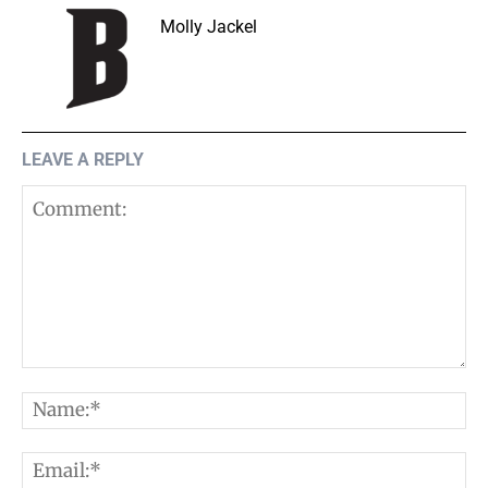
Molly Jackel
LEAVE A REPLY
Comment:
N
E