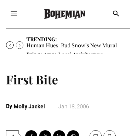
TRENDING:
Human Hues: Bud Snow’s New Mural
Brings Art to Local Architecture
First Bite
By
Molly Jackel
Jan 18, 2006