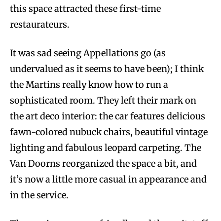
this space attracted these first-time
restaurateurs.
It was sad seeing Appellations go (as
undervalued as it seems to have been); I think
the Martins really know how to run a
sophisticated room. They left their mark on
the art deco interior: the car features delicious
fawn-colored nubuck chairs, beautiful vintage
lighting and fabulous leopard carpeting. The
Van Doorns reorganized the space a bit, and
it’s now a little more casual in appearance and
in the service.