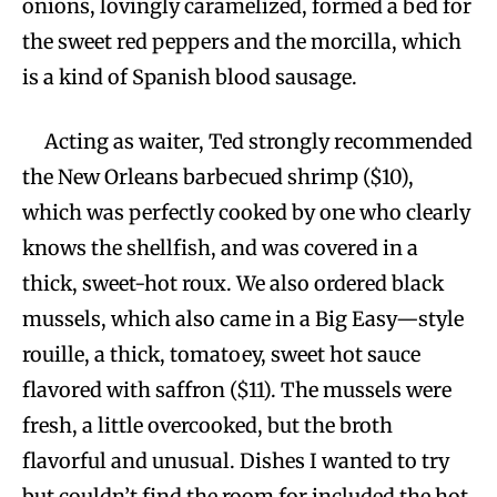
onions, lovingly caramelized, formed a bed for
the sweet red peppers and the morcilla, which
is a kind of Spanish blood sausage.
Acting as waiter, Ted strongly recommended
the New Orleans barbecued shrimp ($10),
which was perfectly cooked by one who clearly
knows the shellfish, and was covered in a
thick, sweet-hot roux. We also ordered black
mussels, which also came in a Big Easy—style
rouille, a thick, tomatoey, sweet hot sauce
flavored with saffron ($11). The mussels were
fresh, a little overcooked, but the broth
flavorful and unusual. Dishes I wanted to try
but couldn’t find the room for included the hot