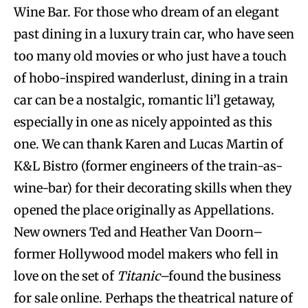
Wine Bar. For those who dream of an elegant
past dining in a luxury train car, who have seen
too many old movies or who just have a touch
of hobo-inspired wanderlust, dining in a train
car can be a nostalgic, romantic li’l getaway,
especially in one as nicely appointed as this
one. We can thank Karen and Lucas Martin of
K&L Bistro (former engineers of the train-as-
wine-bar) for their decorating skills when they
opened the place originally as Appellations.
New owners Ted and Heather Van Doorn–
former Hollywood model makers who fell in
love on the set of
Titanic
–found the business
for sale online. Perhaps the theatrical nature of