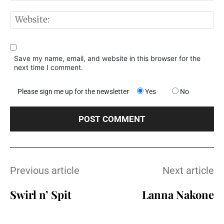
W
Save my name, email, and website in this browser for the
next time I comment.
Please sign me up for the newsletter
Yes
No
Previous article
Next article
Swirl n’ Spit
Lanna Nakone