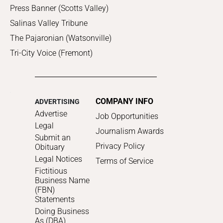
Press Banner (Scotts Valley)
Salinas Valley Tribune
The Pajaronian (Watsonville)
Tri-City Voice (Fremont)
COMPANY INFO
ADVERTISING
Advertise
Job Opportunities
Legal
Journalism Awards
Submit an
Privacy Policy
Obituary
Legal Notices
Terms of Service
Fictitious
Business Name
(FBN)
Statements
Doing Business
As (DBA)