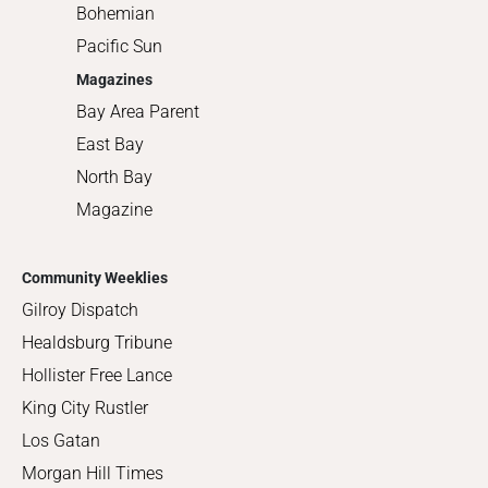
Bohemian
Pacific Sun
Magazines
Bay Area Parent
East Bay
North Bay
Magazine
Community Weeklies
Gilroy Dispatch
Healdsburg Tribune
Hollister Free Lance
King City Rustler
Los Gatan
Morgan Hill Times