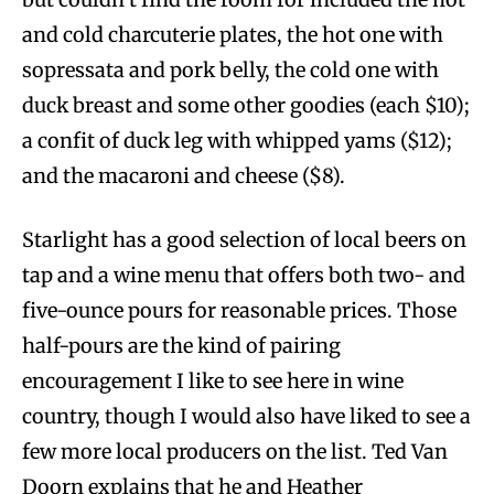
and cold charcuterie plates, the hot one with
sopressata and pork belly, the cold one with
duck breast and some other goodies (each $10);
a confit of duck leg with whipped yams ($12);
and the macaroni and cheese ($8).
Starlight has a good selection of local beers on
tap and a wine menu that offers both two- and
five-ounce pours for reasonable prices. Those
half-pours are the kind of pairing
encouragement I like to see here in wine
country, though I would also have liked to see a
few more local producers on the list. Ted Van
Doorn explains that he and Heather