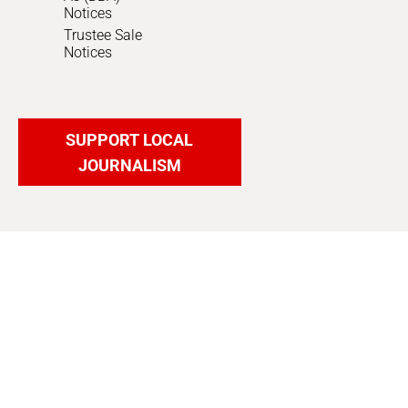
Notices
Trustee Sale
Notices
SUPPORT LOCAL
JOURNALISM