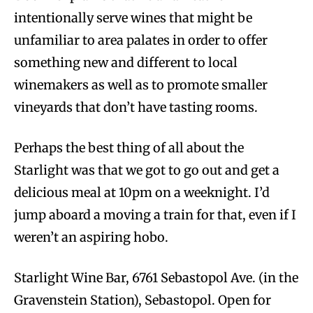
intentionally serve wines that might be
unfamiliar to area palates in order to offer
something new and different to local
winemakers as well as to promote smaller
vineyards that don’t have tasting rooms.
Perhaps the best thing of all about the
Starlight was that we got to go out and get a
delicious meal at 10pm on a weeknight. I’d
jump aboard a moving a train for that, even if I
weren’t an aspiring hobo.
Starlight Wine Bar, 6761 Sebastopol Ave. (in the
Gravenstein Station), Sebastopol. Open for