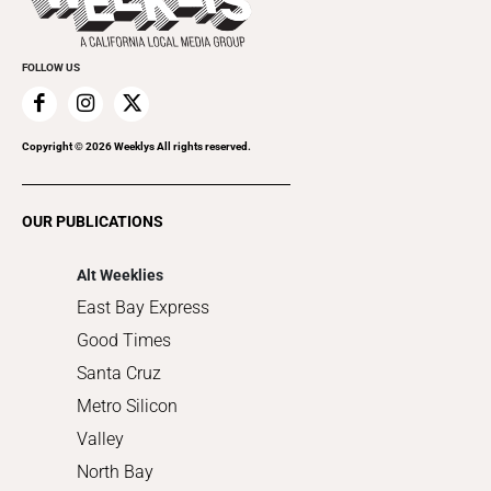
Submit an Event
Cannabis
Promote Your Event
Everyday Services
FOLLOW US
Family & Pets
Home Improvement
Recreation
Copyright ©
2026
Weeklys All rights reserved.
Restaurants
Romance
OUR PUBLICATIONS
Shopping
Alt Weeklies
East Bay Express
Good Times
Santa Cruz
Metro Silicon
Valley
North Bay