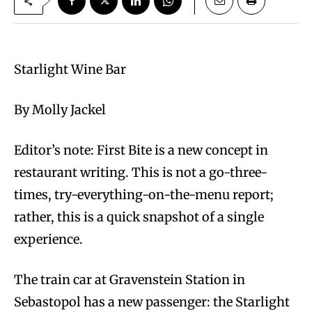
Starlight Wine Bar
By Molly Jackel
Editor’s note: First Bite is a new concept in
restaurant writing. This is not a go-three-
times, try-everything-on-the-menu report;
rather, this is a quick snapshot of a single
experience.
The train car at Gravenstein Station in
Sebastopol has a new passenger: the Starlight