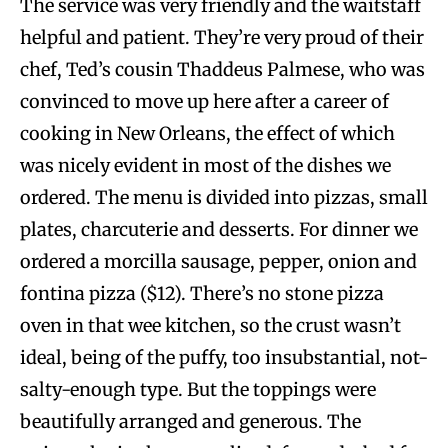
The service was very friendly and the waitstaff
helpful and patient. They’re very proud of their
chef, Ted’s cousin Thaddeus Palmese, who was
convinced to move up here after a career of
cooking in New Orleans, the effect of which
was nicely evident in most of the dishes we
ordered. The menu is divided into pizzas, small
plates, charcuterie and desserts. For dinner we
ordered a morcilla sausage, pepper, onion and
fontina pizza ($12). There’s no stone pizza
oven in that wee kitchen, so the crust wasn’t
ideal, being of the puffy, too insubstantial, not-
salty-enough type. But the toppings were
beautifully arranged and generous. The