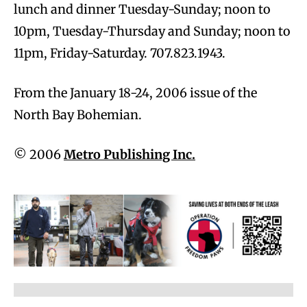
lunch and dinner Tuesday-Sunday; noon to
10pm, Tuesday-Thursday and Sunday; noon to
11pm, Friday-Saturday. 707.823.1943.
From the January 18-24, 2006 issue of the
North Bay Bohemian.
© 2006
Metro Publishing Inc.