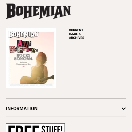
CURRENT
ISSUE &
ARCHIVES
INFORMATION
Newsletters
Subscribe