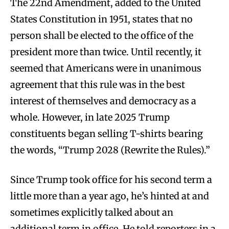
The 22nd Amendment, added to the United
States Constitution in 1951, states that no
person shall be elected to the office of the
president more than twice. Until recently, it
seemed that Americans were in unanimous
agreement that this rule was in the best
interest of themselves and democracy as a
whole. However, in late 2025 Trump
constituents began selling T-shirts bearing
the words, “Trump 2028 (Rewrite the Rules).”
Since Trump took office for his second term a
little more than a year ago, he’s hinted at and
sometimes explicitly talked about an
additional term in office. He told reporters in a