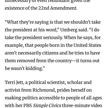
unnecessary or even redundant given the
existence of the 22nd Amendment.
“What they’re saying is that we shouldn’t take
the president at his word,” Umberg said. “I do
take the president seriously. When he says, for
example, that people born in the United States
aren’t necessarily citizens and he tries to have
them removed from the country—it turns out
he wasn’t kidding.”
Terri Jett, a political scientist, scholar and
activist from Richmond, prides herself on
making politics accessible to people of all ages
with her PBS
Simple Civics
three-minute video