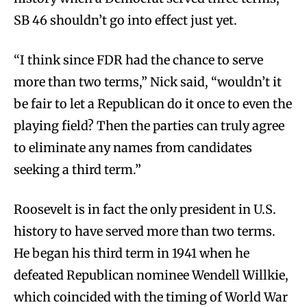
SB 46 shouldn’t go into effect just yet.
“I think since FDR had the chance to serve
more than two terms,” Nick said, “wouldn’t it
be fair to let a Republican do it once to even the
playing field? Then the parties can truly agree
to eliminate any names from candidates
seeking a third term.”
Roosevelt is in fact the only president in U.S.
history to have served more than two terms.
He began his third term in 1941 when he
defeated Republican nominee Wendell Willkie,
which coincided with the timing of World War