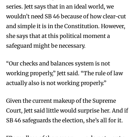
series. Jett says that in an ideal world, we
wouldn’t need SB 46 because of how clear-cut
and simple it is in the Constitution. However,
she says that at this political moment a
safeguard might be necessary.
“Our checks and balances system is not
working properly,” Jett said. “The rule of law
actually also is not working properly.”
Given the current makeup of the Supreme
Court, Jett said little would surprise her. And if
SB 46 safeguards the election, she’s all for it.