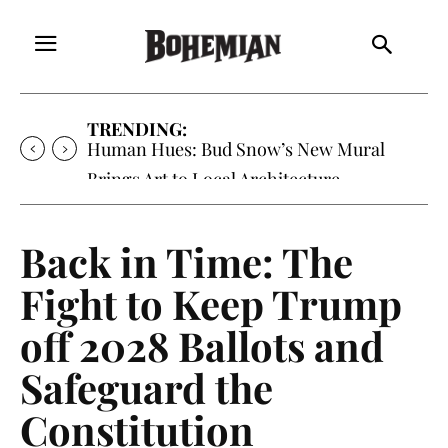
TRENDING:
Human Hues: Bud Snow’s New Mural
Brings Art to Local Architecture
Back in Time: The
Fight to Keep Trump
off 2028 Ballots and
Safeguard the
Constitution