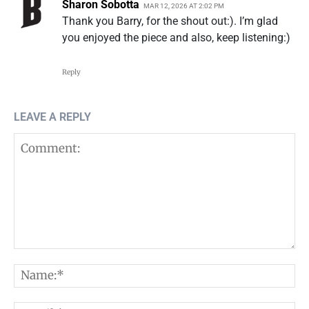
Sharon Sobotta
MAR 12, 2026 AT 2:02 PM
Thank you Barry, for the shout out:). I’m glad
you enjoyed the piece and also, keep listening:)
Reply
LEAVE A REPLY
Comment:
N