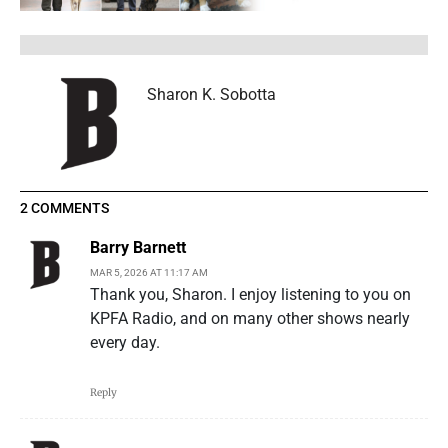
Sharon K. Sobotta
2 COMMENTS
Barry Barnett
MAR 5, 2026 AT 11:17 AM
Thank you, Sharon. I enjoy listening to you on
KPFA Radio, and on many other shows nearly
every day.
Reply