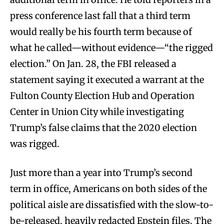
press conference last fall that a third term
would really be his fourth term because of
what he called—without evidence—“the rigged
election.” On Jan. 28, the FBI released a
statement saying it executed a warrant at the
Fulton County Election Hub and Operation
Center in Union City while investigating
Trump’s false claims that the 2020 election
was rigged.
Just more than a year into Trump’s second
term in office, Americans on both sides of the
political aisle are dissatisfied with the slow-to-
be-released, heavily redacted Epstein files. The