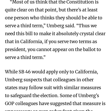
“Most of us think that the Constitution is
quite clear on that point, but there’s at least
one person who thinks they should be able to
serve a third term,” Umberg said. “Thus we
need this bill to make it absolutely crystal clear
that in California, if you serve two terms as
president, you cannot appear on the ballot to
serve a third term.”
While SB 46 would apply only to California,
Umberg suspects that colleagues in other
states may follow suit with similar measures
to safeguard the election. Some of Umberg’s
GOP colleagues have suggested that measure is