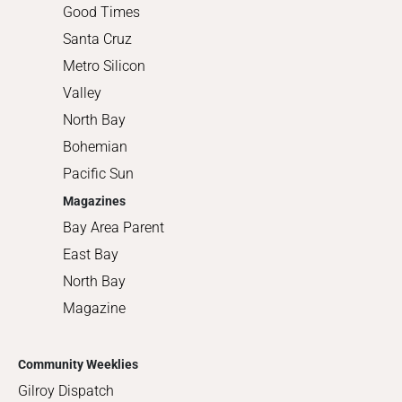
Good Times
Santa Cruz
Metro Silicon
Valley
North Bay
Bohemian
Pacific Sun
Magazines
Bay Area Parent
East Bay
North Bay
Magazine
Community Weeklies
Gilroy Dispatch