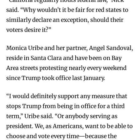
said. “Why wouldn’t it be fair for red states to
similarly declare an exception, should their
voters desire it?”
Monica Uribe and her partner, Angel Sandoval,
reside in Santa Clara and have been on Bay
Area streets protesting nearly every weekend
since Trump took office last January.
“I would definitely support any measure that
stops Trump from being in office for a third
term,” Uribe said. “Or anybody serving as
president. We, as Americans, want to be able to
choose and vote every time—because the