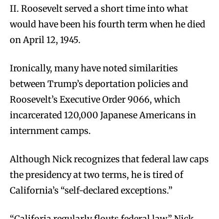
II. Roosevelt served a short time into what
would have been his fourth term when he died
on April 12, 1945.
Ironically, many have noted similarities
between Trump’s deportation policies and
Roosevelt’s Executive Order 9066, which
incarcerated 120,000 Japanese Americans in
internment camps.
Although Nick recognizes that federal law caps
the presidency at two terms, he is tired of
California’s “self-declared exceptions.”
“Califoria regularly flouts federal law,” Nick