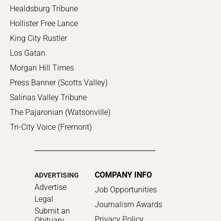
Healdsburg Tribune
Hollister Free Lance
King City Rustler
Los Gatan
Morgan Hill Times
Press Banner (Scotts Valley)
Salinas Valley Tribune
The Pajaronian (Watsonville)
Tri-City Voice (Fremont)
COMPANY INFO
ADVERTISING
Advertise
Job Opportunities
Legal
Journalism Awards
Submit an
Privacy Policy
Obituary