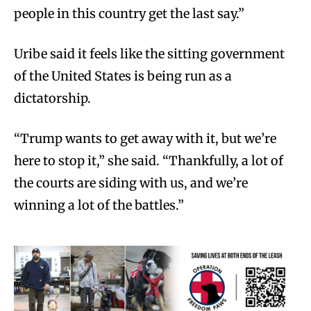
people in this country get the last say.”
Uribe said it feels like the sitting government
of the United States is being run as a
dictatorship.
“Trump wants to get away with it, but we’re
here to stop it,” she said. “Thankfully, a lot of
the courts are siding with us, and we’re
winning a lot of the battles.”