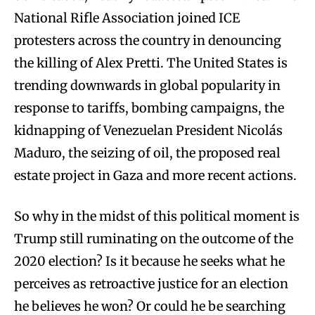
National Rifle Association joined ICE
protesters across the country in denouncing
the killing of Alex Pretti. The United States is
trending downwards in global popularity in
response to tariffs, bombing campaigns, the
kidnapping of Venezuelan President Nicolás
Maduro, the seizing of oil, the proposed real
estate project in Gaza and more recent actions.
So why in the midst of this political moment is
Trump still ruminating on the outcome of the
2020 election? Is it because he seeks what he
perceives as retroactive justice for an election
he believes he won? Or could he be searching