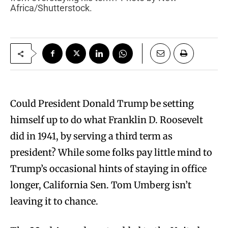
Africa/Shutterstock.
Could President Donald Trump be setting
himself up to do what Franklin D. Roosevelt
did in 1941, by serving a third term as
president? While some folks pay little mind to
Trump’s occasional hints of staying in office
longer, California Sen. Tom Umberg isn’t
leaving it to chance.