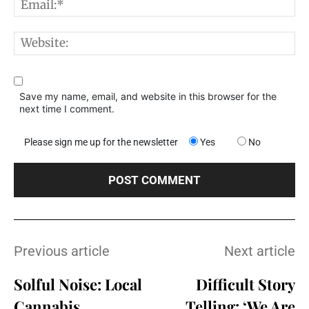
E
W
Save my name, email, and website in this browser for the
next time I comment.
Please sign me up for the newsletter
Yes
No
Previous article
Next article
Solful Noise: Local
Difficult Story
Cannabis
Telling: ‘We Are