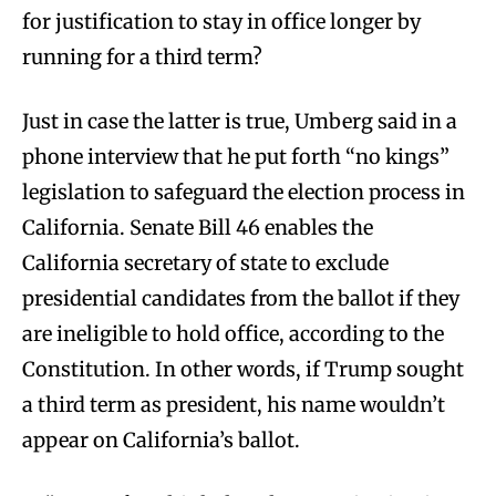
for justification to stay in office longer by
running for a third term?
Just in case the latter is true, Umberg said in a
phone interview that he put forth “no kings”
legislation to safeguard the election process in
California. Senate Bill 46 enables the
California secretary of state to exclude
presidential candidates from the ballot if they
are ineligible to hold office, according to the
Constitution. In other words, if Trump sought
a third term as president, his name wouldn’t
appear on California’s ballot.