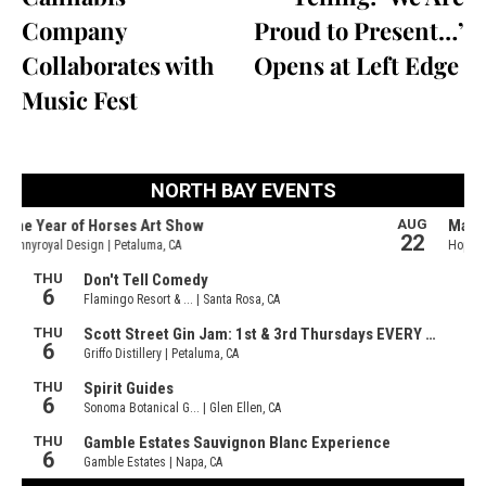
Company
Proud to Present…’
Collaborates with
Opens at Left Edge
Music Fest