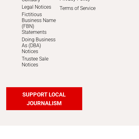
Legal Notices
Terms of Service
Fictitious
Business Name
(FBN)
Statements
Doing Business
As (DBA)
Notices
Trustee Sale
Notices
SUPPORT LOCAL
JOURNALISM