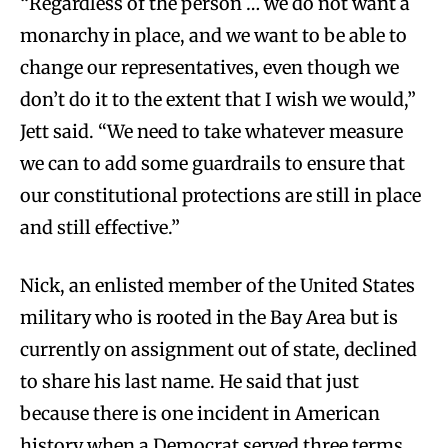
“Regardless of the person … we do not want a
monarchy in place, and we want to be able to
change our representatives, even though we
don’t do it to the extent that I wish we would,”
Jett said. “We need to take whatever measure
we can to add some guardrails to ensure that
our constitutional protections are still in place
and still effective.”
Nick, an enlisted member of the United States
military who is rooted in the Bay Area but is
currently on assignment out of state, declined
to share his last name. He said that just
because there is one incident in American
history when a Democrat served three terms,