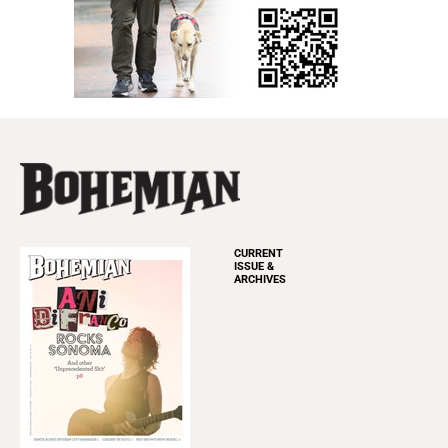
CURRENT
ISSUE &
ARCHIVES