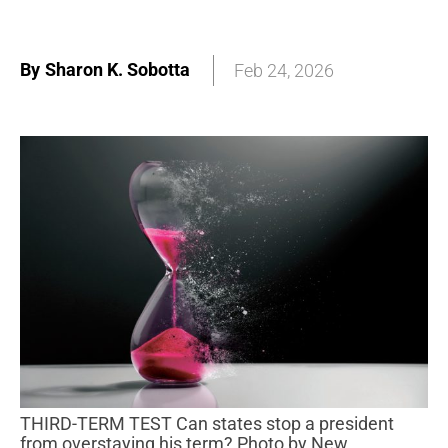
By
Sharon K. Sobotta
Feb 24, 2026
THIRD-TERM TEST Can states stop a president
from overstaying his term? Photo by New