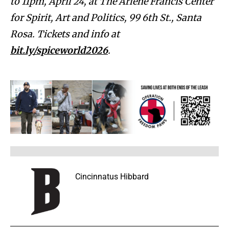
to 11pm, April 24, at The Arlene Francis Center
for Spirit, Art and Politics, 99 6th St., Santa
Rosa. Tickets and info at
bit.ly/spiceworld2026
.
Cincinnatus Hibbard