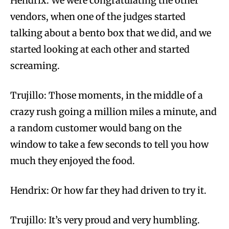
Hendrix:
We were congratulating the other
vendors, when one of the judges started
talking about a bento box that we did, and we
started looking at each other and started
screaming.
Trujillo: Those moments, in the middle of a
crazy rush going a million miles a minute, and
a random customer would bang on the
window to take a few seconds to tell you how
much they enjoyed the food.
Hendrix:
Or how far they had driven to try it.
Trujillo: It’s very proud and very humbling.