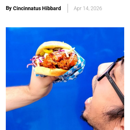
By
Cincinnatus Hibbard
Apr 14, 2026