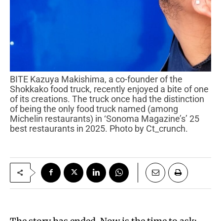
BITE Kazuya Makishima, a co-founder of the
Shokkako food truck, recently enjoyed a bite of one
of its creations. The truck once had the distinction
of being the only food truck named (among
Michelin restaurants) in ‘Sonoma Magazine’s’ 25
best restaurants in 2025. Photo by Ct_crunch.