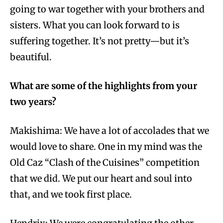
going to war together with your brothers and
sisters. What you can look forward to is
suffering together. It’s not pretty—but it’s
beautiful.
What are some of the highlights from your
two years?
Makishima: We have a lot of accolades that we
would love to share. One in my mind was the
Old Caz “Clash of the Cuisines” competition
that we did. We put our heart and soul into
that, and we took first place.