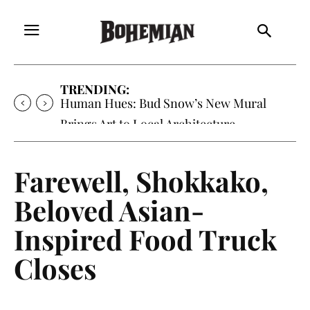
TRENDING:
Human Hues: Bud Snow’s New Mural
Brings Art to Local Architecture
Farewell, Shokkako,
Beloved Asian-
Inspired Food Truck
Closes