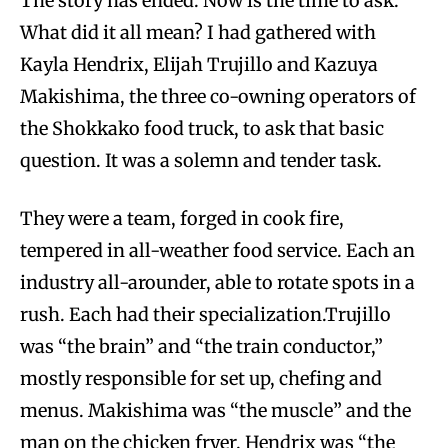
The story has ended. Now is the time to ask:
What did it all mean? I had gathered with
Kayla Hendrix, Elijah Trujillo and Kazuya
Makishima, the three co-owning operators of
the Shokkako food truck, to ask that basic
question. It was a solemn and tender task.
They were a team, forged in cook fire,
tempered in all-weather food service. Each an
industry all-arounder, able to rotate spots in a
rush. Each had their specialization.Trujillo
was “the brain” and “the train conductor,”
mostly responsible for set up, chefing and
menus. Makishima was “the muscle” and the
man on the chicken fryer. Hendrix was “the