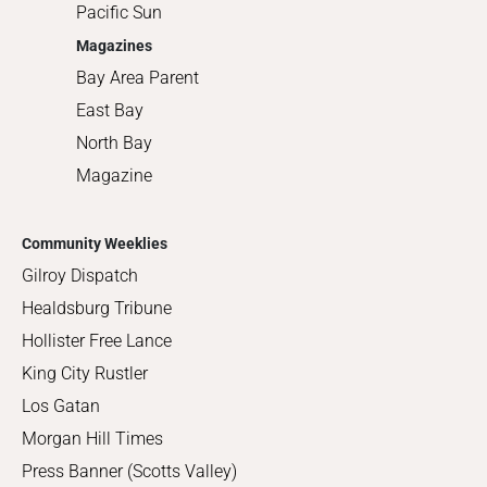
Pacific Sun
Magazines
Bay Area Parent
East Bay
North Bay
Magazine
Community Weeklies
Gilroy Dispatch
Healdsburg Tribune
Hollister Free Lance
King City Rustler
Los Gatan
Morgan Hill Times
Press Banner (Scotts Valley)