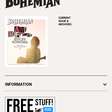
CURRENT
ISSUE &
ARCHIVES
INFORMATION
Newsletters
Subscribe
Advertise