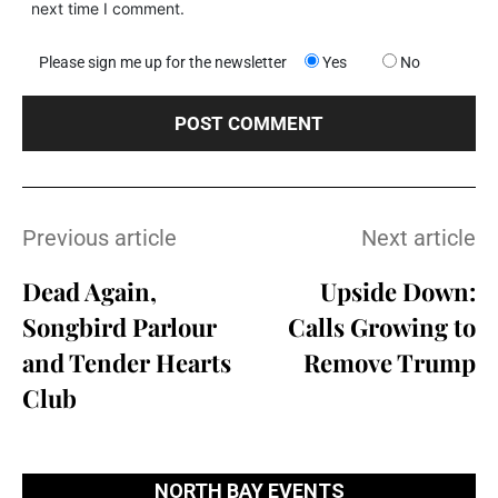
next time I comment.
Please sign me up for the newsletter
Yes
No
Previous article
Next article
Dead Again,
Upside Down:
Songbird Parlour
Calls Growing to
and Tender Hearts
Remove Trump
Club