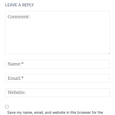
LEAVE A REPLY
Comment:
N
E
W
Save my name, email, and website in this browser for the