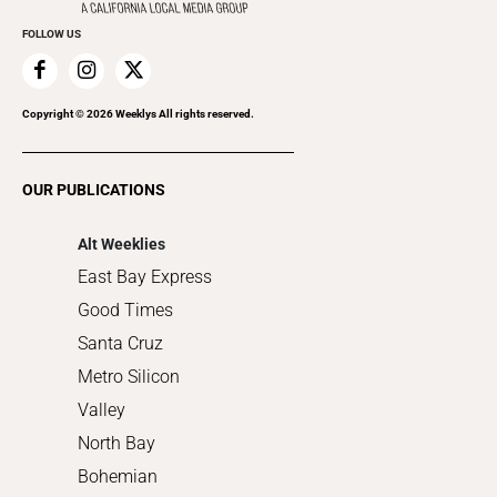
Promote Your Event
Everyday Services
FOLLOW US
Family & Pets
Home Improvement
Recreation
Copyright ©
2026
Weeklys All rights reserved.
Restaurants
Romance
OUR PUBLICATIONS
Shopping
Alt Weeklies
East Bay Express
Good Times
Santa Cruz
Metro Silicon
Valley
North Bay
Bohemian