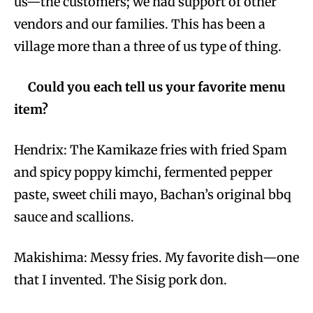
us—the customers; we had support of other
vendors and our families. This has been a
village more than a three of us type of thing.
Could you each tell us your favorite menu
item?
Hendrix: The Kamikaze fries with fried Spam
and spicy poppy kimchi, fermented pepper
paste, sweet chili mayo, Bachan’s original bbq
sauce and scallions.
Makishima: Messy fries. My favorite dish—one
that I invented. The Sisig pork don.