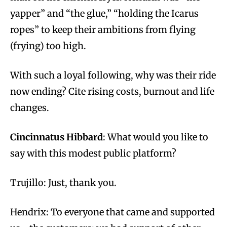
yapper” and “the glue,” “holding the Icarus
ropes” to keep their ambitions from flying
(frying) too high.
With such a loyal following, why was their ride
now ending? Cite rising costs, burnout and life
changes.
Cincinnatus Hibbard
: What would you like to
say with this modest public platform?
Trujillo: Just, thank you.
Hendrix: To everyone that came and supported