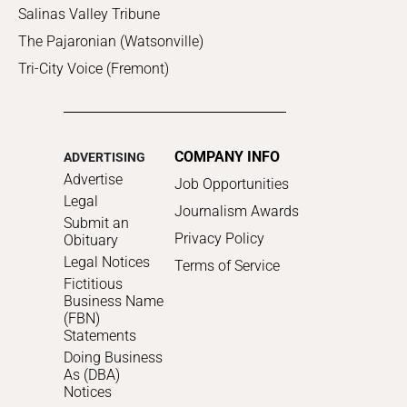
Salinas Valley Tribune
The Pajaronian (Watsonville)
Tri-City Voice (Fremont)
COMPANY INFO
ADVERTISING
Advertise
Job Opportunities
Legal
Journalism Awards
Submit an
Privacy Policy
Obituary
Legal Notices
Terms of Service
Fictitious
Business Name
(FBN)
Statements
Doing Business
As (DBA)
Notices