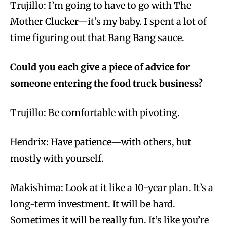
Trujillo: I’m going to have to go with The
Mother Clucker—it’s my baby. I spent a lot of
time figuring out that Bang Bang sauce.
Could you each give a piece of advice for
someone entering the food truck business?
Trujillo: Be comfortable with pivoting.
Hendrix: Have patience—with others, but
mostly with yourself.
Makishima: Look at it like a 10-year plan. It’s a
long-term investment. It will be hard.
Sometimes it will be really fun. It’s like you’re