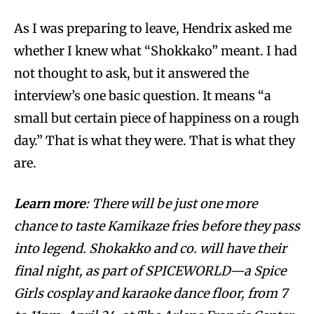
As I was preparing to leave, Hendrix asked me
whether I knew what “Shokkako” meant. I had
not thought to ask, but it answered the
interview’s one basic question. It means “a
small but certain piece of happiness on a rough
day.” That is what they were. That is what they
are.
Learn more
: There will be just one more
chance to taste Kamikaze fries before they pass
into legend. Shokakko and co. will have their
final night, as part of SPICEWORLD—a Spice
Girls cosplay and karaoke dance floor, from 7