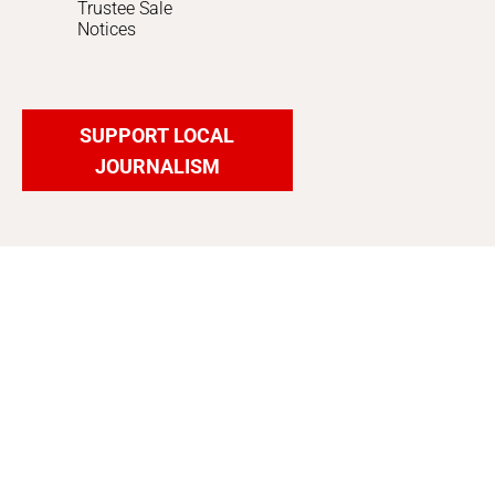
Trustee Sale
Notices
SUPPORT LOCAL
JOURNALISM