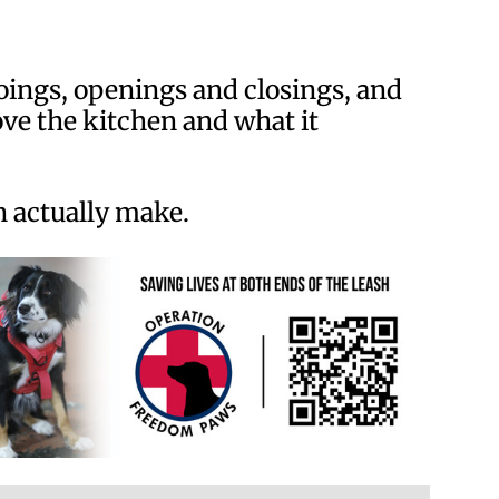
ings, openings and closings, and
ove the kitchen and what it
n actually make.