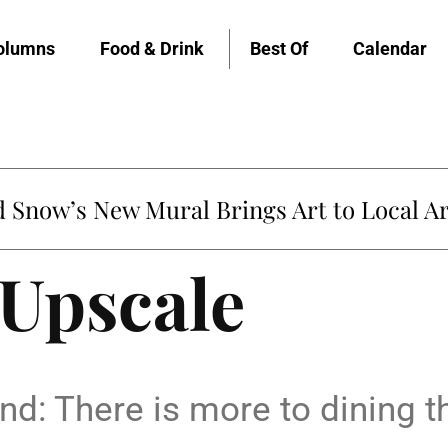
olumns
Food & Drink
Best Of
Calendar
Snow’s New Mural Brings Art to Local Ar
 Upscale
d: There is more to dining th