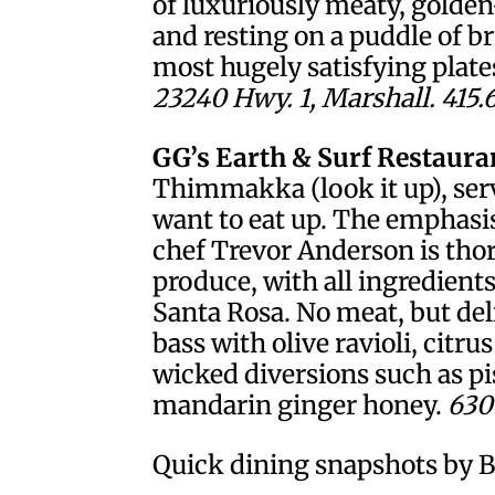
of luxuriously meaty, golde
and resting on a puddle of b
most hugely satisfying plates
23240 Hwy. 1, Marshall. 415.
GG’s Earth & Surf Restaura
Thimmakka (look it up), serv
want to eat up. The emphasi
chef Trevor Anderson is tho
produce, with all ingredient
Santa Rosa. No meat, but deli
bass with olive ravioli, citru
wicked diversions such as pi
mandarin ginger honey.
630 
Quick dining snapshots by B