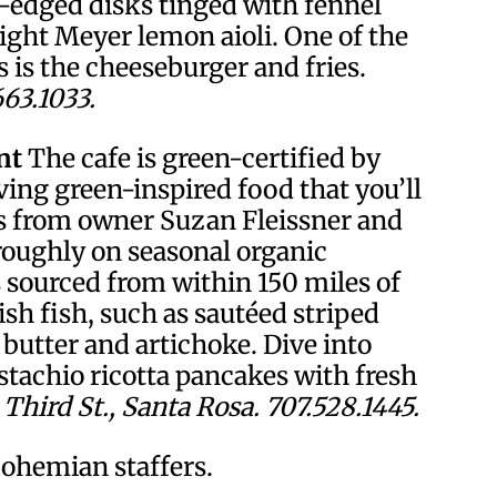
n-edged disks tinged with fennel
right Meyer lemon aioli. One of the
 is the cheeseburger and fries.
663.1033.
nt
The cafe is green-certified by
ing green-inspired food that you’ll
s from owner Suzan Fleissner and
roughly on seasonal organic
s sourced from within 150 miles of
sh fish, such as sautéed striped
s butter and artichoke. Dive into
stachio ricotta pancakes with fresh
Third St., Santa Rosa. 707.528.1445.
ohemian staffers.