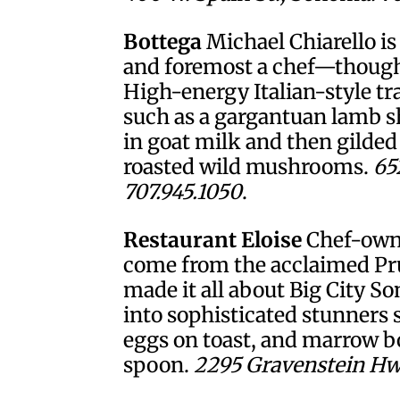
Bottega
Michael Chiarello is
and foremost a chef—though 
High-energy Italian-style tr
such as a gargantuan lamb sh
in goat milk and then gilded 
roasted wild mushrooms.
65
707.945.1050
.
Restaurant Eloise
Chef-owne
come from the acclaimed Pru
made it all about Big City S
into sophisticated stunner
eggs on toast, and marrow b
spoon.
2295 Gravenstein Hwy