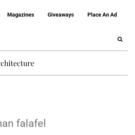
Magazines
Giveaways
Place An Ad
chitecture
an falafel