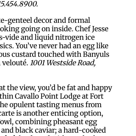
15.454.8900.
e-genteel decor and formal
oking going on inside. Chef Jesse
-vide and liquid nitrogen ice
ssics. You’ve never had an egg like
uous custard touched with Banyuls
 velouté.
1001 Westside Road,
at the view, you’d be fat and happy
thin Cavallo Point Lodge at Fort
 the opulent tasting menus from
arte is another enticing option,
Fowl, combining pheasant egg
and black caviar; a hard-cooked