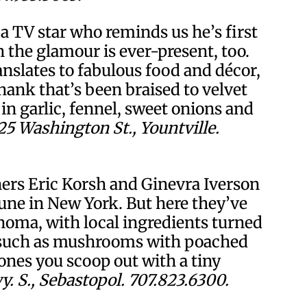
 a TV star who reminds us he’s first
the glamour is ever-present, too.
anslates to fabulous food and décor,
ank that’s been braised to velvet
in garlic, fennel, sweet onions and
25 Washington St., Yountville.
rs Eric Korsh and Ginevra Iverson
ne in New York. But here they’ve
onoma, with local ingredients turned
s such as mushrooms with poached
ones you scoop out with a tiny
. S., Sebastopol. 707.823.6300.