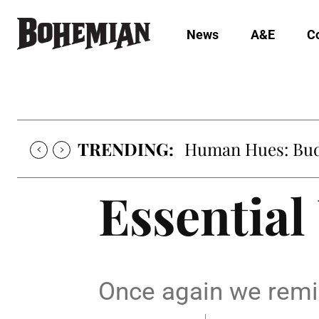
News
A&E
C
TRENDING:
Human Hues: Bud 
Essential
Once again we remin