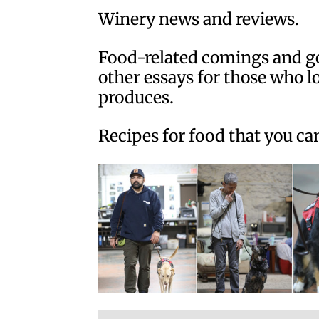
Winery news and reviews.
Food-related comings and go
other essays for those who l
produces.
Recipes for food that you ca