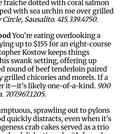
 fraîche dotted with coral salmon
pped with sea urchin roe over grilled
Circle, Sausalito. 415.339.4750.
ood
You’re eating overlooking a
ying up to $155 for an eight-course
stopher Kostow keeps things
this swank setting, offering up
d round of beef tenderloin paired
grilled chicories and morels. If a
r it—it’s likely one-of-a-kind.
900
 707.967.1205.
umptuous, sprawling out to pylons
od quickly distracts, even when it’s
eness crab cakes served as a trio