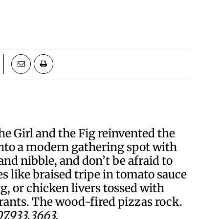
e Girl and the Fig reinvented the
nto a modern gathering spot with
d nibble, and don’t be afraid to
s like braised tripe in tomato sauce
g, or chicken livers tossed with
rants. The wood-fired pizzas rock.
7.933.3663.