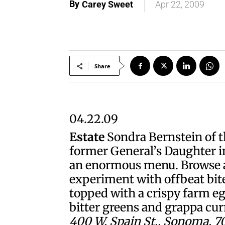
By
Carey Sweet
Apr 22, 2009
Share
04.22.09
Estate
Sondra Bernstein of th
former General’s Daughter i
an enormous menu. Browse an
experiment with offbeat bite
topped with a crispy farm eg
bitter greens and grappa cur
400 W. Spain St., Sonoma. 70