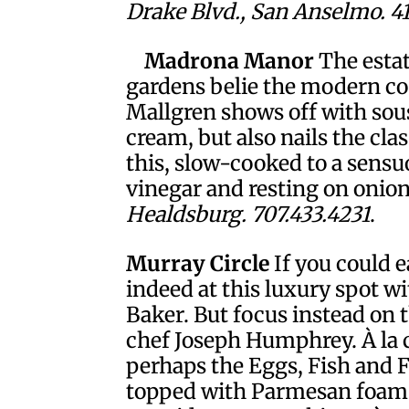
Drake Blvd., San Anselmo. 4
Madrona Manor
The estat
gardens belie the modern co
Mallgren shows off with sous
cream, but also nails the cla
this, slow-cooked to a sens
vinegar and resting on onion
Healdsburg. 707.433.4231
.
Murray Circle
If you could e
indeed at this luxury spot wi
Baker. But focus instead on
chef Joseph Humphrey. À la c
perhaps the Eggs, Fish and 
topped with Parmesan foam 