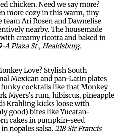
ed chicken. Need we say more?
en more cozy in this warm, tiny
e team Ari Rosen and Dawnelise
entively nearby. The housemade
d with creamy ricotta and baked in
9-A Plaza St., Healdsburg.
Monkey Love? Stylish South
onal Mexican and pan-Latin plates
 funky cocktails like that Monkey
rk Myers’s rum, hibiscus, pineapple
i Krahling kicks loose with
good) bites like Yucatan-
orn cakes in pumpkin-seed
 in nopales salsa.
218 Sir Francis