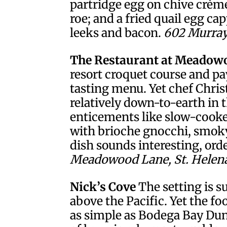
partridge egg on chive crème
roe; and a fried quail egg ca
leeks and bacon.
602 Murray 
The Restaurant at Meadow
resort croquet course and pa
tasting menu. Yet chef Chri
relatively down-to-earth in 
enticements like slow-cooke
with brioche gnocchi, smoky 
dish sounds interesting, orde
Meadowood Lane, St. Helena.
Nick’s Cove
The setting is s
above the Pacific. Yet the fo
as simple as Bodega Bay Dung