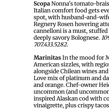
Scopa
Nonna’s tomato-brais
Italian comfort food gets ev
spot, with husband-and-wif
Regnery Rosen hovering att
cannelloni is a must, stuffe
deeply savory Bolognese.
10
707.433.5282.
Marinitas
In the mood for 
American sizzles, with regi
alongside Chilean wines and
Love mix of platinum and da
and orange. Chef-owner Heid
uncommon (and uncommonly 
inspired Alaskan cod with c
vinaigrette, plus crispy tacos